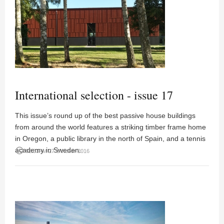
International selection - issue 17
This issue’s round up of the best passive house buildings
from around the world features a striking timber frame home
in Oregon, a public library in the north of Spain, and a tennis
academy in Sweden.
access_time
02:53PM 27 October 2016