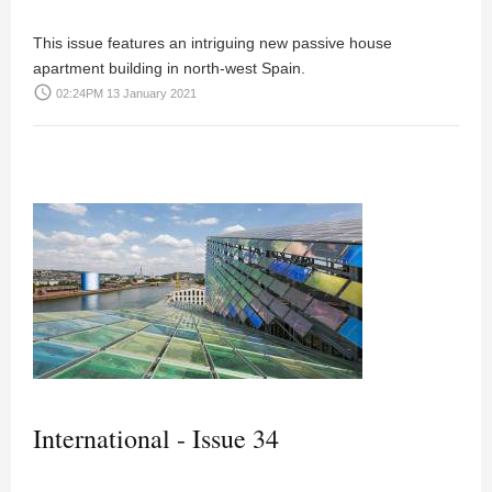
This issue features an intriguing new passive house
apartment building in north-west Spain.
access_time
02:24PM 13 January 2021
International - Issue 34