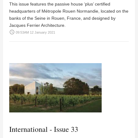
This issue features the passive house ‘plus’ certified
headquarters of Métropole Rouen Normandie, located on the
banks of the Seine in Rouen, France, and designed by
Jacques Ferrier Architecture.
access_time
09:53AM 12 January 2021
International - Issue 33