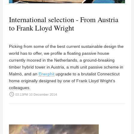
International selection - From Austria
to Frank Lloyd Wright
Picking from some of the best current sustainable design the
world has to offer, we profile a floating passive house
currently moored in the Netherlands, a ground-breaking
timber hybrid tower in Austria, a multi unit passive scheme in
Malmö, and an
Enerphit
upgrade to a brutalist Connecticut
home originally designed by one of Frank Lloyd Wright’s
colleagues.
access_time
03:13PM 10 December 2014