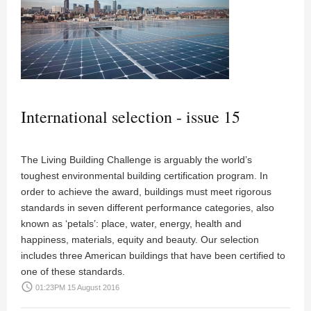
International selection - issue 15
The Living Building Challenge is arguably the world’s
toughest environmental building certification program. In
order to achieve the award, buildings must meet rigorous
standards in seven different performance categories, also
known as ‘petals’: place, water, energy, health and
happiness, materials, equity and beauty. Our selection
includes three American buildings that have been certified to
one of these standards.
access_time
01:23PM 15 August 2016