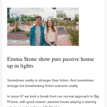
Emma Stone show puts passive house
up in lights
Sometimes reality is stranger than fiction. And sometimes
strange but breathtaking fiction subverts reality.
In issue 47 we took a break from our normal approach to Big
Picture, with good reason: passive house playing a starring