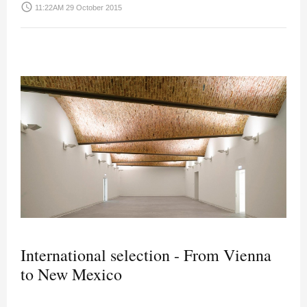
access_time
11:22AM 29 October 2015
International selection - From Vienna
to New Mexico