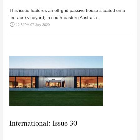
This issue features an off-grid passive house situated on a
ten-acre vineyard, in south-eastern Australia.
access_time
12:54PM 07 July 2020
International: Issue 30