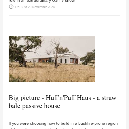
role in an extraordinary US TV show.
access_time
12:16PM 20 November 2024
Big picture - Huff'n'Puff Haus - a straw
bale passive house
If you were choosing how to build in a bushfire-prone region