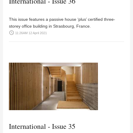
International - Issue 36
This issue features a passive house ‘plus’ certified three-
storey office building in Strasbourg, France.
access_time
11:26AM 12 April 2021
International - Issue 35