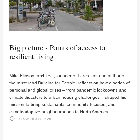
Big picture - Points of access to
resilient living
Mike Eliason, architect, founder of Larch Lab and author of
the must read Building for People, reflects on how a series of
personal and global crises – from pandemic lockdowns and
climate disasters to urban housing challenges – shaped his
mission to bring sustainable, community-focused, and
climateadaptive neighbourhoods to North America.
access_time
10:17AM 25 June 2025