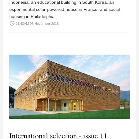
Indonesia, an educational building in South Korea, an
experimental solar-powered house in France, and social
housing in Philadelphia.
access_time
11:43AM 06 November 2015
International selection - issue 11