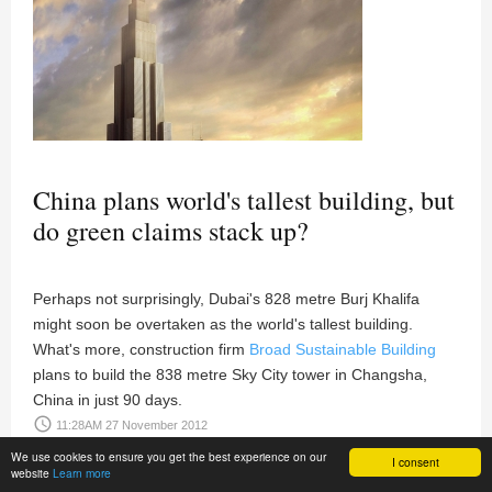
China plans world's tallest building, but
do green claims stack up?
Perhaps not surprisingly, Dubai's 828 metre Burj Khalifa
might soon be overtaken as the world's tallest building.
What's more, construction firm
Broad Sustainable Building
plans to build the 838 metre Sky City tower in Changsha,
China in just 90 days.
access_time
11:28AM 27 November 2012
We use cookies to ensure you get the best experience on our
I consent
website
Learn more