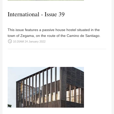
International - Issue 39
This issue features a passive house hostel situated in the
town of Zegama, on the route of the Camino de Santiago.
access_time
10:20AM 24 January 2022