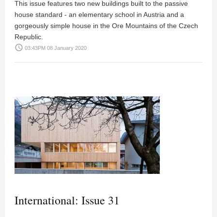
This issue features two new buildings built to the passive
house standard - an elementary school in Austria and a
gorgeously simple house in the Ore Mountains of the Czech
Republic.
access_time
03:43PM 08 January 2020
International: Issue 31