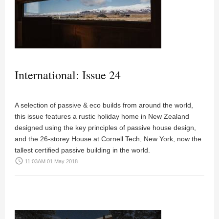
International: Issue 24
A selection of passive & eco builds from around the world,
this issue features a rustic holiday home in New Zealand
designed using the key principles of passive house design,
and the 26-storey House at Cornell Tech, New York, now the
tallest certified passive building in the world.
access_time
11:03AM 01 May 2018