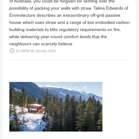
of Australia, you could be forgiven for skirting over the
possibility of packing your walls with straw. Talina Edwards of
Envirotecture describes an extraordinary off-grid passive
house which uses straw and a range of low embodied carbon
building materials to blitz regulatory requirements on fire,
while delivering year-round comfort levels that the
neighbours can scarcely believe.
access_time
12:18PM 08 January 2024