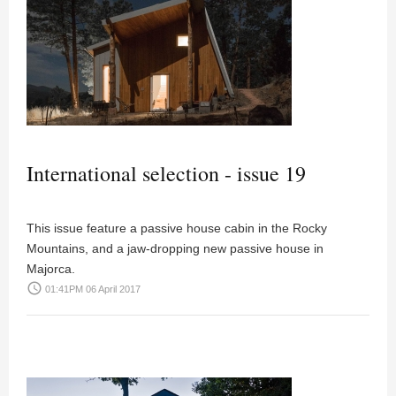
International selection - issue 19
This issue feature a passive house cabin in the Rocky
Mountains, and a jaw-dropping new passive house in
Majorca.
access_time
01:41PM 06 April 2017