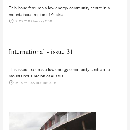
This issue features a low energy community centre in a
mountainous region of Austria.
access_time
03:26PM 08 January 2020
International - issue 31
This issue features a low energy community centre in a
mountainous region of Austria.
access_time
05:16PM 10 September 2019