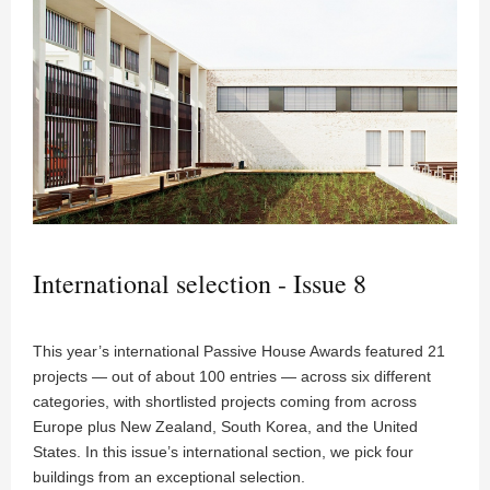
International selection - Issue 8
This year’s international Passive House Awards featured 21
projects — out of about 100 entries — across six different
categories, with shortlisted projects coming from across
Europe plus New Zealand, South Korea, and the United
States. In this issue’s international section, we pick four
buildings from an exceptional selection.