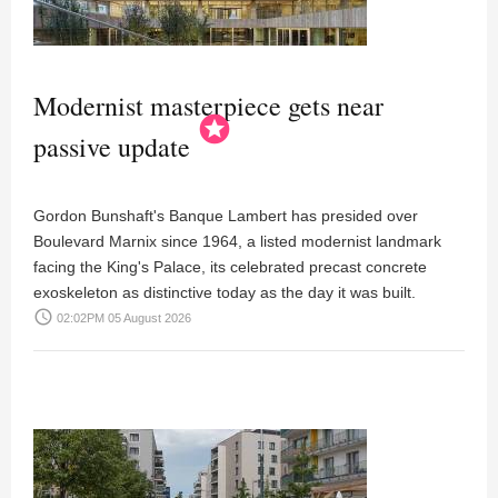
Modernist masterpiece gets near
stars
passive update
Gordon Bunshaft's Banque Lambert has presided over
Boulevard Marnix since 1964, a listed modernist landmark
facing the King's Palace, its celebrated precast concrete
exoskeleton as distinctive today as the day it was built.
access_time
02:02PM 05 August 2026