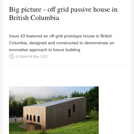
Big picture - off grid passive house in
British Columbia
Issue 43 featured an off-grid prototype house in British
Columbia, designed and constructed to demonstrate an
innovative approach to future building.
access_time
11:55AM 08 May 2023