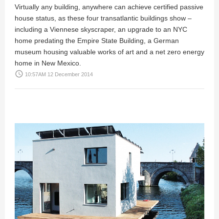
Virtually any building, anywhere can achieve certified passive
house status, as these four transatlantic buildings show –
including a Viennese skyscraper, an upgrade to an NYC
home predating the Empire State Building, a German
museum housing valuable works of art and a net zero energy
home in New Mexico.
access_time
10:57AM 12 December 2014