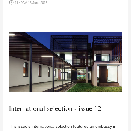
access_time
11:49AM 13 June 2016
International selection - issue 12
This issue’s international selection features an embassy in