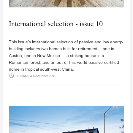
International selection - issue 10
This issue’s international selection of passive and low energy
building includes two homes built for retirement —one in
Austria, one in New Mexico — a striking house in a
Romanian forest, and an out-of-this-world passive-certified
dome in tropical south-west China.
access_time
11:12AM 04 November 2015