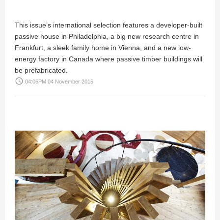
This issue’s international selection features a developer-built
passive house in Philadelphia, a big new research centre in
Frankfurt, a sleek family home in Vienna, and a new low-
energy factory in Canada where passive timber buildings will
be prefabricated.
access_time
04:06PM 04 November 2015