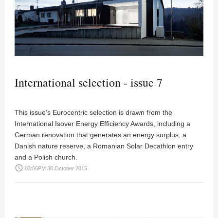
International selection - issue 7
This issue’s Eurocentric selection is drawn from the
International Isover Energy Efficiency Awards, including a
German renovation that generates an energy surplus, a
Danish nature reserve, a Romanian Solar Decathlon entry
and a Polish church.
access_time
03:06PM 30 October 2015