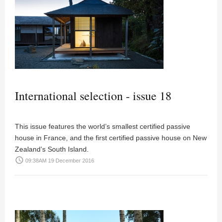
International selection - issue 18
This issue features the world’s smallest certified passive
house in France, and the first certified passive house on New
Zealand’s South Island.
access_time
09:38AM 19 December 2016