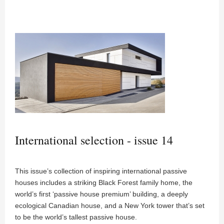
International selection - issue 14
This issue’s collection of inspiring international passive
houses includes a striking Black Forest family home, the
world’s first ‘passive house premium’ building, a deeply
ecological Canadian house, and a New York tower that’s set
to be the world’s tallest passive house.