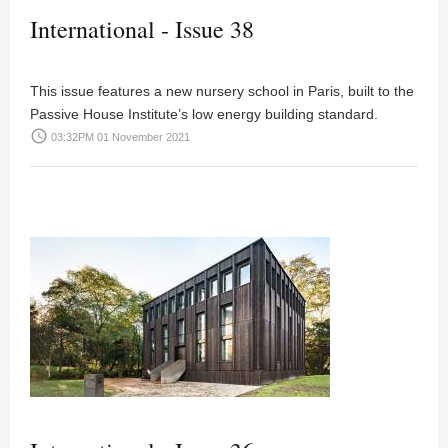
International - Issue 38
This issue features a new nursery school in Paris, built to the
Passive House Institute’s low energy building standard.
access_time
03:32PM 01 November 2021