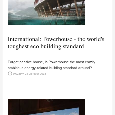
International: Powerhouse - the world's
toughest eco building standard
Forget passive house, is Powerhouse the most crazily
ambitious energy-related building standard around?
access_time
07:23PM 24 October 2018