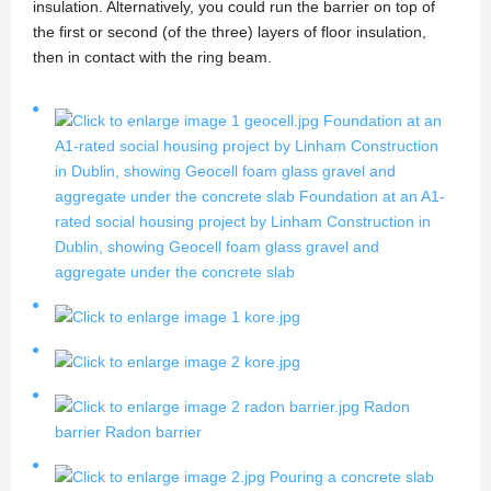
insulation. Alternatively, you could run the barrier on top of
the first or second (of the three) layers of floor insulation,
then in contact with the ring beam.
Foundation at an
A1-rated social housing project by Linham Construction
in Dublin, showing Geocell foam glass gravel and
aggregate under the concrete slab
Foundation at an A1-
rated social housing project by Linham Construction in
Dublin, showing Geocell foam glass gravel and
aggregate under the concrete slab
Radon
barrier
Radon barrier
Pouring a concrete slab