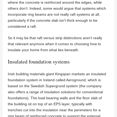
where the concrete is reinforced around the edges, while
others don’t. Indeed, some would argue that systems which
incorporate ring beams are not really raft systems at all,
particularly if the concrete slab isn’t thick enough to be
considered a raft.
So it may be that raft versus strip distinctions aren’t really
that relevant anymore when it comes to choosing how to
insulate your home from what lies beneath.
Insulated foundation systems
Irish building materials giant Kingspan markets an insulated
foundation system in Ireland called Aeroground, which is
based on the Swedish Supergrund system (the company
also offers a range of insulation solutions for conventional
foundations). The load bearing walls and the floor slab of
the building sit on top of an EPS layer, typically with
trenches cut into the insulation near the perimeters for a
ring beam of reinforced concrete to support the external