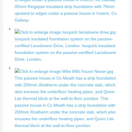
00mm Kingspan insulated strip foundation with 70mm
upstand to edges under a passive house in Inverin, Co
Galway
Isoquick insulated foundation system on the passive-
certified Lansdowne Drive, London.
Isoquick insulated
foundation system on the passive-certified Lansdowne
Drive, London.
This passive house in Co Meath has a strip foundation
with 200mm Xtratherm under the concrete slab, which
also encases the underfloor heating pipes, and Quinn
Lite thermal block at the wall-to-floor junction.
This
passive house in Co Meath has a strip foundation with
200mm Xtratherm under the concrete slab, which also
encases the underfloor heating pipes, and Quinn Lite
thermal block at the wall-to-floor junction.