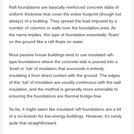
Raft foundations are basically reinforced concrete slabs of
uniform thickness that cover the entire footprint (though not
always) of a building. They spread the load imposed by a
number of columns or walls over the foundation area. As
the name implies, this type of foundation essentially ‘floats’
on the ground like a raft floats on water.
Most passive house buildings tend to use insulated raft-
type foundations where the concrete slab is poured into a
‘bowl’ or ‘tub’ of insulation that surrounds it entirely,
insulating it from direct contact with the ground. The edges
of this ‘tub’ of insulation are usually continuous with the wall
insulation, and the method is generally more amenable to
ensuring the foundations are thermal bridge-free.
So far, it might seem like insulated raft foundations are a bit
of a no-brainer for low-energy buildings. However, it’s rarely
quite that straightforward.