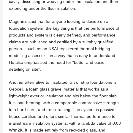
cavity, dissecting or weaving under the insulation and then
extending under the floor insulation.
Magennis said that for anyone looking to decide on a
foundation system, the key thing is that the performance of
products and system is clearly defined, and performance
claims are published and certified by a suitably qualified
person – such as an NSAI-registered thermal bridging
modelling assessor – in a way that is easy to understand.
He also emphasised the need for “better and easier
detailing on site”.
Another alternative to insulated raft or strip foundations is
Geocell, a foam glass gravel material that works as a
lightweight exterior insulation and sits below the floor slab.
It is load-bearing, with a comparable compressive strength
to a hard-core, and free-draining. The system is passive
house certified and offers similar thermal performance to
mainstream insulation systems, with a lambda value of 0.08
W/m2K. It is made entirely from recycled glass, and