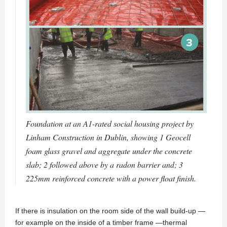
Foundation at an A1-rated social housing project by
Linham Construction in Dublin, showing 1 Geocell
foam glass gravel and aggregate under the concrete
slab; 2 followed above by a radon barrier and; 3
225mm reinforced concrete with a power float finish.
If there is insulation on the room side of the wall build-up —
for example on the inside of a timber frame —thermal