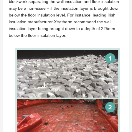
blockwork separating the wall insulation and floor insulation
may be a non-issue – if the insulation layer is brought down
below the floor insulation level. For instance, leading Irish
insulation manufacturer Xtratherm recommend the wall
insulation layer being brought down to a depth of 225mm
below the floor insulation layer.