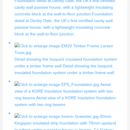
Foundation detail at Denby Dale, the UK’s first certified
cavity wall passive house, with a lightweight insulating
concrete block at the wall-to-floor junction
Foundation
detail at Denby Dale, the UK’s first certified cavity wall
passive house, with a lightweight insulating concrete
block at the wall-to-floor junction
Detail showing the Isoquick insulated foundation system
under a timber frame wall
Detail showing the Isoquick
insulated foundation system under a timber frame wall
Aerial
view of a KORE Insulation foundation system with two
ring beams
Aerial view of a KORE Insulation foundation
system with two ring beams
00mm
Kingspan insulated strip foundation with 70mm upstand
to edges under a passive house in Inverin, Co Galway