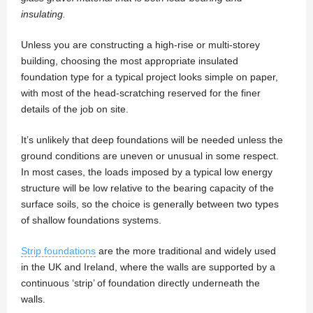
insulating.
Unless you are constructing a high-rise or multi-storey
building, choosing the most appropriate insulated
foundation type for a typical project looks simple on paper,
with most of the head-scratching reserved for the finer
details of the job on site.
It’s unlikely that deep foundations will be needed unless the
ground conditions are uneven or unusual in some respect.
In most cases, the loads imposed by a typical low energy
structure will be low relative to the bearing capacity of the
surface soils, so the choice is generally between two types
of shallow foundations systems.
Strip foundations
are the more traditional and widely used
in the UK and Ireland, where the walls are supported by a
continuous ‘strip’ of foundation directly underneath the
walls.