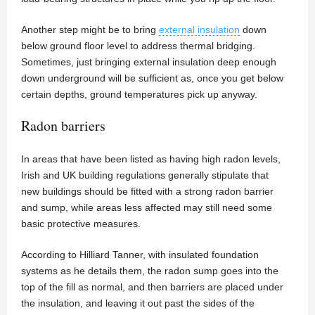
Another step might be to bring
external insulation
down
below ground floor level to address thermal bridging.
Sometimes, just bringing external insulation deep enough
down underground will be sufficient as, once you get below
certain depths, ground temperatures pick up anyway.
Radon barriers
In areas that have been listed as having high radon levels,
Irish and UK building regulations generally stipulate that
new buildings should be fitted with a strong radon barrier
and sump, while areas less affected may still need some
basic protective measures.
According to Hilliard Tanner, with insulated foundation
systems as he details them, the radon sump goes into the
top of the fill as normal, and then barriers are placed under
the insulation, and leaving it out past the sides of the