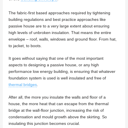
The fabric-first based approaches required by tightening
building regulations and best practice approaches like
passive house are to a very large extent about ensuring
high levels of unbroken insulation. That means the entire
envelope – roof, walls, windows and ground floor. From hat,
to jacket, to boots.
It goes without saying that one of the most important
aspects to designing a passive house, or any high
performance low energy building, is ensuring that whatever
foundation system is used is well insulated and free of
thermal bridges
.
After all, the more you insulate the walls and floor of a
house, the more heat that can escape from the thermal
bridge at the wall-floor junction, increasing the risk of
condensation and mould growth above the skirting. So
insulating this junction becomes crucial.