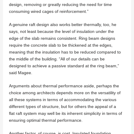
design, removing or greatly reducing the need for time
consuming wired cages of reinforcement.”
A genuine raft design also works better thermally, too, he
says, not least because the level of insulation under the
edge of the slab remains consistent. Ring beam designs
require the concrete slab to be thickened at the edges,
meaning that the insulation has to be reduced compared to
the middle of the building. “All of our details can be
designed to achieve a passive standard at the ring beam,”
said Magee.
Arguments about thermal performance aside, perhaps the
choice among architects depends more on the versatility of
all these systems in terms of accommodating the various
different types of structure, but for others the appeal of a
flat raft system may well be its inherent simplicity in terms of
ensuring optimal thermal performance.
Another factor, of course, is cost. Insulated foundation