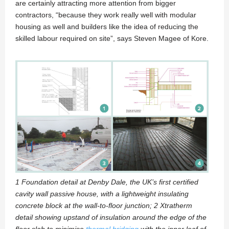
are certainly attracting more attention from bigger
contractors, “because they work really well with modular
housing as well and builders like the idea of reducing the
skilled labour required on site”, says Steven Magee of Kore.
1 Foundation detail at Denby Dale, the UK’s first certified
cavity wall passive house, with a lightweight insulating
concrete block at the wall-to-floor junction; 2 Xtratherm
detail showing upstand of insulation around the edge of the
floor slab to minimise
thermal bridging
with the inner leaf of