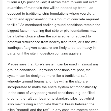
“From a QS point of view, it allows them to work out exact
quantities of materials that will be needed up front – as
opposed to traditional strip foundations where you dig a
trench and approximating the amount of concrete required
to fill it.” As mentioned earlier, ground conditions remain the
biggest factor, meaning that strip or pile foundations may
be a better choice when the soil is softer or subject to
potential disturbance from nearby tree roots, or if the wall
loadings of a given structure are likely to be too heavy in
parts, or if the site in question contains aquifers.
Magee says that Kore’s system can be used in almost any
ground conditions. “If ground conditions are poor, the
system can be designed more like a traditional raft,
whereby ground beams and ribs within the slab are
incorporated to make the entire system act monolithically.
In the case of very poor ground conditions, e.g. on filled
ground, the raft can bear onto standard piles, but whilst
also maintaining a complete thermal break between the
piles (ground) and the raft”. In any case the system needs