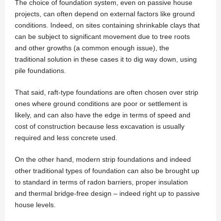
The choice of foundation system, even on passive house
projects, can often depend on external factors like ground
conditions. Indeed, on sites containing shrinkable clays that
can be subject to significant movement due to tree roots
and other growths (a common enough issue), the
traditional solution in these cases it to dig way down, using
pile foundations.
That said, raft-type foundations are often chosen over strip
ones where ground conditions are poor or settlement is
likely, and can also have the edge in terms of speed and
cost of construction because less excavation is usually
required and less concrete used.
On the other hand, modern strip foundations and indeed
other traditional types of foundation can also be brought up
to standard in terms of radon barriers, proper insulation
and thermal bridge-free design – indeed right up to passive
house levels.