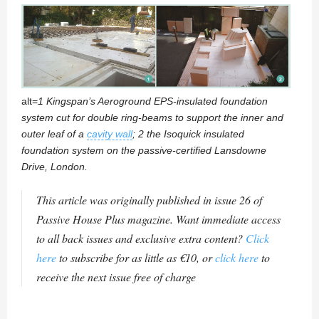
alt=
1 Kingspan’s Aeroground EPS-insulated foundation
system cut for double ring-beams to support the inner and
outer leaf of a
cavity wall
; 2 the Isoquick insulated
foundation system on the passive-certified Lansdowne
Drive, London.
This article was originally published in issue 26 of
Passive House Plus magazine. Want immediate access
to all back issues and exclusive extra content?
Click
here
to subscribe for as little as €10, or
click here
to
receive the next issue free of charge