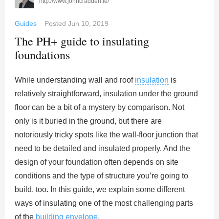
http://www.johncradden.ie/
Guides
Posted
Jun 10, 2019
The PH+ guide to insulating
foundations
While understanding wall and roof
insulation
is
relatively straightforward, insulation under the ground
floor can be a bit of a mystery by comparison. Not
only is it buried in the ground, but there are
notoriously tricky spots like the wall-floor junction that
need to be detailed and insulated properly. And the
design of your foundation often depends on site
conditions and the type of structure you’re going to
build, too. In this guide, we explain some different
ways of insulating one of the most challenging parts
of the
building envelope
.