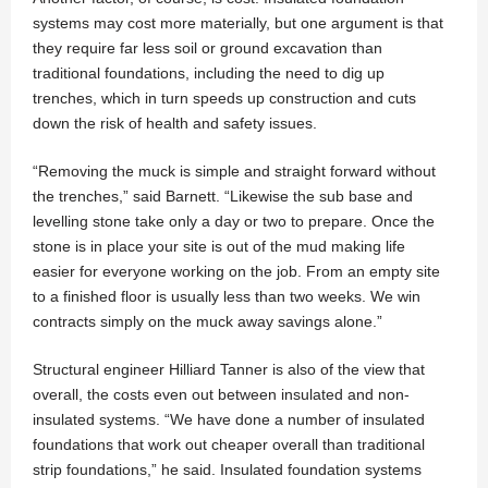
systems may cost more materially, but one argument is that
they require far less soil or ground excavation than
traditional foundations, including the need to dig up
trenches, which in turn speeds up construction and cuts
down the risk of health and safety issues.
“Removing the muck is simple and straight forward without
the trenches,” said Barnett. “Likewise the sub base and
levelling stone take only a day or two to prepare. Once the
stone is in place your site is out of the mud making life
easier for everyone working on the job. From an empty site
to a finished floor is usually less than two weeks. We win
contracts simply on the muck away savings alone.”
Structural engineer Hilliard Tanner is also of the view that
overall, the costs even out between insulated and non-
insulated systems. “We have done a number of insulated
foundations that work out cheaper overall than traditional
strip foundations,” he said. Insulated foundation systems