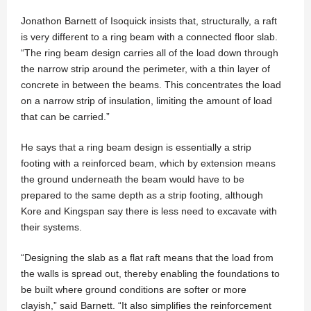
Jonathon Barnett of Isoquick insists that, structurally, a raft
is very different to a ring beam with a connected floor slab.
“The ring beam design carries all of the load down through
the narrow strip around the perimeter, with a thin layer of
concrete in between the beams. This concentrates the load
on a narrow strip of insulation, limiting the amount of load
that can be carried.”
He says that a ring beam design is essentially a strip
footing with a reinforced beam, which by extension means
the ground underneath the beam would have to be
prepared to the same depth as a strip footing, although
Kore and Kingspan say there is less need to excavate with
their systems.
“Designing the slab as a flat raft means that the load from
the walls is spread out, thereby enabling the foundations to
be built where ground conditions are softer or more
clayish,” said Barnett. “It also simplifies the reinforcement