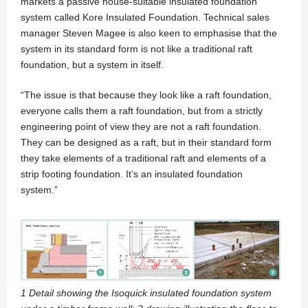
markets a passive house-suitable insulated foundation
system called Kore Insulated Foundation. Technical sales
manager Steven Magee is also keen to emphasise that the
system in its standard form is not like a traditional raft
foundation, but a system in itself.
“The issue is that because they look like a raft foundation,
everyone calls them a raft foundation, but from a strictly
engineering point of view they are not a raft foundation.
They can be designed as a raft, but in their standard form
they take elements of a traditional raft and elements of a
strip footing foundation. It’s an insulated foundation
system.”
1 Detail showing the Isoquick insulated foundation system