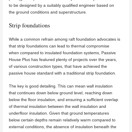
to be designed by a suitably qualified engineer based on
the ground conditions and superstructure.
Strip foundations
While a common refrain among raft foundation advocates is
that strip foundations can lead to thermal compromise
when compared to insulated foundation systems, Passive
House Plus has featured plenty of projects over the years,
of various construction types, that have achieved the
passive house standard with a traditional strip foundation.
The key is good detailing. This can mean wall insulation
that continues down below ground level, reaching down
below the floor insulation, and ensuring a sufficient overlap
of thermal insulation between the wall insulation and
underfloor insulation. Given that ground temperatures
below certain depths remain relatively warm compared to
external conditions, the absence of insulation beneath the