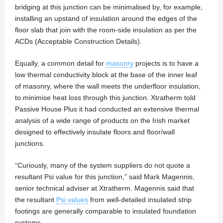
bridging at this junction can be minimalised by, for example,
installing an upstand of insulation around the edges of the
floor slab that join with the room-side insulation as per the
ACDs (Acceptable Construction Details).
Equally, a common detail for
masonry
projects is to have a
low thermal conductivity block at the base of the inner leaf
of masonry, where the wall meets the underfloor insulation,
to minimise heat loss through this junction. Xtratherm told
Passive House Plus it had conducted an extensive thermal
analysis of a wide range of products on the Irish market
designed to effectively insulate floors and floor/wall
junctions.
“Curiously, many of the system suppliers do not quote a
resultant Psi value for this junction,” said Mark Magennis,
senior technical adviser at Xtratherm. Magennis said that
the resultant
Psi values
from well-detailed insulated strip
footings are generally comparable to insulated foundation
systems.