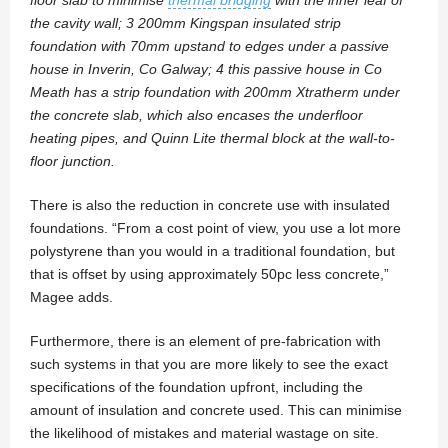
the cavity wall; 3 200mm Kingspan insulated strip
foundation with 70mm upstand to edges under a passive
house in Inverin, Co Galway; 4 this passive house in Co
Meath has a strip foundation with 200mm Xtratherm under
the concrete slab, which also encases the underfloor
heating pipes, and Quinn Lite thermal block at the wall-to-
floor junction.
There is also the reduction in concrete use with insulated
foundations. “From a cost point of view, you use a lot more
polystyrene than you would in a traditional foundation, but
that is offset by using approximately 50pc less concrete,”
Magee adds.
Furthermore, there is an element of pre-fabrication with
such systems in that you are more likely to see the exact
specifications of the foundation upfront, including the
amount of insulation and concrete used. This can minimise
the likelihood of mistakes and material wastage on site.