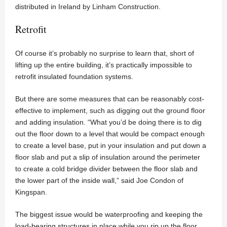
distributed in Ireland by Linham Construction.
Retrofit
Of course it’s probably no surprise to learn that, short of
lifting up the entire building, it’s practically impossible to
retrofit insulated foundation systems.
But there are some measures that can be reasonably cost-
effective to implement, such as digging out the ground floor
and adding insulation. “What you’d be doing there is to dig
out the floor down to a level that would be compact enough
to create a level base, put in your insulation and put down a
floor slab and put a slip of insulation around the perimeter
to create a cold bridge divider between the floor slab and
the lower part of the inside wall,” said Joe Condon of
Kingspan.
The biggest issue would be waterproofing and keeping the
load-bearing structures in place while you rip up the floor.