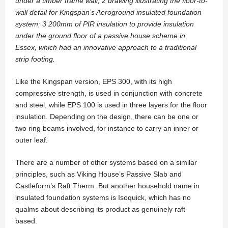
under a timber frame wall; 2 drawing illustrating the floor-to-
wall detail for Kingspan’s Aeroground insulated foundation
system; 3 200mm of PIR insulation to provide insulation
under the ground floor of a passive house scheme in
Essex, which had an innovative approach to a traditional
strip footing.
Like the Kingspan version, EPS 300, with its high
compressive strength, is used in conjunction with concrete
and steel, while EPS 100 is used in three layers for the floor
insulation. Depending on the design, there can be one or
two ring beams involved, for instance to carry an inner or
outer leaf.
There are a number of other systems based on a similar
principles, such as Viking House’s Passive Slab and
Castleform’s Raft Therm. But another household name in
insulated foundation systems is Isoquick, which has no
qualms about describing its product as genuinely raft-
based.