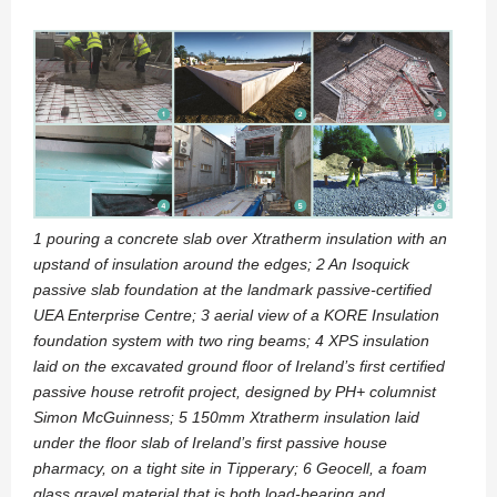
1 pouring a concrete slab over Xtratherm insulation with an
upstand of insulation around the edges; 2 An Isoquick
passive slab foundation at the landmark passive-certified
UEA Enterprise Centre; 3 aerial view of a KORE Insulation
foundation system with two ring beams; 4 XPS insulation
laid on the excavated ground floor of Ireland’s first certified
passive house retrofit project, designed by PH+ columnist
Simon McGuinness; 5 150mm Xtratherm insulation laid
under the floor slab of Ireland’s first passive house
pharmacy, on a tight site in Tipperary; 6 Geocell, a foam
glass gravel material that is both load-bearing and