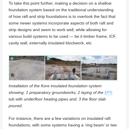
To take this point further, making a decision on a shallow
foundation system based on the traditional understanding
of how raft and strip foundations is to overlook the fact that
some newer systems incorporate aspects of both raft and
strip designs and seem to work well, while allowing for
various build systems to be used — be it timber frame, ICF,
cavity wall, externally insulated blockwork, etc.
Installation of the Kore insulated foundation system
showing: 1 preparatory groundworks; 2 laying of the
EPS
tub with underfloor heating pipes and; 3 the floor slab
poured.
For instance, there are a few variations on insulated raft
foundations, with some systems having a ‘ring beam’ or two