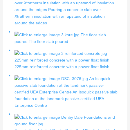
over Xtratherm insulation with an upstand of insulation
around the edges
Pouring a concrete slab over
Xtratherm insulation with an upstand of insulation
around the edges
The floor slab
poured
The floor slab poured
225mm reinforced concrete with a power float finish.
225mm reinforced concrete with a power float finish.
An Isoquick
passive slab foundation at the landmark passive-
certified UEA Enterprise Centre
An Isoquick passive slab
foundation at the landmark passive-certified UEA
Enterprise Centre