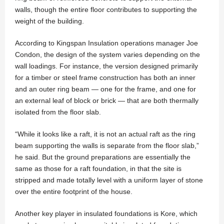
walls, though the entire floor contributes to supporting the
weight of the building.
According to Kingspan Insulation operations manager Joe
Condon, the design of the system varies depending on the
wall loadings. For instance, the version designed primarily
for a timber or steel frame construction has both an inner
and an outer ring beam — one for the frame, and one for
an external leaf of block or brick — that are both thermally
isolated from the floor slab.
“While it looks like a raft, it is not an actual raft as the ring
beam supporting the walls is separate from the floor slab,”
he said. But the ground preparations are essentially the
same as those for a raft foundation, in that the site is
stripped and made totally level with a uniform layer of stone
over the entire footprint of the house.
Another key player in insulated foundations is Kore, which