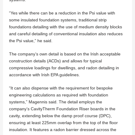
“Yes while there can be a reduction in the Psi value with
some insulated foundation systems, traditional strip
foundations detailing with the use of medium density blocks
and careful detailing of conventional insulation also reduces
the Psi value,” he said.
The company’s own detail is based on the Irish acceptable
construction details (ACDs) and allows for typical
compressive loadings for dwellings, and radon detailing in
accordance with Irish EPA guidelines.
“It can also dispense with the requirement for bespoke
engineering calculations as required with foundation
systems,” Magennis said. The detail employs the
company’s CavityTherm Foundation Riser boards in the
cavity, extending below the damp proof course (DPC),
ensuring at least 225mm overlap from the top of the floor
insulation. It features a radon barrier dressed across the