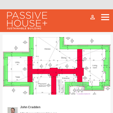
person_outline
John Cradden