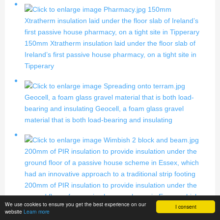
150mm
Xtratherm insulation laid under the floor slab of Ireland’s
first passive house pharmacy, on a tight site in Tipperary
150mm Xtratherm insulation laid under the floor slab of
Ireland’s first passive house pharmacy, on a tight site in
Tipperary
Geocell, a foam glass gravel material that is both load-
bearing and insulating
Geocell, a foam glass gravel
material that is both load-bearing and insulating
200mm of PIR insulation to provide insulation under the
ground floor of a passive house scheme in Essex, which
had an innovative approach to a traditional strip footing
200mm of PIR insulation to provide insulation under the
ground floor of a passive house scheme in Essex, which
We use cookies to ensure you get the best experience on our
I consent
had an innovative approach to a traditional strip footing
website
Learn more