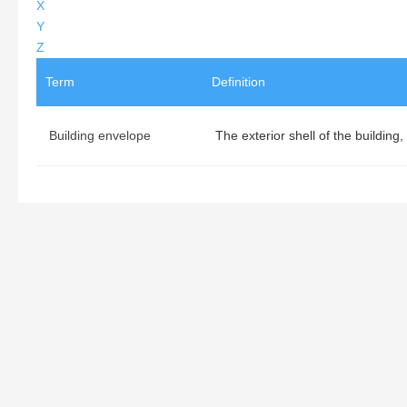
X
Y
Z
Term
Definition
Building envelope
The exterior shell of the building,