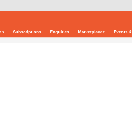
ion
Subscriptions
Enquiries
Marketplace+
Events &