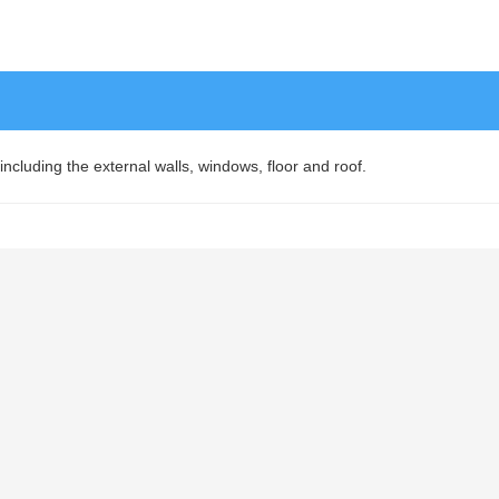
 including the external walls, windows, floor and roof.