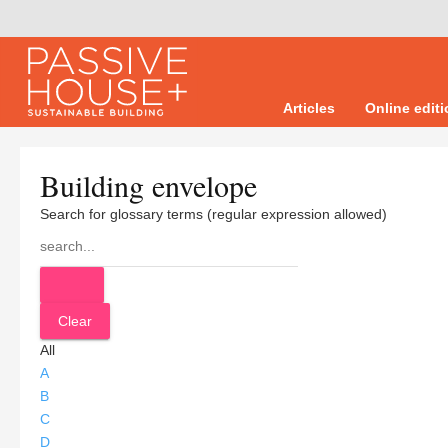
Articles
Online edit
Building envelope
Search for glossary terms (regular expression allowed)
All
A
B
C
D