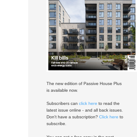
The new edition of Passive House Plus
is available now.
Subscribers can
click here
to read the
latest issue online - and all back issues.
Don't have a subscription?
Click here
to
subscribe.