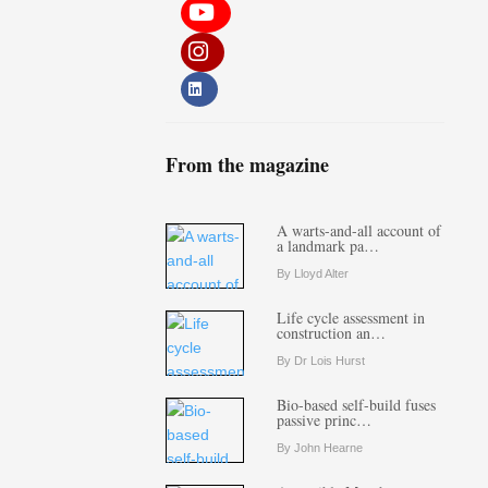
From the magazine
A warts-and-all account of
a landmark pa…
By Lloyd Alter
Life cycle assessment in
construction an…
By Dr Lois Hurst
Bio-based self-build fuses
passive princ…
By John Hearne