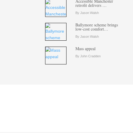
Accessible Manchester
retrofit delivers …
By Jason Walsh
Ballymore scheme brings
low-cost comfort…
By Jason Walsh
Mass appeal
By John Cradden