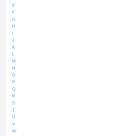
E
F
G
H
I
J
K
L
M
N
O
P
Q
R
S
T
U
V
W