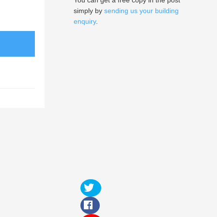
You can get a free copy in the post
simply by
sending us your building
enquiry
.