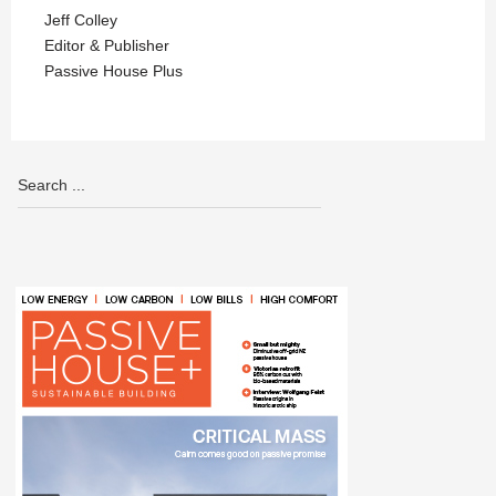
Jeff Colley
Editor & Publisher
Passive House Plus