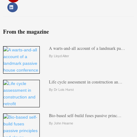
From the magazine
A warts-and-all account of a landmark pa…
By Lloyd Alter
Life cycle assessment in construction an…
By Dr Lois Hurst
Bio-based self-build fuses passive princ…
By John Hearne