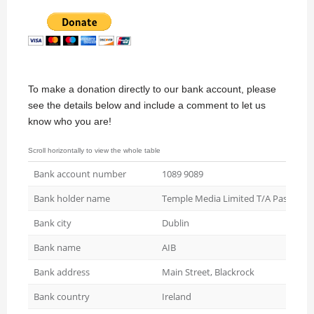
To make a donation directly to our bank account, please
see the details below and include a comment to let us
know who you are!
Bank account number
1089 9089
Bank holder name
Temple Media Limited T/A Passive H
Bank city
Dublin
Bank name
AIB
Bank address
Main Street, Blackrock
Bank country
Ireland