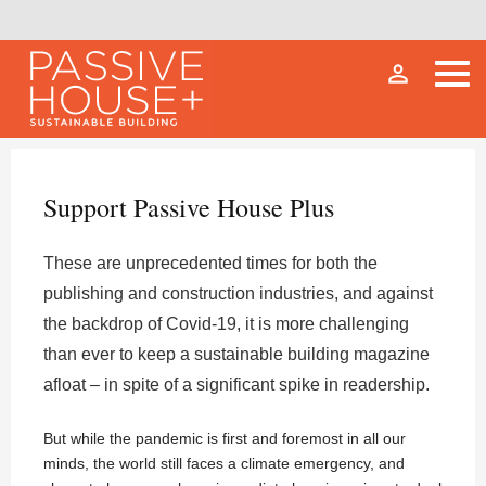
person_outline
Support Passive House Plus
These are unprecedented times for both the
publishing and construction industries, and against
the backdrop of Covid-19, it is more challenging
than ever to keep a sustainable building magazine
afloat – in spite of a significant spike in readership.
But while the pandemic is first and foremost in all our
minds, the world still faces a climate emergency, and