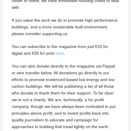
closer to home, we have immediate housing crises to deal
with.
If you value the work we do to promote high performance
buildings, and a more sustainable built environment,
please consider supporting us.
You can subscribe to the magazine from just €10 for
digital and €30 for print
here
.
You can also donate directly to the magazine via Paypal
or wire transfer below. All donations go directly to our
efforts to promote evidenced-based low energy and low
carbon buildings. We will be publishing a list of all those
who donate to thank them for their support. To be clear:
we’re not a charity. We are, technically, a for profit
company, though we have always been motivated to put
principles above profit, and to invest profits back into
quality journalism to educate and campaign for
approaches to building that tread lightly on the earth.