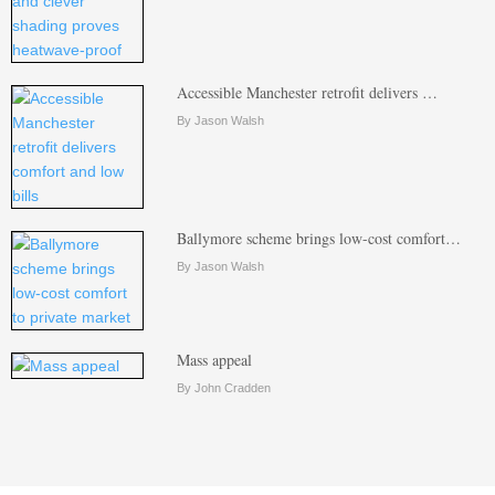
Accessible Manchester retrofit delivers …
By Jason Walsh
Ballymore scheme brings low-cost comfort…
By Jason Walsh
Mass appeal
By John Cradden