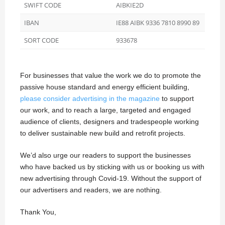
SWIFT CODE
AIBKIE2D
IBAN
IE88 AIBK 9336 7810 8990 89
SORT CODE
933678
For businesses that value the work we do to promote the
passive house standard and energy efficient building,
please consider advertising in the magazine
to support
our work, and to reach a large, targeted and engaged
audience of clients, designers and tradespeople working
to deliver sustainable new build and retrofit projects.
We’d also urge our readers to support the businesses
who have backed us by sticking with us or booking us with
new advertising through Covid-19. Without the support of
our advertisers and readers, we are nothing.
Thank You,