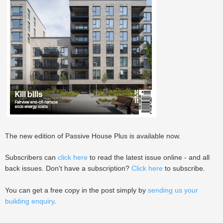
The new edition of Passive House Plus is available now.
Subscribers can
click here
to read the latest issue online - and all
back issues. Don't have a subscription?
Click here
to subscribe.
You can get a free copy in the post simply by
sending us your
building enquiry
.