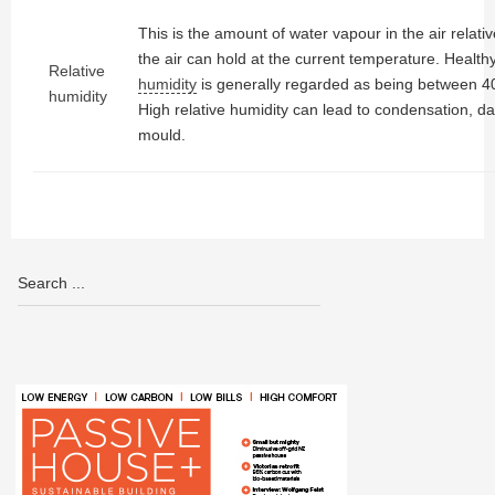
This is the amount of water vapour in the air relati
the air can hold at the current temperature. Health
Relative
humidity
is generally regarded as being between 
humidity
High relative humidity can lead to condensation, 
mould.