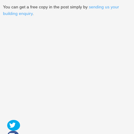
You can get a free copy in the post simply by
sending us your
building enquiry
.