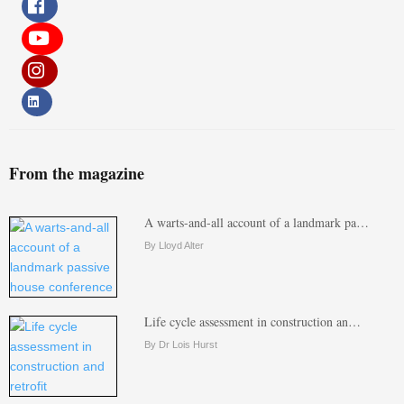
From the magazine
A warts-and-all account of a landmark pa…
By Lloyd Alter
Life cycle assessment in construction an…
By Dr Lois Hurst