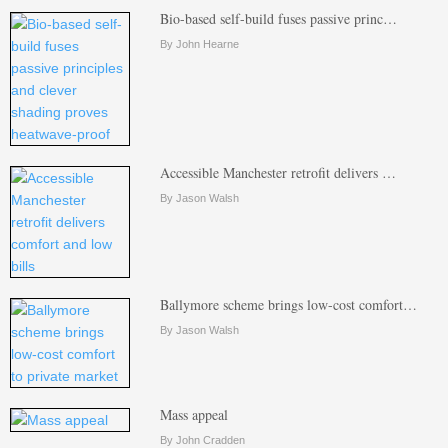
Bio-based self-build fuses passive princ…
By John Hearne
Accessible Manchester retrofit delivers …
By Jason Walsh
Ballymore scheme brings low-cost comfort…
By Jason Walsh
Mass appeal
By John Cradden