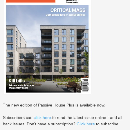
The new edition of Passive House Plus is available now.
Subscribers can
click here
to read the latest issue online - and all
back issues. Don't have a subscription?
Click here
to subscribe.