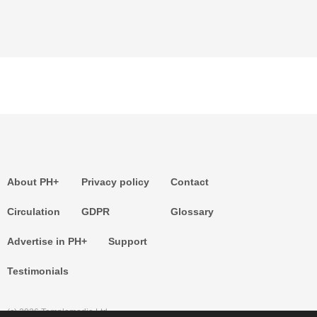
About PH+
Privacy policy
Contact
Circulation
GDPR
Glossary
Advertise in PH+
Support
Testimonials
(c) 2026 Templemedia Ltd.