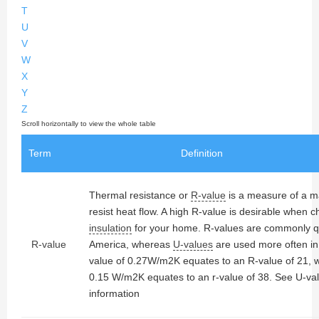
T
U
V
W
X
Y
Z
Term
Definition
Thermal resistance or
R-value
is a measure of a mat
resist heat flow. A high R-value is desirable when 
insulation
for your home. R-values are commonly q
R-value
America, whereas
U-values
are used more often in
value of 0.27W/m2K equates to an R-value of 21, w
0.15 W/m2K equates to an r-value of 38. See U-va
information