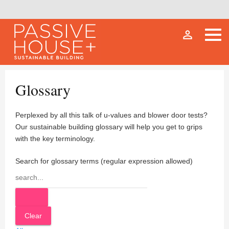
person_outline
Glossary
Perplexed by all this talk of u-values and blower door tests?
Our sustainable building glossary will help you get to grips
with the key terminology.
Search for glossary terms (regular expression allowed)