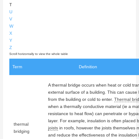
T
U
V
W
X
Y
Z
Term
Definition
A thermal bridge occurs when heat or cold tra
external surface of a building. This can cause
from the building or cold to enter.
Thermal bri
when a thermally conductive material (ie a mat
resistance to heat flow) can penetrate or byp
layer. For example, insulation is often placed
thermal
joists
in roofs, however the joists themselves
bridging
and reduce the effectiveness of the insulation 