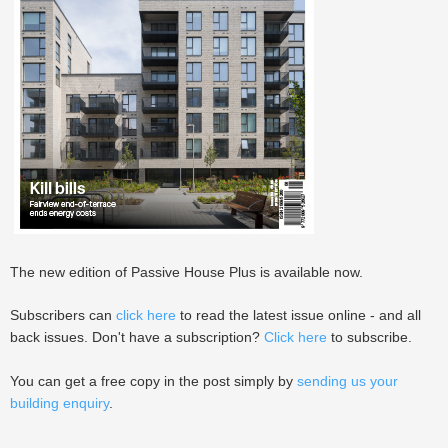
The new edition of Passive House Plus is available now.
Subscribers can
click here
to read the latest issue online - and all
back issues. Don't have a subscription?
Click here
to subscribe.
You can get a free copy in the post simply by
sending us your
building enquiry
.