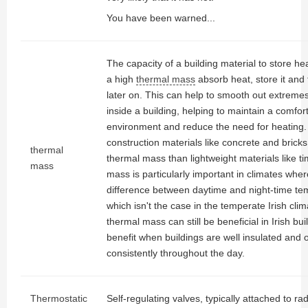
You have been warned...
The capacity of a building material to store hea
a high
thermal mass
absorb heat, store it and 
later on. This can help to smooth out extreme
inside a building, helping to maintain a comfort
environment and reduce the need for heating
construction materials like concrete and bric
thermal
thermal mass than lightweight materials like t
mass
mass is particularly important in climates wher
difference between daytime and night-time te
which isn't the case in the temperate Irish cli
thermal mass can still be beneficial in Irish buil
benefit when buildings are well insulated and
consistently throughout the day.
Thermostatic
Self-regulating valves, typically attached to ra