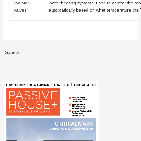
radiator
water heating systems, used to control the r
valves
automatically based on what temperature the 