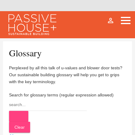
person_outline
Glossary
Perplexed by all this talk of u-values and blower door tests?
Our sustainable building glossary will help you get to grips
with the key terminology.
Search for glossary terms (regular expression allowed)