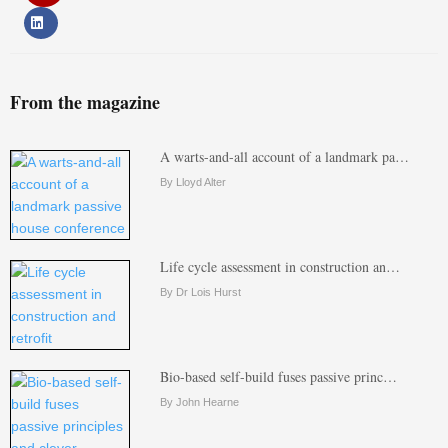
From the magazine
A warts-and-all account of a landmark pa…
By Lloyd Alter
Life cycle assessment in construction an…
By Dr Lois Hurst
Bio-based self-build fuses passive princ…
By John Hearne