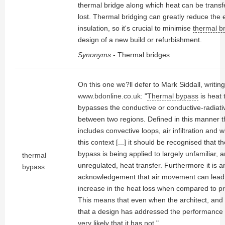
thermal bridge along which heat can be transf
lost. Thermal bridging can greatly reduce the 
insulation, so it's crucial to minimise
thermal b
design of a new build or refurbishment.
Synonyms
- Thermal bridges
On this one we?ll defer to Mark Siddall, writing
www.bdonline.co.uk
: "
Thermal bypass
is heat 
bypasses the conductive or conductive-radiati
between two regions. Defined in this manner 
includes convective loops, air infiltration and 
this context [...] it should be recognised that 
bypass is being applied to largely unfamiliar, 
thermal
unregulated, heat transfer. Furthermore it is a
bypass
acknowledgement that air movement can lead t
increase in the heat loss when compared to pr
This means that even when the architect, and b
that a design has addressed the performance r
very likely that it has not."