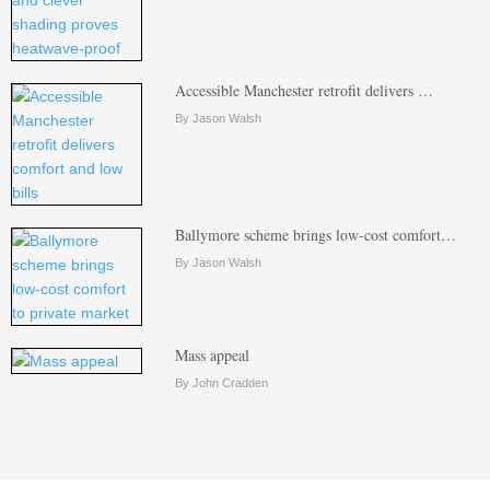
Accessible Manchester retrofit delivers …
By Jason Walsh
Ballymore scheme brings low-cost comfort…
By Jason Walsh
Mass appeal
By John Cradden