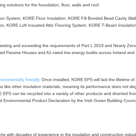
g solutions for the foundation, floor, walls and roof.
on System, KORE Floor Insulation, KORE Fill Bonded Bead Cavity Wall 
ion, KORE Loft Insuated Attic Flooring System, KORE T-Beam Insulatio
meeting and exceeding the requirements of Part L 2019 and Nearly Zer
fied Passive Houses and A1-rated low energy builds across Ireland and
ironmentally friendly
. Once installed, KORE EPS will last the lifetime of 
as like other insulation materials, meaning its performance does not d
 EPS can be recycled into a variety of other products and diverted from 
ied Environmental Product Declaration by the Irish Green Building Coun
s with decades of experience in the insulation and construction indus