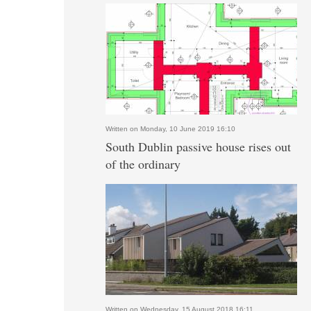
Written on Monday, 10 June 2019 16:10
South Dublin passive house rises out
of the ordinary
Written on Wednesday, 15 August 2018 16:11