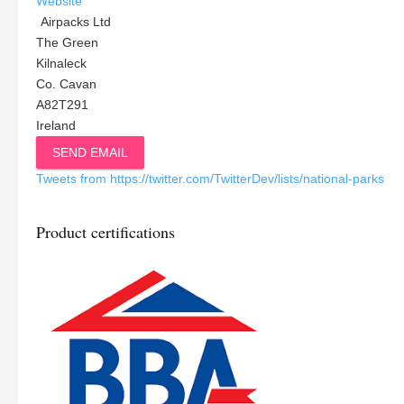
Website
Airpacks Ltd
The Green
Kilnaleck
Co. Cavan
A82T291
Ireland
SEND EMAIL
Tweets from https://twitter.com/TwitterDev/lists/national-parks
Product certifications