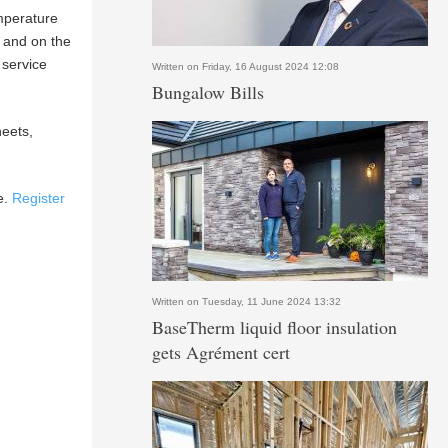
emperature
e and on the
 service
Written on Friday, 16 August 2024 12:08
Bungalow Bills
heets,
e.
Register
Written on Tuesday, 11 June 2024 13:32
BaseTherm liquid floor insulation
gets Agrément cert