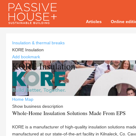
Articles
Online edit
Insulation & thermal breaks
KORE Insulation
Add bookmark
KORE Insulation
Home
Map
Show business description
Whole-Home Insulation Solutions Made From EPS
KORE is a manufacturer of high-quality insulation solutions ma
manufactured at our state-of-the-art facility in Kilnaleck, Co. 