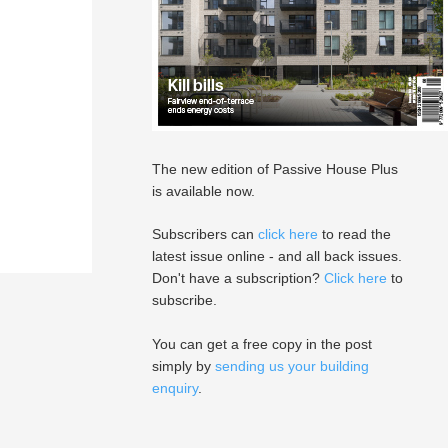
The new edition of Passive House Plus
is available now.
Subscribers can
click here
to read the
latest issue online - and all back issues.
Don't have a subscription?
Click here
to
subscribe.
You can get a free copy in the post
simply by
sending us your building
enquiry
.