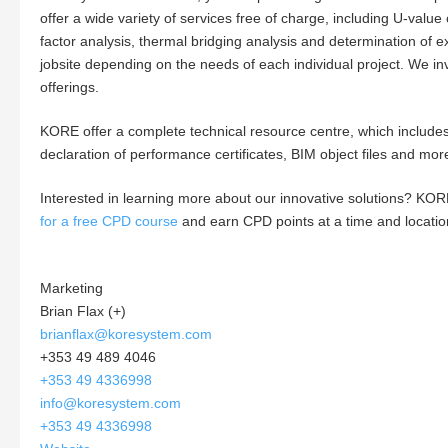
offer a wide variety of services free of charge, including U-value
factor analysis, thermal bridging analysis and determination of
jobsite depending on the needs of each individual project. We in
offerings.
KORE offer a complete technical resource centre, which includes 
declaration of performance certificates, BIM object files and mor
Interested in learning more about our innovative solutions? KOR
for a free CPD course
and earn CPD points at a time and locatio
Marketing
Brian Flax (+)
brianflax@koresystem.com
+353 49 489 4046
+353 49 4336998
info@koresystem.com
+353 49 4336998