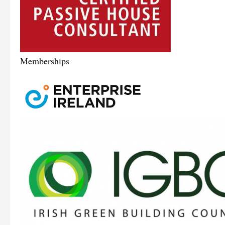
Memberships