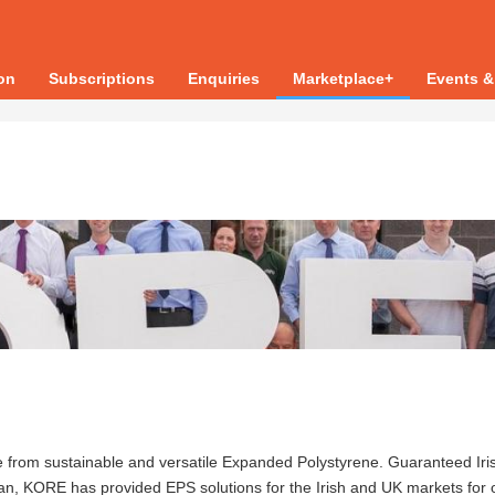
ion
Subscriptions
Enquiries
Marketplace+
Events &
de from sustainable and versatile Expanded Polystyrene. Guaranteed Iri
Cavan, KORE has provided EPS solutions for the Irish and UK markets for 