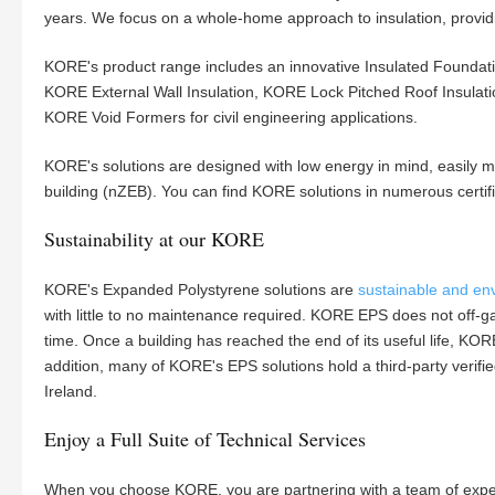
years. We focus on a whole-home approach to insulation, providin
KORE's product range includes an innovative Insulated Foundati
KORE External Wall Insulation, KORE Lock Pitched Roof Insulat
KORE Void Formers for civil engineering applications.
KORE's solutions are designed with low energy in mind, easily 
building (nZEB). You can find KORE solutions in numerous certi
Sustainability at our KORE
KORE's Expanded Polystyrene solutions are
sustainable and env
with little to no maintenance required. KORE EPS does not off-g
time. Once a building has reached the end of its useful life, KORE
addition, many of KORE's EPS solutions hold a third-party verif
Ireland.
Enjoy a Full Suite of Technical Services
When you choose KORE, you are partnering with a team of expert