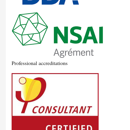
Professional accreditations