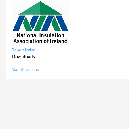
Report listing
Downloads
Map Directions