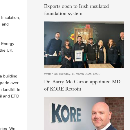
Exports open to Irish insulated
foundation system
Insulation,
n and
o Energy
 the UK.
Written on Tuesday, 11 March 2025 12:30
a building
Dr. Barry Mc Carron appointed MD
egrade over
of KORE Retrofit
landfill. In
cil and EPD
tries. We