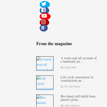
From the magazine
A warts-and-all account of
a landmark pa…
By Lloyd Alter
Life cycle assessment in
construction an…
By Dr Lois Hurst
Bio-based self-build fuses
passive princ…
By John Hearne