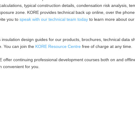
 calculations, typical construction details, condensation risk analysis, t
 exposure zone. KORE provides technical back up online, over the phon
vite you to
speak with our technical team today
to learn more about our
insulation design guides for our products, brochures, technical data s
e. You can join the
KORE Resource Centre
free of charge at any time.
E offer continuing professional development courses both on and offlin
n convenient for you.