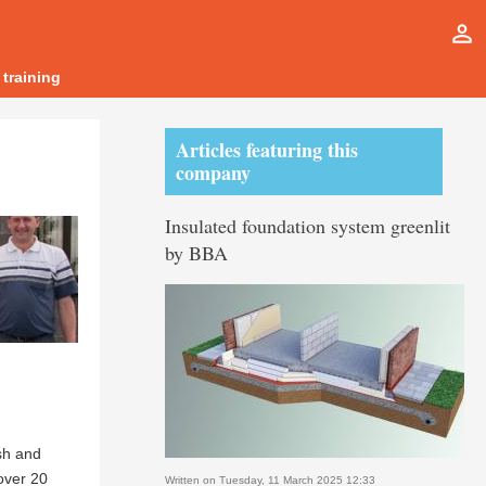
person_outline
 training
Articles featuring this
company
Insulated foundation system greenlit
by BBA
sh and
over 20
Written on Tuesday, 11 March 2025 12:33