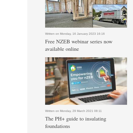
Written on Monday, 16 January 2023 16:16
Free NZEB webinar series now
available online
Written on Monday, 29 March 2021 08:11
The PH+ guide to insulating
foundations