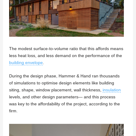
The modest surface-to-volume ratio that this affords means
less heat loss, and less demand on the performance of the
building envelope
.
During the design phase, Hammer & Hand ran thousands
of simulations to optimise design elements like building
siting, shape, window placement, wall thickness,
insulation
levels, and other design parameters— and this process
was key to the affordability of the project, according to the
firm.