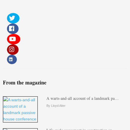
From the magazine
A warts-and-all account of a landmark pa…
By Lloyd Alter