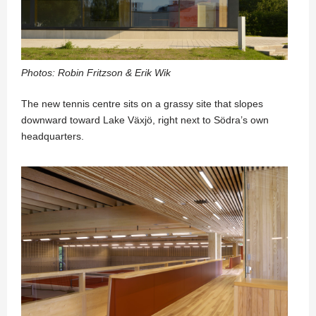
Photos: Robin Fritzson & Erik Wik
The new tennis centre sits on a grassy site that slopes
downward toward Lake Växjö, right next to Södra’s own
headquarters.