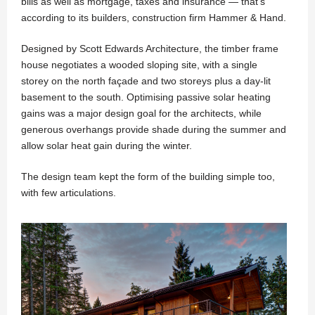
bills as well as mortgage, taxes and insurance — that’s
according to its builders, construction firm Hammer & Hand.
Designed by Scott Edwards Architecture, the timber frame
house negotiates a wooded sloping site, with a single
storey on the north façade and two storeys plus a day-lit
basement to the south. Optimising passive solar heating
gains was a major design goal for the architects, while
generous overhangs provide shade during the summer and
allow solar heat gain during the winter.
The design team kept the form of the building simple too,
with few articulations.