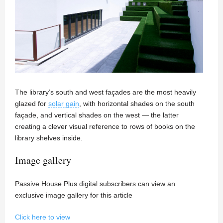
The library’s south and west façades are the most heavily
glazed for
solar gain
, with horizontal shades on the south
façade, and vertical shades on the west — the latter
creating a clever visual reference to rows of books on the
library shelves inside.
Image gallery
Passive House Plus digital subscribers can view an
exclusive image gallery for this article
Click here to view