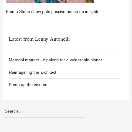
Emma Stone show puts passive house up in lights
Latest from Lenny Antonelli
Material matters - A palette for a vulnerable planet
Reimagining the architect
Pump up the volume