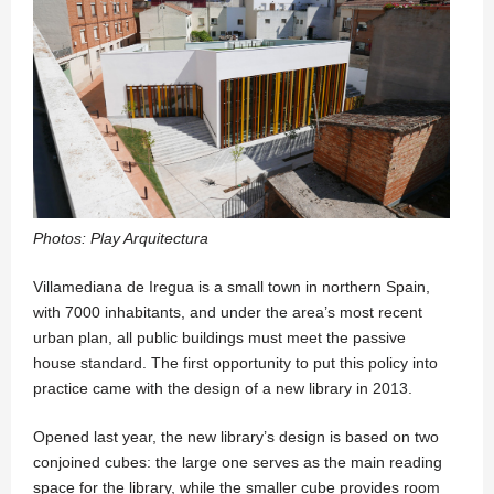
Photos: Play Arquitectura
Villamediana de Iregua is a small town in northern Spain,
with 7000 inhabitants, and under the area’s most recent
urban plan, all public buildings must meet the passive
house standard. The first opportunity to put this policy into
practice came with the design of a new library in 2013.
Opened last year, the new library’s design is based on two
conjoined cubes: the large one serves as the main reading
space for the library, while the smaller cube provides room