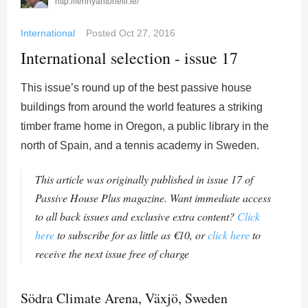
http://lennyantonelli.ie/
International
Posted
Oct 27, 2016
International selection - issue 17
This issue’s round up of the best passive house
buildings from around the world features a striking
timber frame home in Oregon, a public library in the
north of Spain, and a tennis academy in Sweden.
This article was originally published in issue 17 of
Passive House Plus magazine. Want immediate access
to all back issues and exclusive extra content?
Click
here
to subscribe for as little as €10, or
click here
to
receive the next issue free of charge
Södra Climate Arena, Växjö, Sweden