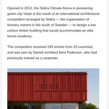
Opened in 2012, the Södra Climate Arena in pioneering
green city Växjö is the result of an international architectural
competition arranged by Södra — the organisation of
forestry owners in the south of Sweden — to design a low
carbon timber building that would accommodate an elite
tennis academy.
The competition received 193 entries from 23 countries,
and was won by Danish architect Kent Pedersen, who had
previously trained as a carpenter.