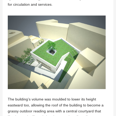
for circulation and services.
The building’s volume was moulded to lower its height
eastward too, allowing the roof of the building to become a
grassy outdoor reading area with a central courtyard that