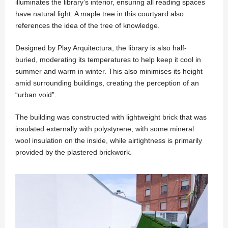
illuminates the library’s interior, ensuring all reading spaces
have natural light. A maple tree in this courtyard also
references the idea of the tree of knowledge.
Designed by Play Arquitectura, the library is also half-
buried, moderating its temperatures to help keep it cool in
summer and warm in winter. This also minimises its height
amid surrounding buildings, creating the perception of an
“urban void”.
The building was constructed with lightweight brick that was
insulated externally with polystyrene, with some mineral
wool insulation on the inside, while airtightness is primarily
provided by the plastered brickwork.