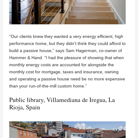
“Our clients knew they wanted a very energy efficient, high
performance home, but they didn’t think they could afford to
build a passive house,” says Sam Hagerman, co-owner of
Hammer & Hand. “I had the pleasure of showing that when
monthly energy costs are accounted for alongside the
monthly cost for mortgage, taxes and insurance, owning
and operating a passive house need be no more expensive
than your run-of-the-mill custom home.”
Public library, Villamediana de Iregua, La
Rioja, Spain