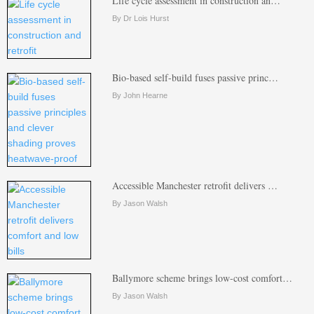
Life cycle assessment in construction an…
By Dr Lois Hurst
Bio-based self-build fuses passive princ…
By John Hearne
Accessible Manchester retrofit delivers …
By Jason Walsh
Ballymore scheme brings low-cost comfort…
By Jason Walsh