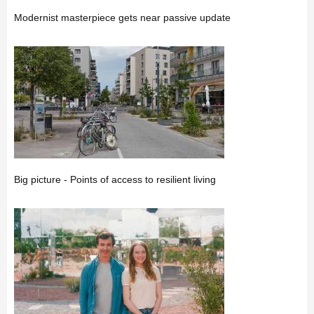
Modernist masterpiece gets near passive update
Big picture - Points of access to resilient living