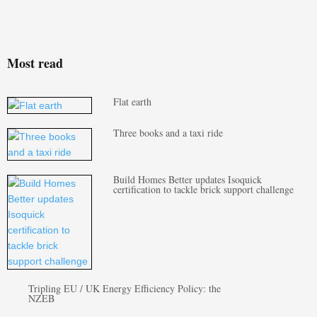
Most read
Flat earth
Three books and a taxi ride
Build Homes Better updates Isoquick
certification to tackle brick support challenge
Tripling EU / UK Energy Efficiency Policy: the
NZEB