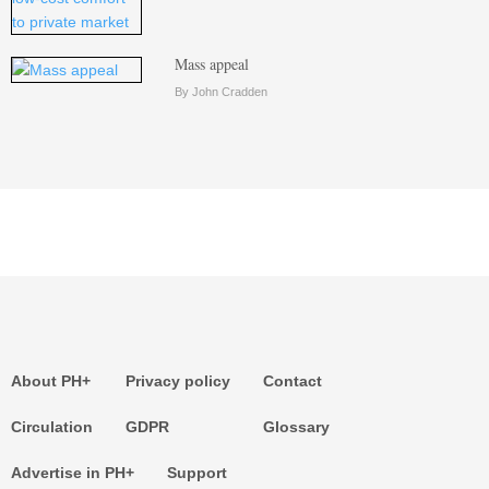
Mass appeal
By John Cradden
About PH+
Privacy policy
Contact
Circulation
GDPR
Glossary
Advertise in PH+
Support