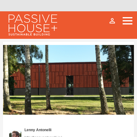
person_outline
Lenny Antonelli