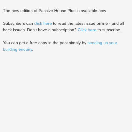
The new edition of Passive House Plus is available now.
Subscribers can
click here
to read the latest issue online - and all
back issues. Don't have a subscription?
Click here
to subscribe.
You can get a free copy in the post simply by
sending us your
building enquiry
.