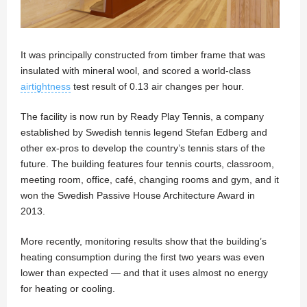
It was principally constructed from timber frame that was
insulated with mineral wool, and scored a world-class
airtightness
test result of 0.13 air changes per hour.
The facility is now run by Ready Play Tennis, a company
established by Swedish tennis legend Stefan Edberg and
other ex-pros to develop the country’s tennis stars of the
future. The building features four tennis courts, classroom,
meeting room, office, café, changing rooms and gym, and it
won the Swedish Passive House Architecture Award in
2013.
More recently, monitoring results show that the building’s
heating consumption during the first two years was even
lower than expected — and that it uses almost no energy
for heating or cooling.