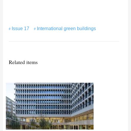
Issue 17
International green buildings
Related items