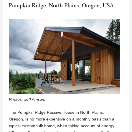
Pumpkin Ridge, North Plains, Oregon, USA
Photos: Jeff Amram
The Pumpkin Ridge Passive House in North Plains,
Oregon, is no more expensive on a monthly basis than a
typical custombuilt home, when taking account of energy