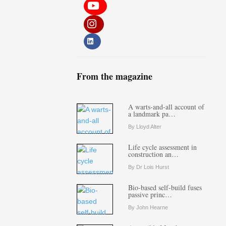
From the magazine
A warts-and-all account of
a landmark pa…
By Lloyd Alter
Life cycle assessment in
construction an…
By Dr Lois Hurst
Bio-based self-build fuses
passive princ…
By John Hearne