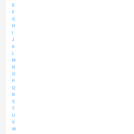
E
F
G
H
I
J
K
L
M
N
O
P
Q
R
S
T
U
V
W