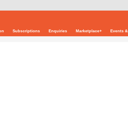
ion
Subscriptions
Enquiries
Marketplace+
Events &