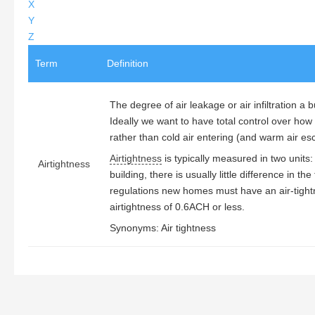
X
Y
Z
Term
Definition
The degree of air leakage or air infiltration a 
Ideally we want to have total control over how 
rather than cold air entering (and warm air e
Airtightness
is typically measured in two units
Airtightness
building, there is usually little difference in t
regulations new homes must have an air-tigh
airtightness of 0.6ACH or less.
Synonyms: Air tightness