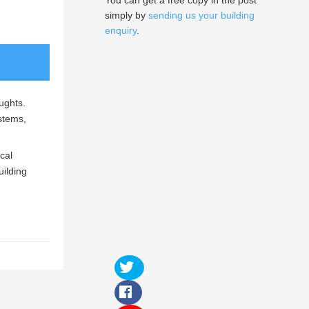
You can get a free copy in the post
simply by
sending us your building
enquiry
.
aughts.
ystems,
cal
uilding