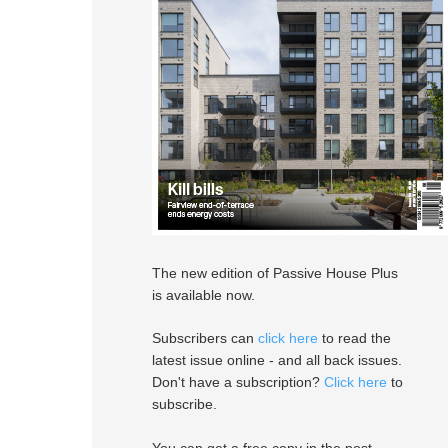
The new edition of Passive House Plus
is available now.
Subscribers can
click here
to read the
latest issue online - and all back issues.
Don't have a subscription?
Click here
to
subscribe.