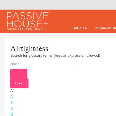
Articles
Online edit
Airtightness
Search for glossary terms (regular expression allowed)
All
A
B
C
D