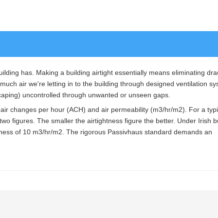
building has. Making a building airtight essentially means eliminating dr
much air we're letting in to the building through designed ventilation s
scaping) uncontrolled through unwanted or unseen gaps.
: air changes per hour (ACH) and air permeability (m3/hr/m2). For a typi
he two figures. The smaller the airtightness figure the better. Under Irish b
tness of 10 m3/hr/m2. The rigorous Passivhaus standard demands an