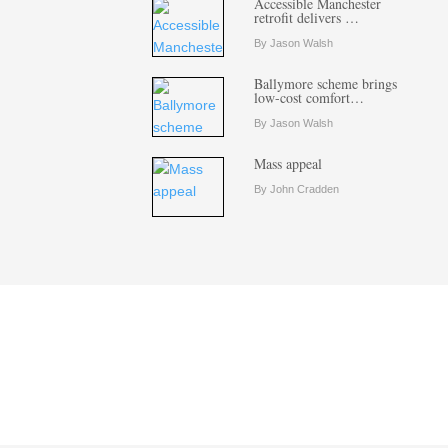
Accessible Manchester
retrofit delivers …
By Jason Walsh
Ballymore scheme brings
low-cost comfort…
By Jason Walsh
Mass appeal
By John Cradden