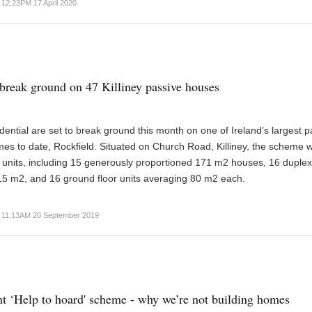
12:23PM 17 April 2020
break ground on 47 Killiney passive houses
ential are set to break ground this month on one of Ireland’s largest p
s to date, Rockfield. Situated on Church Road, Killiney, the scheme wi
 units, including 15 generously proportioned 171 m2 houses, 16 duple
15 m2, and 16 ground floor units averaging 80 m2 each.
11:13AM 20 September 2019
 ‘Help to hoard' scheme - why we’re not building homes