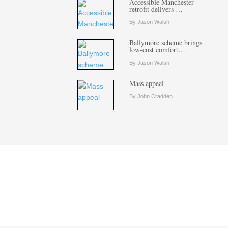
Accessible Manchester
retrofit delivers …
By Jason Walsh
Ballymore scheme brings
low-cost comfort…
By Jason Walsh
Mass appeal
By John Cradden