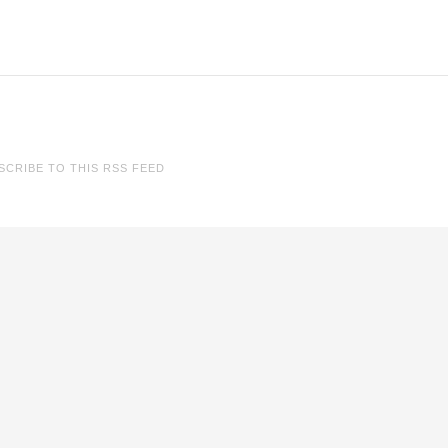
SCRIBE TO THIS RSS FEED