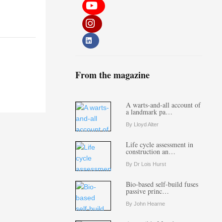
From the magazine
A warts-and-all account of
a landmark pa…
By Lloyd Alter
Life cycle assessment in
construction an…
By Dr Lois Hurst
Bio-based self-build fuses
passive princ…
By John Hearne