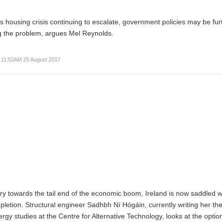
’s housing crisis continuing to escalate, government policies may be fur
g the problem, argues Mel Reynolds.
11:52AM 25 August 2017
stry towards the tail end of the economic boom, Ireland is now saddled w
pletion. Structural engineer
Sadhbh Ní Hógáin
, currently writing her the
y studies at the Centre for Alternative Technology, looks at the optio