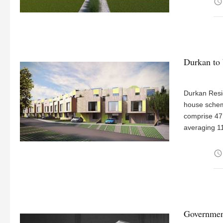
access_time
Durkan to 
Durkan Resid
house scheme
comprise 47
averaging 1
access_time
Government