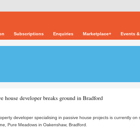
ion
Subscriptions
Enquiries
Marketplace+
Events &
e house developer breaks ground in Bradford
perty developer specialising in passive house projects is currently on s
cheme, Pure Meadows in Oakenshaw, Bradford.