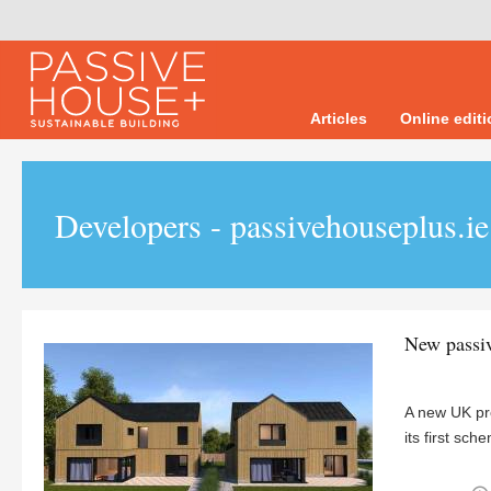
Articles
Online edit
Developers - passivehouseplus.ie
New passiv
A new UK pro
its first s