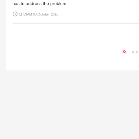
has to address the problem.
access_time
11:53AM 08 October 2010
SUB