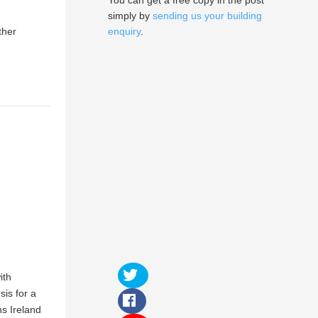
You can get a free copy in the post
simply by
sending us your building
ther
enquiry
.
ith
sis for a
ns Ireland