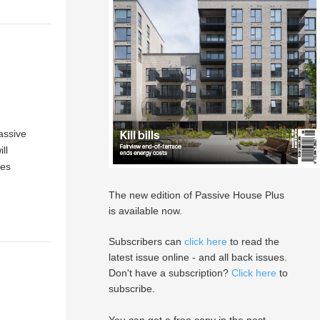
assive
ll
xes
The new edition of Passive House Plus
is available now.
Subscribers can
click here
to read the
latest issue online - and all back issues.
Don't have a subscription?
Click here
to
subscribe.