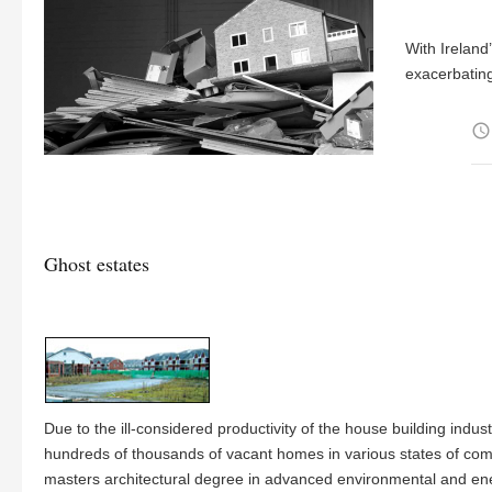
With Ireland
exacerbatin
access_time
Ghost estates
Due to the ill-considered productivity of the house building indu
hundreds of thousands of vacant homes in various states of com
masters architectural degree in advanced environmental and energ