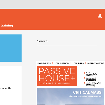
person_outline
 training
ite with