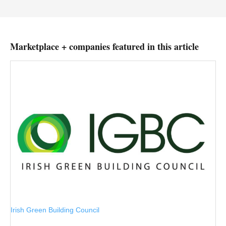
Marketplace + companies featured in this article
Irish Green Building Council