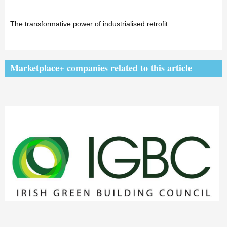
The transformative power of industrialised retrofit
Marketplace+ companies related to this article