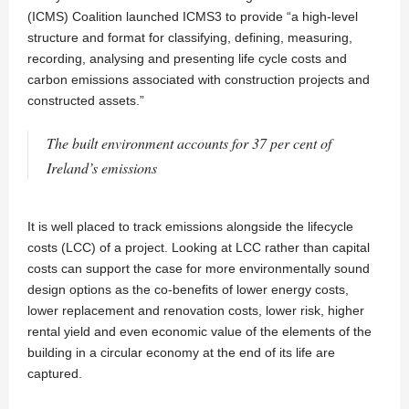
(ICMS) Coalition launched ICMS3 to provide “a high-level
structure and format for classifying, defining, measuring,
recording, analysing and presenting life cycle costs and
carbon emissions associated with construction projects and
constructed assets.”
The built environment accounts for 37 per cent of
Ireland’s emissions
It is well placed to track emissions alongside the lifecycle
costs (LCC) of a project. Looking at LCC rather than capital
costs can support the case for more environmentally sound
design options as the co-benefits of lower energy costs,
lower replacement and renovation costs, lower risk, higher
rental yield and even economic value of the elements of the
building in a circular economy at the end of its life are
captured.