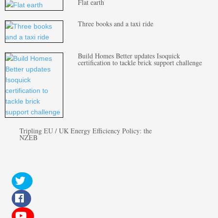
Flat earth
Three books and a taxi ride
Build Homes Better updates Isoquick
certification to tackle brick support challenge
Tripling EU / UK Energy Efficiency Policy: the
NZEB