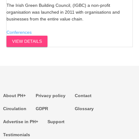
The Irish Green Building Council, (IGBC) a non-profit
organisation was launched in 2011 with organisations and
businesses from the entire value chain.
Conferences
VIEW DETAILS
About PH+
Privacy policy
Contact
Circulation
GDPR
Glossary
Advertise in PH+
Support
Testimonials