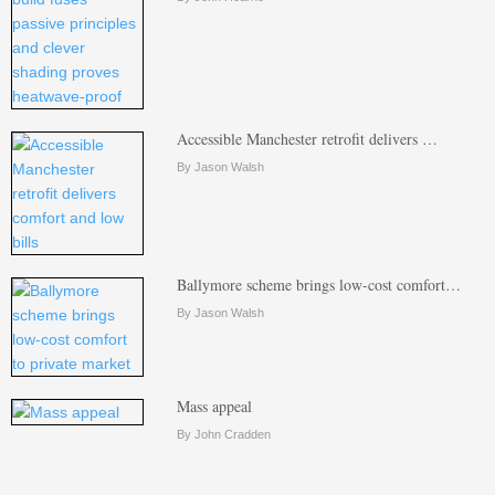
Accessible Manchester retrofit delivers …
By Jason Walsh
Ballymore scheme brings low-cost comfort…
By Jason Walsh
Mass appeal
By John Cradden