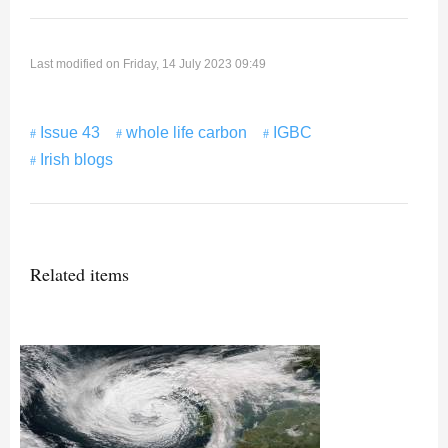
Last modified on Friday, 14 July 2023 09:49
Issue 43
whole life carbon
IGBC
Irish blogs
Related items