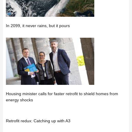
In 2099, it never rains, but it pours
Housing minister calls for faster retrofit to shield homes from
energy shocks
Retrofit redux: Catching up with A3