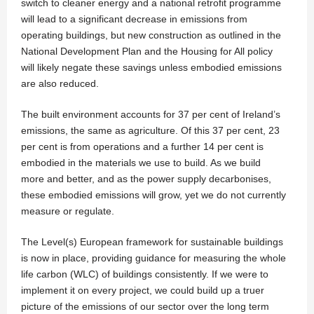
switch to cleaner energy and a national retrofit programme
will lead to a significant decrease in emissions from
operating buildings, but new construction as outlined in the
National Development Plan and the Housing for All policy
will likely negate these savings unless embodied emissions
are also reduced.
The built environment accounts for 37 per cent of Ireland’s
emissions, the same as agriculture. Of this 37 per cent, 23
per cent is from operations and a further 14 per cent is
embodied in the materials we use to build. As we build
more and better, and as the power supply decarbonises,
these embodied emissions will grow, yet we do not currently
measure or regulate.
The Level(s) European framework for sustainable buildings
is now in place, providing guidance for measuring the whole
life carbon (WLC) of buildings consistently. If we were to
implement it on every project, we could build up a truer
picture of the emissions of our sector over the long term