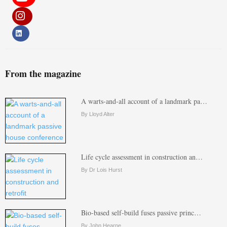
From the magazine
A warts-and-all account of a landmark pa…
By Lloyd Alter
Life cycle assessment in construction an…
By Dr Lois Hurst
Bio-based self-build fuses passive princ…
By John Hearne