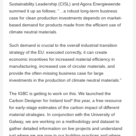
Sustainability Leadership (CISL) and Agora Energiewende
summed it up as follows; “…a robust long-term business
case for clean production investments depends on market-
based demand for products made from the efficient use of
climate neutral materials.
Such demand is crucial to the overall industrial transition
strategy of the EU: executed correctly, it can create
economic incentives for increased material efficiency in
manufacturing, increased use of circular materials, and
provide the often-missing business case for large
investments in the production of climate neutral materials."
The IGBC is getting to work on this. We launched the
Carbon Designer for Ireland tool* this year, a free resource
for early-stage estimates of the carbon impact of different
material strategies. In conjunction with the University of
Galway, we are working on a methodology and dataset to
gather detailed information on live projects and understand
just where we are now in our building practices and where