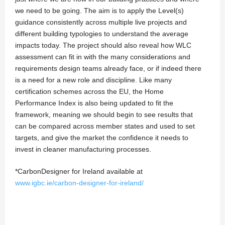
we need to be going. The aim is to apply the Level(s)
guidance consistently across multiple live projects and
different building typologies to understand the average
impacts today. The project should also reveal how WLC
assessment can fit in with the many considerations and
requirements design teams already face, or if indeed there
is a need for a new role and discipline. Like many
certification schemes across the EU, the Home
Performance Index is also being updated to fit the
framework, meaning we should begin to see results that
can be compared across member states and used to set
targets, and give the market the confidence it needs to
invest in cleaner manufacturing processes.
*CarbonDesigner for Ireland available at
www.igbc.ie/carbon-designer-for-ireland/