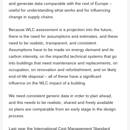
and generate data comparable with the rest of Europe –
useful for understanding what works and for influencing
change in supply chains.
Because WLC assessment is a projection into the future,
there is the need for assumptions and estimates, and these
need to be realistic, transparent, and consistent.
Assumptions have to be made on energy demand and its
carbon intensity, on the impactful technical systems that go
into buildings that need maintenance and replacements, on
occupation, on renovation and refurbishment, and on likely
end-of-life disposal – all of these have a significant
influence on the WLC impact of a building.
We need consistent generic data in order to plan ahead,
and this needs to be realistic, shared and freely available
so plans are comparable from an early stage in the design
process.
Last year the International Cost Management Standard