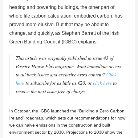
heating and powering buildings, the other part of
whole life carbon calculation, embodied carbon, has
proved more elusive. But that may be about to
change, and quickly, as Stephen Barrett of the Irish
Green Building Council (IGBC) explains.
This article was originally published in issue 43 of
Passive House Plus magazine. Want immediate access
to all back issues and exclusive extra content?
Click
here
to subscribe for as little as €20, or
click here
to
receive the next issue free of charge
In October, the IGBC launched the “Building a Zero Carbon
Ireland” roadmap, which sets out recommendations for how
we can halve emissions in the construction and built
environment sector by 2030. Projections to 2030 show the