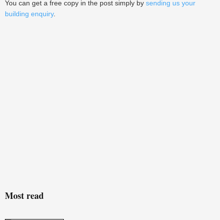
You can get a free copy in the post simply by
sending us your
building enquiry
.
Most read