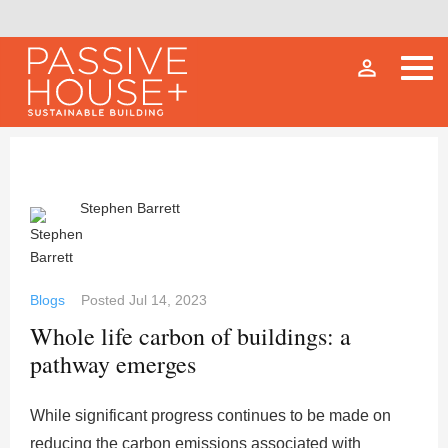
person_outline
Stephen Barrett
Blogs
Posted
Jul 14, 2023
Whole life carbon of buildings: a
pathway emerges
While significant progress continues to be made on
reducing the carbon emissions associated with