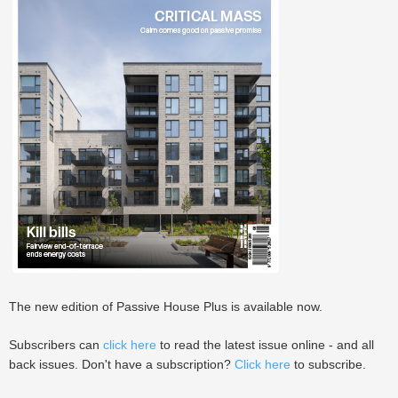
The new edition of Passive House Plus is available now.
Subscribers can
click here
to read the latest issue online - and all
back issues. Don't have a subscription?
Click here
to subscribe.