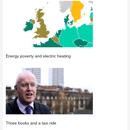
Energy poverty and electric heating
Three books and a taxi ride