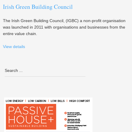
Irish Green Building Council
The Irish Green Building Council, (IGBC) a non-profit organisation
was launched in 2011 with organisations and businesses from the
entire value chain.
View details