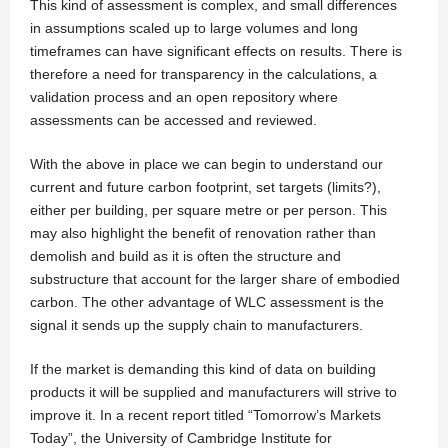
This kind of assessment is complex, and small differences
in assumptions scaled up to large volumes and long
timeframes can have significant effects on results. There is
therefore a need for transparency in the calculations, a
validation process and an open repository where
assessments can be accessed and reviewed.
With the above in place we can begin to understand our
current and future carbon footprint, set targets (limits?),
either per building, per square metre or per person. This
may also highlight the benefit of renovation rather than
demolish and build as it is often the structure and
substructure that account for the larger share of embodied
carbon. The other advantage of WLC assessment is the
signal it sends up the supply chain to manufacturers.
If the market is demanding this kind of data on building
products it will be supplied and manufacturers will strive to
improve it. In a recent report titled “Tomorrow’s Markets
Today”, the University of Cambridge Institute for