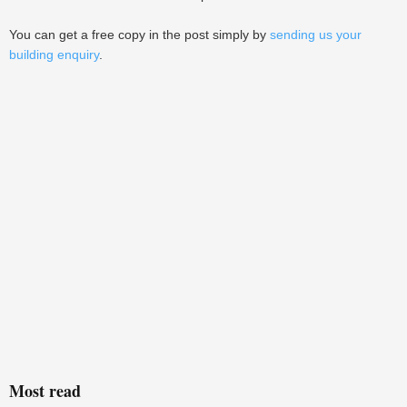
You can get a free copy in the post simply by
sending us your
building enquiry
.
Most read