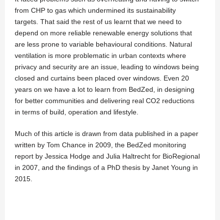
from CHP to gas which undermined its sustainability
targets. That said the rest of us learnt that we need to
depend on more reliable renewable energy solutions that
are less prone to variable behavioural conditions. Natural
ventilation is more problematic in urban contexts where
privacy and security are an issue, leading to windows being
closed and curtains been placed over windows. Even 20
years on we have a lot to learn from BedZed, in designing
for better communities and delivering real CO2 reductions
in terms of build, operation and lifestyle.
Much of this article is drawn from data published in a paper
written by Tom Chance in 2009, the BedZed monitoring
report by Jessica Hodge and Julia Haltrecht for BioRegional
in 2007, and the findings of a PhD thesis by Janet Young in
2015.