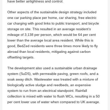
have better airtightness and control.
Other aspects of the sustainable design strategy included
one car parking place per home, car sharing, free electric
car charging with good links to public transport, and bicycle
storage on site. This resulted in an average resident’s
mileage of 3,138 per person, which would be 64 per cent
lower than the average local area resident. While this is
good, BedZed residents were three times more likely to fly
abroad than local residents, mitigating against carbon
offsetting targets.
The development also used a sustainable urban drainage
system (SuDS), with permeable paving, green roofs, and a
soak away ditch. Wastewater was treated with a mixture of
biologically active sludge and reedbeds, an expensive
system to run from an electrical standpoint. Rainfall
collection is mixed with water to flush WCs, resulting in a 50
per cent lower use of water when compared to UK average.