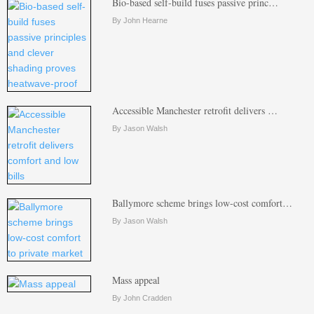
Bio-based self-build fuses passive princ…
By John Hearne
Accessible Manchester retrofit delivers …
By Jason Walsh
Ballymore scheme brings low-cost comfort…
By Jason Walsh
Mass appeal
By John Cradden