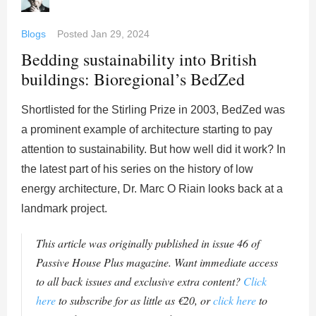
Blogs
Posted
Jan 29, 2024
Bedding sustainability into British
buildings: Bioregional’s BedZed
Shortlisted for the Stirling Prize in 2003, BedZed was
a prominent example of architecture starting to pay
attention to sustainability. But how well did it work? In
the latest part of his series on the history of low
energy architecture, Dr. Marc O Riain looks back at a
landmark project.
This article was originally published in issue 46 of
Passive House Plus magazine. Want immediate access
to all back issues and exclusive extra content?
Click
here
to subscribe for as little as €20, or
click here
to