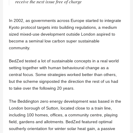
receive the next issue free of charge
In 2002, as governments across Europe started to integrate
Kyoto protocol targets into building regulations, a medium
sized mixed-use development outside London aspired to
become a seminal low carbon super sustainable
community.
BedZed tested a lot of sustainable concepts in a real world
setting together with human behavioural change as a
central focus. Some strategies worked better than others,
but the scheme signposted the direction the rest of us had
to take over the following 20 years.
The Beddington zero energy development was based in the
London borough of Sutton, located close to a train line,
including 100 homes, offices, a community centre, playing
field, gardens and allotments. BedZed featured optimal
southerly orientation for winter solar heat gain, a passive