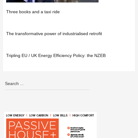
Three books and a taxi ride
The transformative power of industrialised retrofit
Tripling EU / UK Energy Efficiency Policy: the NZEB