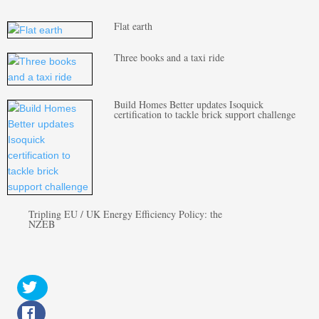
Flat earth
Three books and a taxi ride
Build Homes Better updates Isoquick
certification to tackle brick support challenge
Tripling EU / UK Energy Efficiency Policy: the
NZEB