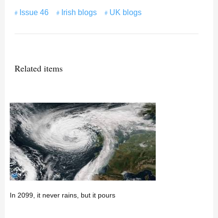
Issue 46
Irish blogs
UK blogs
Related items
In 2099, it never rains, but it pours