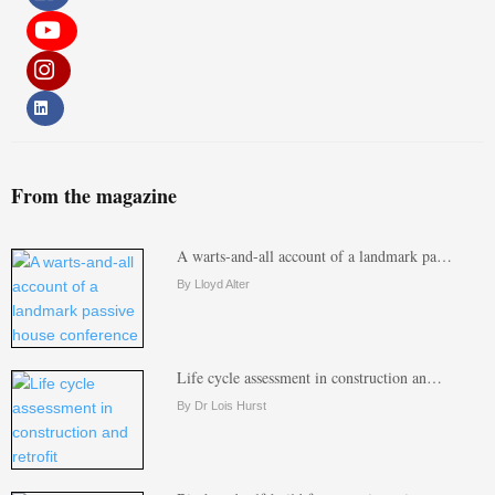
From the magazine
A warts-and-all account of a landmark pa…
By Lloyd Alter
Life cycle assessment in construction an…
By Dr Lois Hurst