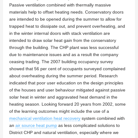
Passive ventilation combined with thermally massive
materials help to offset heating needs. Conservatory doors
are intended to be opened during the summer to allow for
trapped heat to dissipate out, and prevent overheating, and
in the winter internal doors with stack ventilation are
intended to draw solar heat gain from the conservatory
through the building. The CHP plant was less successful
due to maintenance issues and as a result the company
ceasing trading. The 2007 building occupancy survey
showed that 56 per cent of occupants surveyed complained
about overheating during the summer period. Research
indicated that poor user education on the design principles
of the houses and user behaviour mitigated against passive
solar heat in winter and aggravated heat demand in the
heating season. Looking forward 20 years from 2002, some
of the learning outcomes might include the use of a
mechanical ventilation heat recovery
system combined with
an
air source heat pump
as less complicated solutions to
District CHP and natural ventilation, especially where we