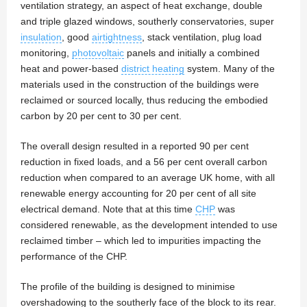
ventilation strategy, an aspect of heat exchange, double
and triple glazed windows, southerly conservatories, super
insulation
, good
airtightness
, stack ventilation, plug load
monitoring,
photovoltaic
panels and initially a combined
heat and power-based
district heating
system. Many of the
materials used in the construction of the buildings were
reclaimed or sourced locally, thus reducing the embodied
carbon by 20 per cent to 30 per cent.
The overall design resulted in a reported 90 per cent
reduction in fixed loads, and a 56 per cent overall carbon
reduction when compared to an average UK home, with all
renewable energy accounting for 20 per cent of all site
electrical demand. Note that at this time
CHP
was
considered renewable, as the development intended to use
reclaimed timber – which led to impurities impacting the
performance of the CHP.
The profile of the building is designed to minimise
overshadowing to the southerly face of the block to its rear.