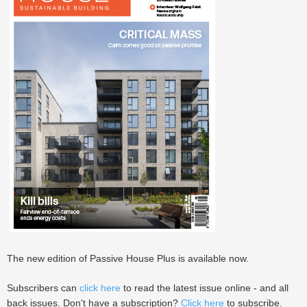
The new edition of Passive House Plus is available now.
Subscribers can
click here
to read the latest issue online - and all
back issues. Don't have a subscription?
Click here
to subscribe.