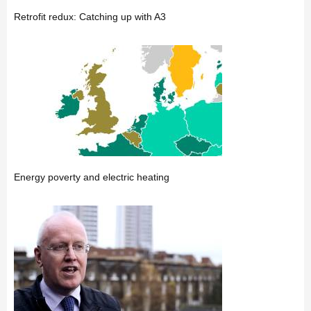
Retrofit redux: Catching up with A3
Energy poverty and electric heating