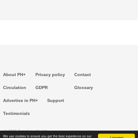
About PH+
Privacy policy
Contact
Circulation
GDPR
Glossary
Advertise in PH+
Support
Testimonials
(c) 2026 Templemedia Ltd.
We use cookies to ensure you get the best experience on our
I consent