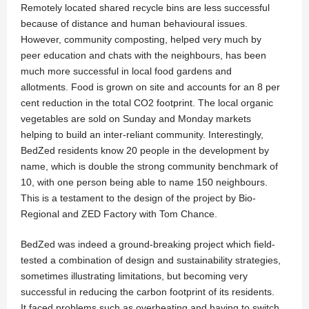
Remotely located shared recycle bins are less successful
because of distance and human behavioural issues.
However, community composting, helped very much by
peer education and chats with the neighbours, has been
much more successful in local food gardens and
allotments. Food is grown on site and accounts for an 8 per
cent reduction in the total CO2 footprint. The local organic
vegetables are sold on Sunday and Monday markets
helping to build an inter-reliant community. Interestingly,
BedZed residents know 20 people in the development by
name, which is double the strong community benchmark of
10, with one person being able to name 150 neighbours.
This is a testament to the design of the project by Bio-
Regional and ZED Factory with Tom Chance.
BedZed was indeed a ground-breaking project which field-
tested a combination of design and sustainability strategies,
sometimes illustrating limitations, but becoming very
successful in reducing the carbon footprint of its residents.
It faced problems such as overheating and having to switch