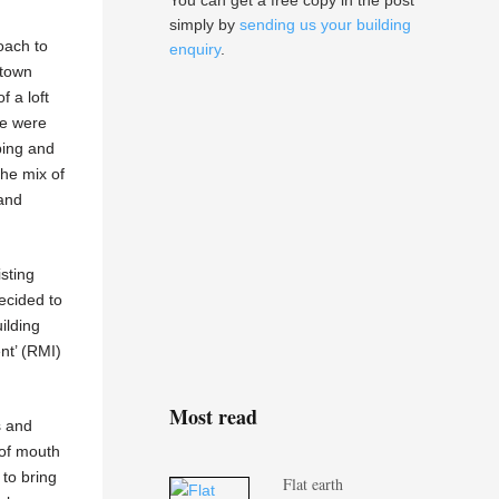
You can get a free copy in the post
simply by
sending us your building
oach to
enquiry
.
 town
f a loft
we were
bing and
the mix of
and
isting
ecided to
ilding
nt’ (RMI)
Most read
s and
 of mouth
to bring
Flat earth