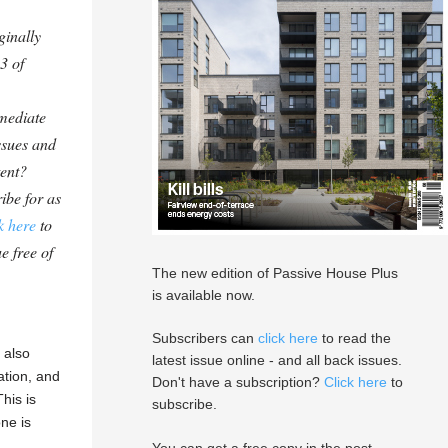
ginally
3 of
mediate
ssues and
tent?
ibe for as
k here
to
e free of
The new edition of Passive House Plus
is available now.
Subscribers can
click here
to read the
 also
latest issue online - and all back issues.
ation, and
Don't have a subscription?
Click here
to
his is
subscribe.
ne is