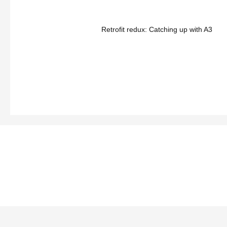
Retrofit redux: Catching up with A3