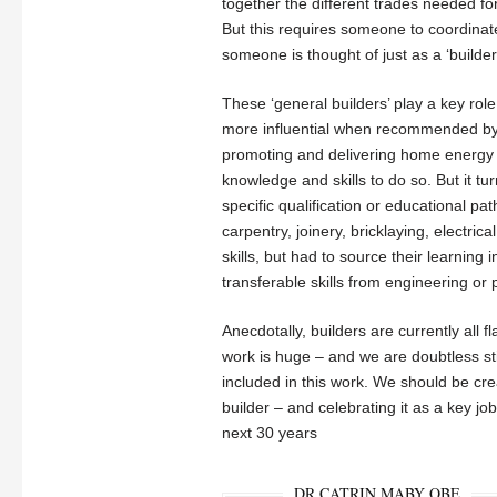
together the different trades needed f
But this requires someone to coordinate
someone is thought of just as a ‘builder
These ‘general builders’ play a key role
more influential when recommended by ot
promoting and delivering home energy r
knowledge and skills to do so. But it tur
specific qualification or educational pa
carpentry, joinery, bricklaying, electri
skills, but had to source their learning
transferable skills from engineering o
Anecdotally, builders are currently all 
work is huge – and we are doubtless sti
included in this work. We should be crea
builder – and celebrating it as a key jo
next 30 years
DR CATRIN MABY OBE