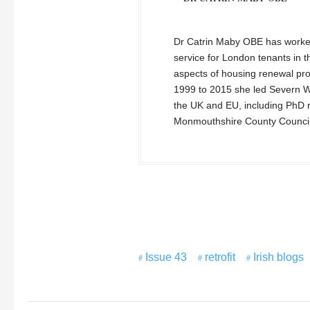
Dr Catrin Maby OBE has worked
service for London tenants in t
aspects of housing renewal pr
1999 to 2015 she led Severn W
the UK and EU, including PhD re
Monmouthshire County Councill
Issue 43
retrofit
Irish blogs