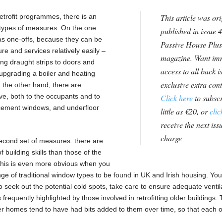
etrofit programmes, there is an
This article was ori
n types of measures. On the one
published in issue 4
as one-offs, because they can be
Passive House Plus
ure and services relatively easily –
magazine. Want im
tting draught strips to doors and
access to all back i
n, upgrading a boiler and heating
exclusive extra con
n the other hand, there are
e, both to the occupants and to
Click here
to subscr
placement windows, and underfloor
little as €20, or
clic
receive the next issu
charge
econd set of measures: there are
f building skills than those of the
 This is even more obvious when you
ange of traditional window types to be found in UK and Irish housing. You
 to seek out the potential cold spots, take care to ensure adequate ventil
equently highlighted by those involved in retrofitting older buildings. T
der homes tend to have had bits added to them over time, so that each o