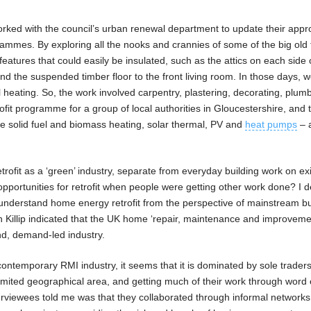
worked with the council’s urban renewal department to update their appr
rammes. By exploring all the nooks and crannies of some of the big old
features that could easily be insulated, such as the attics on each side o
 and the suspended timber floor to the front living room. In those days, 
al heating. So, the work involved carpentry, plastering, decorating, plum
ofit programme for a group of local authorities in Gloucestershire, and 
de solid fuel and biomass heating, solar thermal, PV and
heat pumps
– 
etrofit as a ‘green’ industry, separate from everyday building work on ex
portunities for retrofit when people were getting other work done? I d
 understand home energy retrofit from the perspective of mainstream bu
n Killip indicated that the UK home ‘repair, maintenance and improveme
und, demand-led industry.
 contemporary RMI industry, it seems that it is dominated by sole trader
limited geographical area, and getting much of their work through word
viewees told me was that they collaborated through informal networks 