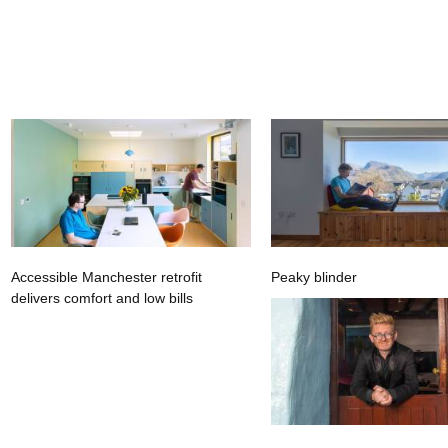
Accessible Manchester retrofit
Peaky blinder
delivers comfort and low bills