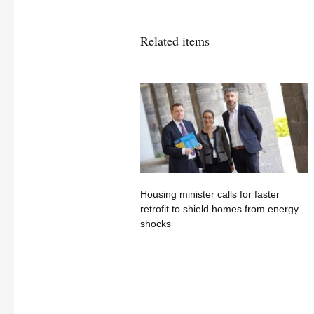
Related items
Housing minister calls for faster
retrofit to shield homes from energy
shocks