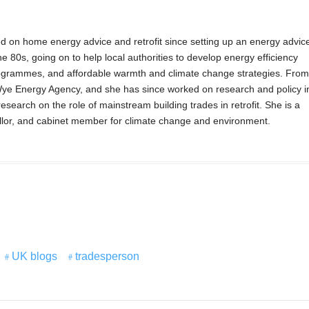
 on home energy advice and retrofit since setting up an energy advic
he 80s, going on to help local authorities to develop energy efficiency
ogrammes, and affordable warmth and climate change strategies. From
ye Energy Agency, and she has since worked on research and policy i
search on the role of mainstream building trades in retrofit. She is a
or, and cabinet member for climate change and environment.
UK blogs
tradesperson