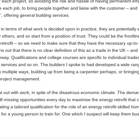
or each project, so avoiding the risk and hassle of having permanent em
 each job, to bring people together and liaise with the customer – and 
’, offering general building services.
 in terms of what work is decided upon in practice, they are potentially
hers, and so start from a position of trust. They could be the frontlin
etrofit – so we need to make sure that they have the necessary up-to
ns out that there is no clear definition of this as a trade in the UK – an
thway. Qualifications and college courses are specific to individual trade
cal services and so on. The builders I spoke to had developed a wide ran
 in multiple ways, building up from being a carpenter perhaps, or bringin
r project management.
flat out with work, in spite of the disastrous economic climate. The dem
ll missing opportunities every day to maximise the energy retrofit that 
ting a tailored qualification for the role of an energy retrofit-skilled h
b for a young person to train for. One which I suspect will keep them bus