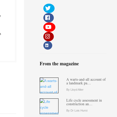
e
n
From the magazine
A warts-and-all account of
a landmark pa…
By Lloyd Alter
Life cycle assessment in
construction an…
By Dr Lois Hurst