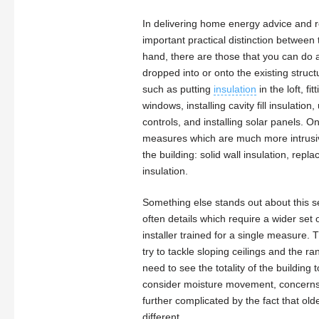
In delivering home energy advice and r
important practical distinction betwee
hand, there are those that you can do 
dropped into or onto the existing struct
such as putting
insulation
in the loft, fi
windows, installing cavity fill insulatio
controls, and installing solar panels. O
measures which are much more intrusiv
the building: solid wall insulation, re
insulation.
Something else stands out about this s
often details which require a wider set o
installer trained for a single measure.
try to tackle sloping ceilings and the r
need to see the totality of the building
consider moisture movement, concerns fr
further complicated by the fact that ol
different.