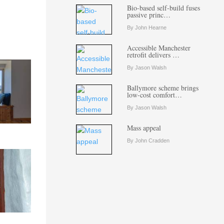
Bio-based self-build fuses
passive princ…
By John Hearne
Accessible Manchester
retrofit delivers …
By Jason Walsh
Ballymore scheme brings
low-cost comfort…
By Jason Walsh
Mass appeal
By John Cradden