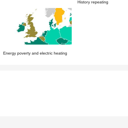
History repeating
Energy poverty and electric heating