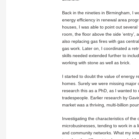
Back in the nineties in Birmingham, I 
energy efficiency in renewal area prog
houses, I was able to point out several 
room, the floor above the side ‘entry’,
also replacing gas fires with gas centr
gas work. Later on, I coordinated a retr
skills needed extended further to inclu
working with stone as well as brick.
I started to doubt the value of energy r
homes. Surely we were missing major op
research this as a PhD, as I wanted to
tradespeople. Earlier research by Gavi
market was a thriving, multi-billion po
Investigating the characteristics of the
microbusinesses, tending to work in a 
and community networks. What my inter