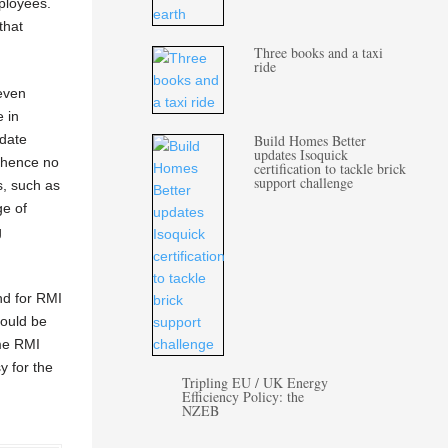
ployees.
that
Three books and a taxi
ride
 even
e in
-date
Build Homes Better
updates Isoquick
d hence no
certification to tackle brick
support challenge
s, such as
ge of
g
and for RMI
could be
ome RMI
y for the
Tripling EU / UK Energy
Efficiency Policy: the
NZEB