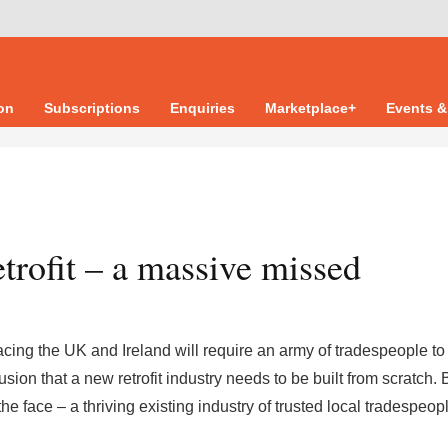
ion
Subscriptions
Enquiries
Marketplace+
Events &
trofit – a massive missed
 facing the UK and Ireland will require an army of tradespeople t
on that a new retrofit industry needs to be built from scratch. B
the face – a thriving existing industry of trusted local tradespeop