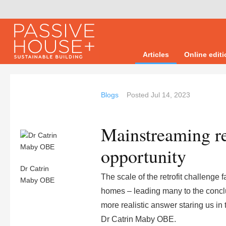
Articles
Online edit
Blogs
Posted
Jul 14, 2023
Mainstreaming re
opportunity
Dr Catrin
The scale of the retrofit challenge
Maby OBE
homes – leading many to the conclusi
more realistic answer staring us in 
Dr Catrin Maby OBE.