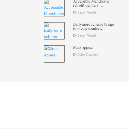
Accessible Manchester
retrofit delivers …
By Jason Walsh
Ballymore scheme brings
low-cost comfort…
By Jason Walsh
Mass appeal
By John Cradden