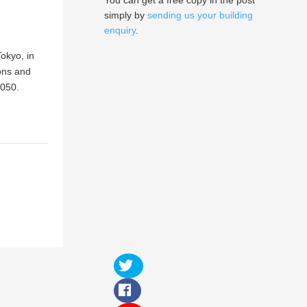
You can get a free copy in the post
simply by
sending us your building
enquiry
.
okyo, in
ons and
2050.