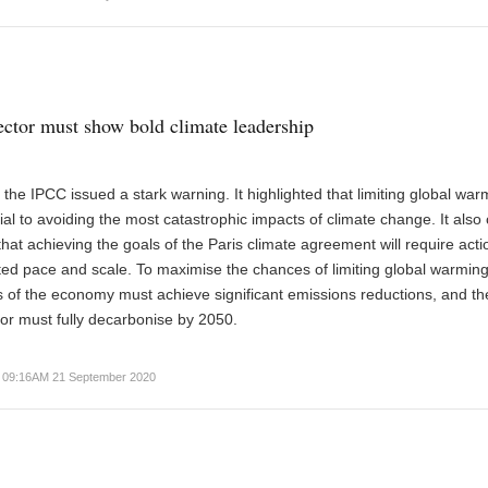
ector must show bold climate leadership
, the IPCC issued a stark warning. It highlighted that limiting global war
cial to avoiding the most catastrophic impacts of climate change. It also 
that achieving the goals of the Paris climate agreement will require acti
d pace and scale. To maximise the chances of limiting global warming
rs of the economy must achieve significant emissions reductions, and th
tor must fully decarbonise by 2050.
09:16AM 21 September 2020