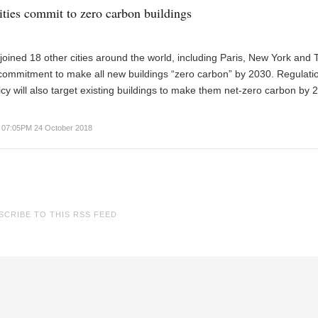
ities commit to zero carbon buildings
oined 18 other cities around the world, including Paris, New York and T
commitment to make all new buildings “zero carbon” by 2030. Regulati
icy will also target existing buildings to make them net-zero carbon by 
07:05PM 24 October 2018
SCRIBE TO THIS RSS FEED