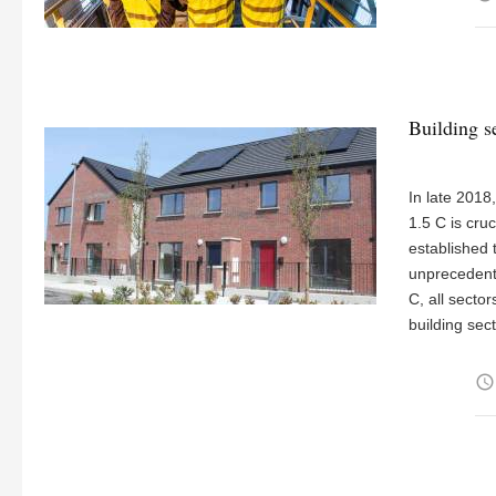
Building s
In late 2018
1.5 C is cru
established 
unprecedente
C, all secto
building sec
access_time