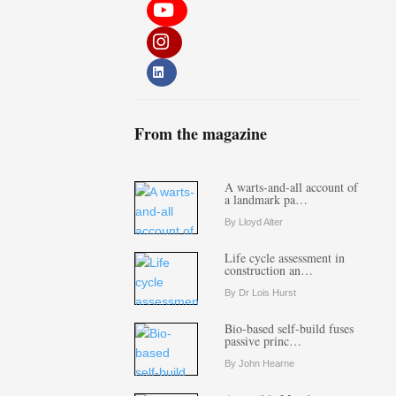
From the magazine
A warts-and-all account of
a landmark pa…
By Lloyd Alter
Life cycle assessment in
construction an…
By Dr Lois Hurst
Bio-based self-build fuses
passive princ…
By John Hearne