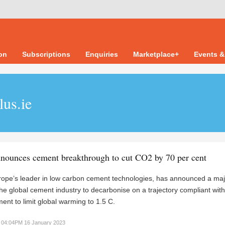
ion
Subscriptions
Enquiries
Marketplace+
Events &
lus.ie
nounces cement breakthrough to cut CO2 by 70 per cent
ope’s leader in low carbon cement technologies, has announced a maj
the global cement industry to decarbonise on a trajectory compliant with
ent to limit global warming to 1.5 C.
04:04PM 16 January 2023