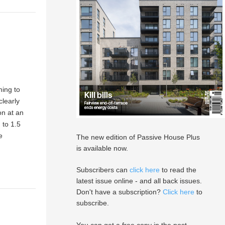
ming to
clearly
on at an
 to 1.5
e
The new edition of Passive House Plus
is available now.
Subscribers can
click here
to read the
latest issue online - and all back issues.
Don't have a subscription?
Click here
to
subscribe.