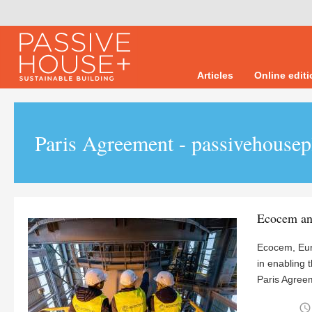
Articles
Online edit
Paris Agreement - passivehousep
Ecocem an
Ecocem, Eur
in enabling 
Paris Agreem
access_time