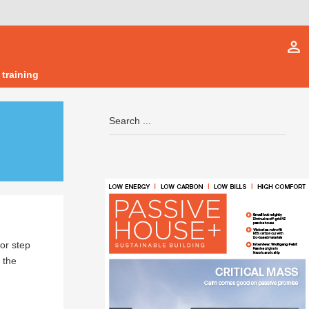
person_outline
 training
or step
 the