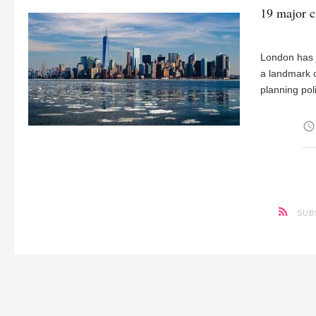
19 major c
London has j
a landmark 
planning pol
access_time
SUB