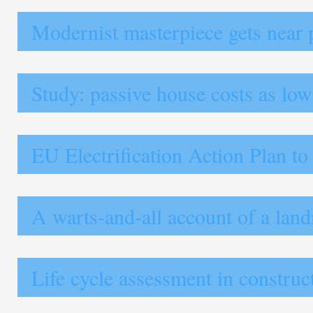
Modernist masterpiece gets near 
Study: passive house costs as lo
EU Electrification Action Plan to
A warts-and-all account of a lan
Life cycle assessment in construct