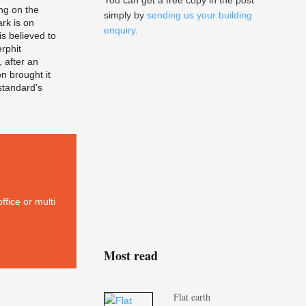
You can get a free copy in the post
ing on the
simply by
sending us your building
rk is on
enquiry
.
s believed to
erphit
, after an
on brought it
 standard’s
ffice or multi
Most read
Flat earth