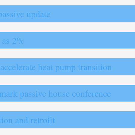
passive update
w as 2%
 accelerate heat pump transition
dmark passive house conference
ion and retrofit