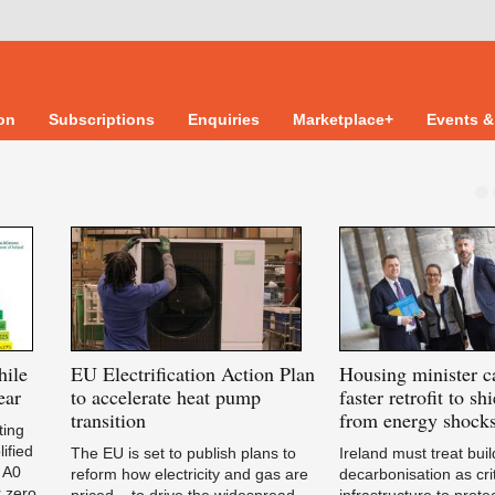
ion
Subscriptions
Enquiries
Marketplace+
Events &
hile
EU
Electrification Action Plan
Housing
minister ca
ear
to accelerate heat pump
faster retrofit to s
transition
from energy shock
ting
ified
The EU is set to publish plans to
Ireland must treat buil
 A0
reform how electricity and gas are
decarbonisation as crit
r zero
priced – to drive the widespread
infrastructure to prote