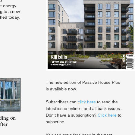
e energy
ng to a new
ched today.
The new edition of Passive House Plus
is available now.
Subscribers can
click here
to read the
latest issue online - and all back issues.
Don't have a subscription?
Click here
to
lding on
subscribe.
fter