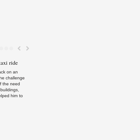
axi ride
Energising
Efficiency
If
passive hous
we’ve left ba
ack on an
the challenge
f the need
buildings,
lped him to