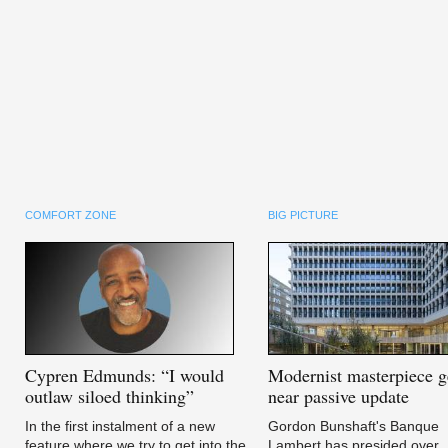
COMFORT ZONE
BIG PICTURE
Cypren
Edmunds: “I would
Modernist
masterpiece g
outlaw siloed thinking”
near passive update
In the first instalment of a new
Gordon Bunshaft's Banque
feature where we try to get into the
Lambert has presided over