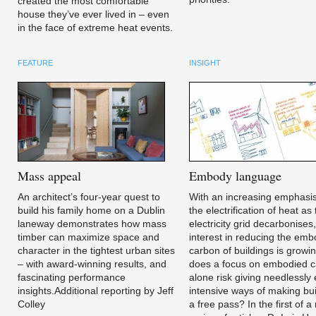
created the most comfortable
house they’ve ever lived in – even
in the face of extreme heat events.
FEATURE
INSIGHT
Mass
appeal
Embody
language
An architect’s four-year quest to
With an increasing emphasi
build his family home on a Dublin
the electrification of heat as
laneway demonstrates how mass
electricity grid decarbonises
timber can maximize space and
interest in reducing the em
character in the tightest urban sites
carbon of buildings is growi
– with award-winning results, and
does a focus on embodied 
fascinating performance
alone risk giving needlessly
insights.Additional reporting by Jeff
intensive ways of making bui
Colley
a free pass? In the first of 