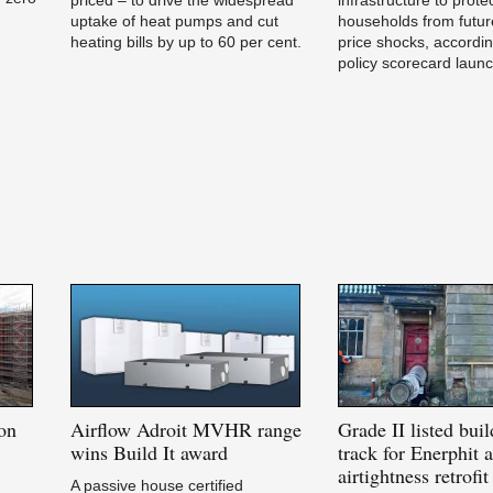
uptake of heat pumps and cut
households from futur
heating bills by up to 60 per cent.
price shocks, accordi
policy scorecard laun
on
Airflow
Adroit MVHR range
Grade
II listed bui
e
wins Build It award
track for Enerphit a
airtightness retrofit
A passive house certified