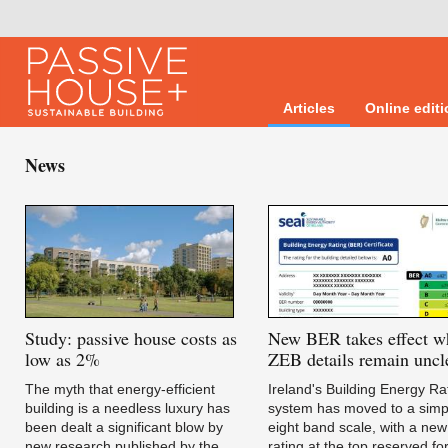
Articles
Online edit
News
Study:
passive house costs as
New
BER takes effect w
low as 2%
ZEB details remain uncl
The myth that energy-efficient
Ireland's Building Energy Ra
building is a needless luxury has
system has moved to a simpl
been dealt a significant blow by
eight band scale, with a new
new research published by the
rating at the top reserved fo