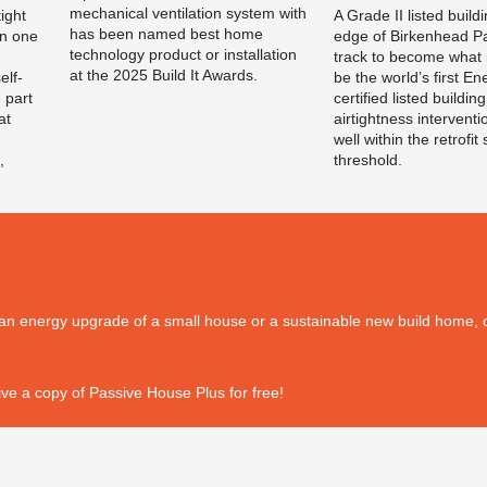
mechanical ventilation system with
ight
A Grade II listed build
has been named best home
n one
edge of Birkenhead Pa
technology product or installation
track to become what i
at the 2025 Build It Awards.
elf-
be the world’s first En
 part
certified listed building
at
airtightness interventi
well within the retrofit
,
threshold.
's an energy upgrade of a small house or a sustainable new build home, o
ve a copy of Passive House Plus for free!