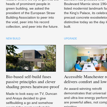
heads of prominent people in
Boulevard Marnix since 196
green building, we asked the
listed modernist landmark fa
president of the European Straw
the King's Palace, its celebr
Building Association to peer into
precast concrete exoskeleto
the void, peer into his record
distinctive today as the day 
collection, and peer into the future.
built.
NEW BUILD
UPGRADE
Bio-based
self-build fuses
Accessible
Manchester re
passive principles and clever
delivers comfort and low 
shading proves heatwave-proof
An award-winning retrofit
demonstrates that universal
Made to look easy on TV, Duncan
and ultra-low energy perfo
and Anaya decided to give
are powerful allies, not com
selfbuilding a go and somehow
priorities.