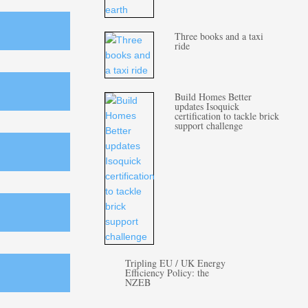
Three books and a taxi
ride
Build Homes Better
updates Isoquick
certification to tackle brick
support challenge
Tripling EU / UK Energy
Efficiency Policy: the
NZEB