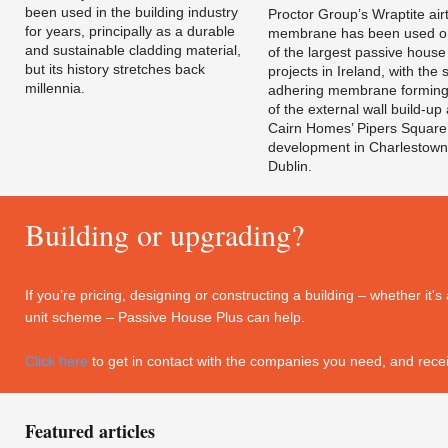
been used in the building industry
Proctor Group’s Wraptite airt
for years, principally as a durable
membrane has been used o
and sustainable cladding material,
of the largest passive house
but its history stretches back
projects in Ireland, with the s
millennia.
adhering membrane forming
of the external wall build-up 
Cairn Homes’ Pipers Square
development in Charlestown
Dublin.
Building or upgrading?
If you’re pricing, designing or constructing a building – whether it
unit scheme – Passive House Plus can help.
Click here
to get in contact with the companies you need, and recei
Featured articles