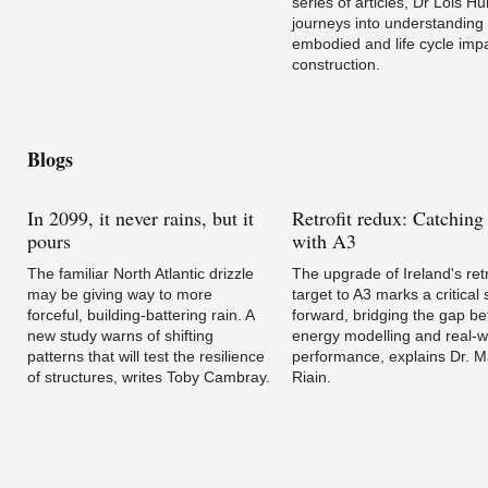
series of articles, Dr Lois Hu
journeys into understanding
embodied and life cycle impa
construction.
Blogs
In
2099, it never rains, but it
Retrofit
redux: Catching
pours
with A3
The familiar North Atlantic drizzle
The upgrade of Ireland's retr
may be giving way to more
target to A3 marks a critical 
forceful, building-battering rain. A
forward, bridging the gap b
new study warns of shifting
energy modelling and real-w
patterns that will test the resilience
performance, explains Dr. 
of structures, writes Toby Cambray.
Riain.