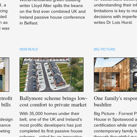
4, a
understanding their in
writer Lloyd Alter spills the beans
cing
limitations is key to m
on the first ever combined UK and
ated
decisions with imperfe
Ireland passive house conference
n as
writes Dr Lois Hurst.
in Belfast.
it was
NEW BUILD
BIG PICTURE
trofit
Ballymore
scheme brings low-
One
family's respon
bills
cost comfort to private market
bushfire
With 35,000 homes under their
Big Picture - Forrest 
 design
belt, one of the UK and Ireland's
House in Spotswood a
rmance
most prolific developers has just
certification while mai
peting
completed its first passive house
contemporary family fu
scheme - aided by an innovative
through thoughtful mat