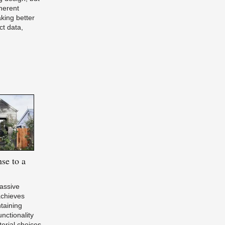
herent
aking better
ct data,
se to a
Passive
chieves
ntaining
nctionality
erial choices