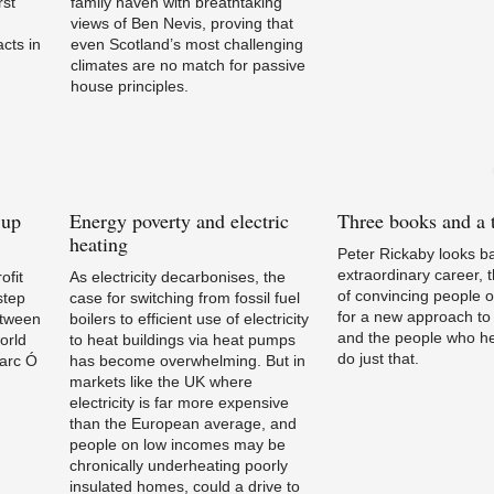
rst
family haven with breathtaking
views of Ben Nevis, proving that
cts in
even Scotland’s most challenging
climates are no match for passive
house principles.
 up
Energy
poverty and electric
Three
books and a t
heating
Peter Rickaby looks b
extraordinary career, 
ofit
As electricity decarbonises, the
of convincing people o
step
case for switching from fossil fuel
for a new approach to 
etween
boilers to efficient use of electricity
and the people who he
orld
to heat buildings via heat pumps
do just that.
Marc Ó
has become overwhelming. But in
markets like the UK where
electricity is far more expensive
than the European average, and
people on low incomes may be
chronically underheating poorly
insulated homes, could a drive to