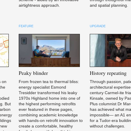
airtightness approach.
and spatial planning.
FEATURE
UPGRADE
Peaky
blinder
History
repeating
s on
From frozen tea to thermal bliss:
Through passion, pati
 the
energy specialist Esmond
architectural expertise
,
Tresidder transformed his leaky
century Carmel-ite fria
bodied
1970s Highland home into one of
Kinsale, owned by Pa
ng. But
the highest performing retrofits
Plus columnist Dr Mar
carbon
ever featured in these pages,
has achieved what ma
 energy
combining academic knowledge
impossible— an A1 en
ldings
with hands-on retrofit innovation to
for a Tudor-era buildin
a new
create a comfortable, healthy
without challenges.