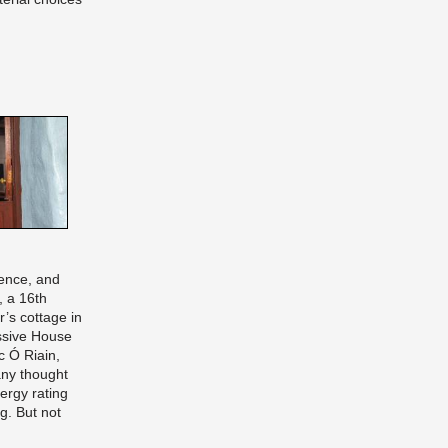
ence, and
, a 16th
r’s cottage in
ssive House
c Ó Riain,
ny thought
ergy rating
g. But not