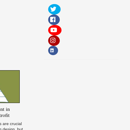
nt in
rofit
 are crucial
g design, but