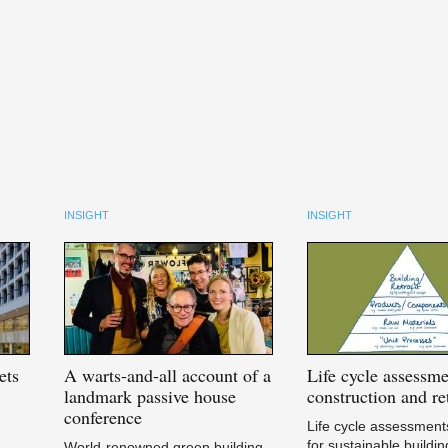
INSIGHT
INSIGHT
ets
A
warts-and-all account of a
Life
cycle assessme
landmark passive house
construction and ret
conference
Life cycle assessments
for sustainable buildin
World-renowned green building