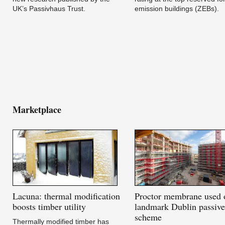
UK’s Passivhaus Trust.
emission buildings (ZEBs).
Marketplace
Lacuna:
thermal modification
Proctor
membrane used 
boosts timber utility
landmark Dublin passiv
scheme
Thermally modified timber has