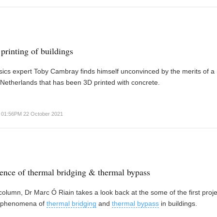
printing of buildings
sics expert Toby Cambray finds himself unconvinced by the merits of a
Netherlands that has been 3D printed with concrete.
01:56PM 22 October 2021
nce of thermal bridging & thermal bypass
t column, Dr Marc Ó Riain takes a look back at the some of the first proje
e phenomena of
thermal bridging
and
thermal bypass
in buildings.