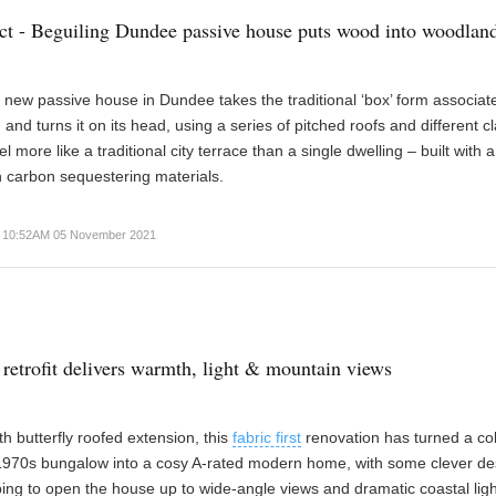
ect - Beguiling Dundee passive house puts wood into woodlan
g new passive house in Dundee takes the traditional ‘box’ form associat
 and turns it on its head, using a series of pitched roofs and different c
el more like a traditional city terrace than a single dwelling – built with 
 carbon sequestering materials.
10:52AM 05 November 2021
 retrofit delivers warmth, light & mountain views
h butterfly roofed extension, this
fabric first
renovation has turned a co
 1970s bungalow into a cosy A-rated modern home, with some clever de
ing to open the house up to wide-angle views and dramatic coastal ligh