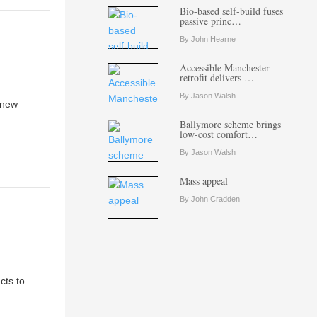
Bio-based self-build fuses
passive princ…
By John Hearne
Accessible Manchester
retrofit delivers …
By Jason Walsh
 new
Ballymore scheme brings
low-cost comfort…
By Jason Walsh
Mass appeal
By John Cradden
cts to