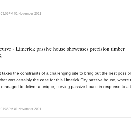
03:08PM 02 November 2021
curve - Limerick passive house showcases precision timber
g
 takes the constraints of a challenging site to bring out the best possib
that was certainly the case for this Limerick City passive house, where 
 managed to deliver a unique, curving passive house in response to a t
04:35PM 01 November 2021