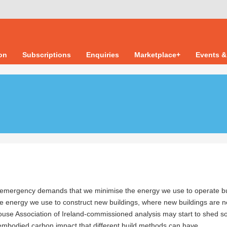
ion
Subscriptions
Enquiries
Marketplace+
Events &
 emergency demands that we minimise the energy we use to operate bu
he energy we use to construct new buildings, where new buildings are 
ouse Association of Ireland-commissioned analysis may start to shed 
 embodied carbon impact that different build methods can have.