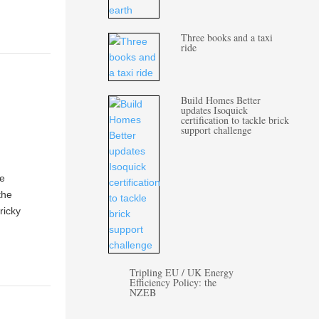
Three books and a taxi
ride
Build Homes Better
updates Isoquick
certification to tackle brick
support challenge
le
the
ricky
Tripling EU / UK Energy
Efficiency Policy: the
NZEB