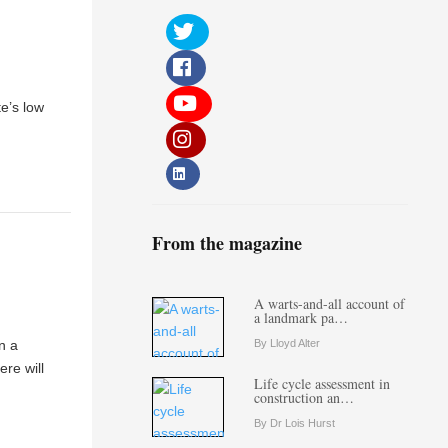
te’s low
From the magazine
A warts-and-all account of
a landmark pa…
n a
By Lloyd Alter
ere will
Life cycle assessment in
construction an…
By Dr Lois Hurst