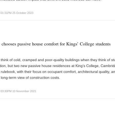
01:31PM 25 October 2023
chooses passive house comfort for Kings’ College students
think of cold, cramped and poor-quality buildings when they think of s
on, but two new passive house residences at King’s College, Cambrid
e rulebook, with their focus on occupant comfort, architectural quality, a
 long-term view of construction costs.
03:30PM 10 November 2021