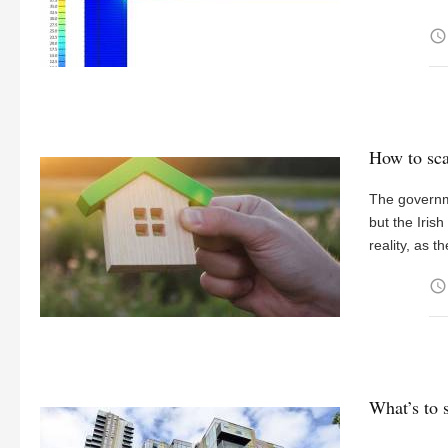
access_time
How to sca
The governme
but the Irish
reality, as 
access_time
What’s to 