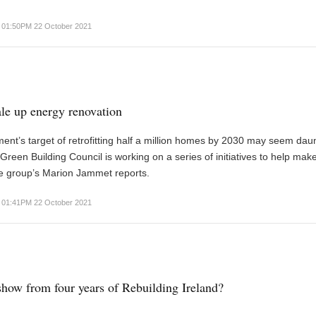
01:50PM 22 October 2021
le up energy renovation
nt’s target of retrofitting half a million homes by 2030 may seem daun
 Green Building Council is working on a series of initiatives to help make
the group’s Marion Jammet reports.
01:41PM 22 October 2021
show from four years of Rebuilding Ireland?