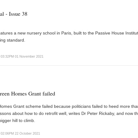
al - Issue 38
eatures a new nursery school in Paris, built to the Passive House Institu
ing standard.
03:32PM 01 November 2021
reen Homes Grant failed
omes Grant scheme failed because politicians failed to heed more tha
ssons about how to do retrofit well, writes Dr Peter Rickaby, and now th
gger hill to climb.
02:06PM 22 October 2021