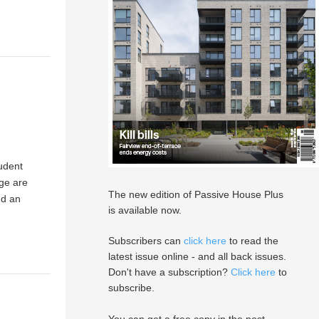
tudent
ge are
The new edition of Passive House Plus
nd an
is available now.
Subscribers can
click here
to read the
latest issue online - and all back issues.
Don't have a subscription?
Click here
to
subscribe.