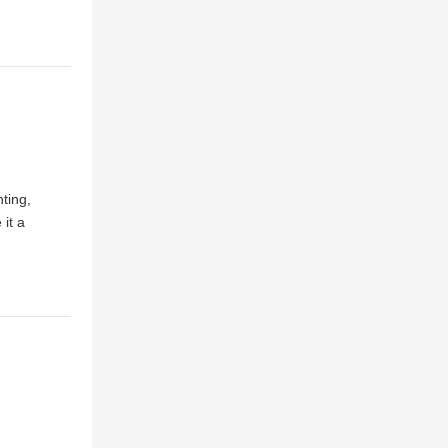
ting,
 it a