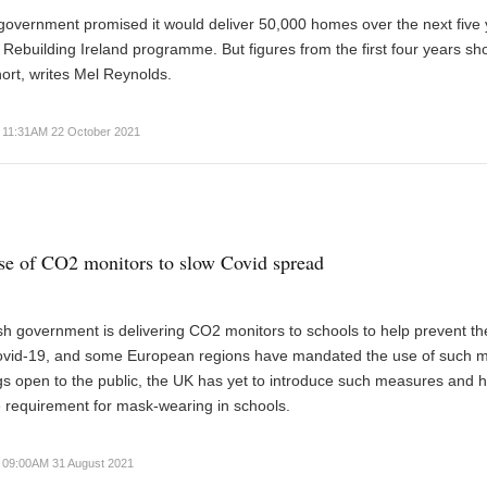
government promised it would deliver 50,000 homes over the next five
ts Rebuilding Ireland programme. But figures from the first four years sh
hort, writes Mel Reynolds.
11:31AM 22 October 2021
e of CO2 monitors to slow Covid spread
ish government is delivering CO2 monitors to schools to help prevent th
ovid-19, and some European regions have mandated the use of such m
ings open to the public, the UK has yet to introduce such measures and 
 requirement for mask-wearing in schools.
09:00AM 31 August 2021