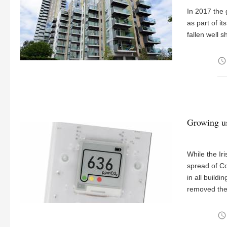
In 2017 the 
as part of i
fallen well s
access_time
Growing us
While the Ir
spread of C
in all build
removed the
access_time