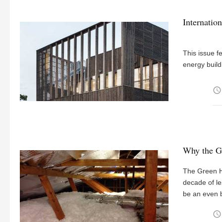
Internation
This issue f
energy build
access_time
Why the G
The Green H
decade of le
be an even bi
access_time