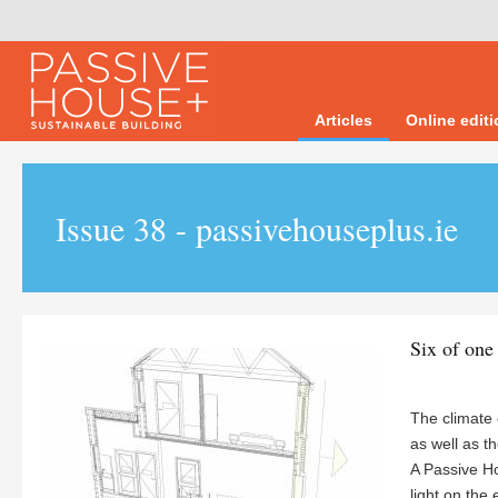
Articles
Online edit
Issue 38 - passivehouseplus.ie
Six of one
The climate
as well as t
A Passive H
light on the