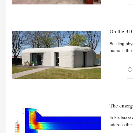
On the 3D 
Building phy
home in the 
access_time
The emerge
In his lates
address th