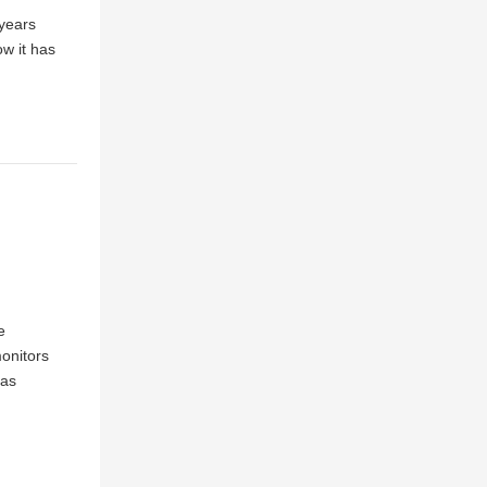
 years
ow it has
e
onitors
has