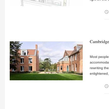
access_time
Cambridge 
Most people 
accommodati
rewriting th
enlightened,
access_time