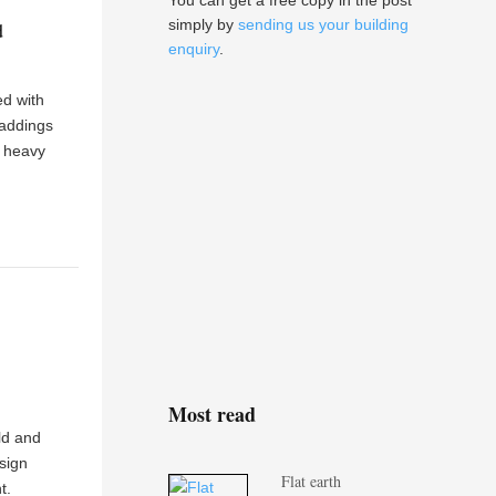
You can get a free copy in the post
simply by
sending us your building
d
enquiry
.
ed with
laddings
a heavy
Most read
ld and
sign
Flat earth
t.