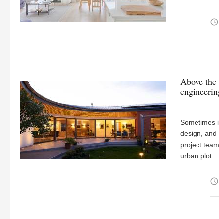
access_time
Above the 
engineerin
Sometimes it
design, and 
project team
urban plot.
access_time