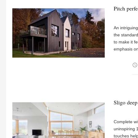
Pitch perf
An intriguin
the standard
to make it fe
emphasis on
access_time
Sligo deep
Complete wit
uninspiring
touches help