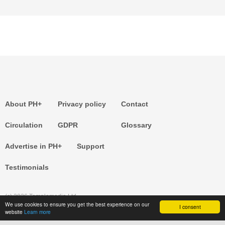
About PH+
Privacy policy
Contact
Circulation
GDPR
Glossary
Advertise in PH+
Support
Testimonials
(c) 2026 Templemedia Ltd.
We use cookies to ensure you get the best experience on our
I consent
website
Learn more