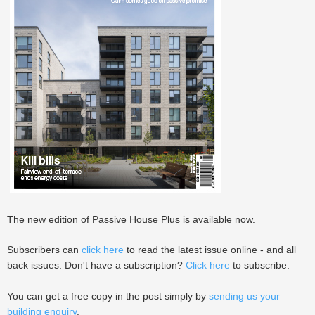
The new edition of Passive House Plus is available now.
Subscribers can
click here
to read the latest issue online - and all
back issues. Don't have a subscription?
Click here
to subscribe.
You can get a free copy in the post simply by
sending us your
building enquiry
.