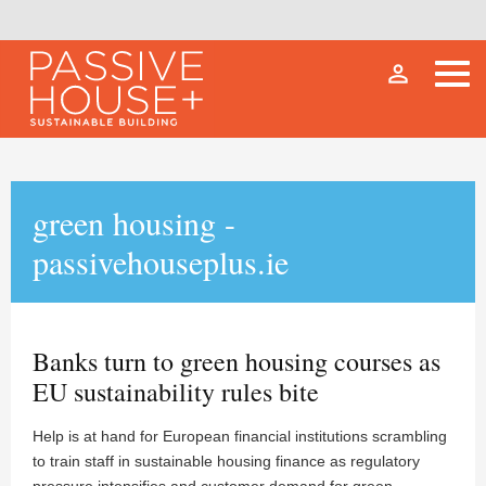
person_outline
green housing -
passivehouseplus.ie
Banks turn to green housing courses as
EU sustainability rules bite
Help is at hand for European financial institutions scrambling
to train staff in sustainable housing finance as regulatory