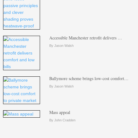
Accessible Manchester retrofit delivers …
By Jason Walsh
Ballymore scheme brings low-cost comfort…
By Jason Walsh
Mass appeal
By John Cradden