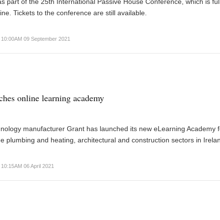
 part of the 25th International Passive House Conference, which is ful
ine. Tickets to the conference are still available.
10:00AM 09 September 2021
ches online learning academy
hnology manufacturer Grant has launched its new eLearning Academy f
he plumbing and heating, architectural and construction sectors in Irela
10:15AM 06 April 2021