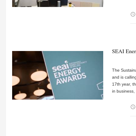
access_time
SEAI Energ
The Sustaina
and is calli
17th year, 
in business,
access_time