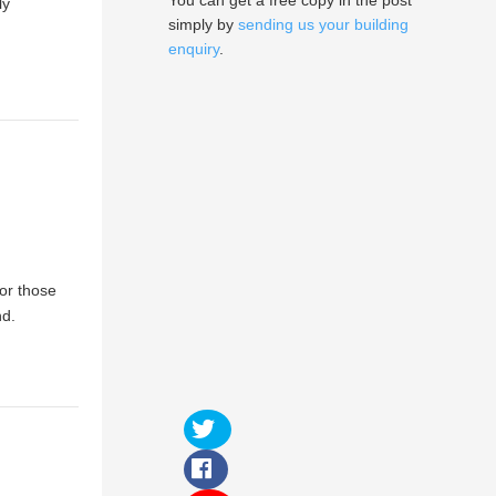
You can get a free copy in the post
ly
simply by
sending us your building
enquiry
.
or those
nd.