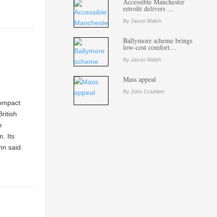
Accessible Manchester
retrofit delivers …
By Jason Walsh
Ballymore scheme brings
low-cost comfort…
By Jason Walsh
Mass appeal
By John Cradden
compact
ritish
e
. Its
nn said.