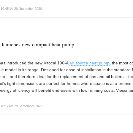
10:45AM 20 November 2020
 launches new compact heat pump
as introduced the new Vitocal 100-A
air source heat pump
, the most 
le model in its range. Designed for ease of installation in the standard B
em – and therefore ideal for the replacement of gas and oil boilers – th
t’s tight dimensions are perfect for homes where space is at a premium
nergy efficiency will benefit end-users with low running costs, Viessma
10:17AM 29 September 2020