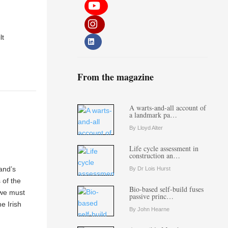
lt
From the magazine
A warts-and-all account of
a landmark pa…
By Lloyd Alter
Life cycle assessment in
construction an…
and’s
By Dr Lois Hurst
 of the
Bio-based self-build fuses
 we must
passive princ…
e Irish
By John Hearne