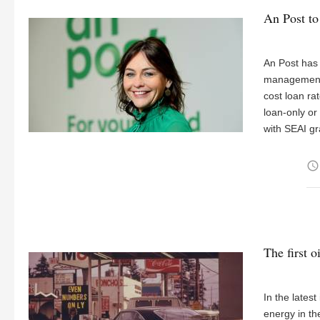
An Post to 
An Post has
management a
cost loan ra
loan-only or
with SEAI gr
access_time
The first oi
In the lates
energy in th