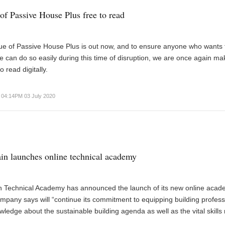
of Passive House Plus free to read
ue of Passive House Plus is out now, and to ensure anyone who wants 
 can do so easily during this time of disruption, we are once again mak
o read digitally.
04:14PM 03 July 2020
in launches online technical academy
n Technical Academy has announced the launch of its new online acad
mpany says will “continue its commitment to equipping building profess
wledge about the sustainable building agenda as well as the vital skill