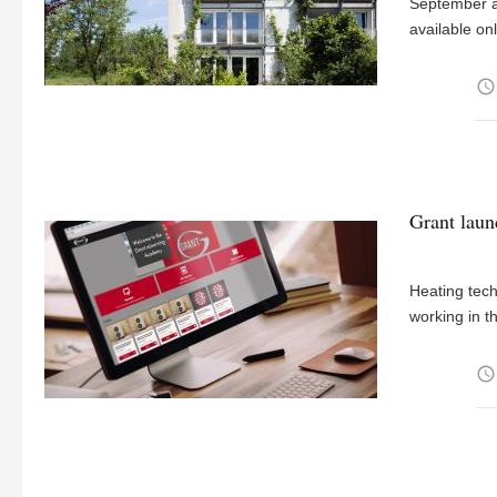
September as
available onl
access_time
Grant laun
Heating tec
working in t
access_time