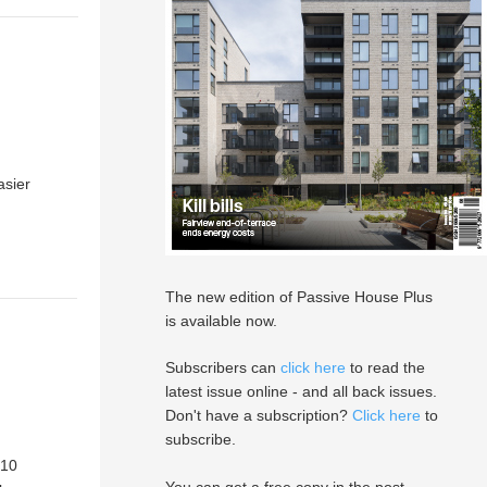
asier
The new edition of Passive House Plus
is available now.
Subscribers can
click here
to read the
latest issue online - and all back issues.
Don't have a subscription?
Click here
to
subscribe.
 10