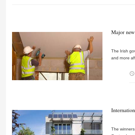
Major new 
The Irish go
and more af
access_time
Internatio
The winners 