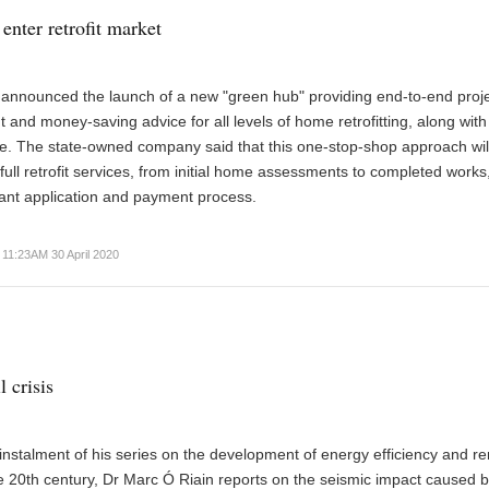
enter retrofit market
 announced the launch of a new "green hub" providing end-to-end proj
nd money-saving advice for all levels of home retrofitting, along with
te. The state-owned company said that this one-stop-shop approach wil
 full retrofit services, from initial home assessments to completed works
ant application and payment process.
11:23AM 30 April 2020
l crisis
t instalment of his series on the development of energy efficiency and 
e 20th century, Dr Marc Ó Riain reports on the seismic impact caused b