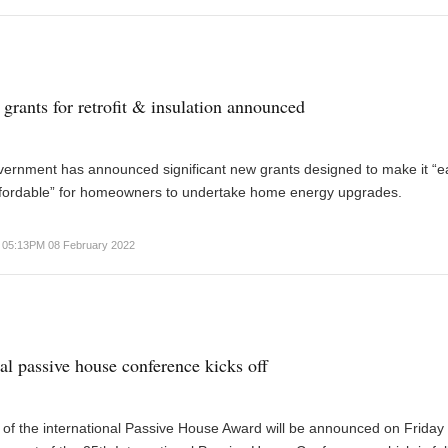
grants for retrofit & insulation announced
vernment has announced significant new grants designed to make it “e
fordable” for homeowners to undertake home energy upgrades.
05:13PM 08 February 2022
nal passive house conference kicks off
of the international Passive House Award will be announced on Friday