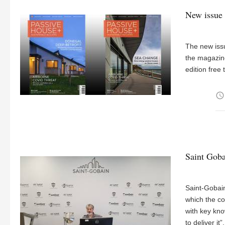
New issue 
The new iss
the magazine
edition free t
access_time
Saint Goba
Saint-Gobai
which the co
with key kno
to deliver it”.