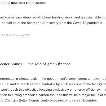
nch a new eco renaissance
tt Foster says deep retrofit of our building stock, and a sustainable bui
 should be at the heart of our recovery from the Covid-19 pandemic.
12:19PM 12 January 2021
eener homes — the role of green finance
nterested in climate action, the government’s commitment to halve Irel
 2030 and to reach carbon neutrality by 2050 was one of the highlights
 won’t reach this objective focusing exclusively on energy efficiency —
ention to cutting embodied carbon too, and this wil be a major focus of th
ing Council's Better Homes conference next Friday, 27 November.