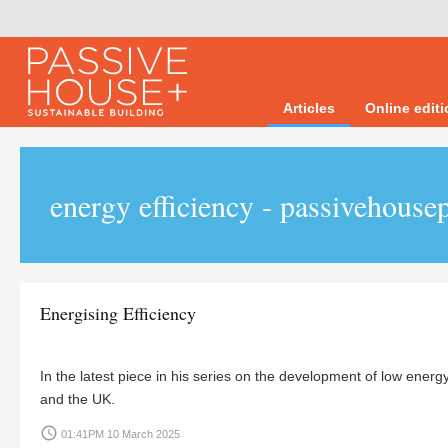
Articles
Online edit
energy efficiency - passivehousep
Energising Efficiency
In the latest piece in his series on the development of low energ
and the UK.
access_time
01:41PM 10 March 2025