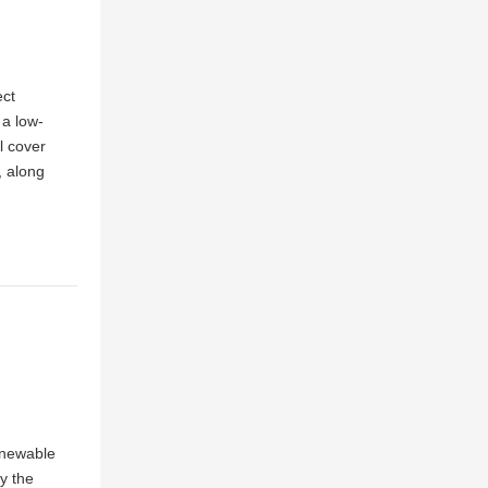
ect
 a low-
l cover
, along
renewable
y the