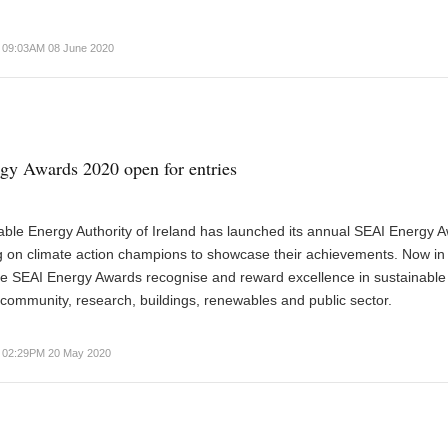
09:03AM 08 June 2020
y Awards 2020 open for entries
ble Energy Authority of Ireland has launched its annual SEAI Energy 
ng on climate action champions to showcase their achievements. Now in 
the SEAI Energy Awards recognise and reward excellence in sustainable
 community, research, buildings, renewables and public sector.
02:29PM 20 May 2020