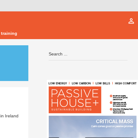
person_outline
 training
in Ireland