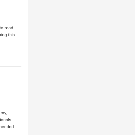
to read
ing this
emy,
ionals
s needed