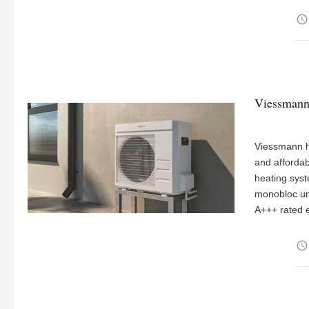
access_time
Viessmann
Viessmann h
and affordab
heating syst
monobloc uni
A+++ rated e
access_time