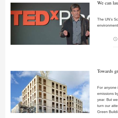
We can lau
The UN’s Sco
environment,
access_time
Towards gr
For anyone i
emissions by
year. But we
turn our att
Green Build