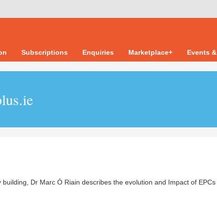
ion
Subscriptions
Enquiries
Marketplace+
Events &
lus.ie
y building, Dr Marc Ó Riain describes the evolution and Impact of EPCs 