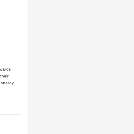
Awards
their
 energy