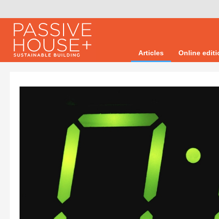
Articles
Online edit