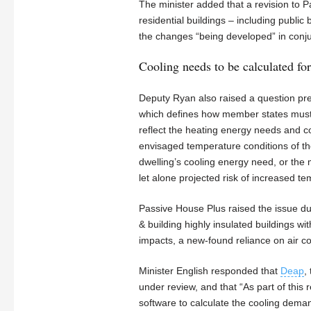
The minister added that a revision to 
residential buildings – including public 
the changes “being developed” in conjun
Cooling needs to be calculated fo
Deputy Ryan also raised a question pre
which defines how member states must de
reflect the heating energy needs and c
envisaged temperature conditions of th
dwelling’s cooling energy need, or th
let alone projected risk of increased t
Passive House Plus raised the issue d
& building highly insulated buildings wi
impacts, a new-found reliance on air 
Minister English responded that
Deap
,
under review, and that “As part of this 
software to calculate the cooling deman