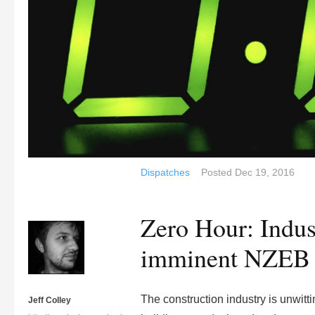
Dispatches
Posted
Dec 19, 2016
Zero Hour: Indus
imminent NZEB 
The construction industry is unwitt
Jeff Colley