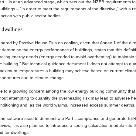
Part L is at an advanced stage, which sets out the NZEB requirements fo
buildings – “in order to meet the requirements of the directive,” with a r
ction with public sector bodies.
r dwellings
pared by Passive House Plus on cooling, given that Annex 1 of the dire
termine the energy performance of buildings, states that this definiti
ooling energy needs (energy needed to avoid overheating) to maintain 
e building.” But technical guidance document L does not attempt to qua
e maximum temperatures a building may achieve based on current climat
emperatures due to climate change.
ue to a growing concern among the low energy building community that
thout attempting to quantity the overheating risk may lead to adverse he
conditioning and, as the world warms, increased excess summer deaths.
 the software used to demonstrate Part L compliance and generate BE
review, it is also planned to introduce a cooling calculation module into t
d for dwellings.”