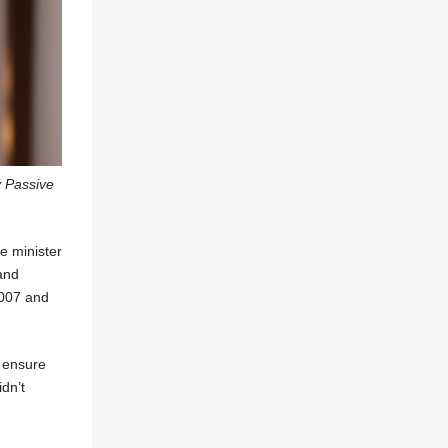
y Passive
e minister
 and
2007 and
o ensure
dn’t