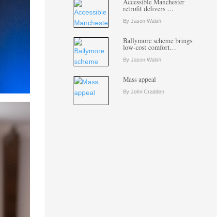
Accessible Manchester
retrofit delivers …
By Jason Walsh
Ballymore scheme brings
low-cost comfort…
By Jason Walsh
Mass appeal
By John Cradden