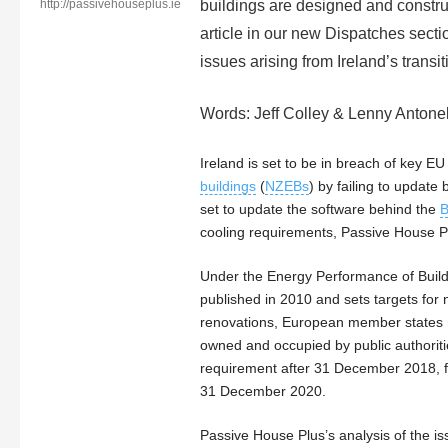
http://passivehouseplus.ie
buildings are designed and construc
article in our new Dispatches secti
issues arising from Ireland’s trans
Words: Jeff Colley & Lenny Antonel
Ireland is set to be in breach of key E
buildings
(
NZEBs
) by failing to update 
set to update the software behind the
cooling requirements, Passive House P
Under the Energy Performance of Build
published in 2010 and sets targets for
renovations, European member states m
owned and occupied by public authori
requirement after 31 December 2018, fo
31 December 2020.
Passive House Plus’s analysis of the iss