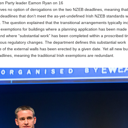
een Party leader Eamon Ryan on 16
ives no option of derogations on the two NZEB deadlines, meaning tha
 deadlines that don’t meet the as-yet-undefined Irish NZEB standards wi
. The question explained that the transitional arrangements typically in
e exemptions for buildings where a planning application has been made 
and where “substantial work” has been completed within a proscribed t
evious regulatory changes. The department defines this substantial work
of the external walls has been erected by a given date. Yet all new bu
dlines, meaning the traditional Irish exemptions are redundant.