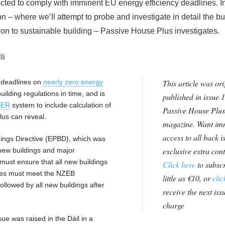
ted to comply with imminent EU energy efficiency deadlines. In 
on – where we’ll attempt to probe and investigate in detail the b
ition to sustainable building – Passive House Plus investigates.
li
U deadlines on
nearly zero energy
This article was ori
building regulations in time, and is
published in issue 1
BER
system to include calculation of
Passive House Plus
lus can reveal.
magazine. Want im
access to all back i
ings Directive (EPBD), which was
exclusive extra con
 new buildings and major
ust ensure that all new buildings
Click here
to subscr
ties must meet the NZEB
little as €10, or
clic
llowed by all new buildings after
receive the next issu
charge
ue was raised in the Dáil in a