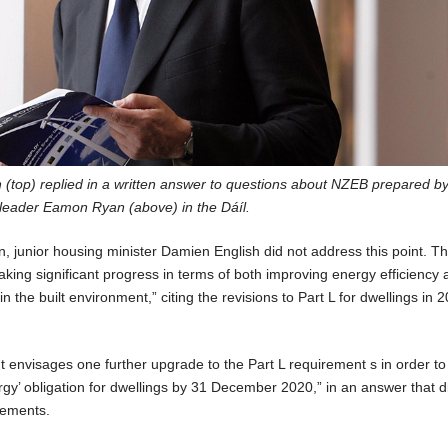
 (top) replied in a written answer to questions about NZEB prepared b
leader Eamon Ryan (above) in the Dáíl.
n, junior housing minister Damien English did not address this point. Th
king significant progress in terms of both improving energy efficiency
 the built environment,” citing the revisions to Part L for dwellings in 
 envisages one further upgrade to the Part L requirement s in order t
rgy’ obligation for dwellings by 31 December 2020,” in an answer that di
gements.