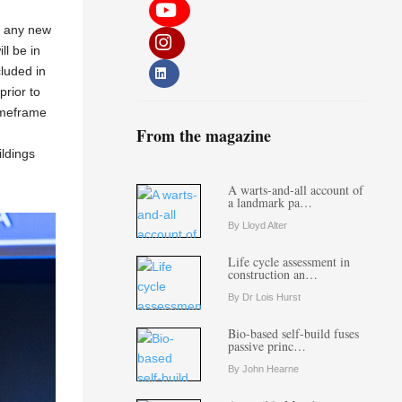
t any new
ll be in
cluded in
prior to
imeframe
From the magazine
ildings
A warts-and-all account of
a landmark pa…
By Lloyd Alter
Life cycle assessment in
construction an…
By Dr Lois Hurst
Bio-based self-build fuses
passive princ…
By John Hearne