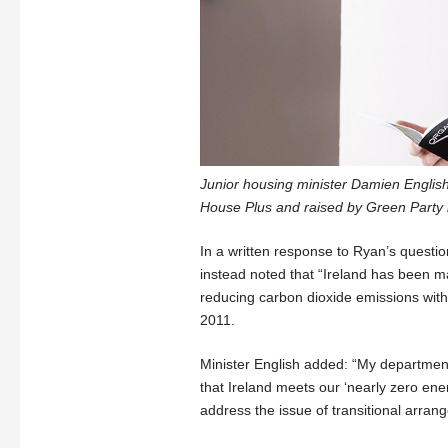
Junior housing minister Damien English
House Plus and raised by Green Party 
In a written response to Ryan’s questio
instead noted that “Ireland has been ma
reducing carbon dioxide emissions within
2011.
Minister English added: “My department
that Ireland meets our ‘nearly zero ene
address the issue of transitional arran