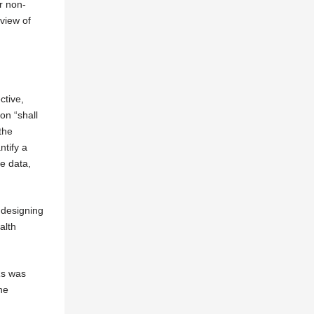
r non-
eview of
ctive,
on “shall
the
ntify a
e data,
 designing
alth
Rs was
he