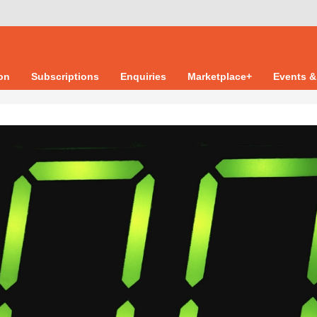
ion
Subscriptions
Enquiries
Marketplace+
Events &