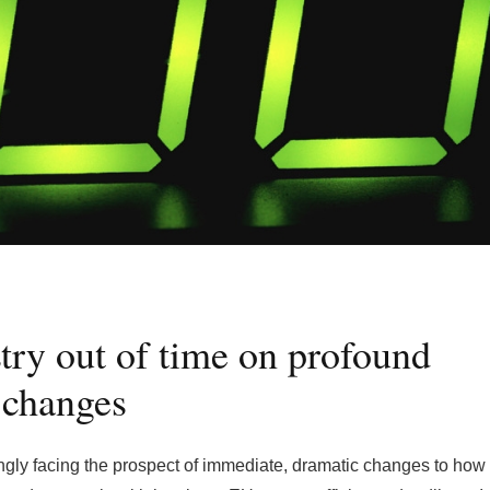
try out of time on profound
changes
ingly facing the prospect of immediate, dramatic changes to how