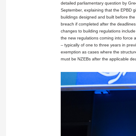
detailed parliamentary question by Gr
September, explaining that the EPBD g
buildings designed and built before the
breach if completed after the deadlines
changes to building regulations includ
the new regulations coming into force 
– typically of one to three years in pr
exemption as cases where the structure 
must be NZEBs after the applicable dea