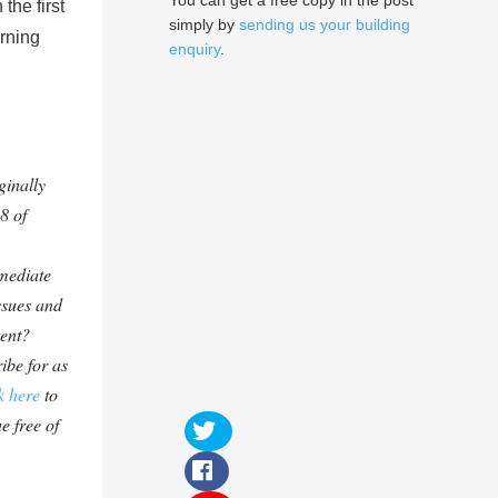
You can get a free copy in the post
the first
simply by
sending us your building
urning
enquiry
.
ginally
8 of
mediate
ssues and
tent?
ibe for as
k here
to
e free of