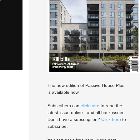
The new edition of Passive House Plus
is available now.
Subscribers can
click here
to read the
latest issue online - and all back issues.
Don't have a subscription?
Click here
to
subscribe.