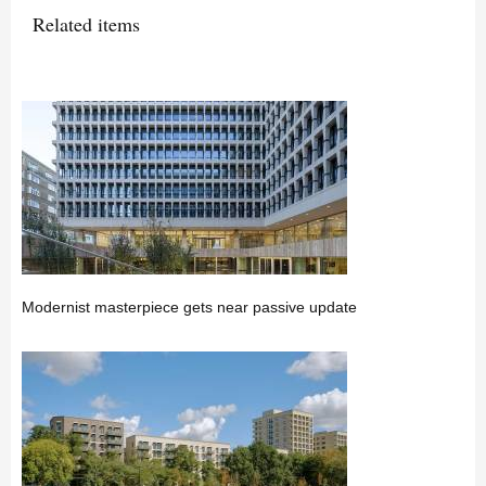
Related items
Modernist masterpiece gets near passive update