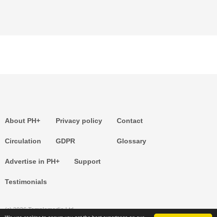
About PH+
Privacy policy
Contact
Circulation
GDPR
Glossary
Advertise in PH+
Support
Testimonials
(c) 2026 Templemedia Ltd.