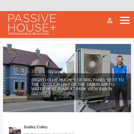
person_outline
(RIGHT) OLLIE HUGHES OF NRG PANEL NEXT TO
THE OUTDOOR UNIT OF THE DAIKIN AIR-TO-
WATER HEAT PUMP AT PARK VIEW B&B IN
GLENTIES
Dudley Colley