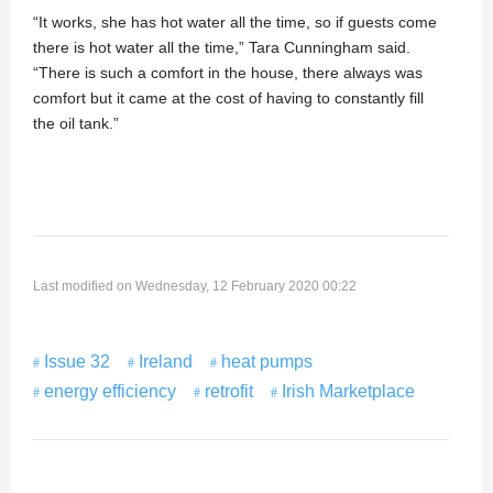
“It works, she has hot water all the time, so if guests come
there is hot water all the time,” Tara Cunningham said.
“There is such a comfort in the house, there always was
comfort but it came at the cost of having to constantly fill
the oil tank.”
Last modified on Wednesday, 12 February 2020 00:22
Issue 32
Ireland
heat pumps
energy efficiency
retrofit
Irish Marketplace