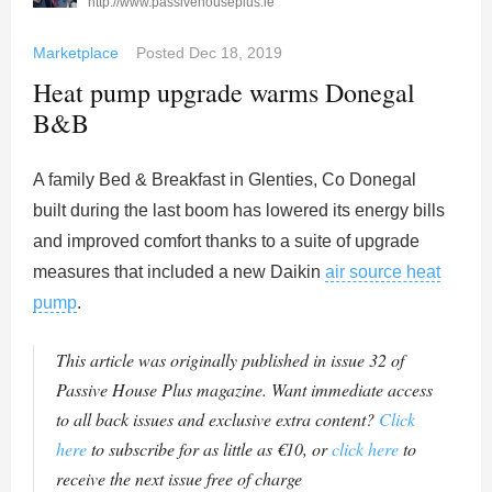
http://www.passivehouseplus.ie
Marketplace
Posted
Dec 18, 2019
Heat pump upgrade warms Donegal
B&B
A family Bed & Breakfast in Glenties, Co Donegal
built during the last boom has lowered its energy bills
and improved comfort thanks to a suite of upgrade
measures that included a new Daikin
air source heat
pump
.
This article was originally published in issue 32 of
Passive House Plus magazine. Want immediate access
to all back issues and exclusive extra content?
Click
here
to subscribe for as little as €10, or
click here
to
receive the next issue free of charge