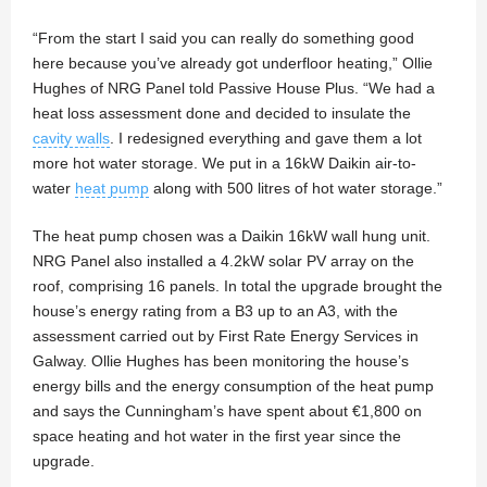
“From the start I said you can really do something good
here because you’ve already got underfloor heating,” Ollie
Hughes of NRG Panel told Passive House Plus. “We had a
heat loss assessment done and decided to insulate the
cavity walls
. I redesigned everything and gave them a lot
more hot water storage. We put in a 16kW Daikin air-to-
water
heat pump
along with 500 litres of hot water storage.”
The heat pump chosen was a Daikin 16kW wall hung unit.
NRG Panel also installed a 4.2kW solar PV array on the
roof, comprising 16 panels. In total the upgrade brought the
house’s energy rating from a B3 up to an A3, with the
assessment carried out by First Rate Energy Services in
Galway. Ollie Hughes has been monitoring the house’s
energy bills and the energy consumption of the heat pump
and says the Cunningham’s have spent about €1,800 on
space heating and hot water in the first year since the
upgrade.