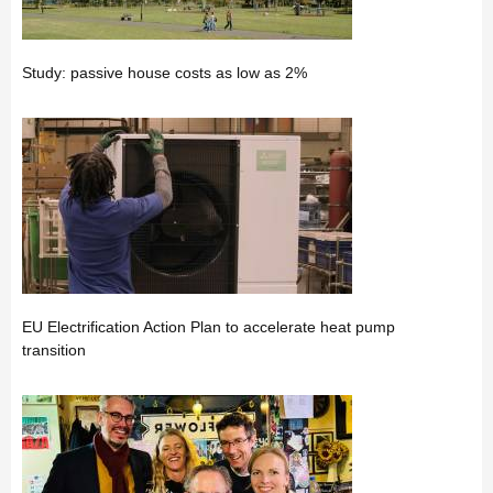
Study: passive house costs as low as 2%
EU Electrification Action Plan to accelerate heat pump
transition