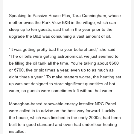
Speaking to Passive House Plus, Tara Cunningham, whose
mother owns the Park View B&B in the village, which can
sleep up to ten guests, said that in the year prior to the
upgrade the B&B was consuming a vast amount of oil.
“It was getting pretty bad the year beforehand,” she said.
“The oil bills were getting astronomical, we just seemed to
be filling the oil tank all the time. You’re talking about €600
or €700, five or six times a year, even up to as much as
eight times a year.” To make matters worse, the heating set
up was not designed to store significant quantities of hot
water, so guests were sometimes left without hot water.
Monaghan-based renewable energy installer NRG Panel
were called in to advise on the best way forward. Luckily
the house, which was finished in the early 2000s, had been
built to a good standard and even had underfloor heating
installed.