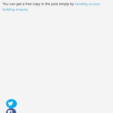
You can get a free copy in the post simply by
sending us your
building enquiry
.