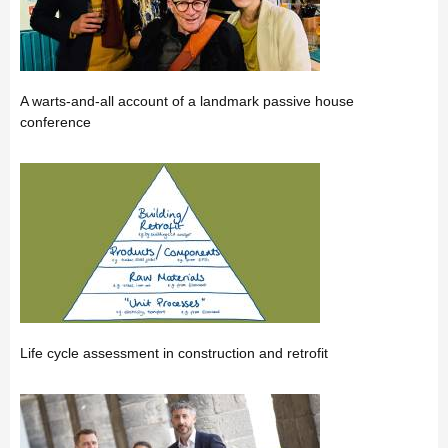
A warts-and-all account of a landmark passive house
conference
Life cycle assessment in construction and retrofit