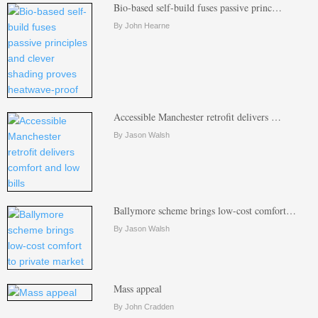
Bio-based self-build fuses passive princ…
By John Hearne
Accessible Manchester retrofit delivers …
By Jason Walsh
Ballymore scheme brings low-cost comfort…
By Jason Walsh
Mass appeal
By John Cradden