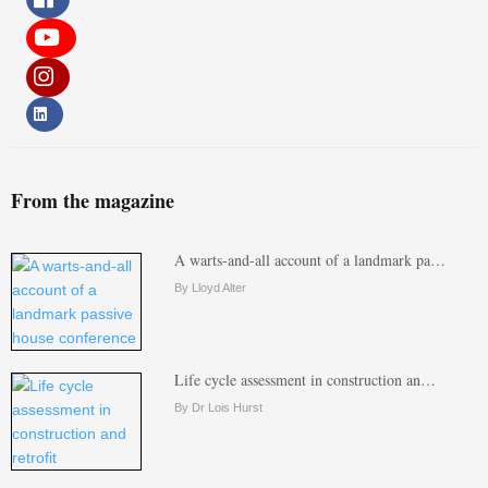
From the magazine
A warts-and-all account of a landmark pa…
By Lloyd Alter
Life cycle assessment in construction an…
By Dr Lois Hurst