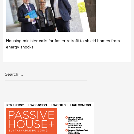
Housing minister calls for faster retrofit to shield homes from
energy shocks