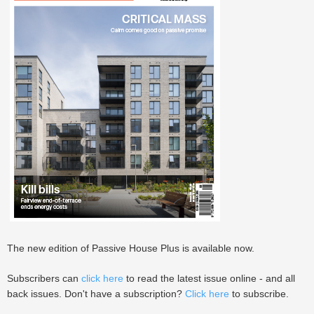
The new edition of Passive House Plus is available now.
Subscribers can
click here
to read the latest issue online - and all
back issues. Don't have a subscription?
Click here
to subscribe.