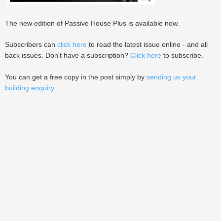
The new edition of Passive House Plus is available now.
Subscribers can
click here
to read the latest issue online - and all
back issues. Don't have a subscription?
Click here
to subscribe.
You can get a free copy in the post simply by
sending us your
building enquiry
.