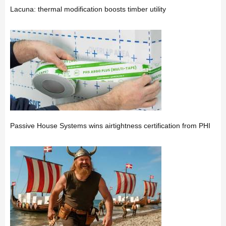
Lacuna: thermal modification boosts timber utility
Passive House Systems wins airtightness certification from PHI