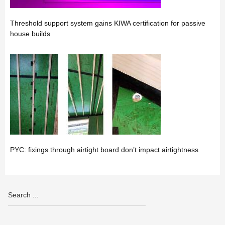
Threshold support system gains KIWA certification for passive
house builds
PYC: fixings through airtight board don’t impact airtightness