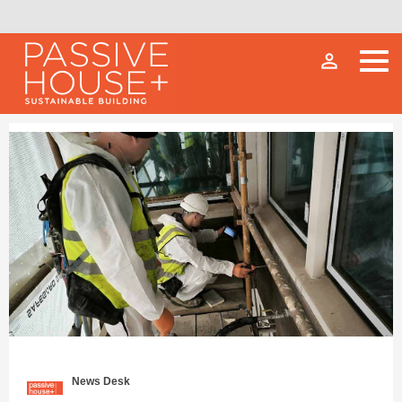
person_outline
News Desk