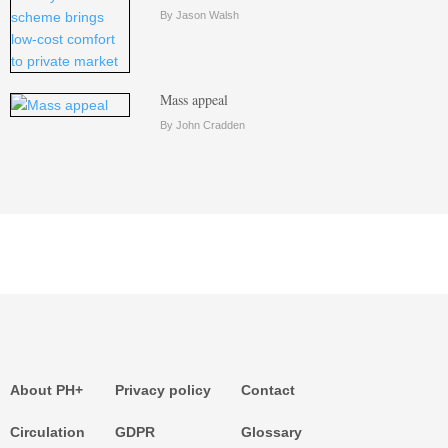
By Jason Walsh
Mass appeal
By John Cradden
About PH+
Privacy policy
Contact
Circulation
GDPR
Glossary