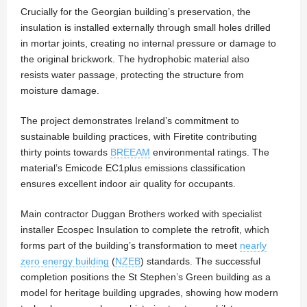
Crucially for the Georgian building’s preservation, the
insulation is installed externally through small holes drilled
in mortar joints, creating no internal pressure or damage to
the original brickwork. The hydrophobic material also
resists water passage, protecting the structure from
moisture damage.
The project demonstrates Ireland’s commitment to
sustainable building practices, with Firetite contributing
thirty points towards
BREEAM
environmental ratings. The
material’s Emicode EC1plus emissions classification
ensures excellent indoor air quality for occupants.
Main contractor Duggan Brothers worked with specialist
installer Ecospec Insulation to complete the retrofit, which
forms part of the building’s transformation to meet
nearly
zero energy building
(
NZEB
) standards. The successful
completion positions the St Stephen’s Green building as a
model for heritage building upgrades, showing how modern