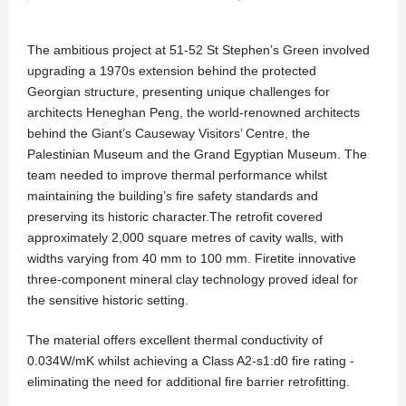
The ambitious project at 51-52 St Stephen’s Green involved
upgrading a 1970s extension behind the protected
Georgian structure, presenting unique challenges for
architects Heneghan Peng, the world-renowned architects
behind the Giant’s Causeway Visitors’ Centre, the
Palestinian Museum and the Grand Egyptian Museum. The
team needed to improve thermal performance whilst
maintaining the building’s fire safety standards and
preserving its historic character.The retrofit covered
approximately 2,000 square metres of cavity walls, with
widths varying from 40 mm to 100 mm. Firetite innovative
three-component mineral clay technology proved ideal for
the sensitive historic setting.
The material offers excellent thermal conductivity of
0.034W/mK whilst achieving a Class A2-s1:d0 fire rating -
eliminating the need for additional fire barrier retrofitting.