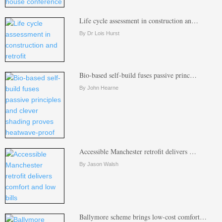
Life cycle assessment in construction an…
By Dr Lois Hurst
Bio-based self-build fuses passive princ…
By John Hearne
Accessible Manchester retrofit delivers …
By Jason Walsh
Ballymore scheme brings low-cost comfort…