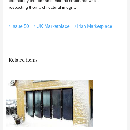
technology can enhance historic structures whilst
respecting their architectural integrity.
Issue 50
UK Marketplace
Irish Marketplace
Related items