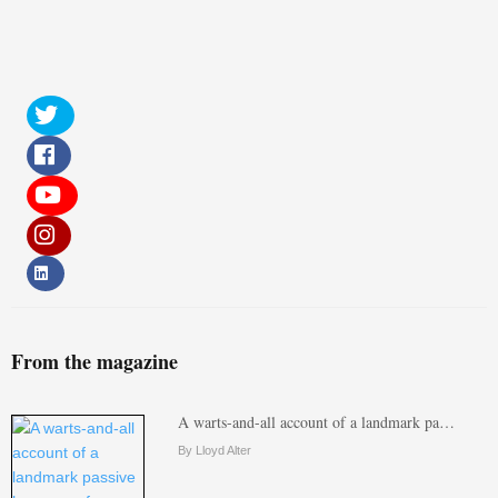
From the magazine
A warts-and-all account of a landmark pa…
By Lloyd Alter