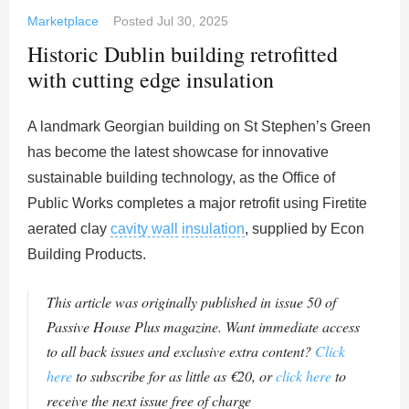
Marketplace
Posted
Jul 30, 2025
Historic Dublin building retrofitted
with cutting edge insulation
A landmark Georgian building on St Stephen’s Green
has become the latest showcase for innovative
sustainable building technology, as the Office of
Public Works completes a major retrofit using Firetite
aerated clay
cavity wall
insulation
, supplied by Econ
Building Products.
This article was originally published in issue 50 of
Passive House Plus magazine. Want immediate access
to all back issues and exclusive extra content?
Click
here
to subscribe for as little as €20, or
click here
to
receive the next issue free of charge