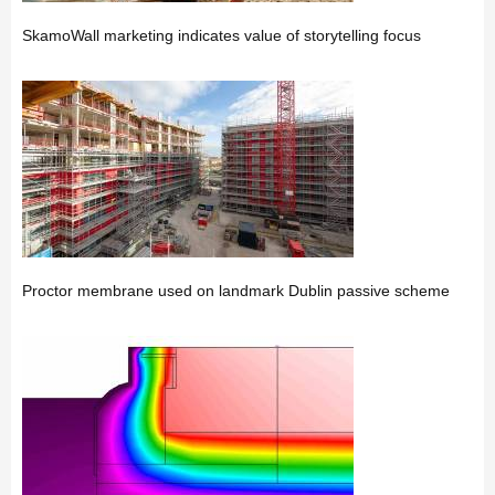
SkamoWall marketing indicates value of storytelling focus
Proctor membrane used on landmark Dublin passive scheme