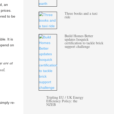
d, an
 prices.
Three books and a taxi
ered to be
ride
Build Homes Better
updates Isoquick
e. It is
certification to tackle brick
depend on
support challenge
e are at
vel.
Tripling EU / UK Energy
Efficiency Policy: the
simply re-
NZEB