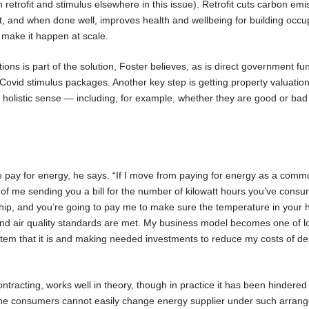
retrofit and stimulus elsewhere in this issue). Retrofit cuts carbon emi
nt, and when done well, improves health and wellbeing for building occu
make it happen at scale.
ons is part of the solution, Foster believes, as is direct government f
a Covid stimulus packages. Another key step is getting property valuation
ore holistic sense — including, for example, whether they are good or bad
pay for energy, he says. “If I move from paying for energy as a commo
 of me sending you a bill for the number of kilowatt hours you’ve cons
nship, and you’re going to pay me to make sure the temperature in your 
 and air quality standards are met. My business model becomes one of l
stem that it is and making needed investments to reduce my costs of del
tracting, works well in theory, though in practice it has been hindered 
 the consumers cannot easily change energy supplier under such arran