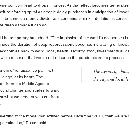
e point will lead to drops in prices. As that effect becomes generalize
elf-reinforcing spiral as people delay purchases in anticipation of lower
th becomes a money divider as economies shrink – deflation is consid
the deep damage it can do.”
ld be temporary but added: “The implosion of the world’s economies is
inues the duration of deep repercussions becomes increasing unknowabl
 economies back to work. Jobs, health, security, food, investments all 
e while ensuring that we do not relaunch the pandemic in the process.”
conomic “renaissance plan” with
The agents of chang
ildings, at its heart. The
the city and local le
ion from the Middle Ages to
social change and strides forward
 just what we need now to confront
.
everting to the model that existed before December 2019, then we are 
 destination,” Foster said.