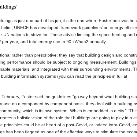
uildings’
ldings is just one part of his job, it’s the one where Foster believes h
t belief, UNECE has developed ‘framework guidelines’ on energy efficie
or UN nations to strive for. These advise limiting the space heating and 
 per year, and total energy use to 90 kWh/m2 annually.
tional rather than prescriptive: they say that building design and constr
ding performance should be subject to ongoing measurement. Buildings
ainable materials, and integrated with their surrounding environments. 
ilding information systems (you can read the principles in full at
February, Foster said the guidelines “go way beyond what building st
 a house on a component by component basis, they deal with a building a
community, which is its own system. Which is embedded in a city.” “Thi
eates a holistic vision of the role that buildings are going to play in a 
 principles could be at heart of a post-Covid, or indeed intra-Covid, 
ings has been flagged as one of the effective ways to stimulate the eco