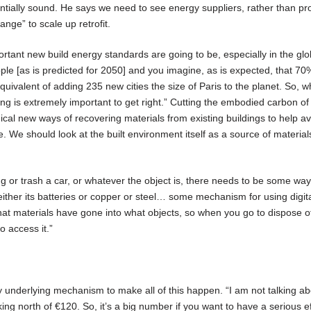
ntially sound. He says we need to see energy suppliers, rather than pr
nge” to scale up retrofit.
ant new build energy standards are going to be, especially in the glo
people [as is predicted for 2050] and you imagine, as is expected, that 70
 equivalent of adding 235 new cities the size of Paris to the planet. So, 
ing is extremely important to get right.” Cutting the embodied carbon of
dical new ways of recovering materials from existing buildings to help a
e. We should look at the built environment itself as a source of material
ng or trash a car, or whatever the object is, there needs to be some way
 either its batteries or copper or steel… some mechanism for using digit
at materials have gone into what objects, so when you go to dispose of
 access it.”
y underlying mechanism to make all of this happen. “I am not talking ab
ing north of €120. So, it’s a big number if you want to have a serious ef