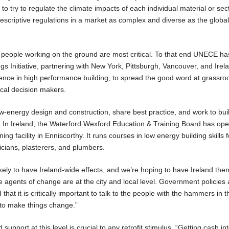
to try to regulate the climate impacts of each individual material or sect
rescriptive regulations in a market as complex and diverse as the globa
 people working on the ground are most critical. To that end UNECE ha
s Initiative, partnering with New York, Pittsburgh, Vancouver, and Irel
llence in high performance building, to spread the good word at grassroo
cal decision makers.
low-energy design and construction, share best practice, and work to bui
. In Ireland, the Waterford Wexford Education & Training Board has op
ining facility in Enniscorthy. It runs courses in low energy building skills 
ricians, plasterers, and plumbers.
s likely to have Ireland-wide effects, and we’re hoping to have Ireland th
e agents of change are at the city and local level. Government policies 
that it is critically important to talk to the people with the hammers in t
 to make things change.”
pport at this level is crucial to any retrofit stimulus. “Getting cash in