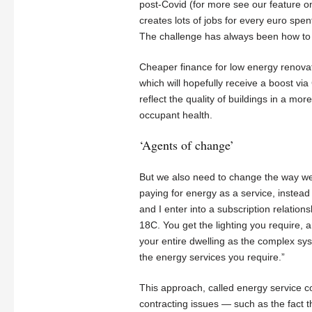
post-Covid (for more see our feature on 
creates lots of jobs for every euro spe
The challenge has always been how to 
Cheaper finance for low energy renovati
which will hopefully receive a boost vi
reflect the quality of buildings in a m
occupant health.
‘Agents of change’
But we also need to change the way we 
paying for energy as a service, instead
and I enter into a subscription relatio
18C. You get the lighting you require,
your entire dwelling as the complex sy
the energy services you require.”
This approach, called energy service con
contracting issues — such as the fact