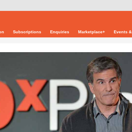
ion
Subscriptions
Enquiries
Marketplace+
Events &