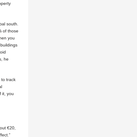
operty
bal south.
% of those
when you
 buildings
void
s, he
 to track
al
 it, you
out €20,
fect.”