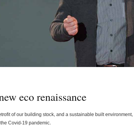
new eco renaissance
rofit of our building stock, and a sustainable built environment,
m the Covid-19 pandemic.