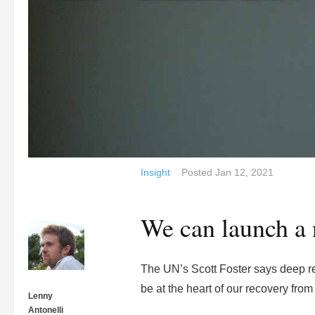
Insight
Posted
Jan 12, 2021
We can launch a 
The UN’s Scott Foster says deep ret
be at the heart of our recovery fro
Lenny
Antonelli