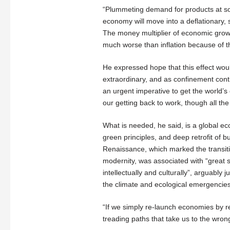
“Plummeting demand for products at som
economy will move into a deflationary, s
The money multiplier of economic grow
much worse than inflation because of 
He expressed hope that this effect wou
extraordinary, and as confinement cont
an urgent imperative to get the world’s
our getting back to work, though all th
What is needed, he said, is a global e
green principles, and deep retrofit of bu
Renaissance, which marked the transit
modernity, was associated with “great 
intellectually and culturally”, arguably
the climate and ecological emergencies
“If we simply re-launch economies by r
treading paths that take us to the wrong