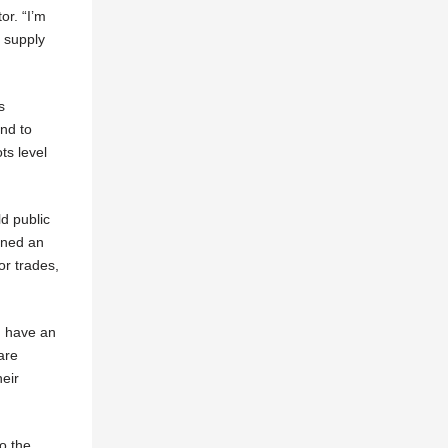
or. “I’m
l supply
s
and to
ts level
ld public
ened an
for trades,
en have an
are
heir
to the