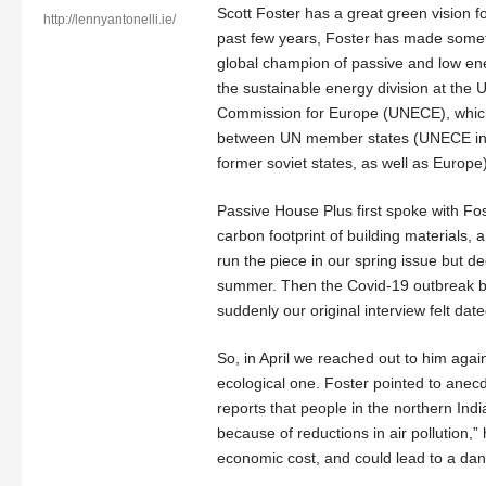
Scott Foster has a great green vision f
http://lennyantonelli.ie/
past few years, Foster has made somet
global champion of passive and low ener
the sustainable energy division at the
Commission for Europe (UNECE), whic
between UN member states (UNECE inc
former soviet states, as well as Europe)
Passive House Plus first spoke with Fost
carbon footprint of building materials,
run the piece in our spring issue but dec
summer. Then the Covid-19 outbreak 
suddenly our original interview felt date
So, in April we reached out to him agai
ecological one. Foster pointed to ane
reports that people in the northern In
because of reductions in air pollution
economic cost, and could lead to a dan