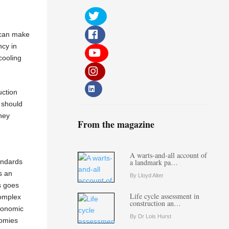
e can make
ncy in
cooling
uction
 should
They
From the magazine
A warts-and-all account of
andards
a landmark pa…
s an
By Lloyd Alter
s goes
Life cycle assessment in
complex
construction an…
economic
By Dr Lois Hurst
nomies