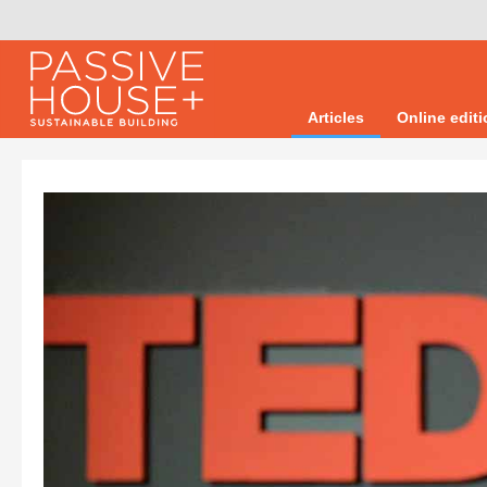
Articles
Online edit