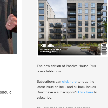
The new edition of Passive House Plus
is available now.
Subscribers can
click here
to read the
latest issue online - and all back issues.
 should
Don't have a subscription?
Click here
to
subscribe.