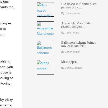
ssions,
Bio-based self-build fuses
passive princ…
pants too.
By John Hearne
Accessible Manchester
unding —
retrofit delivers …
s to
By Jason Walsh
 on
Ballymore scheme brings
low-cost comfort…
By Jason Walsh
dity to
Mass appeal
umed, you
By John Cradden
house is
ooking at
ivering
by tricky
gements.