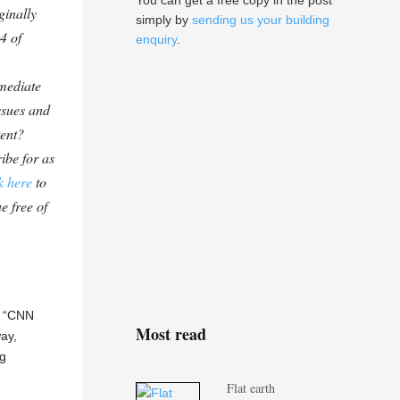
You can get a free copy in the post
ginally
simply by
sending us your building
4 of
enquiry
.
mediate
ssues and
tent?
ibe for as
k here
to
e free of
— “CNN
Most read
ay,
ng
Flat earth