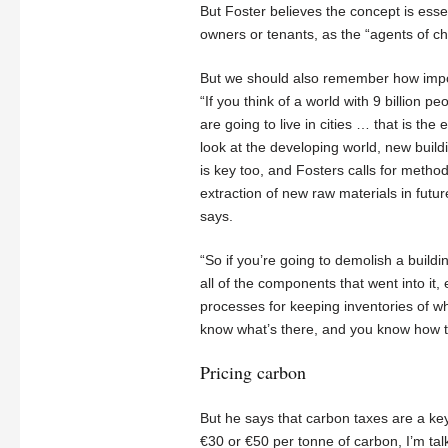
But Foster believes the concept is esse
owners or tenants, as the “agents of cha
But we should also remember how import
“If you think of a world with 9 billion 
are going to live in cities … that is the
look at the developing world, new build
is key too, and Fosters calls for metho
extraction of new raw materials in futur
says.
“So if you’re going to demolish a buildi
all of the components that went into it,
processes for keeping inventories of wh
know what’s there, and you know how to
Pricing carbon
But he says that carbon taxes are a ke
€30 or €50 per tonne of carbon, I’m talk