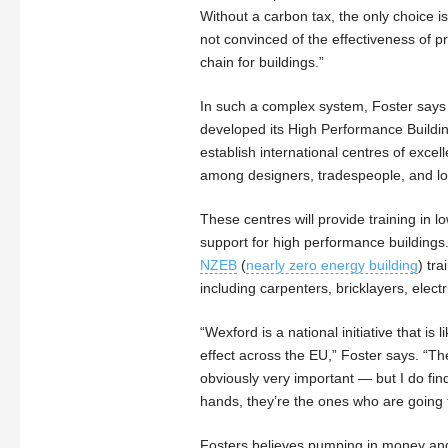
Without a carbon tax, the only choice is 
not convinced of the effectiveness of p
chain for buildings.”
In such a complex system, Foster says
developed its High Performance Building
establish international centres of exce
among designers, tradespeople, and lo
These centres will provide training in 
support for high performance buildings
NZEB
(
nearly zero energy building
) tra
including carpenters, bricklayers, elect
“Wexford is a national initiative that i
effect across the EU,” Foster says. “Th
obviously very important — but I do find 
hands, they’re the ones who are going
Fosters believes pumping in money and su