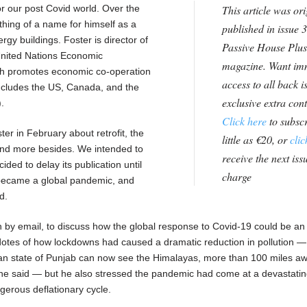
or our post Covid world. Over the
This article was ori
hing of a name for himself as a
published in issue 3
gy buildings. Foster is director of
Passive House Plus
 United Nations Economic
magazine. Want im
h promotes economic co-operation
access to all back i
ludes the US, Canada, and the
exclusive extra con
.
Click here
to subscr
er in February about retrofit, the
little as €20, or
clic
 and more besides. We intended to
receive the next issu
ided to delay its publication until
charge
became a global pandemic, and
d.
n by email, to discuss how the global response to Covid-19 could be an
cdotes of how lockdowns had caused a dramatic reduction in pollution 
dian state of Punjab can now see the Himalayas, more than 100 miles aw
,” he said — but he also stressed the pandemic had come at a devastati
gerous deflationary cycle.