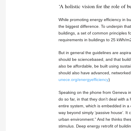
‘A holistic vision for the role of b
While promoting energy efficiency in bui
the biggest difference. To underpin tha
buildings, a set of common principles f
requirements in buildings to 25 kWh/m2
But in general the guidelines are aspira
should be sciencebased, and that buil
also be affordable, be built using sust
should also have advanced, networked bu
unece.org/energyefficiency
)
Speaking on the phone from Geneva in 
do so far, in that they don’t deal with
entire system, which is embedded in a 
way beyond simply ‘passive house’. It cr
urban environment.” And he thinks these
stimulus. Deep energy retrofit of build