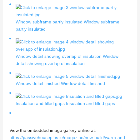
Window subframe partly insulated
Window subframe
partly insulated
Window detail showing overlap of insulation
Window
detail showing overlap of insulation
Window detail finished
Window detail finished
Insulation and filled gaps
Insulation and filled gaps
View the embedded image gallery online at:
https://passivehouseplus.ie/magazine/new-build/warm-and-