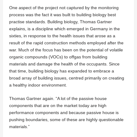
One aspect of the project not captured by the monitoring
process was the fact it was built to building biology best
practise standards. Building biology, Thomas Gartner
explains, is a discipline which emerged in Germany in the
sixties, in response to the health issues that arose as a
result of the rapid construction methods employed after the
war. Much of the focus has been on the potential of volatile
organic compounds (VOCs) to offgas from building
materials and damage the health of the occupants. Since
that time, building biology has expanded to embrace a
broad array of building issues, centred primarily on creating
a healthy indoor environment.
Thomas Gartner again. “A lot of the passive house
components that are on the market today are high
performance components and because passive house is
pushing boundaries, some of these are highly questionable
materials.”