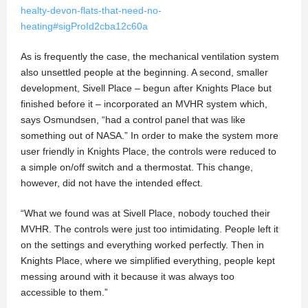
healty-devon-flats-that-need-no-
heating#sigProId2cba12c60a
As is frequently the case, the mechanical ventilation system
also unsettled people at the beginning. A second, smaller
development, Sivell Place – begun after Knights Place but
finished before it – incorporated an MVHR system which,
says Osmundsen, “had a control panel that was like
something out of NASA.” In order to make the system more
user friendly in Knights Place, the controls were reduced to
a simple on/off switch and a thermostat. This change,
however, did not have the intended effect.
“What we found was at Sivell Place, nobody touched their
MVHR. The controls were just too intimidating. People left it
on the settings and everything worked perfectly. Then in
Knights Place, where we simplified everything, people kept
messing around with it because it was always too
accessible to them.”