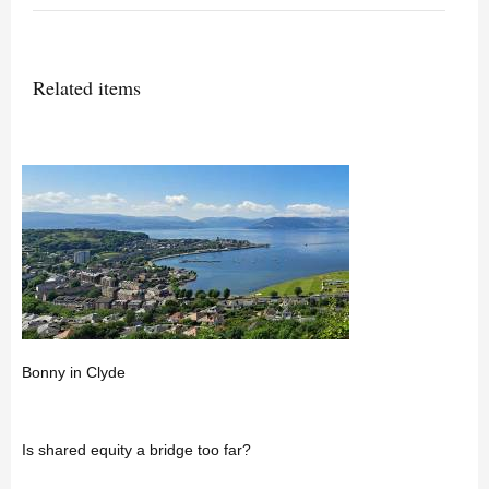
Related items
Bonny in Clyde
Is shared equity a bridge too far?