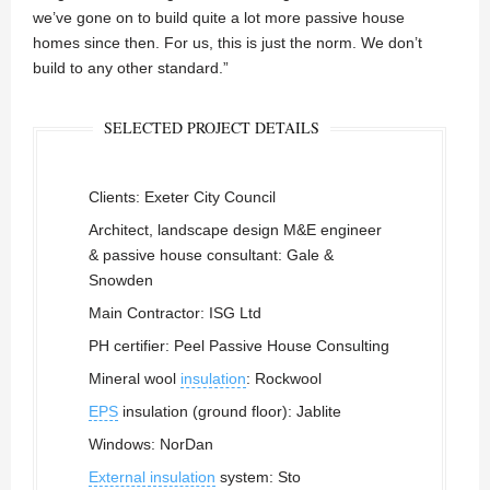
we’ve gone on to build quite a lot more passive house
homes since then. For us, this is just the norm. We don’t
build to any other standard.”
SELECTED PROJECT DETAILS
Clients: Exeter City Council
Architect, landscape design M&E engineer
& passive house consultant: Gale &
Snowden
Main Contractor: ISG Ltd
PH certifier: Peel Passive House Consulting
Mineral wool
insulation
: Rockwool
EPS
insulation (ground floor): Jablite
Windows: NorDan
External insulation
system: Sto