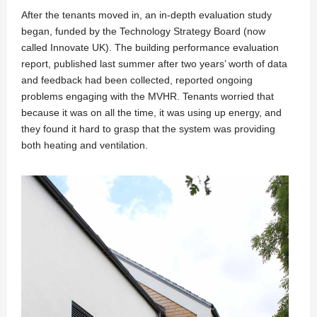
After the tenants moved in, an in-depth evaluation study
began, funded by the Technology Strategy Board (now
called Innovate UK). The building performance evaluation
report, published last summer after two years’ worth of data
and feedback had been collected, reported ongoing
problems engaging with the MVHR. Tenants worried that
because it was on all the time, it was using up energy, and
they found it hard to grasp that the system was providing
both heating and ventilation.