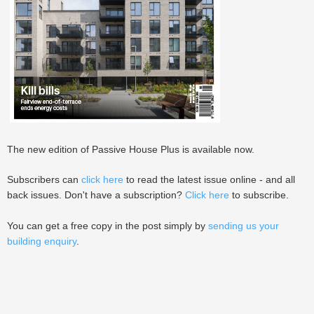
The new edition of Passive House Plus is available now.
Subscribers can
click here
to read the latest issue online - and all
back issues. Don't have a subscription?
Click here
to subscribe.
You can get a free copy in the post simply by
sending us your
building enquiry
.