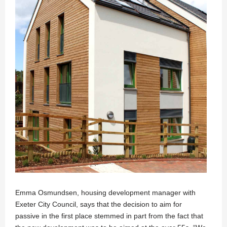
Emma Osmundsen, housing development manager with
Exeter City Council, says that the decision to aim for
passive in the first place stemmed in part from the fact that