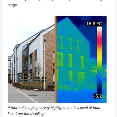
stage.
A thermal imaging survey highlights the low level of heat
loss from the dwellings