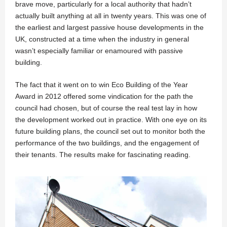
brave move, particularly for a local authority that hadn’t
actually built anything at all in twenty years. This was one of
the earliest and largest passive house developments in the
UK, constructed at a time when the industry in general
wasn’t especially familiar or enamoured with passive
building.
The fact that it went on to win Eco Building of the Year
Award in 2012 offered some vindication for the path the
council had chosen, but of course the real test lay in how
the development worked out in practice. With one eye on its
future building plans, the council set out to monitor both the
performance of the two buildings, and the engagement of
their tenants. The results make for fascinating reading.