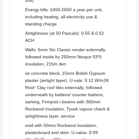
unit)
Energy bills: £450-£650 a year per unit,
including heating, all electricity use &
standing charge
Airtightness (at 50 Pascals): 0.55 & 0.62
ACH
Walls: 6mm Sto Classic render externally,
followed inside by 250mm Neopor EPS
insulation, 215m den
se concrete block, 15mm British Gypsum
plaster (airtight layer). U-vale: 0.12 W/m2K
Roof: Clay roof tiles externally, followed
underneath by battens/ counter battens,
sarking, Finnjoist i-beams with 360mm
Rockwool insulation, Tyvek vapour check &
airtightness layer, service
void with 50mm Rockwool insulation,
plasterboard and skim. U-value: 0.09