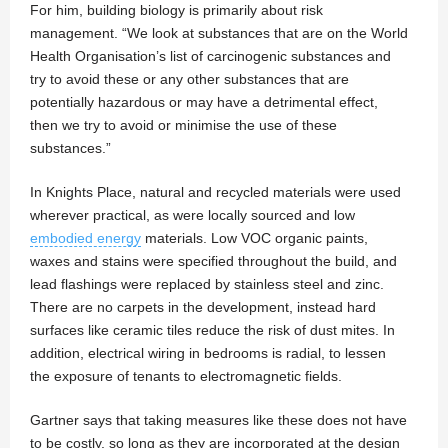
For him, building biology is primarily about risk
management. “We look at substances that are on the World
Health Organisation’s list of carcinogenic substances and
try to avoid these or any other substances that are
potentially hazardous or may have a detrimental effect,
then we try to avoid or minimise the use of these
substances.”
In Knights Place, natural and recycled materials were used
wherever practical, as were locally sourced and low
embodied energy
materials. Low VOC organic paints,
waxes and stains were specified throughout the build, and
lead flashings were replaced by stainless steel and zinc.
There are no carpets in the development, instead hard
surfaces like ceramic tiles reduce the risk of dust mites. In
addition, electrical wiring in bedrooms is radial, to lessen
the exposure of tenants to electromagnetic fields.
Gartner says that taking measures like these does not have
to be costly, so long as they are incorporated at the design