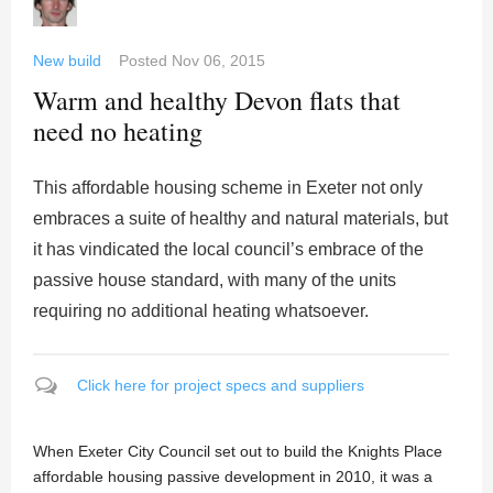
New build
Posted
Nov 06, 2015
Warm and healthy Devon flats that
need no heating
This affordable housing scheme in Exeter not only
embraces a suite of healthy and natural materials, but
it has vindicated the local council’s embrace of the
passive house standard, with many of the units
requiring no additional heating whatsoever.
Click here for project specs and suppliers
When Exeter City Council set out to build the Knights Place
affordable housing passive development in 2010, it was a