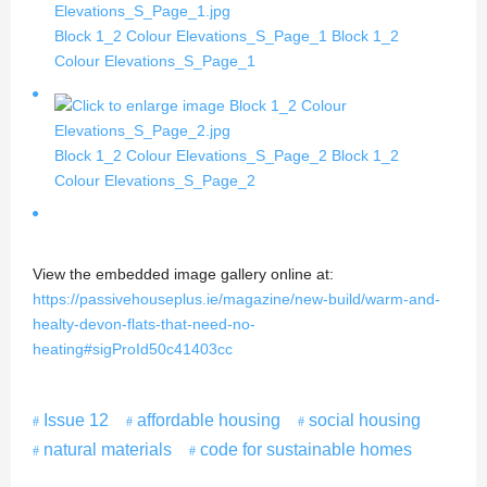
Block 1_2 Colour Elevations_S_Page_1
Block 1_2
Colour Elevations_S_Page_1
Block 1_2 Colour Elevations_S_Page_2
Block 1_2
Colour Elevations_S_Page_2
View the embedded image gallery online at:
https://passivehouseplus.ie/magazine/new-build/warm-and-
healty-devon-flats-that-need-no-
heating#sigProId50c41403cc
Issue 12
affordable housing
social housing
natural materials
code for sustainable homes