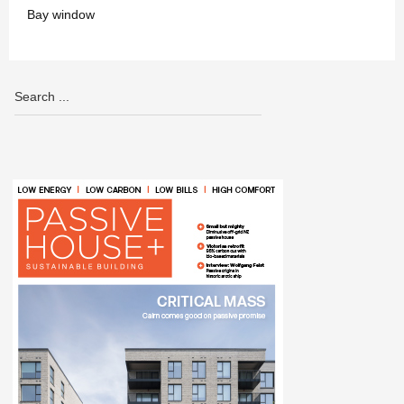
Bay window