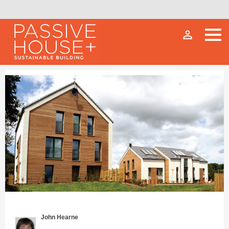
person_outline
John Hearne