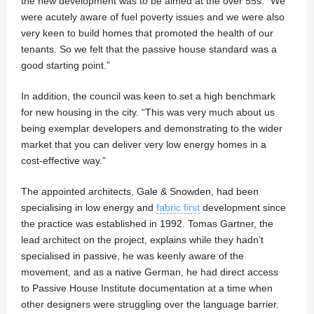
the new development was to be aimed at the over 55s. “We
were acutely aware of fuel poverty issues and we were also
very keen to build homes that promoted the health of our
tenants. So we felt that the passive house standard was a
good starting point.”
In addition, the council was keen to set a high benchmark
for new housing in the city. “This was very much about us
being exemplar developers and demonstrating to the wider
market that you can deliver very low energy homes in a
cost-effective way.”
The appointed architects, Gale & Snowden, had been
specialising in low energy and
fabric first
development since
the practice was established in 1992. Tomas Gartner, the
lead architect on the project, explains while they hadn’t
specialised in passive, he was keenly aware of the
movement, and as a native German, he had direct access
to Passive House Institute documentation at a time when
other designers were struggling over the language barrier.