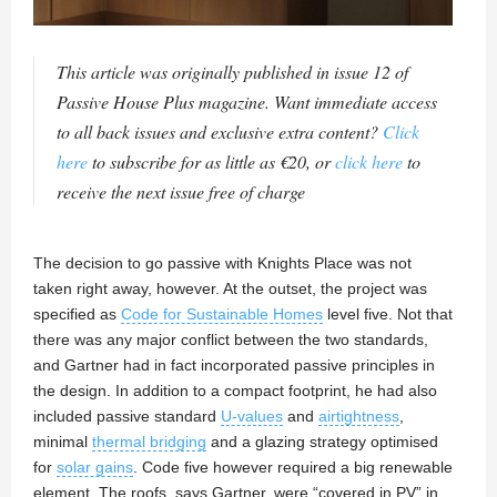
This article was originally published in issue 12 of
Passive House Plus magazine. Want immediate access
to all back issues and exclusive extra content?
Click
here
to subscribe for as little as €20, or
click here
to
receive the next issue free of charge
The decision to go passive with Knights Place was not
taken right away, however. At the outset, the project was
specified as
Code for Sustainable Homes
level five. Not that
there was any major conflict between the two standards,
and Gartner had in fact incorporated passive principles in
the design. In addition to a compact footprint, he had also
included passive standard
U-values
and
airtightness
,
minimal
thermal bridging
and a glazing strategy optimised
for
solar gains
. Code five however required a big renewable
element. The roofs, says Gartner, were “covered in PV” in