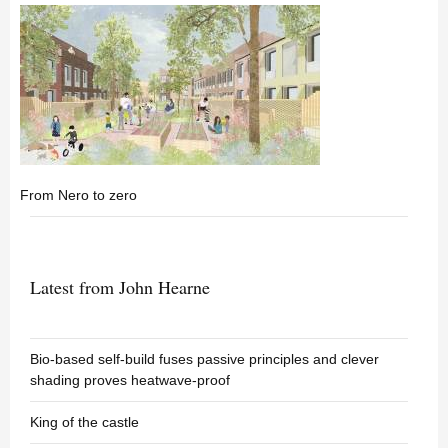
From Nero to zero
Latest from John Hearne
Bio-based self-build fuses passive principles and clever
shading proves heatwave-proof
King of the castle