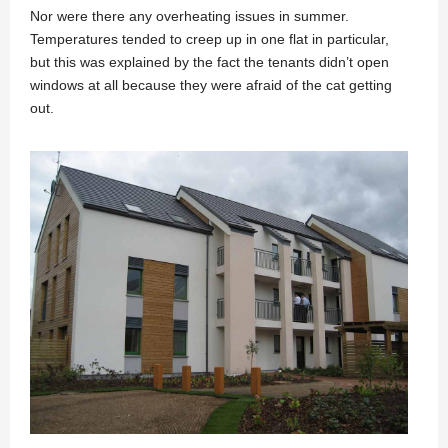
Nor were there any overheating issues in summer.
Temperatures tended to creep up in one flat in particular,
but this was explained by the fact the tenants didn’t open
windows at all because they were afraid of the cat getting
out.