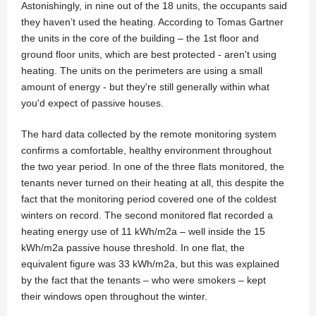
Astonishingly, in nine out of the 18 units, the occupants said
they haven’t used the heating. According to Tomas Gartner
the units in the core of the building – the 1st floor and
ground floor units, which are best protected - aren't using
heating. The units on the perimeters are using a small
amount of energy - but they're still generally within what
you'd expect of passive houses.
The hard data collected by the remote monitoring system
confirms a comfortable, healthy environment throughout
the two year period. In one of the three flats monitored, the
tenants never turned on their heating at all, this despite the
fact that the monitoring period covered one of the coldest
winters on record. The second monitored flat recorded a
heating energy use of 11 kWh/m2a – well inside the 15
kWh/m2a passive house threshold. In one flat, the
equivalent figure was 33 kWh/m2a, but this was explained
by the fact that the tenants – who were smokers – kept
their windows open throughout the winter.