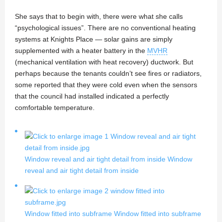
She says that to begin with, there were what she calls
“psychological issues”. There are no conventional heating
systems at Knights Place — solar gains are simply
supplemented with a heater battery in the
MVHR
(mechanical ventilation with heat recovery) ductwork. But
perhaps because the tenants couldn’t see fires or radiators,
some reported that they were cold even when the sensors
that the council had installed indicated a perfectly
comfortable temperature.
Window reveal and air tight detail from inside
Window
reveal and air tight detail from inside
Window fitted into subframe
Window fitted into subframe