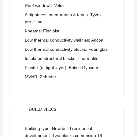
Roof windows: Velux
Airtightness membranes & tapes: Tyvek,
pro clima
I-beams: Finnjoist
Low thermal conductivity wall ties: Ancon
Low thermal conductivity blocks: Foamglas
Insulated structural blocks: Thermalite
Plaster (airtight layer): British Gypsum
MVHR: Zehnder
BUILD SPECS
Building type: New build residential
development. Two blocks comprising 18