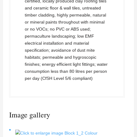
certified, locally produced clay roofing tiles
and ceramic floor & wall tiles, untreated
timber cladding, highly permeable, natural
or mineral paints throughout with minimal
or no VOCs; no PVC or ABS used;
permaculture landscaping; low EMF
electrical installation and material
specification; avoidance of dust mite
habitats; permeable and hygroscopic
finishes; energy efficient light fittings; water
consumption less than 80 litres per person
per day (CfSH Level 5/6 compliant)
Image gallery