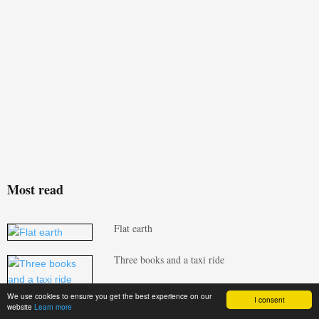
Most read
Flat earth
Three books and a taxi ride
We use cookies to ensure you get the best experience on our
I consent
Build Homes Better updates Isoquick
website
Learn more
certification to tackle brick support challenge