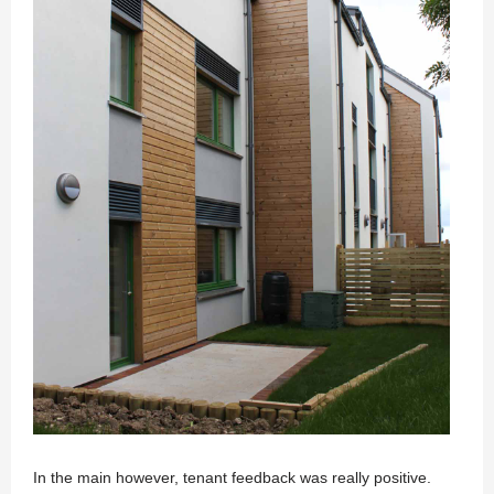
In the main however, tenant feedback was really positive.