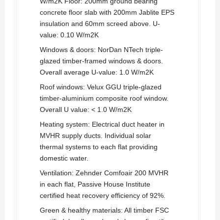
W/m2K Floor: 200mm ground bearing
concrete floor slab with 200mm Jablite EPS
insulation and 60mm screed above. U-
value: 0.10 W/m2K
Windows & doors: NorDan NTech triple-
glazed timber-framed windows & doors.
Overall average U-value: 1.0 W/m2K
Roof windows: Velux GGU triple-glazed
timber-aluminium composite roof window.
Overall U value: < 1.0 W/m2K
Heating system: Electrical duct heater in
MVHR supply ducts. Individual solar
thermal systems to each flat providing
domestic water.
Ventilation: Zehnder Comfoair 200 MVHR
in each flat, Passive House Institute
certified heat recovery efficiency of 92%.
Green & healthy materials: All timber FSC