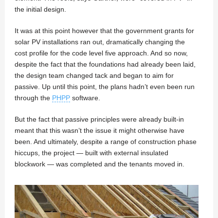
the initial design.
It was at this point however that the government grants for
solar PV installations ran out, dramatically changing the
cost profile for the code level five approach. And so now,
despite the fact that the foundations had already been laid,
the design team changed tack and began to aim for
passive. Up until this point, the plans hadn’t even been run
through the
PHPP
software.
But the fact that passive principles were already built-in
meant that this wasn’t the issue it might otherwise have
been. And ultimately, despite a range of construction phase
hiccups, the project — built with external insulated
blockwork — was completed and the tenants moved in.