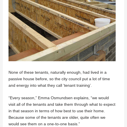
None of these tenants, naturally enough, had lived in a
passive house before, so the city council put a lot of time
and energy into what they call ‘tenant training’.
“Every season,” Emma Osmundsen explains, “we would
visit all of the tenants and take them through what to expect
in that season in terms of how best to use their home.
Because some of the tenants are older, quite often we
would see them on a one-to-one basis.”