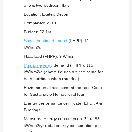
one & two-bedroom flats.
Location: Exeter, Devon
Completed: 2010
Budget: £2.1m
Space heating demand
(PHPP): 11
kWh/m2/a
Heat load (PHPP): 9 W/m2
Primary energy
demand (PHPP): 115
kWh/m2/a (above figures are the same for
both buildings when rounded)
Environmental assessment method: Code
for Sustainable Homes level four
Energy performance certificate (EPC): A &
B ratings
Measured energy consumption: 71 to 88
kWh/m2/yr (total energy consumption per