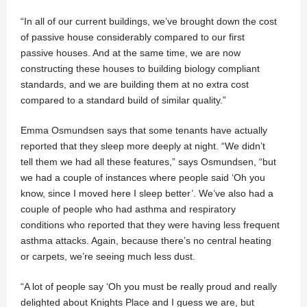
“In all of our current buildings, we’ve brought down the cost
of passive house considerably compared to our first
passive houses. And at the same time, we are now
constructing these houses to building biology compliant
standards, and we are building them at no extra cost
compared to a standard build of similar quality.”
Emma Osmundsen says that some tenants have actually
reported that they sleep more deeply at night. “We didn’t
tell them we had all these features,” says Osmundsen, “but
we had a couple of instances where people said ‘Oh you
know, since I moved here I sleep better’. We’ve also had a
couple of people who had asthma and respiratory
conditions who reported that they were having less frequent
asthma attacks. Again, because there’s no central heating
or carpets, we’re seeing much less dust.
“A lot of people say ‘Oh you must be really proud and really
delighted about Knights Place and I guess we are, but