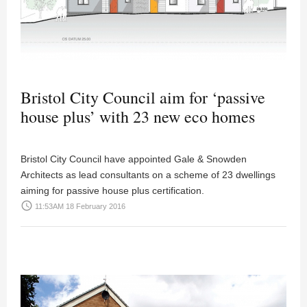
Bristol City Council aim for ‘passive
house plus’ with 23 new eco homes
Bristol City Council have appointed Gale & Snowden
Architects as lead consultants on a scheme of 23 dwellings
aiming for passive house plus certification.
access_time
11:53AM 18 February 2016