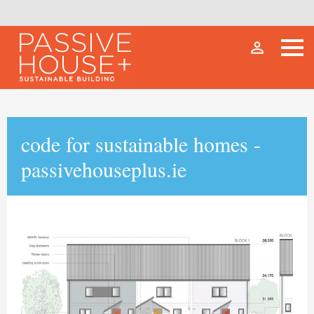
person_outline
code for sustainable homes -
passivehouseplus.ie