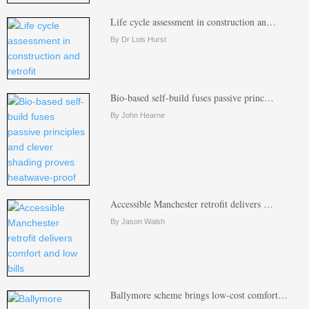
Life cycle assessment in construction an…
By Dr Lois Hurst
Bio-based self-build fuses passive princ…
By John Hearne
Accessible Manchester retrofit delivers …
By Jason Walsh
Ballymore scheme brings low-cost comfort…