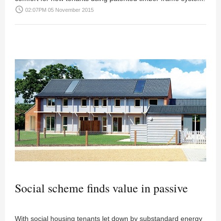
access_time
02:07PM 05 November 2015
Social scheme finds value in passive
With social housing tenants let down by substandard energy