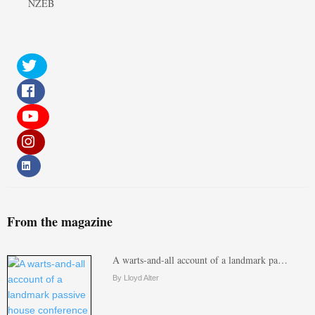
NZEB
From the magazine
A warts-and-all account of a landmark pa…
By Lloyd Alter