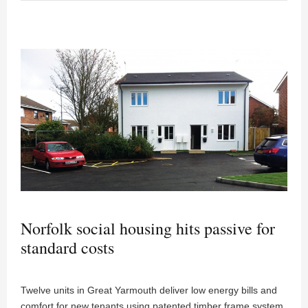
Norfolk social housing hits passive for
standard costs
Twelve units in Great Yarmouth deliver low energy bills and
comfort for new tenants using patented timber frame system.