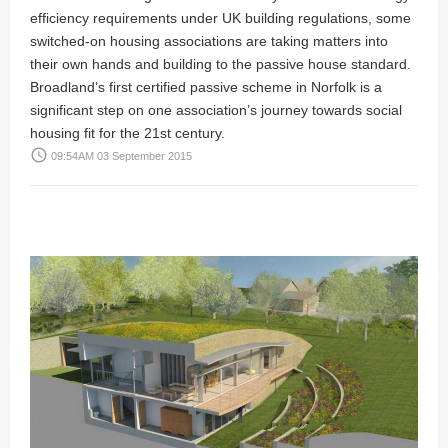
efficiency requirements under UK building regulations, some
switched-on housing associations are taking matters into
their own hands and building to the passive house standard.
Broadland’s first certified passive scheme in Norfolk is a
significant step on one association’s journey towards social
housing fit for the 21st century.
access_time
09:54AM 03 September 2015