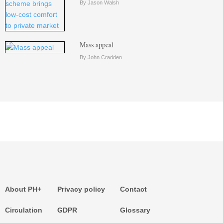
By Jason Walsh
Mass appeal
By John Cradden
About PH+
Privacy policy
Contact
Circulation
GDPR
Glossary