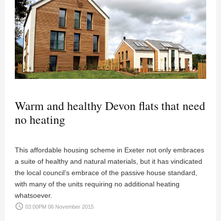
Warm and healthy Devon flats that need
no heating
This affordable housing scheme in Exeter not only embraces
a suite of healthy and natural materials, but it has vindicated
the local council’s embrace of the passive house standard,
with many of the units requiring no additional heating
whatsoever.
access_time
03:00PM 06 November 2015