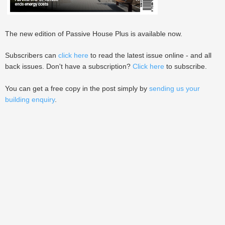
The new edition of Passive House Plus is available now.
Subscribers can
click here
to read the latest issue online - and all
back issues. Don't have a subscription?
Click here
to subscribe.
You can get a free copy in the post simply by
sending us your
building enquiry
.