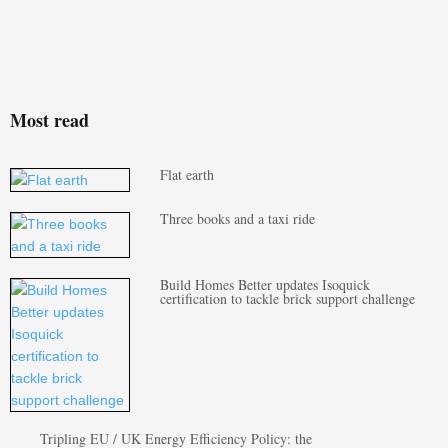
Most read
Flat earth
Three books and a taxi ride
Build Homes Better updates Isoquick
certification to tackle brick support challenge
Tripling EU / UK Energy Efficiency Policy: the