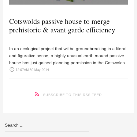
Cotswolds passive house to merge
prehistoric & avant garde efficiency
In an ecological project that wil be groundbreaking in a literal
and figurative sense, a highly unusual earth mound passive
house has just gained planning permission in the Cotswolds.
access_time
12:07AM 30 May 2014
SUBSCRIBE TO THIS RSS FEED