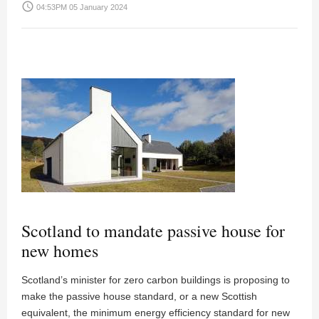
access_time
04:53PM 05 January 2024
Scotland to mandate passive house for
new homes
Scotland’s minister for zero carbon buildings is proposing to
make the passive house standard, or a new Scottish
equivalent, the minimum energy efficiency standard for new