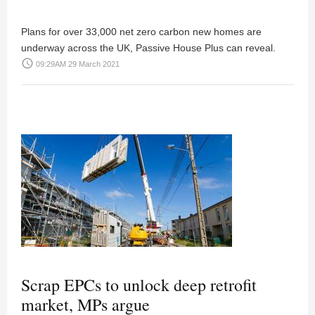
Plans for over 33,000 net zero carbon new homes are
underway across the UK, Passive House Plus can reveal.
access_time
09:29AM 29 March 2021
Scrap EPCs to unlock deep retrofit
market, MPs argue