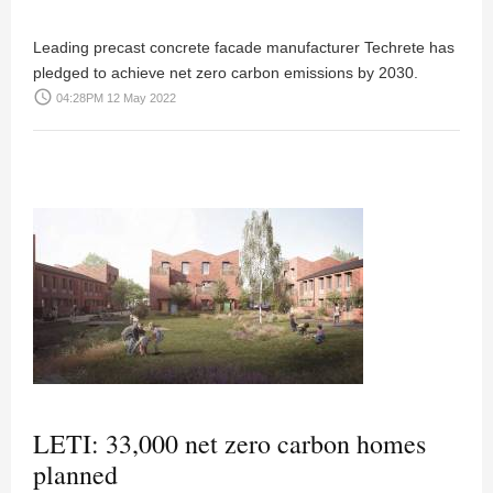
Leading precast concrete facade manufacturer Techrete has
pledged to achieve net zero carbon emissions by 2030.
access_time
04:28PM 12 May 2022
LETI: 33,000 net zero carbon homes
planned