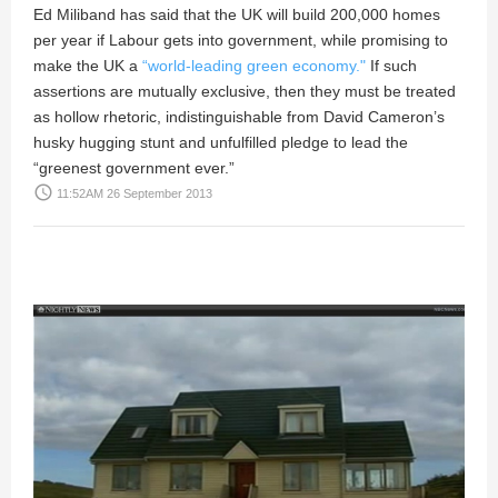
Ed Miliband has said that the UK will build 200,000 homes
per year if Labour gets into government, while promising to
make the UK a
“world-leading green economy."
If such
assertions are mutually exclusive, then they must be treated
as hollow rhetoric, indistinguishable from David Cameron’s
husky hugging stunt and unfulfilled pledge to lead the
“greenest government ever.”
access_time
11:52AM 26 September 2013