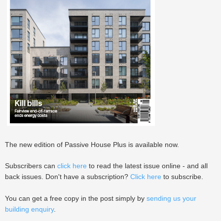
The new edition of Passive House Plus is available now.
Subscribers can
click here
to read the latest issue online - and all
back issues. Don't have a subscription?
Click here
to subscribe.
You can get a free copy in the post simply by
sending us your
building enquiry
.