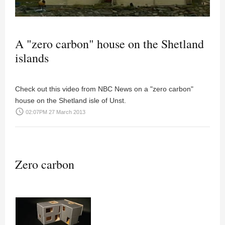
A "zero carbon" house on the Shetland
islands
Check out this video from NBC News on a "zero carbon"
house on the Shetland isle of Unst.
access_time
02:07PM 27 March 2013
Zero carbon