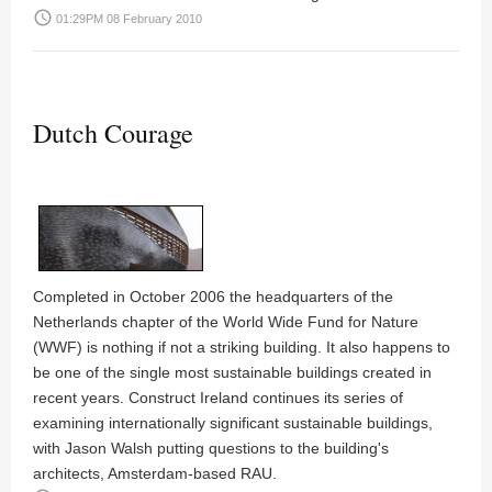
access_time
01:29PM 08 February 2010
Dutch Courage
Completed in October 2006 the headquarters of the
Netherlands chapter of the World Wide Fund for Nature
(WWF) is nothing if not a striking building. It also happens to
be one of the single most sustainable buildings created in
recent years. Construct Ireland continues its series of
examining internationally significant sustainable buildings,
with
Jason Walsh
putting questions to the building's
architects, Amsterdam-based
RAU
.