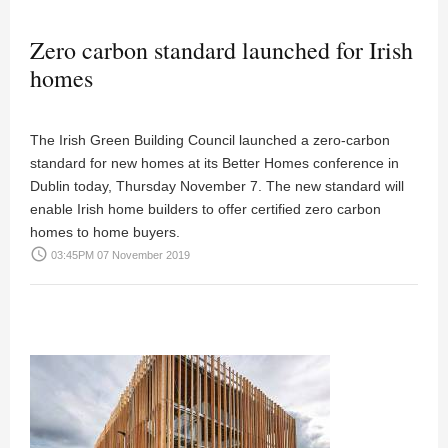
Zero carbon standard launched for Irish
homes
The Irish Green Building Council launched a zero-carbon
standard for new homes at its Better Homes conference in
Dublin today, Thursday November 7. The new standard will
enable Irish home builders to offer certified zero carbon
homes to home buyers.
access_time
03:45PM 07 November 2019