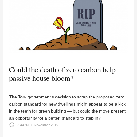
Could the death of zero carbon help
passive house bloom?
The Tory government's decision to scrap the proposed zero
carbon standard for new dwellings might appear to be a kick
in the teeth for green building — but could the move present
an opportunity for a better standard to step in?
access_time
03:44PM 06 November 2015