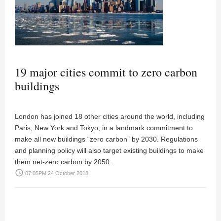
19 major cities commit to zero carbon
buildings
London has joined 18 other cities around the world, including
Paris, New York and Tokyo, in a landmark commitment to
make all new buildings “zero carbon” by 2030. Regulations
and planning policy will also target existing buildings to make
them net-zero carbon by 2050.
access_time
07:05PM 24 October 2018