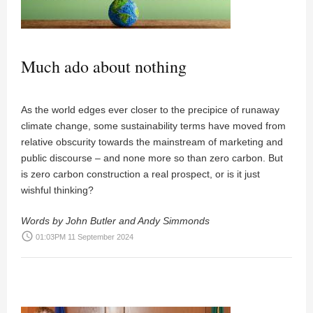
Much ado about nothing
As the world edges ever closer to the precipice of runaway
climate change, some sustainability terms have moved from
relative obscurity towards the mainstream of marketing and
public discourse – and none more so than zero carbon. But
is zero carbon construction a real prospect, or is it just
wishful thinking?
Words by John Butler and Andy Simmonds
access_time
01:03PM 11 September 2024