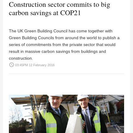
Construction sector commits to big
carbon savings at COP21
The UK Green Building Council has come together with
Green Building Councils from around the world to publish a
series of commitments from the private sector that would
result in massive carbon savings from buildings and
construction.
access_time
03:45PM 12 February 2016