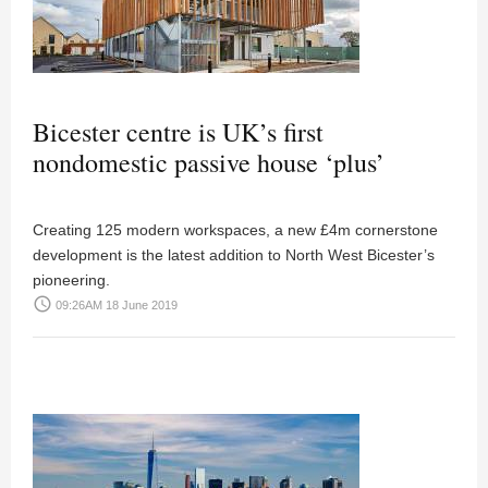
Bicester centre is UK’s first
nondomestic passive house ‘plus’
Creating 125 modern workspaces, a new £4m cornerstone
development is the latest addition to North West Bicester’s
pioneering.
access_time
09:26AM 18 June 2019