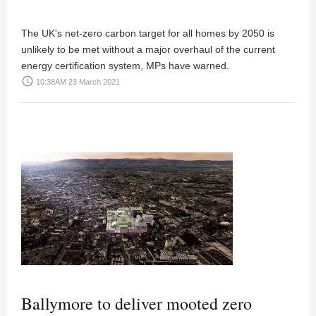
The UK's net-zero carbon target for all homes by 2050 is
unlikely to be met without a major overhaul of the current
energy certification system, MPs have warned.
access_time
10:38AM 23 March 2021
Ballymore to deliver mooted zero