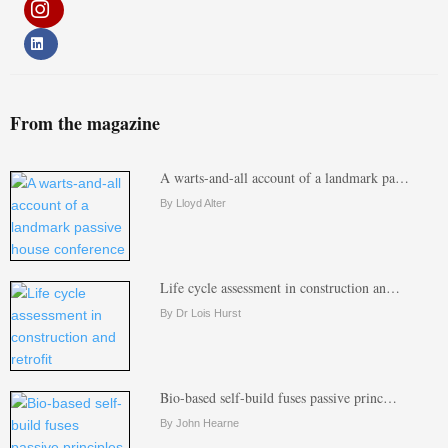
From the magazine
A warts-and-all account of a landmark pa…
By Lloyd Alter
Life cycle assessment in construction an…
By Dr Lois Hurst
Bio-based self-build fuses passive princ…
By John Hearne