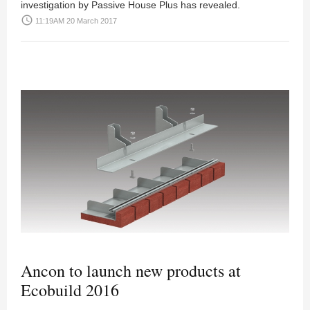
investigation by Passive House Plus has revealed.
access_time
11:19AM 20 March 2017
Ancon to launch new products at
Ecobuild 2016