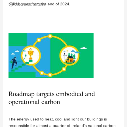
build homes from the end of 2024.
access_time
04:10PM 25 April 2023
Roadmap targets embodied and
operational carbon
The energy used to heat, cool and light our buildings is
responsible for almost a quarter of Ireland’s national carbon