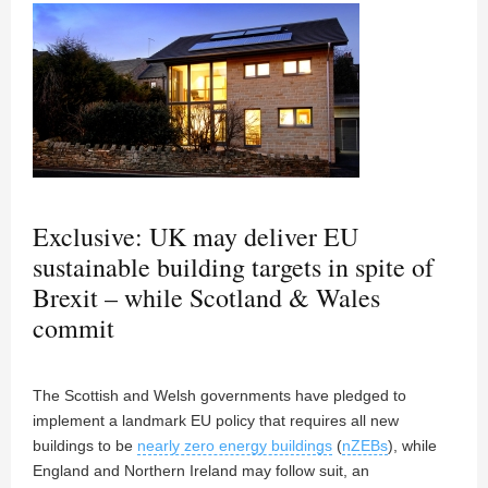
Exclusive: UK may deliver EU
sustainable building targets in spite of
Brexit – while Scotland & Wales
commit
The Scottish and Welsh governments have pledged to
implement a landmark EU policy that requires all new
buildings to be
nearly zero energy buildings
(
nZEBs
), while
England and Northern Ireland may follow suit, an