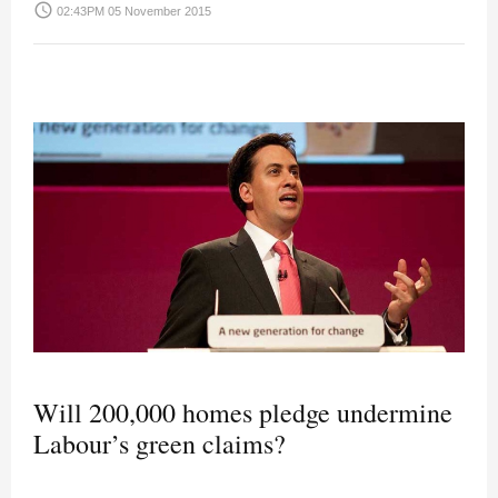
access_time
02:43PM 05 November 2015
Will 200,000 homes pledge undermine
Labour’s green claims?