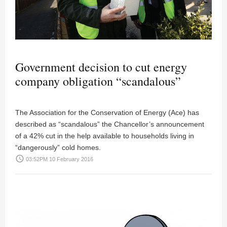
Government decision to cut energy
company obligation “scandalous”
The Association for the Conservation of Energy (Ace) has
described as “scandalous” the Chancellor’s announcement
of a 42% cut in the help available to households living in
“dangerously” cold homes.
access_time
03:52PM 10 February 2016