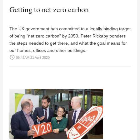
Getting to net zero carbon
The UK government has committed to a legally binding target
of being “net zero carbon” by 2050. Peter Rickaby ponders
the steps needed to get there, and what the goal means for
our homes, offices and other buildings.
access_time
09:48AM 21 April 2020