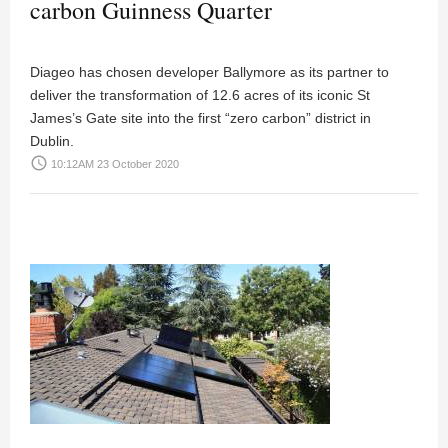
carbon Guinness Quarter
Diageo has chosen developer Ballymore as its partner to
deliver the transformation of 12.6 acres of its iconic St
James’s Gate site into the first “zero carbon” district in
Dublin.
access_time
10:12AM 23 October 2020