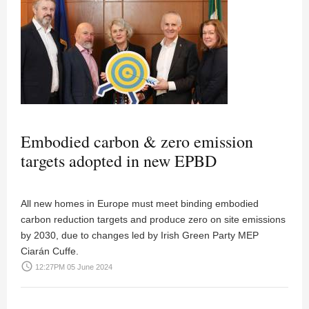
Embodied carbon & zero emission
targets adopted in new EPBD
All new homes in Europe must meet binding embodied
carbon reduction targets and produce zero on site emissions
by 2030, due to changes led by Irish Green Party MEP
Ciarán Cuffe.
access_time
12:27PM 05 June 2024