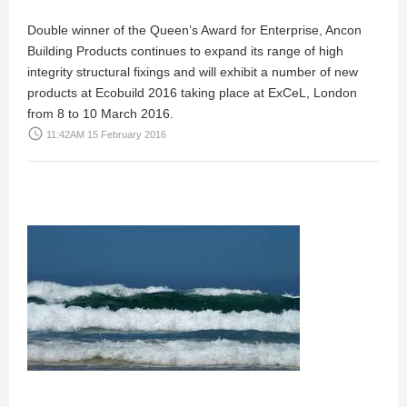
Double winner of the Queen’s Award for Enterprise, Ancon
Building Products continues to expand its range of high
integrity structural fixings and will exhibit a number of new
products at Ecobuild 2016 taking place at ExCeL, London
from 8 to 10 March 2016.
access_time
11:42AM 15 February 2016