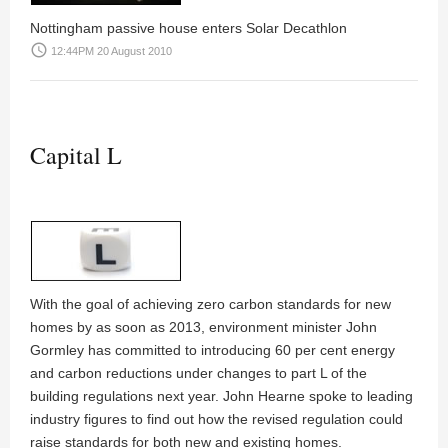
Nottingham passive house enters Solar Decathlon
access_time
12:44PM 20 August 2010
Capital L
With the goal of achieving zero carbon standards for new
homes by as soon as 2013, environment minister John
Gormley has committed to introducing 60 per cent energy
and carbon reductions under changes to part L of the
building regulations next year.
John Hearne
spoke to leading
industry figures to find out how the revised regulation could
raise standards for both new and existing homes.