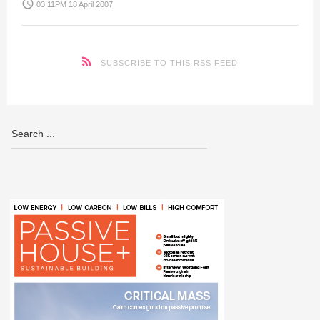
access_time
03:11PM 18 April 2007
SUBSCRIBE TO THIS RSS FEED