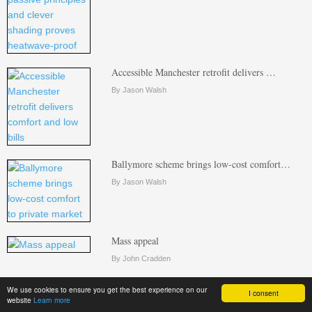
Accessible Manchester retrofit delivers …
By Jason Walsh
Ballymore scheme brings low-cost comfort…
By Jason Walsh
Mass appeal
By John Cradden
We use cookies to ensure you get the best experience on our
I consent
website
Learn more