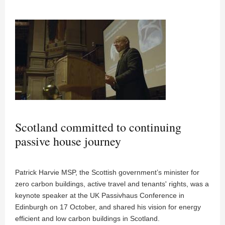
Scotland committed to continuing
passive house journey
Patrick Harvie MSP, the Scottish government’s minister for
zero carbon buildings, active travel and tenants' rights, was a
keynote speaker at the UK Passivhaus Conference in
Edinburgh on 17 October, and shared his vision for energy
efficient and low carbon buildings in Scotland.