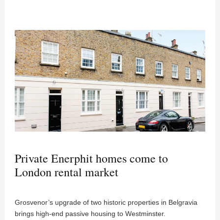
Private Enerphit homes come to
London rental market
Grosvenor’s upgrade of two historic properties in Belgravia
brings high-end passive housing to Westminster.