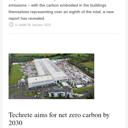
emissions – with the carbon embodied in the buildings
themselves representing over an eighth of the total, a new
report has revealed.
access_time
11:34AM 06 January 2023
Techrete aims for net zero carbon by
2030