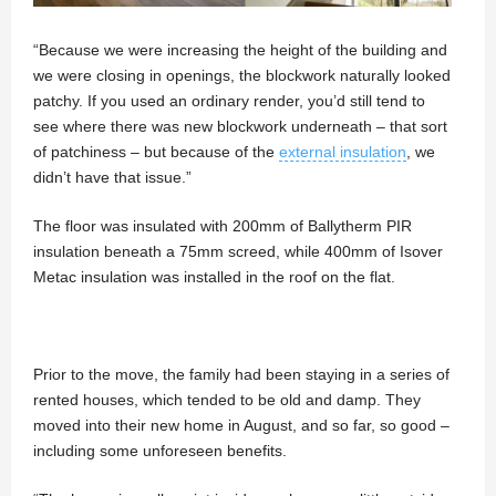
“Because we were increasing the height of the building and
we were closing in openings, the blockwork naturally looked
patchy. If you used an ordinary render, you’d still tend to
see where there was new blockwork underneath – that sort
of patchiness – but because of the
external insulation
, we
didn’t have that issue.”
The floor was insulated with 200mm of Ballytherm PIR
insulation beneath a 75mm screed, while 400mm of Isover
Metac insulation was installed in the roof on the flat.
Prior to the move, the family had been staying in a series of
rented houses, which tended to be old and damp. They
moved into their new home in August, and so far, so good –
including some unforeseen benefits.