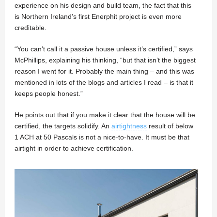
experience on his design and build team, the fact that this
is Northern Ireland’s first Enerphit project is even more
creditable.
“You can’t call it a passive house unless it’s certified,” says
McPhillips, explaining his thinking, “but that isn’t the biggest
reason I went for it. Probably the main thing – and this was
mentioned in lots of the blogs and articles I read – is that it
keeps people honest.”
He points out that if you make it clear that the house will be
certified, the targets solidify. An
airtightness
result of below
1 ACH at 50 Pascals is not a nice-to-have. It must be that
airtight in order to achieve certification.