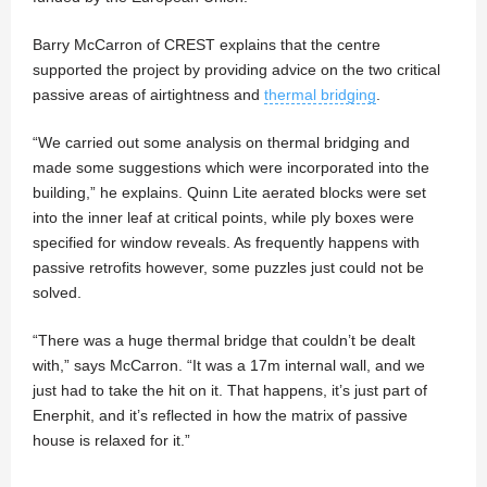
Barry McCarron of CREST explains that the centre
supported the project by providing advice on the two critical
passive areas of airtightness and
thermal bridging
.
“We carried out some analysis on thermal bridging and
made some suggestions which were incorporated into the
building,” he explains. Quinn Lite aerated blocks were set
into the inner leaf at critical points, while ply boxes were
specified for window reveals. As frequently happens with
passive retrofits however, some puzzles just could not be
solved.
“There was a huge thermal bridge that couldn’t be dealt
with,” says McCarron. “It was a 17m internal wall, and we
just had to take the hit on it. That happens, it’s just part of
Enerphit, and it’s reflected in how the matrix of passive
house is relaxed for it.”