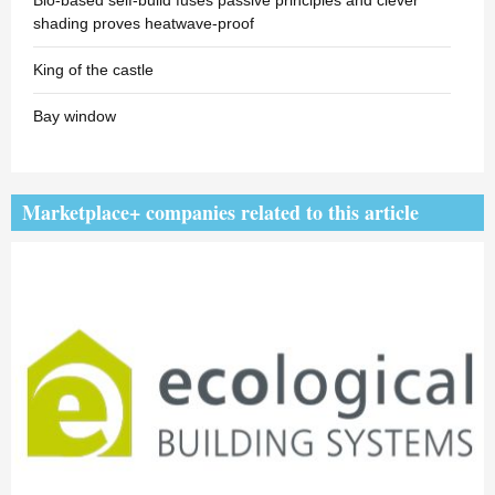
Bio-based self-build fuses passive principles and clever
shading proves heatwave-proof
King of the castle
Bay window
Marketplace+ companies related to this article