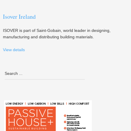
Isover Ireland
ISOVER is part of Saint-Gobain, world leader in designing,
manufacturing and distributing building materials.
View details