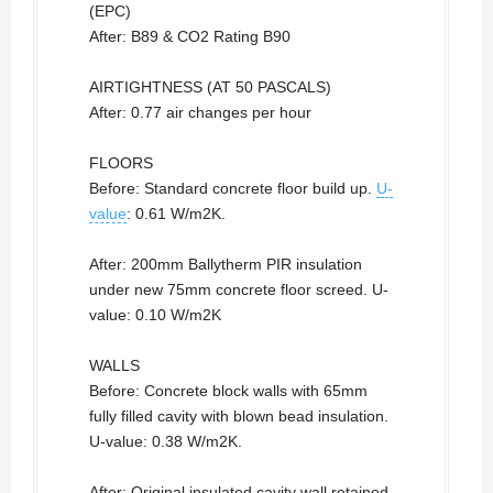
(EPC)
After: B89 & CO2 Rating B90
AIRTIGHTNESS (AT 50 PASCALS)
After: 0.77 air changes per hour
FLOORS
Before: Standard concrete floor build up.
U-
value
: 0.61 W/m2K.
After: 200mm Ballytherm PIR insulation
under new 75mm concrete floor screed. U-
value: 0.10 W/m2K
WALLS
Before: Concrete block walls with 65mm
fully filled cavity with blown bead insulation.
U-value: 0.38 W/m2K.
After: Original insulated cavity wall retained