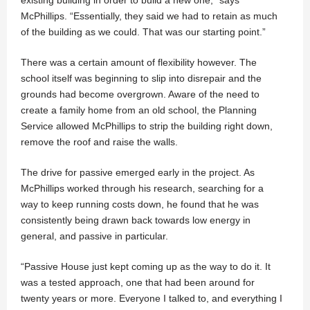
McPhillips. “Essentially, they said we had to retain as much
of the building as we could. That was our starting point.”
There was a certain amount of flexibility however. The
school itself was beginning to slip into disrepair and the
grounds had become overgrown. Aware of the need to
create a family home from an old school, the Planning
Service allowed McPhillips to strip the building right down,
remove the roof and raise the walls.
The drive for passive emerged early in the project. As
McPhillips worked through his research, searching for a
way to keep running costs down, he found that he was
consistently being drawn back towards low energy in
general, and passive in particular.
“Passive House just kept coming up as the way to do it. It
was a tested approach, one that had been around for
twenty years or more. Everyone I talked to, and everything I