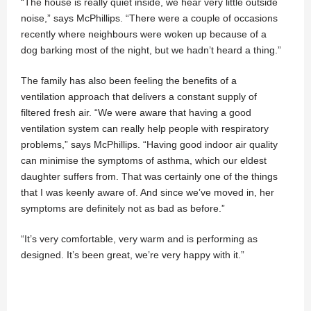
“The house is really quiet inside, we hear very little outside
noise,” says McPhillips. “There were a couple of occasions
recently where neighbours were woken up because of a
dog barking most of the night, but we hadn’t heard a thing.”
The family has also been feeling the benefits of a
ventilation approach that delivers a constant supply of
filtered fresh air. “We were aware that having a good
ventilation system can really help people with respiratory
problems,” says McPhillips. “Having good indoor air quality
can minimise the symptoms of asthma, which our eldest
daughter suffers from. That was certainly one of the things
that I was keenly aware of. And since we’ve moved in, her
symptoms are definitely not as bad as before.”
“It’s very comfortable, very warm and is performing as
designed. It’s been great, we’re very happy with it.”