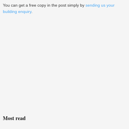
You can get a free copy in the post simply by
sending us your
building enquiry
.
Most read