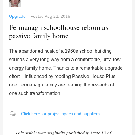
Upgrade
Posted
Aug 22, 2016
Fermanagh schoolhouse reborn as
passive family home
The abandoned husk of a 1960s school building
sounds a very long way from a comfortable, ultra low
energy family home. Thanks to a remarkable upgrade
effort – influenced by reading Passive House Plus –
one Fermanagh family are reaping the rewards of
one such transformation.
Click here for project specs and suppliers
This article was originally published in issue 15 of