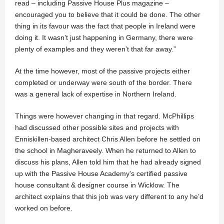
read – including Passive House Plus magazine –
encouraged you to believe that it could be done. The other
thing in its favour was the fact that people in Ireland were
doing it. It wasn’t just happening in Germany, there were
plenty of examples and they weren’t that far away.”
At the time however, most of the passive projects either
completed or underway were south of the border. There
was a general lack of expertise in Northern Ireland.
Things were however changing in that regard. McPhillips
had discussed other possible sites and projects with
Enniskillen-based architect Chris Allen before he settled on
the school in Magheraveely. When he returned to Allen to
discuss his plans, Allen told him that he had already signed
up with the Passive House Academy’s certified passive
house consultant & designer course in Wicklow. The
architect explains that this job was very different to any he’d
worked on before.