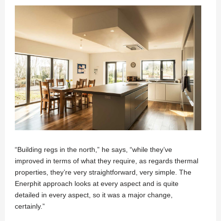
“Building regs in the north,” he says, “while they’ve
improved in terms of what they require, as regards thermal
properties, they’re very straightforward, very simple. The
Enerphit approach looks at every aspect and is quite
detailed in every aspect, so it was a major change,
certainly.”