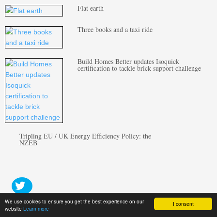
Flat earth
Three books and a taxi ride
Build Homes Better updates Isoquick
certification to tackle brick support challenge
Tripling EU / UK Energy Efficiency Policy: the
NZEB
We use cookies to ensure you get the best experience on our
I consent
website
Learn more