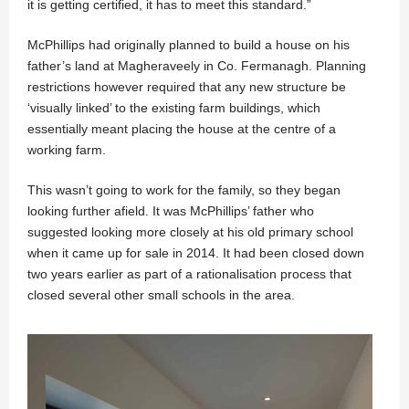
it is getting certified, it has to meet this standard.”
McPhillips had originally planned to build a house on his
father’s land at Magheraveely in Co. Fermanagh. Planning
restrictions however required that any new structure be
‘visually linked’ to the existing farm buildings, which
essentially meant placing the house at the centre of a
working farm.
This wasn’t going to work for the family, so they began
looking further afield. It was McPhillips’ father who
suggested looking more closely at his old primary school
when it came up for sale in 2014. It had been closed down
two years earlier as part of a rationalisation process that
closed several other small schools in the area.