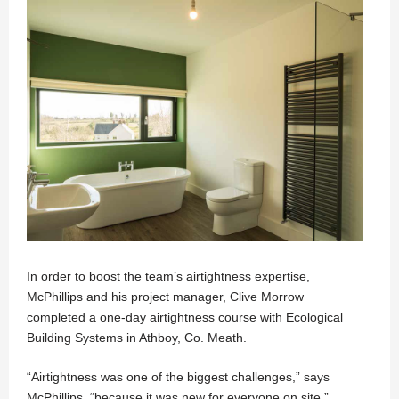
In order to boost the team’s airtightness expertise,
McPhillips and his project manager, Clive Morrow
completed a one-day airtightness course with Ecological
Building Systems in Athboy, Co. Meath.
“Airtightness was one of the biggest challenges,” says
McPhillips, “because it was new for everyone on site.”