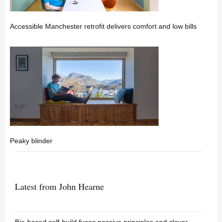
Accessible Manchester retrofit delivers comfort and low bills
Peaky blinder
Latest from John Hearne