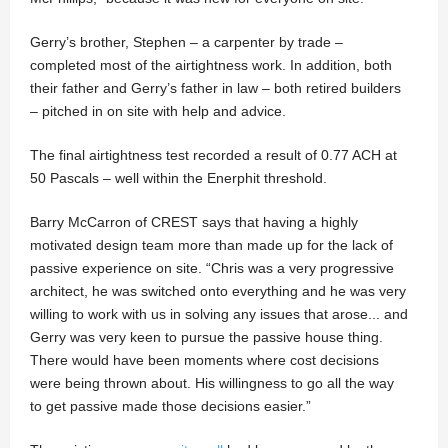
Gerry’s brother, Stephen – a carpenter by trade –
completed most of the airtightness work. In addition, both
their father and Gerry’s father in law – both retired builders
– pitched in on site with help and advice.
The final airtightness test recorded a result of 0.77 ACH at
50 Pascals – well within the Enerphit threshold.
Barry McCarron of CREST says that having a highly
motivated design team more than made up for the lack of
passive experience on site. “Chris was a very progressive
architect, he was switched onto everything and he was very
willing to work with us in solving any issues that arose... and
Gerry was very keen to pursue the passive house thing.
There would have been moments where cost decisions
were being thrown about. His willingness to go all the way
to get passive made those decisions easier.”