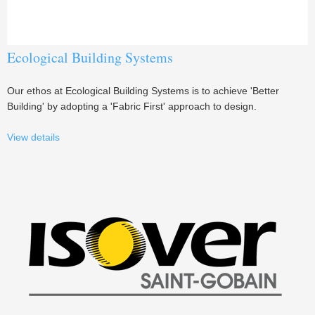
Ecological Building Systems
Our ethos at Ecological Building Systems is to achieve 'Better
Building' by adopting a 'Fabric First' approach to design.
View details