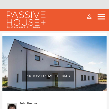
person_outline
PHOTOS: EUSTACE TIERNEY
John Hearne