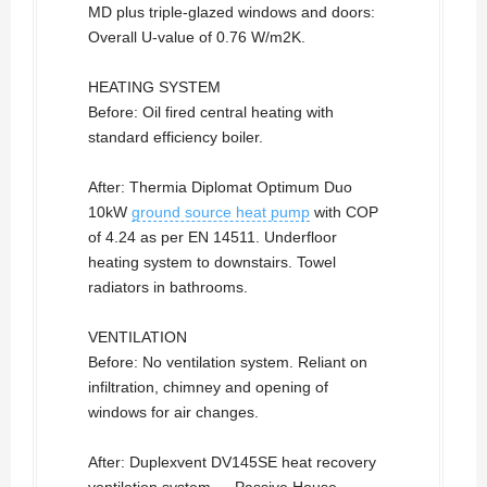
MD plus triple-glazed windows and doors:
Overall U-value of 0.76 W/m2K.
HEATING SYSTEM
Before: Oil fired central heating with
standard efficiency boiler.
After: Thermia Diplomat Optimum Duo
10kW
ground source heat pump
with COP
of 4.24 as per EN 14511. Underfloor
heating system to downstairs. Towel
radiators in bathrooms.
VENTILATION
Before: No ventilation system. Reliant on
infiltration, chimney and opening of
windows for air changes.
After: Duplexvent DV145SE heat recovery