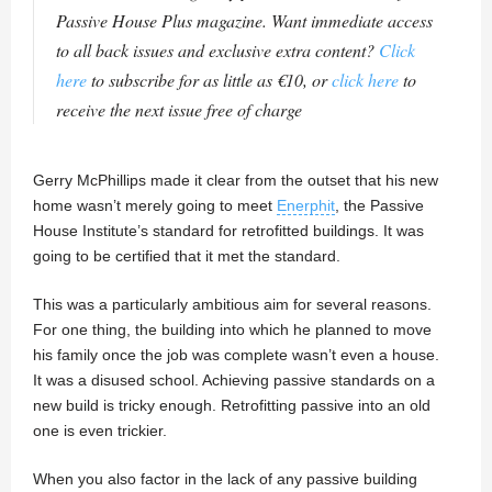
Passive House Plus magazine. Want immediate access
to all back issues and exclusive extra content?
Click
here
to subscribe for as little as €10, or
click here
to
receive the next issue free of charge
Gerry McPhillips made it clear from the outset that his new
home wasn’t merely going to meet
Enerphit
, the Passive
House Institute’s standard for retrofitted buildings. It was
going to be certified that it met the standard.
This was a particularly ambitious aim for several reasons.
For one thing, the building into which he planned to move
his family once the job was complete wasn’t even a house.
It was a disused school. Achieving passive standards on a
new build is tricky enough. Retrofitting passive into an old
one is even trickier.
When you also factor in the lack of any passive building