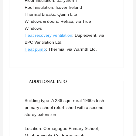
Floor insulation: Ballytherm
Roof insulation: Isover Ireland
Thermal breaks: Quinn Lite
Windows & doors: Rehau, via True
Windows
Heat recovery ventilation
: Duplexvent, via
BPC Ventilation Ltd.
Heat pump
: Thermia, via Warmth Ltd.
ADDITIONAL INFO
Building type: A 286 sqm rural 1960s Irish
primary school refurbished with a second-
storey extension
Location: Cornagague Primary School,
Magheraveely, Co. Fermanagh