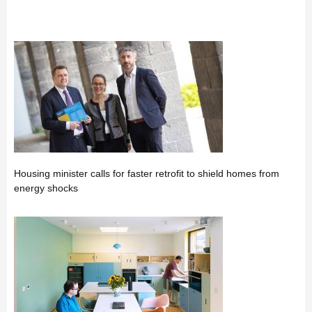
Housing minister calls for faster retrofit to shield homes from
energy shocks