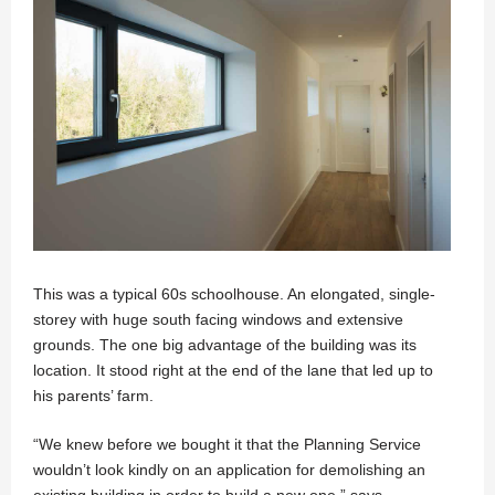
This was a typical 60s schoolhouse. An elongated, single-
storey with huge south facing windows and extensive
grounds. The one big advantage of the building was its
location. It stood right at the end of the lane that led up to
his parents’ farm.
“We knew before we bought it that the Planning Service
wouldn’t look kindly on an application for demolishing an
existing building in order to build a new one,” says