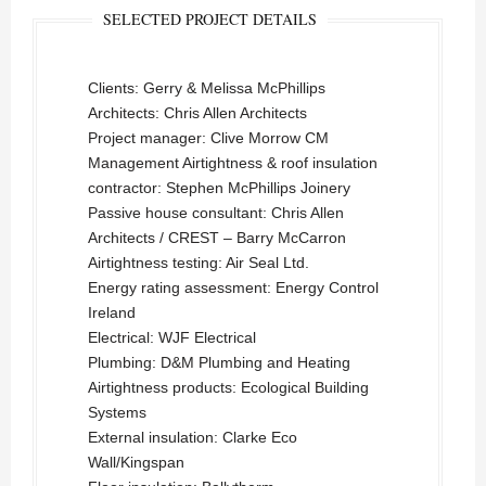
SELECTED PROJECT DETAILS
Clients: Gerry & Melissa McPhillips
Architects: Chris Allen Architects
Project manager: Clive Morrow CM
Management Airtightness & roof insulation
contractor: Stephen McPhillips Joinery
Passive house consultant: Chris Allen
Architects / CREST – Barry McCarron
Airtightness testing: Air Seal Ltd.
Energy rating assessment: Energy Control
Ireland
Electrical: WJF Electrical
Plumbing: D&M Plumbing and Heating
Airtightness products: Ecological Building
Systems
External insulation: Clarke Eco
Wall/Kingspan