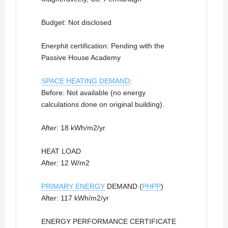
Budget: Not disclosed
Enerphit certification: Pending with the
Passive House Academy
SPACE HEATING DEMAND
:
Before: Not available (no energy
calculations done on original building).
After: 18 kWh/m2/yr
HEAT LOAD
After: 12 W/m2
PRIMARY ENERGY
DEMAND (
PHPP
)
After: 117 kWh/m2/yr
ENERGY PERFORMANCE CERTIFICATE