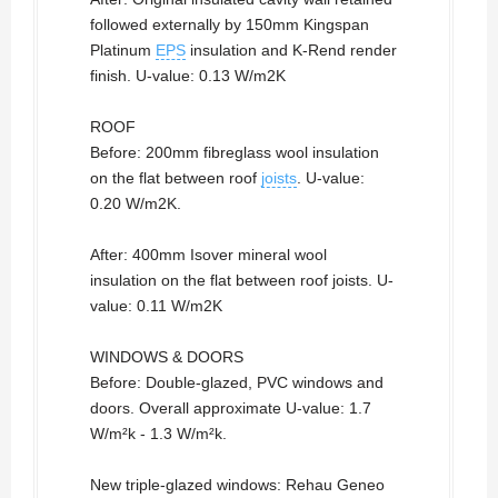
followed externally by 150mm Kingspan
Platinum
EPS
insulation and K-Rend render
finish. U-value: 0.13 W/m2K
ROOF
Before: 200mm fibreglass wool insulation
on the flat between roof
joists
. U-value:
0.20 W/m2K.
After: 400mm Isover mineral wool
insulation on the flat between roof joists. U-
value: 0.11 W/m2K
WINDOWS & DOORS
Before: Double-glazed, PVC windows and
doors. Overall approximate U-value: 1.7
W/m²k - 1.3 W/m²k.
New triple-glazed windows: Rehau Geneo