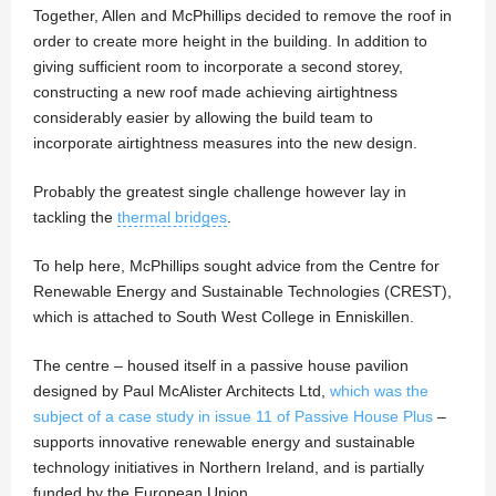
Together, Allen and McPhillips decided to remove the roof in
order to create more height in the building. In addition to
giving sufficient room to incorporate a second storey,
constructing a new roof made achieving airtightness
considerably easier by allowing the build team to
incorporate airtightness measures into the new design.
Probably the greatest single challenge however lay in
tackling the
thermal bridges
.
To help here, McPhillips sought advice from the Centre for
Renewable Energy and Sustainable Technologies (CREST),
which is attached to South West College in Enniskillen.
The centre – housed itself in a passive house pavilion
designed by Paul McAlister Architects Ltd,
which was the
subject of a case study in issue 11 of Passive House Plus
–
supports innovative renewable energy and sustainable
technology initiatives in Northern Ireland, and is partially
funded by the European Union.