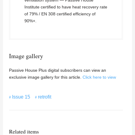
ventilation system — Passive House
Institute certified to have heat recovery rate
of 79% / EN 308 certified efficiency of
90%+.
Image gallery
Passive House Plus digital subscribers can view an
exclusive image gallery for this article.
Click here to view
Issue 15
retrofit
Related items