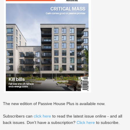
The new edition of Passive House Plus is available now.
Subscribers can
click here
to read the latest issue online - and all
back issues. Don't have a subscription?
Click here
to subscribe.