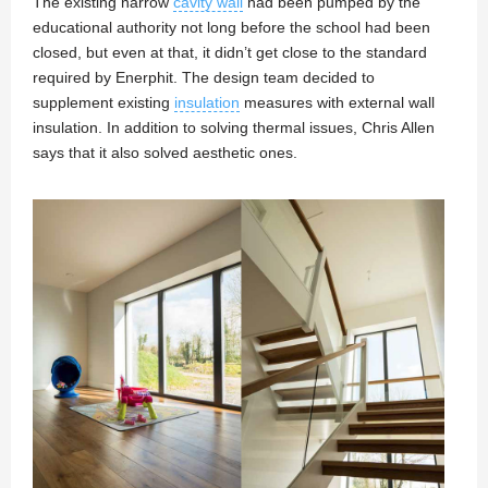
The existing narrow
cavity wall
had been pumped by the
educational authority not long before the school had been
closed, but even at that, it didn’t get close to the standard
required by Enerphit. The design team decided to
supplement existing
insulation
measures with external wall
insulation. In addition to solving thermal issues, Chris Allen
says that it also solved aesthetic ones.