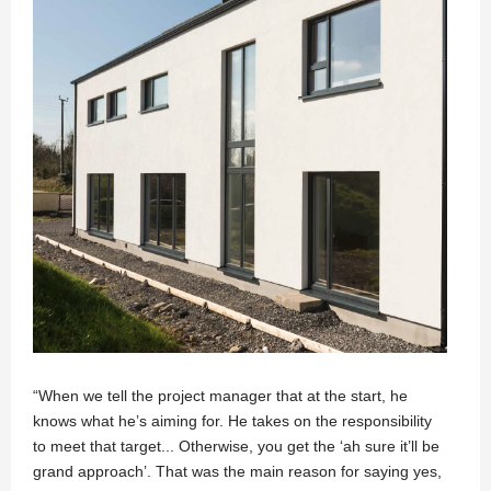
“When we tell the project manager that at the start, he
knows what he’s aiming for. He takes on the responsibility
to meet that target... Otherwise, you get the ‘ah sure it’ll be
grand approach’. That was the main reason for saying yes,