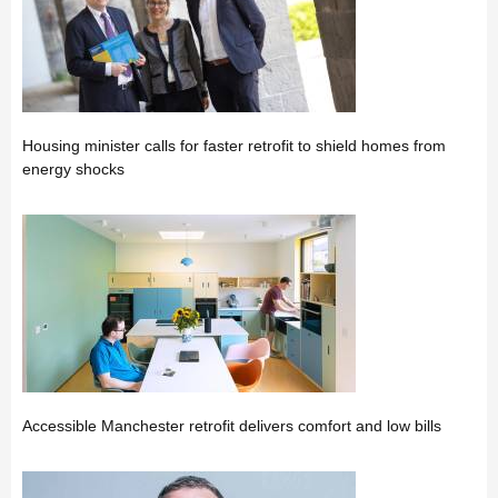
Housing minister calls for faster retrofit to shield homes from
energy shocks
Accessible Manchester retrofit delivers comfort and low bills