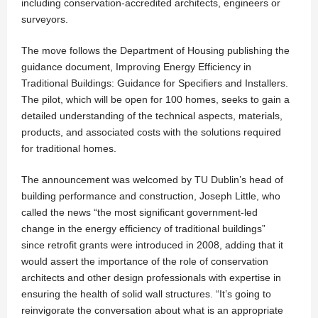
including conservation-accredited architects, engineers or
surveyors.
The move follows the Department of Housing publishing the
guidance document, Improving Energy Efficiency in
Traditional Buildings: Guidance for Specifiers and Installers.
The pilot, which will be open for 100 homes, seeks to gain a
detailed understanding of the technical aspects, materials,
products, and associated costs with the solutions required
for traditional homes.
The announcement was welcomed by TU Dublin’s head of
building performance and construction, Joseph Little, who
called the news “the most significant government-led
change in the energy efficiency of traditional buildings”
since retrofit grants were introduced in 2008, adding that it
would assert the importance of the role of conservation
architects and other design professionals with expertise in
ensuring the health of solid wall structures. “It’s going to
reinvigorate the conversation about what is an appropriate