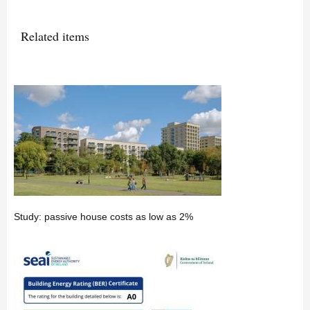
Related items
Study: passive house costs as low as 2%