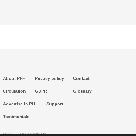
About PH+
Privacy policy
Contact
Circulation
GDPR
Glossary
Advertise in PH+
Support
Testimonials
(c) 2026 Templemedia Ltd.