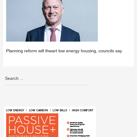
Planning reform will thwart low energy housing, councils say