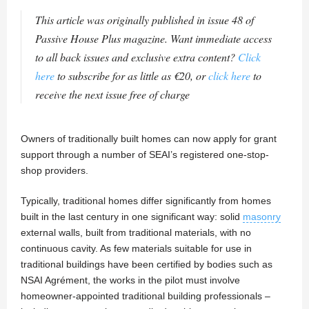
This article was originally published in issue 48 of
Passive House Plus magazine. Want immediate access
to all back issues and exclusive extra content?
Click
here
to subscribe for as little as €20, or
click here
to
receive the next issue free of charge
Owners of traditionally built homes can now apply for grant
support through a number of SEAI’s registered one-stop-
shop providers.
Typically, traditional homes differ significantly from homes
built in the last century in one significant way: solid
masonry
external walls, built from traditional materials, with no
continuous cavity. As few materials suitable for use in
traditional buildings have been certified by bodies such as
NSAI Agrément, the works in the pilot must involve
homeowner-appointed traditional building professionals –