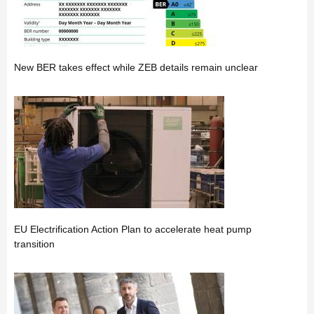
New BER takes effect while ZEB details remain unclear
EU Electrification Action Plan to accelerate heat pump
transition