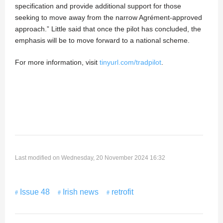
specification and provide additional support for those
seeking to move away from the narrow Agrément-approved
approach.” Little said that once the pilot has concluded, the
emphasis will be to move forward to a national scheme.
For more information, visit
tinyurl.com/tradpilot
.
Last modified on Wednesday, 20 November 2024 16:32
Issue 48
Irish news
retrofit