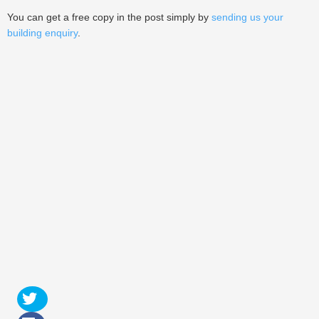
You can get a free copy in the post simply by
sending us your
building enquiry
.