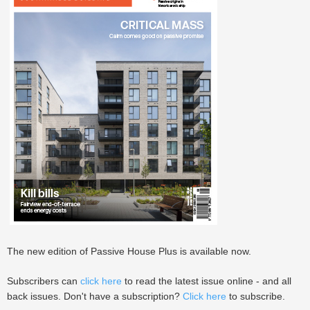
The new edition of Passive House Plus is available now.
Subscribers can
click here
to read the latest issue online - and all
back issues. Don't have a subscription?
Click here
to subscribe.