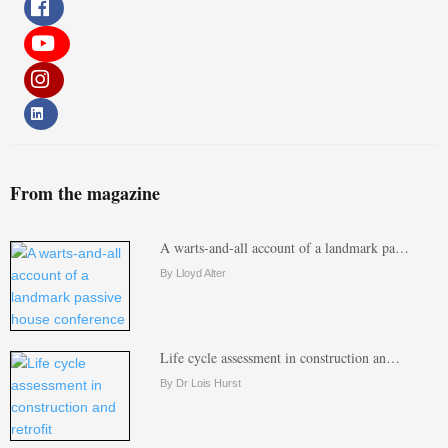
From the magazine
A warts-and-all account of a landmark pa…
By Lloyd Alter
Life cycle assessment in construction an…
By Dr Lois Hurst