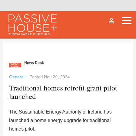
person_outline
News Desk
General
Posted
Nov 20, 2024
Traditional homes retrofit grant pilot
launched
The Sustainable Energy Authority of Ireland has
launched a home energy upgrade for traditional
homes pilot.