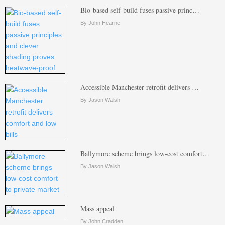
Bio-based self-build fuses passive princ…
By John Hearne
Accessible Manchester retrofit delivers …
By Jason Walsh
Ballymore scheme brings low-cost comfort…
By Jason Walsh
Mass appeal
By John Cradden