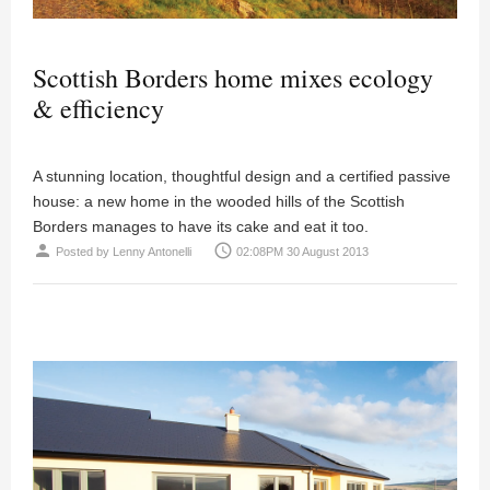
Scottish Borders home mixes ecology
& efficiency
A stunning location, thoughtful design and a certified passive
house: a new home in the wooded hills of the Scottish
Borders manages to have its cake and eat it too.
person
access_time
Posted by
Lenny Antonelli
02:08PM 30 August 2013