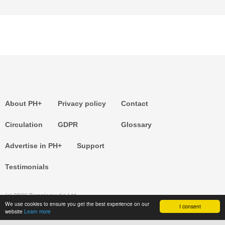
About PH+
Privacy policy
Contact
Circulation
GDPR
Glossary
Advertise in PH+
Support
Testimonials
(c) 2026 Templemedia Ltd.
We use cookies to ensure you get the best experience on our
I consent
website
Learn more