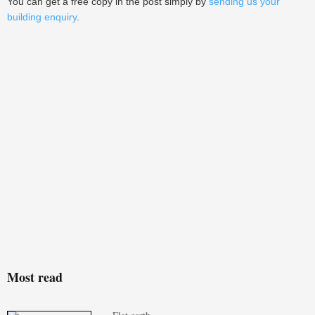
You can get a free copy in the post simply by
sending us your
building enquiry
.
Most read