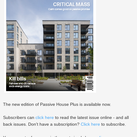
The new edition of Passive House Plus is available now.
Subscribers can
click here
to read the latest issue online - and all
back issues. Don't have a subscription?
Click here
to subscribe.