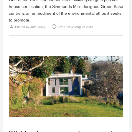
house certification, the Simmonds Mills designed Green Base
centre is an embodiment of the environmental ethos it seeks
to promote.
person
access_time
Posted by
Jeff Colley
02:44PM 30 August 2013