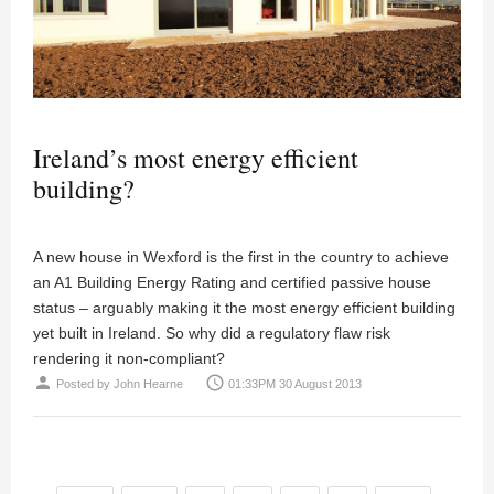
Ireland’s most energy efficient
building?
A new house in Wexford is the first in the country to achieve
an A1 Building Energy Rating and certified passive house
status – arguably making it the most energy efficient building
yet built in Ireland. So why did a regulatory flaw risk
rendering it non-compliant?
person
access_time
Posted by
John Hearne
01:33PM 30 August 2013