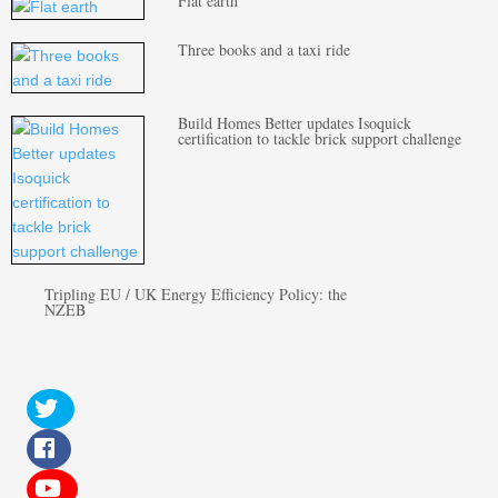
Flat earth
Three books and a taxi ride
Build Homes Better updates Isoquick
certification to tackle brick support challenge
Tripling EU / UK Energy Efficiency Policy: the
NZEB