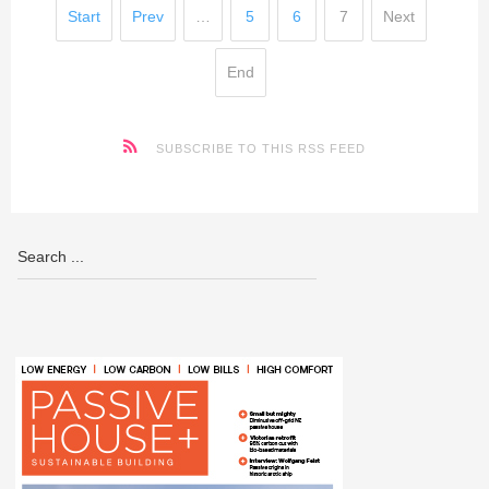
Start
Prev
…
5
6
7
Next
End
SUBSCRIBE TO THIS RSS FEED