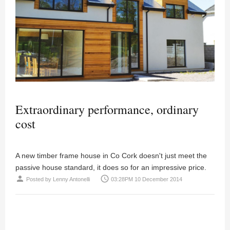
Extraordinary performance, ordinary
cost
A new timber frame house in Co Cork doesn't just meet the
passive house standard, it does so for an impressive price.
person
access_time
Posted by
Lenny Antonelli
03:28PM 10 December 2014