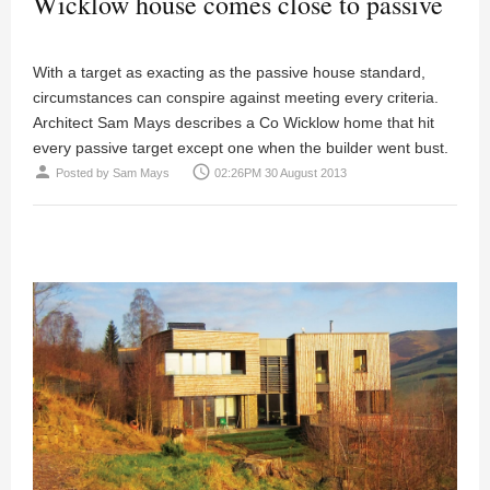
Wicklow house comes close to passive
With a target as exacting as the passive house standard,
circumstances can conspire against meeting every criteria.
Architect
Sam Mays
describes a Co Wicklow home that hit
every passive target except one when the builder went bust.
person
access_time
Posted by
Sam Mays
02:26PM 30 August 2013