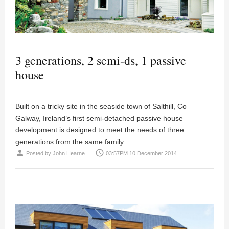
3 generations, 2 semi-ds, 1 passive
house
Built on a tricky site in the seaside town of Salthill, Co
Galway, Ireland’s first semi-detached passive house
development is designed to meet the needs of three
generations from the same family.
person
access_time
Posted by
John Hearne
03:57PM 10 December 2014