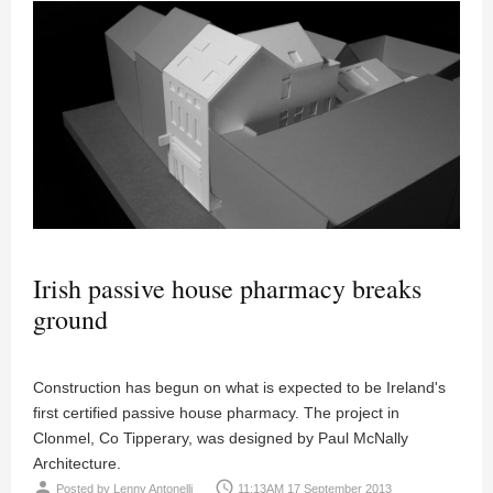
Irish passive house pharmacy breaks
ground
Construction has begun on what is expected to be Ireland's
first certified passive house pharmacy. The project in
Clonmel, Co Tipperary, was designed by Paul McNally
Architecture.
person
access_time
Posted by
Lenny Antonelli
11:13AM 17 September 2013