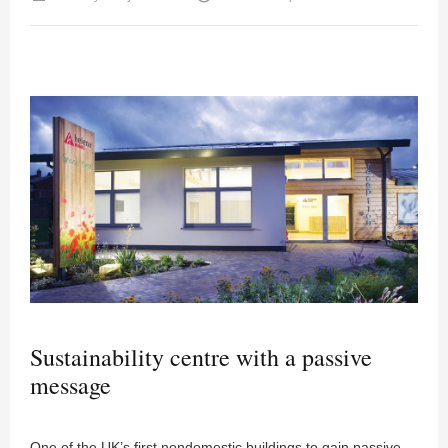
Sustainability centre with a passive
message
One of the UK’s first nondomestic buildings to gain passive