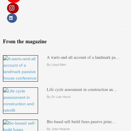
From the magazine
A warts-and-all account of a landmark pa…
By Lloyd Alter
Life cycle assessment in construction an…
By Dr Lois Hurst
Bio-based self-build fuses passive princ…
By John Hearne