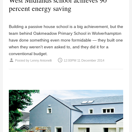
percent energy saving
Building a passive house school is a big achievement, but the
team behind Oakmeadow Primary School in Wolverhampton
have done something even more formidable — they built one
when they weren't even asked to, and they did it for a
conventional budget.
person
access_time
Posted by
Lenny Antonelli
12:00PM 11 December 2014