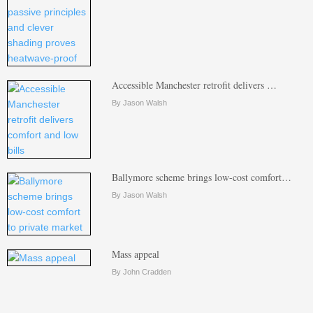
Accessible Manchester retrofit delivers …
By Jason Walsh
Ballymore scheme brings low-cost comfort…
By Jason Walsh
Mass appeal
By John Cradden