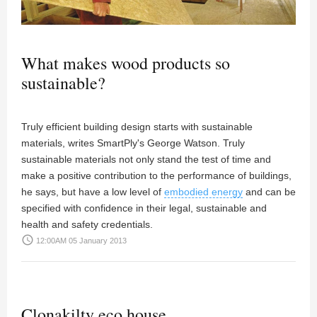
What makes wood products so
sustainable?
Truly efficient building design starts with sustainable
materials, writes SmartPly's George Watson. Truly
sustainable materials not only stand the test of time and
make a positive contribution to the performance of buildings,
he says, but have a low level of
embodied energy
and can be
specified with confidence in their legal, sustainable and
health and safety credentials.
access_time
12:00AM 05 January 2013
Clonakilty eco house