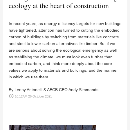
ecology at the heart of construction
In recent years, as energy efficiency targets for new buildings
have tightened, attention has turned to cutting the embodied
carbon of buildings by switching from materials like concrete
and steel to lower carbon alternatives like timber. But if we
are serious about solving the ecological emergency as well
as stabilising the climate, we must look even further than
embodied carbon, and think more deeply about the core
values we apply to materials and buildings, and the manner
in which we use them.
By Lenny Antonelli & AECB CEO Andy Simmonds
access_time
10:12AM 26 October 2021