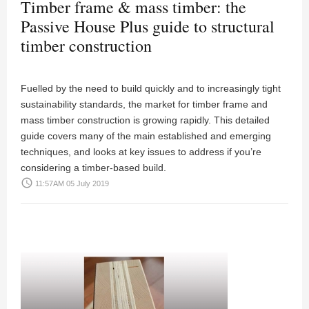
Timber frame & mass timber: the
Passive House Plus guide to structural
timber construction
Fuelled by the need to build quickly and to increasingly tight
sustainability standards, the market for timber frame and
mass timber construction is growing rapidly. This detailed
guide covers many of the main established and emerging
techniques, and looks at key issues to address if you’re
considering a timber-based build.
access_time
11:57AM 05 July 2019