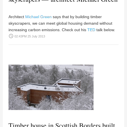
Architect
Michael Green
says that by building timber
skyscrapers, we can meet global housing demand without
increasing carbon emissions. Check out his
TED
talk below.
access_time
02:43PM 25 July 2013
Timber house in Scottish Borders built