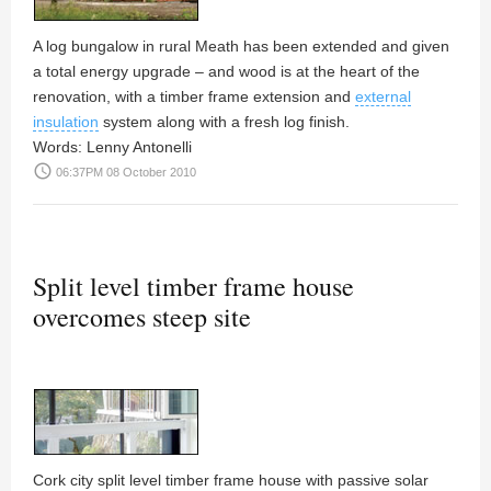
A log bungalow in rural Meath has been extended and given
a total energy upgrade – and wood is at the heart of the
renovation, with a timber frame extension and
external
insulation
system along with a fresh log finish.
Words:
Lenny Antonelli
access_time
06:37PM 08 October 2010
Split level timber frame house
overcomes steep site
Cork city split level timber frame house with passive solar