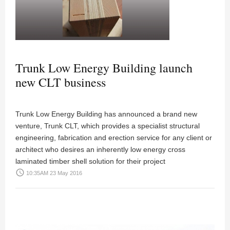
Trunk Low Energy Building launch
new CLT business
Trunk Low Energy Building has announced a brand new
venture, Trunk CLT, which provides a specialist structural
engineering, fabrication and erection service for any client or
architect who desires an inherently low energy cross
laminated timber shell solution for their project
access_time
10:35AM 23 May 2016