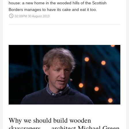
house: a new home in the wooded hills of the Scottish
Borders manages to have its cake and eat it too.
access_time
02:08PM 30 August 2013
Why we should build wooden
skyscrapers — architect Michael Green