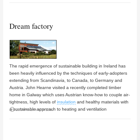
Dream factory
The rapid emergence of sustainable building in Ireland has
been heavily influenced by the techniques of early-adopters
extending from Scandinavia, to Canada, to Germany and
Austria.
John Hearne
visited a recently completed timber
home in Galway which uses Austrian know-how to couple air-
tightness, high levels of
insulation
and healthy materials with
a sustainable approach to heating and ventilation
access_time
10:34PM 17 March 2009