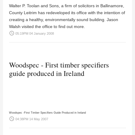
Walter P. Toolan and Sons, a firm of solicitors in Ballinamore,
County Leitrim has redeveloped its office with the intention of
creating a healthy, environmentally sound building.
Jason
Walsh
visited the office to find out more.
access_time
05:19PM 04 January 2008
Woodspec - First timber specifiers
guide produced in Ireland
Woodspec -First Timber Specifiers Guide Produced in Ireland
access_time
04:38PM 14 May 2007