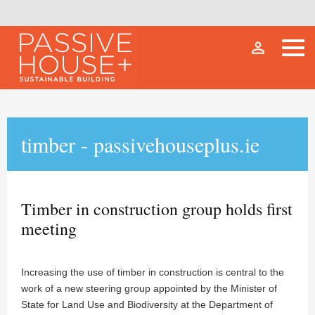
person_outline
timber - passivehouseplus.ie
Timber in construction group holds first
meeting
Increasing the use of timber in construction is central to the
work of a new steering group appointed by the Minister of
State for Land Use and Biodiversity at the Department of