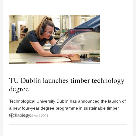
TU Dublin launches timber technology
degree
Technological University Dublin has announced the launch of
a new four-year degree programme in sustainable timber
technology.
access_time
08:35AM 09 April 2021