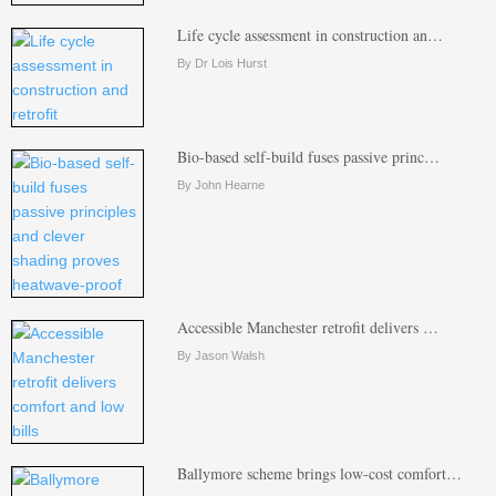
Life cycle assessment in construction an…
By Dr Lois Hurst
Bio-based self-build fuses passive princ…
By John Hearne
Accessible Manchester retrofit delivers …
By Jason Walsh
Ballymore scheme brings low-cost comfort…