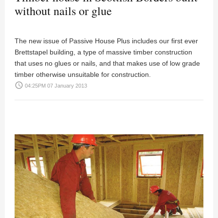
without nails or glue
The new issue of Passive House Plus includes our first ever
Brettstapel building, a type of massive timber construction
that uses no glues or nails, and that makes use of low grade
timber otherwise unsuitable for construction.
access_time
04:25PM 07 January 2013