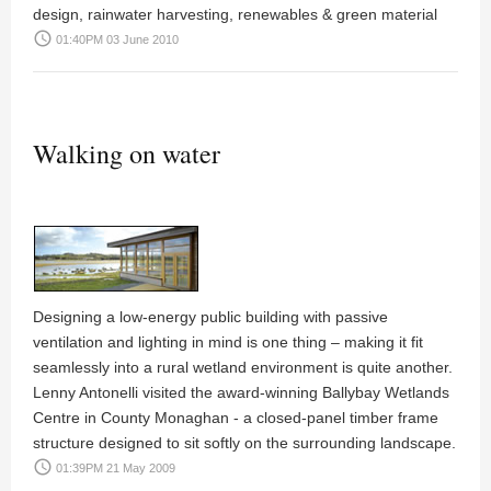
design, rainwater harvesting, renewables & green material
access_time
01:40PM 03 June 2010
Walking on water
Designing a low-energy public building with passive
ventilation and lighting in mind is one thing – making it fit
seamlessly into a rural wetland environment is quite another.
Lenny Antonelli visited the award-winning Ballybay Wetlands
Centre in County Monaghan - a closed-panel timber frame
structure designed to sit softly on the surrounding landscape.
access_time
01:39PM 21 May 2009