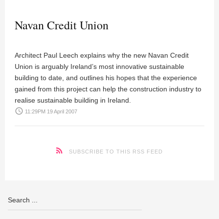
Navan Credit Union
Architect Paul Leech explains why the new Navan Credit
Union is arguably Ireland’s most innovative sustainable
building to date, and outlines his hopes that the experience
gained from this project can help the construction industry to
realise sustainable building in Ireland.
access_time
11:29PM 19 April 2007
SUBSCRIBE TO THIS RSS FEED