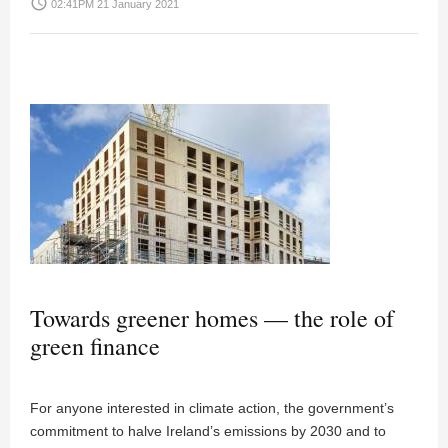
access_time
02:41PM 21 January 2021
Towards greener homes — the role of
green finance
For anyone interested in climate action, the government’s
commitment to halve Ireland’s emissions by 2030 and to