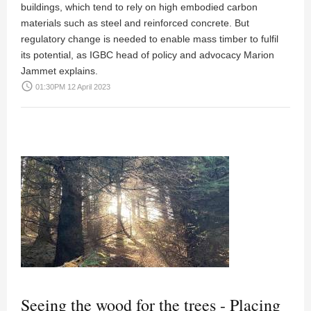
buildings, which tend to rely on high embodied carbon
materials such as steel and reinforced concrete. But
regulatory change is needed to enable mass timber to fulfil
its potential, as IGBC head of policy and advocacy Marion
Jammet explains.
access_time
01:30PM 12 April 2023
Seeing the wood for the trees - Placing