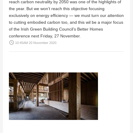
reach carbon neutrality by 2050 was one of the highlights of
the year. But we won’t reach this objective focusing
exclusively on energy efficiency — we must turn our attention
to cutting embodied carbon too, and this wil be a major focus
of the Irish Green Building Council's Better Homes
conference next Friday, 27 November.
access_time
10:45AM 20 November 2020