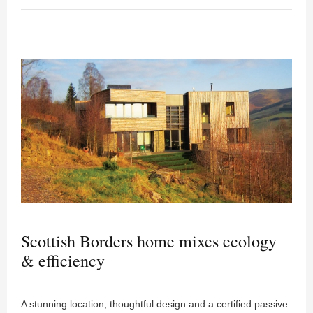
Scottish Borders home mixes ecology
& efficiency
A stunning location, thoughtful design and a certified passive