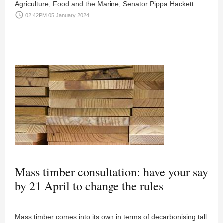
Agriculture, Food and the Marine, Senator Pippa Hackett.
access_time
02:42PM 05 January 2024
Mass timber consultation: have your say
by 21 April to change the rules
Mass timber comes into its own in terms of decarbonising tall