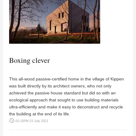
Boxing clever
This all-wood passive-certified home in the village of Kippen
was built directly by its architect owners, who not only
achieved the passive house standard but did so with an
ecological approach that sought to use building materials
ultra-efficiently and make it easy to deconstruct and recycle
the building at the end of its life.
access_time
02:15PM 23 July 2021