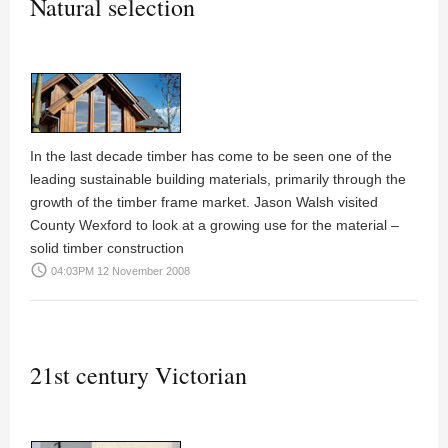
Natural selection
In the last decade timber has come to be seen one of the
leading sustainable building materials, primarily through the
growth of the timber frame market.
Jason Walsh
visited
County Wexford to look at a growing use for the material –
solid timber construction
access_time
04:03PM 12 November 2008
21st century Victorian