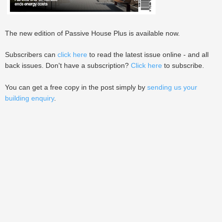
The new edition of Passive House Plus is available now.
Subscribers can
click here
to read the latest issue online - and all
back issues. Don't have a subscription?
Click here
to subscribe.
You can get a free copy in the post simply by
sending us your
building enquiry
.