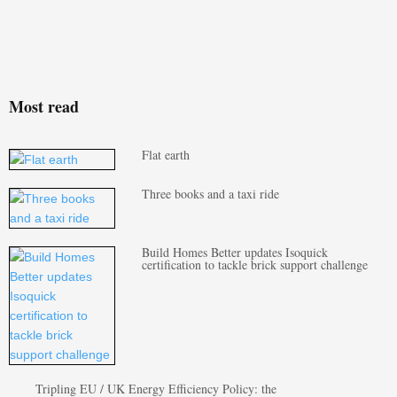
Most read
Flat earth
Three books and a taxi ride
Build Homes Better updates Isoquick
certification to tackle brick support challenge
Tripling EU / UK Energy Efficiency Policy: the