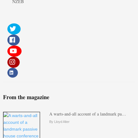
NZEB
From the magazine
A warts-and-all account of a landmark pa…
By Lloyd Alter