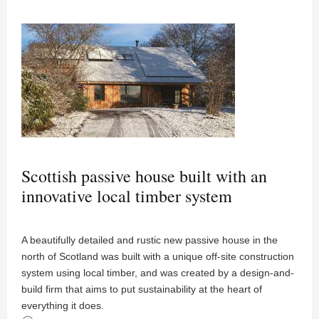
Scottish passive house built with an
innovative local timber system
A beautifully detailed and rustic new passive house in the
north of Scotland was built with a unique off-site construction
system using local timber, and was created by a design-and-
build firm that aims to put sustainability at the heart of
everything it does.