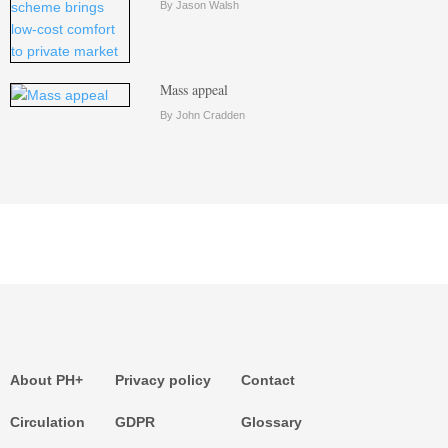
By Jason Walsh
Mass appeal
By John Cradden
About PH+
Privacy policy
Contact
Circulation
GDPR
Glossary