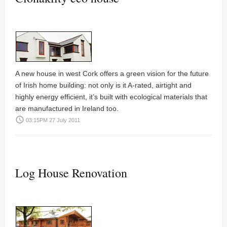
A new house in west Cork offers a green vision for the future
of Irish home building: not only is it A-rated, airtight and
highly energy efficient, it’s built with ecological materials that
are manufactured in Ireland too.
access_time
03:15PM 27 July 2011
Log House Renovation