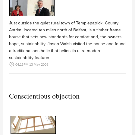
Just outside the quiet rural town of Templepatrick, County
Antrim, located ten miles north of Belfast, is a timber frame
house that sets new standards for comfort and, the owners
hope, sustainability.
Jason Walsh
visited the house and found
a traditional aesthetic that belies its ultra modern
sustainability features
access_time
04:13PM 13 May 2008
Conscientious objection