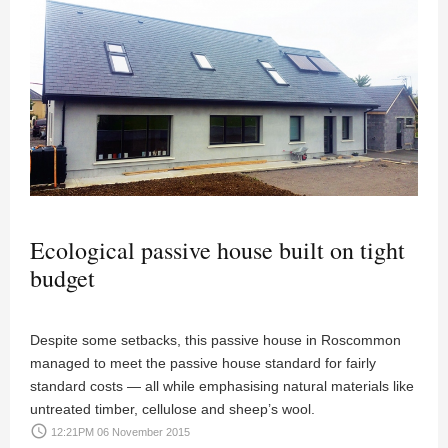
Ecological passive house built on tight
budget
Despite some setbacks, this passive house in Roscommon
managed to meet the passive house standard for fairly
standard costs — all while emphasising natural materials like
untreated timber, cellulose and sheep’s wool.
access_time
12:21PM 06 November 2015