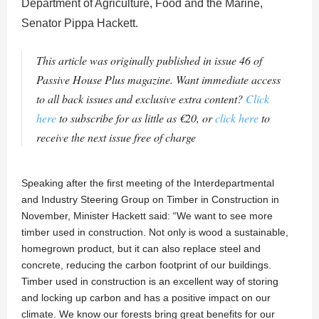
Department of Agriculture, Food and the Marine,
Senator Pippa Hackett.
This article was originally published in issue 46 of
Passive House Plus magazine. Want immediate access
to all back issues and exclusive extra content?
Click
here
to subscribe for as little as €20, or
click here
to
receive the next issue free of charge
Speaking after the first meeting of the Interdepartmental
and Industry Steering Group on Timber in Construction in
November, Minister Hackett said: “We want to see more
timber used in construction. Not only is wood a sustainable,
homegrown product, but it can also replace steel and
concrete, reducing the carbon footprint of our buildings.
Timber used in construction is an excellent way of storing
and locking up carbon and has a positive impact on our
climate. We know our forests bring great benefits for our