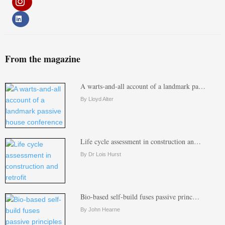
From the magazine
A warts-and-all account of a landmark pa…
By Lloyd Alter
Life cycle assessment in construction an…
By Dr Lois Hurst
Bio-based self-build fuses passive princ…
By John Hearne