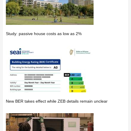
Study: passive house costs as low as 2%
New BER takes effect while ZEB details remain unclear