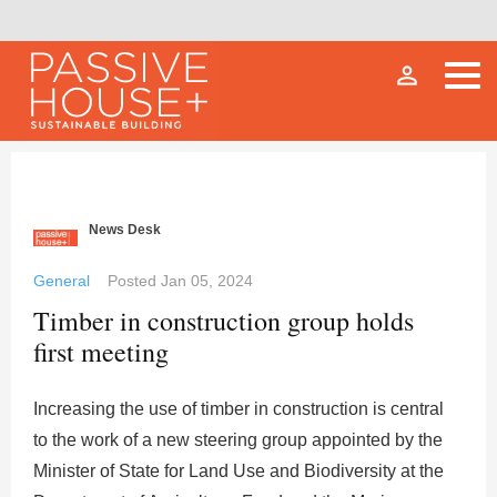
person_outline
News Desk
General
Posted
Jan 05, 2024
Timber in construction group holds
first meeting
Increasing the use of timber in construction is central
to the work of a new steering group appointed by the
Minister of State for Land Use and Biodiversity at the