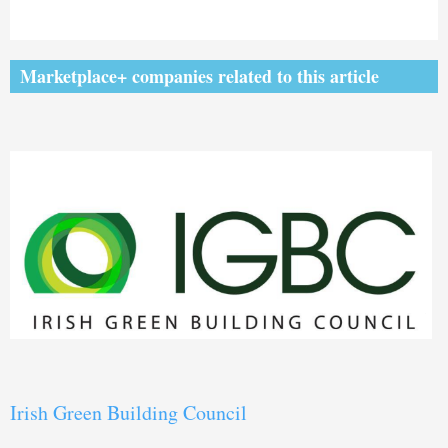
Marketplace+ companies related to this article
Irish Green Building Council