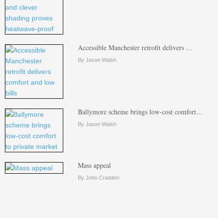
Accessible Manchester retrofit delivers …
By Jason Walsh
Ballymore scheme brings low-cost comfort…
By Jason Walsh
Mass appeal
By John Cradden