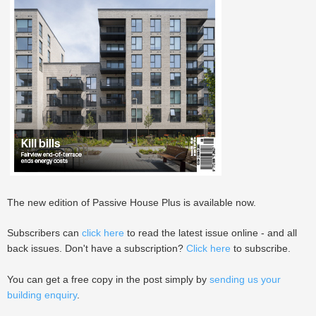
The new edition of Passive House Plus is available now.
Subscribers can
click here
to read the latest issue online - and all
back issues. Don't have a subscription?
Click here
to subscribe.
You can get a free copy in the post simply by
sending us your
building enquiry
.