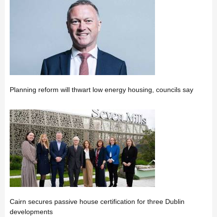
Planning reform will thwart low energy housing, councils say
Cairn secures passive house certification for three Dublin
developments