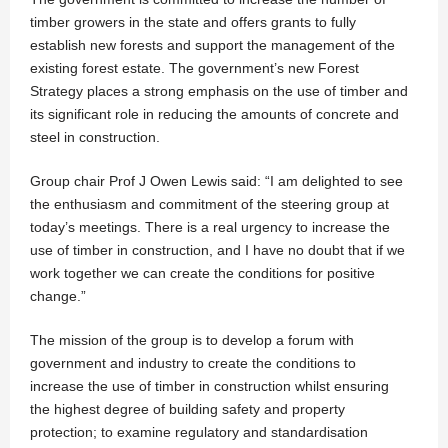
timber growers in the state and offers grants to fully
establish new forests and support the management of the
existing forest estate. The government’s new Forest
Strategy places a strong emphasis on the use of timber and
its significant role in reducing the amounts of concrete and
steel in construction.
Group chair Prof J Owen Lewis said: “I am delighted to see
the enthusiasm and commitment of the steering group at
today’s meetings. There is a real urgency to increase the
use of timber in construction, and I have no doubt that if we
work together we can create the conditions for positive
change.”
The mission of the group is to develop a forum with
government and industry to create the conditions to
increase the use of timber in construction whilst ensuring
the highest degree of building safety and property
protection; to examine regulatory and standardisation