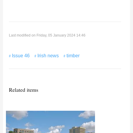
Last modified on Friday, 05 January 2024 14:46
Issue 46
Irish news
timber
Related items