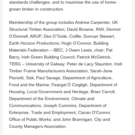
standards challenges; and to maximise the use of home-
grown timber in construction.
Membership of the group includes Andrew Carpenter, UK
Structural Timber Association; David Browne, RIAI; Dermot
O’Donnell, ARUP; Des O’Toole, Coillte; Duncan Stewart,
Earth Horizon Productions; Hugh O’Connor, Building
Materials Federation – IBEC; J Owen Lewis, chair; Pat
Barry, Irish Green Building Council; Patrick McGetrick,
TERG – University of Galway; Peter de Lacy Staunton, Irish
Timber Frame Manufacturers Association; Sarah-Jane
Pisciotti, Sisk; Paul Savage, Department of Agriculture,
Food and the Marine; Feargal Ó Coigligh, Department of
Housing, Local Government and Heritage; Brian Carroll,
Department of the Environment, Climate and
Communications; Joseph Cummins, Department of
Enterprise, Trade and Employment; Ciaran O'Connor,
Office of Public Works; and John Brannigan, City and
County Managers Association.