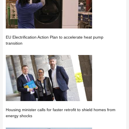
EU Electrification Action Plan to accelerate heat pump
transition
Housing minister calls for faster retrofit to shield homes from
energy shocks