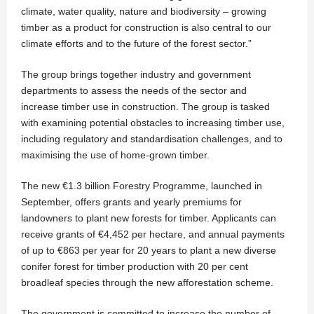
climate, water quality, nature and biodiversity – growing
timber as a product for construction is also central to our
climate efforts and to the future of the forest sector.”
The group brings together industry and government
departments to assess the needs of the sector and
increase timber use in construction. The group is tasked
with examining potential obstacles to increasing timber use,
including regulatory and standardisation challenges, and to
maximising the use of home-grown timber.
The new €1.3 billion Forestry Programme, launched in
September, offers grants and yearly premiums for
landowners to plant new forests for timber. Applicants can
receive grants of €4,452 per hectare, and annual payments
of up to €863 per year for 20 years to plant a new diverse
conifer forest for timber production with 20 per cent
broadleaf species through the new afforestation scheme.
The government is committed to increase the number of