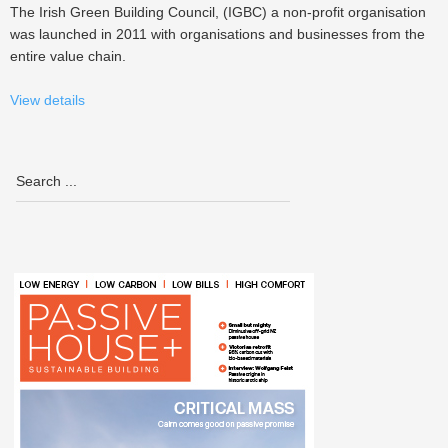
The Irish Green Building Council, (IGBC) a non-profit organisation
was launched in 2011 with organisations and businesses from the
entire value chain.
View details