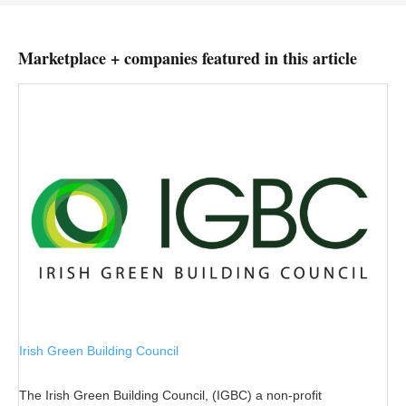
Marketplace + companies featured in this article
Irish Green Building Council
The Irish Green Building Council, (IGBC) a non-profit