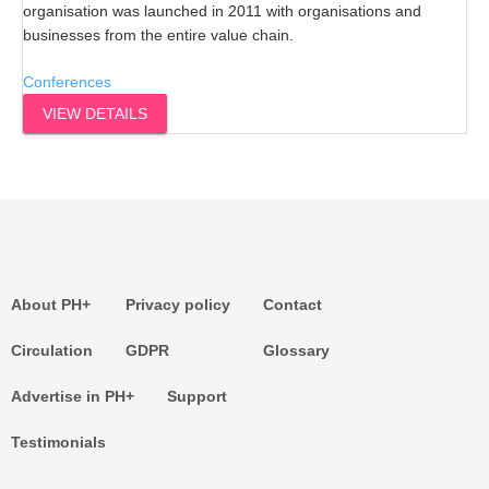
organisation was launched in 2011 with organisations and
businesses from the entire value chain.
Conferences
VIEW DETAILS
About PH+
Privacy policy
Contact
Circulation
GDPR
Glossary
Advertise in PH+
Support
Testimonials