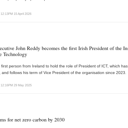
12:13PM 15 April 2026
cutive John Reddy becomes the first Irish President of the Ins
te Technology
 first person from Ireland to hold the role of President of ICT, which ha
, and follows his term of Vice President of the organisation since 2023.
12:16PM 29 May 2025
ims for net zero carbon by 2030