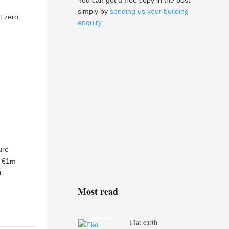
You can get a free copy in the post
simply by
sending us your building
t zero
enquiry
.
ure
a €1m
t
Most read
Flat earth