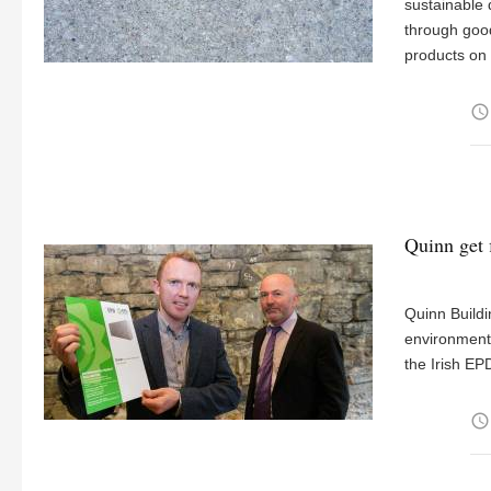
sustainable 
through good
products on 
access_time
Quinn get f
Quinn Buildi
environmenta
the Irish EP
access_time