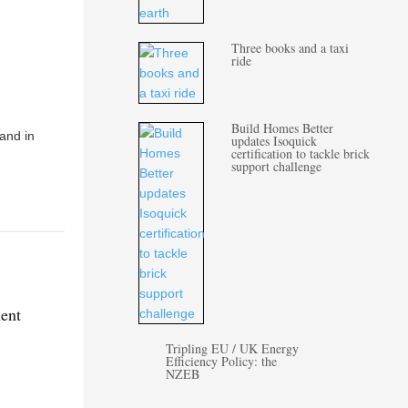
Three books and a taxi
ride
Build Homes Better
 and in
updates Isoquick
certification to tackle brick
support challenge
ment
Tripling EU / UK Energy
Efficiency Policy: the
NZEB