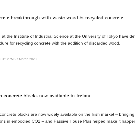
rete breakthrough with waste wood & recycled concrete
at the Institute of Industrial Science at the University of Tokyo have d
ure for recycling concrete with the addition of discarded wood.
01:12PM 27 March 2020
 concrete blocks now available in Ireland
oncrete blocks are now widely available on the Irish market – bringing
ons in embodied CO2 – and Passive House Plus helped make it happe