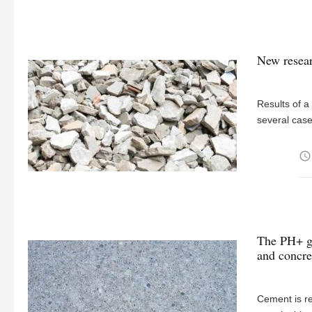
New resear
Results of a
several case
access_time
The PH+ gu
and concre
Cement is re