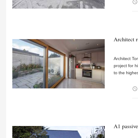
access_time
Architect r
Architect To
project for 
to the highe
access_time
A1 passive