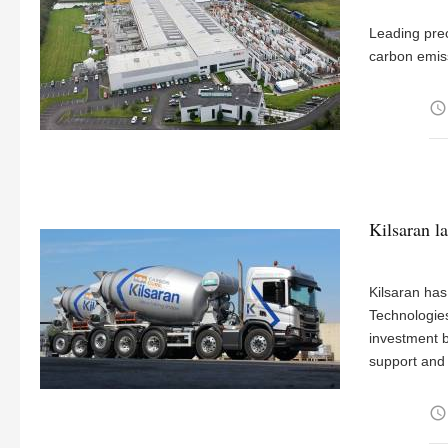
Leading pre
carbon emis
access_time
Kilsaran l
Kilsaran ha
Technologies
investment b
support and
access_time