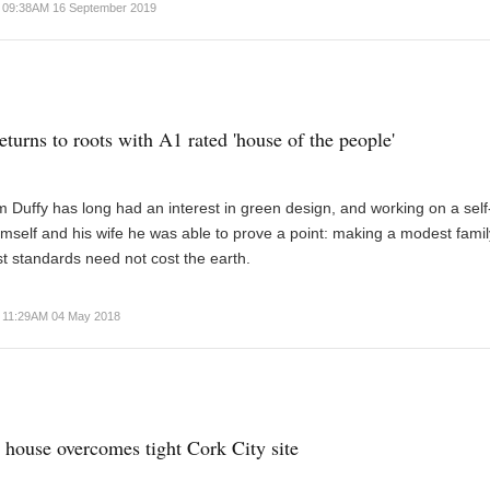
09:38AM 16 September 2019
eturns to roots with A1 rated 'house of the people'
m Duffy has long had an interest in green design, and working on a self
himself and his wife he was able to prove a point: making a modest fam
st standards need not cost the earth.
11:29AM 04 May 2018
 house overcomes tight Cork City site