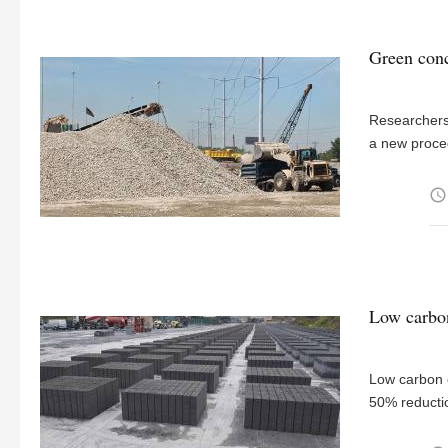
Green conc
Researchers 
a new proced
access_time
Low carbon
Low carbon c
50% reducti