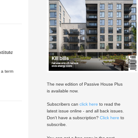
titute
s a term
The new edition of Passive House Plus
is available now.
Subscribers can
click here
to read the
latest issue online - and all back issues.
Don't have a subscription?
Click here
to
subscribe.