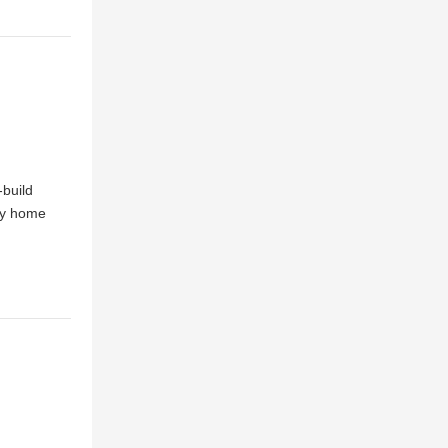
-build
ily home