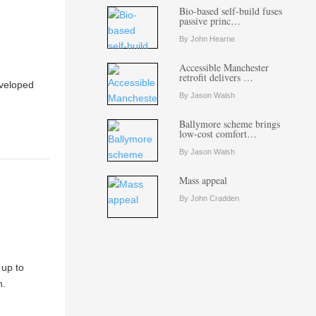
Bio-based self-build fuses
passive princ…
By John Hearne
Accessible Manchester
retrofit delivers …
eveloped
By Jason Walsh
Ballymore scheme brings
low-cost comfort…
By Jason Walsh
Mass appeal
By John Cradden
 up to
n.