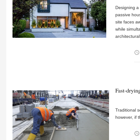
Designing a 
passive hou
site faces 
while simult
architectura
access_time
Fast-dryin
Traditional s
however, if t
access_time