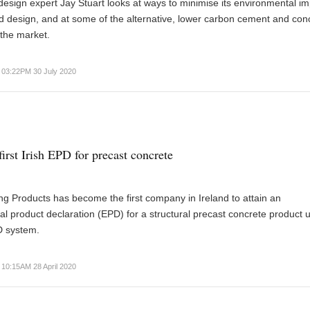
design expert Jay Stuart looks at ways to minimise its environmental i
 design, and at some of the alternative, lower carbon cement and con
the market.
03:22PM 30 July 2020
irst Irish EPD for precast concrete
ng Products has become the first company in Ireland to attain an
l product declaration (EPD) for a structural precast concrete product 
D system.
10:15AM 28 April 2020