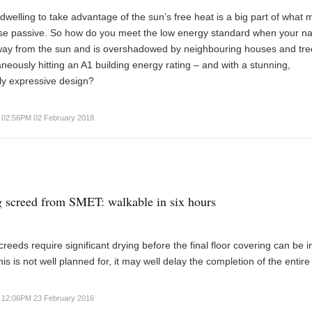
dwelling to take advantage of the sun’s free heat is a big part of what
se passive. So how do you meet the low energy standard when your n
away from the sun and is overshadowed by neighbouring houses and tre
aneously hitting an A1 building energy rating – and with a stunning,
lly expressive design?
02:56PM 02 February 2018
g screed from SMET: walkable in six hours
creeds require significant drying before the final floor covering can be i
his is not well planned for, it may well delay the completion of the entire
12:06PM 23 February 2016