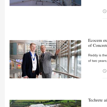
access_time
Ecocem exe
of Concre
Reddy is the
of two years
access_time
Techrete a