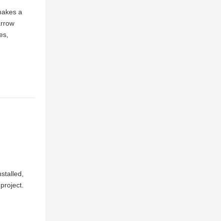
 makes a
arrow
es,
nstalled,
 project.