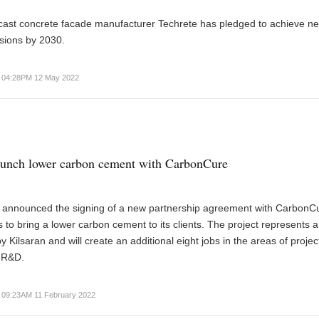
cast concrete facade manufacturer Techrete has pledged to achieve ne
sions by 2030.
04:28PM 12 May 2022
aunch lower carbon cement with CarbonCure
s announced the signing of a new partnership agreement with CarbonC
 to bring a lower carbon cement to its clients. The project represents 
y Kilsaran and will create an additional eight jobs in the areas of projec
 R&D.
09:23AM 11 February 2022