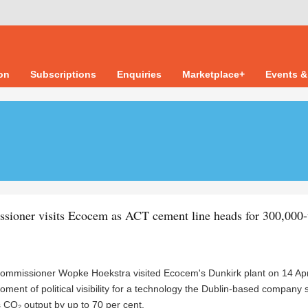
ion
Subscriptions
Enquiries
Marketplace+
Events &
ioner visits Ecocem as ACT cement line heads for 300,000-
commissioner Wopke Hoekstra visited Ecocem's Dunkirk plant on 14 Apri
ment of political visibility for a technology the Dublin-based company
 CO₂ output by up to 70 per cent.