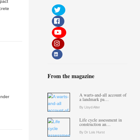
mpact
crete
From the magazine
A warts-and-all account of
under
a landmark pa…
By Lloyd Alter
Life cycle assessment in
construction an…
By Dr Lois Hurst