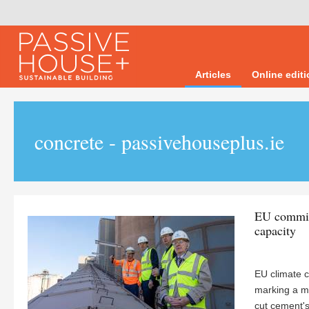
Articles
Online edit
concrete - passivehouseplus.ie
EU commiss
capacity
EU climate 
marking a mo
cut cement's