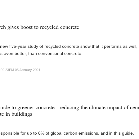
ch gives boost to recycled concrete
 new five-year study of recycled concrete show that it performs as well,
s even better, than conventional concrete.
02:23PM 05 January 2021
ide to greener concrete - reducing the climate impact of ce
te in buildings
sponsible for up to 8% of global carbon emissions, and in this guide,