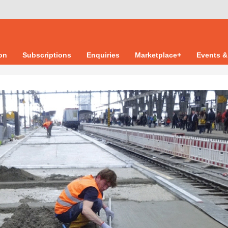
ion
Subscriptions
Enquiries
Marketplace+
Events &