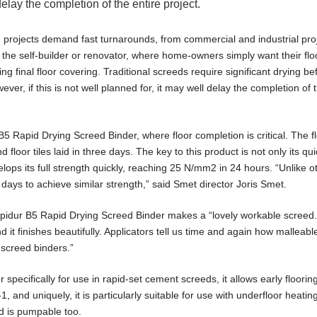
delay the completion of the entire project.
 projects demand fast turnarounds, from commercial and industrial pro
he self-builder or renovator, where home-owners simply want their flo
ng final floor covering. Traditional screeds require significant drying be
wever, if this is not well planned for, it may well delay the completion of 
 Rapid Drying Screed Binder, where floor completion is critical. The f
d floor tiles laid in three days. The key to this product is not only its qu
evelops its full strength quickly, reaching 25 N/mm2 in 24 hours. “Unlike o
days to achieve similar strength,” said Smet director Joris Smet.
dur B5 Rapid Drying Screed Binder makes a “lovely workable screed. I
 it finishes beautifully. Applicators tell us time and again how malleable 
 screed binders.”
specifically for use in rapid-set cement screeds, it allows early floorin
, and uniquely, it is particularly suitable for use with underfloor heati
and is pumpable too.