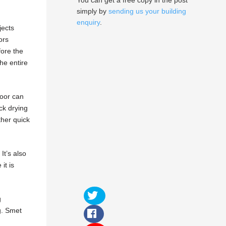
You can get a free copy in the post
simply by
sending us your building
enquiry
.
jects
ors
fore the
the entire
loor can
ick drying
ther quick
t’s also
it is
g
ng. Smet