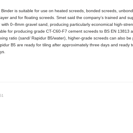
Binder is suitable for use on heated screeds, bonded screeds, unbon
layer and for floating screeds. Smet said the company’s trained and su
r with 0–8mm gravel sand, producing particularly economical high-stren
uitable for producing grade CT-C60-F7 cement screeds to BS EN 13813 
xing ratio (sand/ Rapidur B5/water), higher-grade screeds can also be
idur B5 are ready for tiling after approximately three days and ready t
ays.
:51