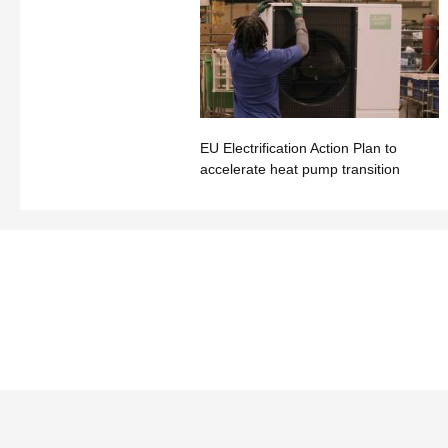
EU Electrification Action Plan to
accelerate heat pump transition