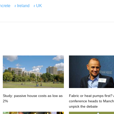
ncrete
Ireland
UK
Study: passive house costs as low as
Fabric or heat pumps first
2%
conference heads to Manche
unpick the debate