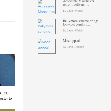
Accessible Manchester
retrofit delivers …
By Jason Walsh
Ballymore scheme brings
low-cost comfort…
By Jason Walsh
Mass appeal
By John Cradden
? AECB
ster to