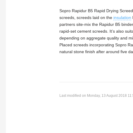
Sopro Rapidur B5 Rapid Drying Screed 
screeds, screeds laid on the
insulation
partners site-mix the Rapidur B5 binde
rapid-set cement screeds. It’s also s
depending on aggregate quality and mi
Placed screeds incorporating Sopro Rap
natural stone finish after around five d
Last modified on Monday, 13 August 2018 11