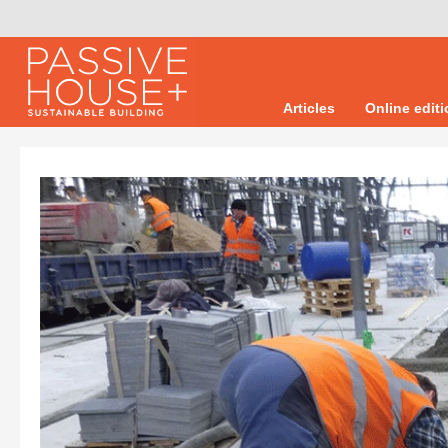
Articles
Online edit