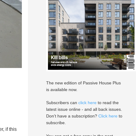
The new edition of Passive House Plus
is available now.
Subscribers can
click here
to read the
latest issue online - and all back issues.
Don't have a subscription?
Click here
to
subscribe.
, if this