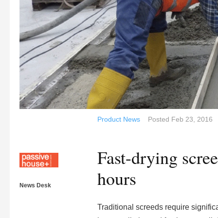
Product News
Posted
Feb 23, 2016
Fast-drying scre
hours
News Desk
Traditional screeds require significa