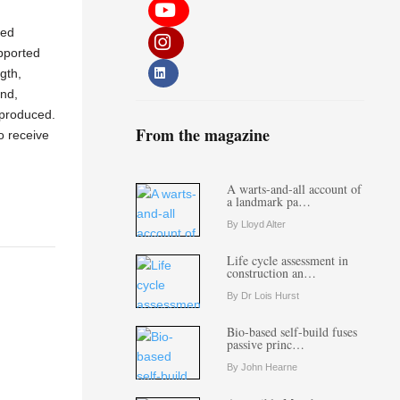
ded
pported
gth,
and,
 produced.
From the magazine
o receive
A warts-and-all account of
a landmark pa…
By Lloyd Alter
Life cycle assessment in
construction an…
By Dr Lois Hurst
Bio-based self-build fuses
passive princ…
By John Hearne