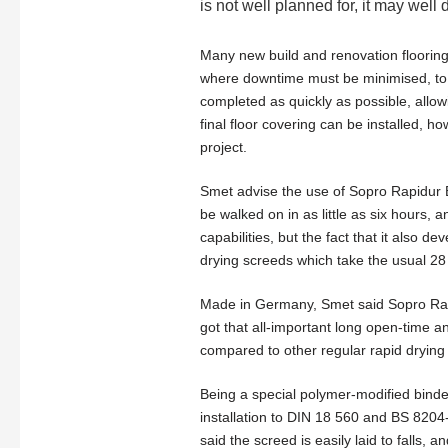
is not well planned for, it may well 
Many new build and renovation flooring
where downtime must be minimised, to t
completed as quickly as possible, allowi
final floor covering can be installed, ho
project.
Smet advise the use of Sopro Rapidur B5
be walked on in as little as six hours, an
capabilities, but the fact that it also d
drying screeds which take the usual 28 
Made in Germany, Smet said Sopro Rapi
got that all-important long open-time and
compared to other regular rapid drying
Being a special polymer-modified binder 
installation to DIN 18 560 and BS 8204-1
said the screed is easily laid to falls, 