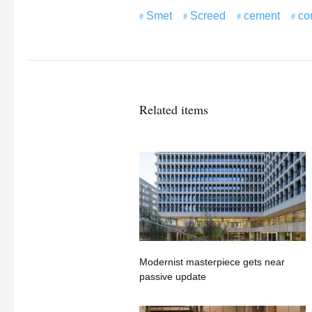
Smet
Screed
cement
co
Related items
Modernist masterpiece gets near
passive update