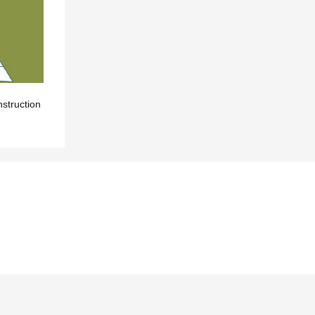
nstruction