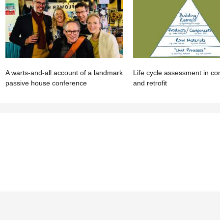
A warts-and-all account of a landmark
Life cycle assessment in co
passive house conference
and retrofit