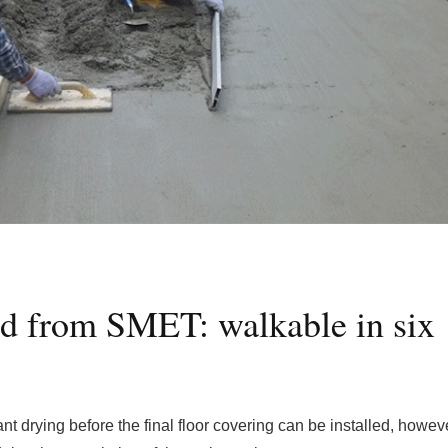
ed from SMET: walkable in six
nt drying before the final floor covering can be installed, however