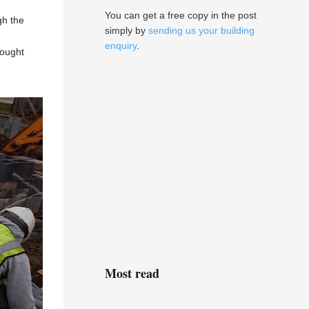
You can get a free copy in the post
gh the
simply by
sending us your building
enquiry
.
sought
Most read