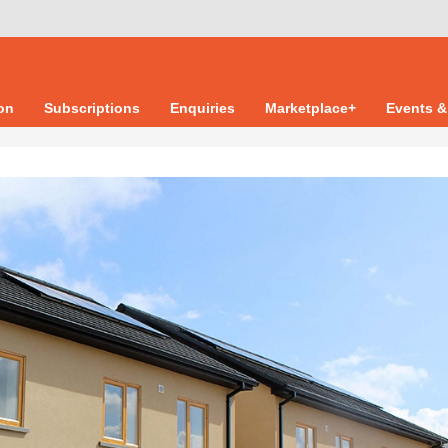
ion
Subscriptions
Enquiries
Marketplace+
Events &