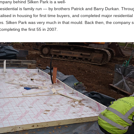
pany behind Silken Park is a well-
sidential is family run — by brothers Patrick and Barry Durkan. Throu
ialised in housing for first time buyers, and completed major residential
s. Silken Park was very much in that mould. Back then, the company 
completing the first 55 in 2007.