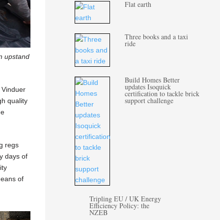
Flat earth
Three books and a taxi
ride
n upstand
Build Homes Better
updates Isoquick
l Vinduer
certification to tackle brick
support challenge
gh quality
he
ng regs
dy days of
ity
means of
Tripling EU / UK Energy
Efficiency Policy: the
NZEB