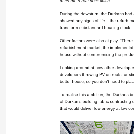
to create a real brick finish
.
During the downturn, the Durkans had cl
showed any signs of life – the refurb 
transform substandard housing stock.
Other factors were also at play. “There
refurbishment market, the implementat
house without compromising the produc
Looking around at how other developers
developers throwing PV on roofs, or sti
better house, so you don’t need to pla
To realise this ambition, the Durkans b
of Durkan’s building fabric contractin
that would deliver low energy at low cos