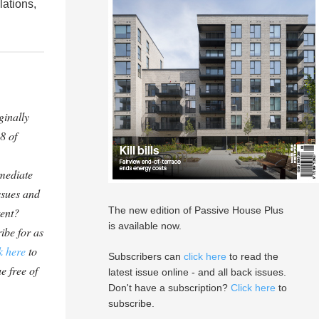
lations,
ginally
8 of
mediate
ssues and
The new edition of Passive House Plus
tent?
is available now.
ibe for as
k here
to
Subscribers can
click here
to read the
e free of
latest issue online - and all back issues.
Don't have a subscription?
Click here
to
subscribe.