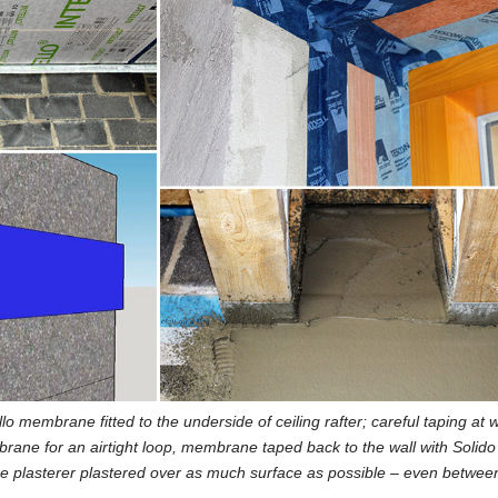
llo membrane fitted to the underside of ceiling rafter; careful taping at
rane for an airtight loop, membrane taped back to the wall with Solido
 the plasterer plastered over as much surface as possible – even betwee