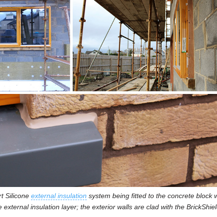
t Silicone
external insulation
system being fitted to the concrete block w
e external insulation layer; the exterior walls are clad with the BrickShi