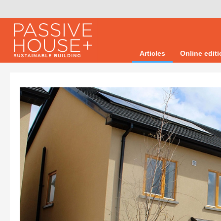
Articles
Online edit