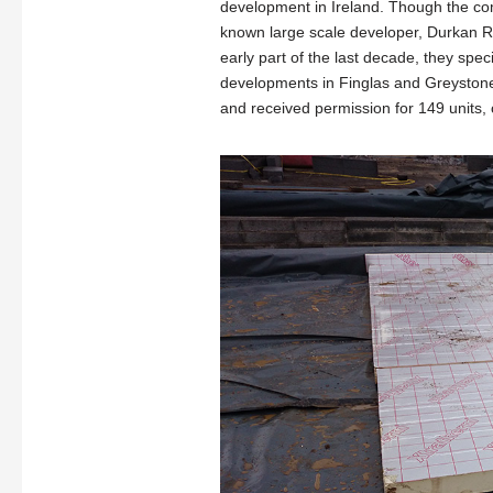
development in Ireland. Though the com
known large scale developer, Durkan Re
early part of the last decade, they spec
developments in Finglas and Greystone
and received permission for 149 units, 