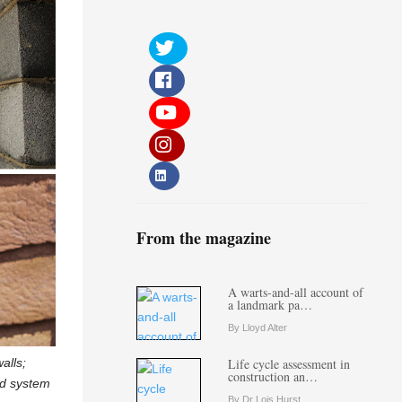
From the magazine
A warts-and-all account of
a landmark pa…
By Lloyd Alter
alls;
Life cycle assessment in
construction an…
eld system
By Dr Lois Hurst