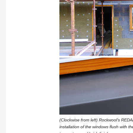
(Clockwise from left) Rockwool’s REDAr
installation of the windows flush with th