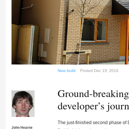
New build
Posted
Dec 19, 2016
Ground-breaking
developer’s journ
The just-finished second phase of
John Hearne