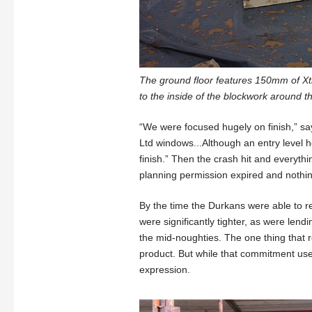
The ground floor features 150mm of X
to the inside of the blockwork around t
“We were focused hugely on finish,” sa
Ltd windows...Although an entry level h
finish.” Then the crash hit and everyth
planning permission expired and nothi
By the time the Durkans were able to re
were significantly tighter, as were len
the mid-noughties. The one thing that
product. But while that commitment used
expression.