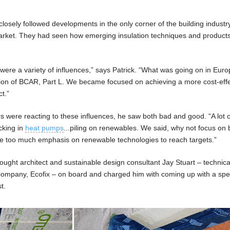
osely followed developments in the only corner of the building industry
market. They had seen how emerging insulation techniques and product
 were a variety of influences,” says Patrick. “What was going on in Euro
ion of BCAR, Part L. We became focused on achieving a more cost-effe
t.”
 were reacting to these influences, he saw both bad and good. “A lot o
cking in
heat pumps
...piling on renewables. We said, why not focus on 
ce too much emphasis on renewable technologies to reach targets.”
rought architect and sustainable design consultant Jay Stuart – technica
g company, Ecofix – on board and charged him with coming up with a spec
t.