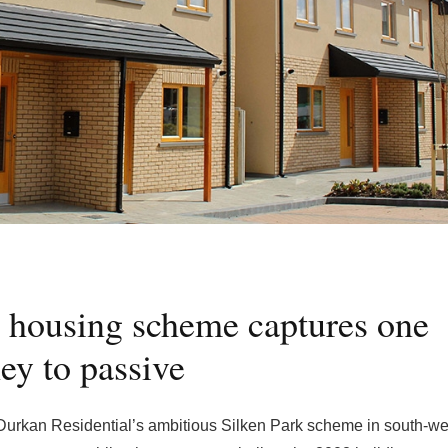
 housing scheme captures one
ey to passive
 Durkan Residential’s ambitious Silken Park scheme in south-we