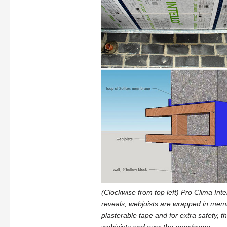
(Clockwise from top left) Pro Clima Inte
reveals; webjoists are wrapped in memb
plasterable tape and for extra safety,
webjoists and over the membrane.