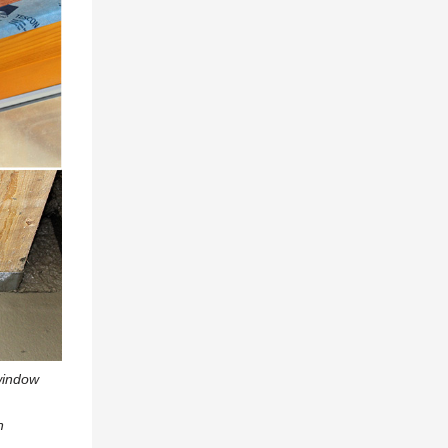
 window
n