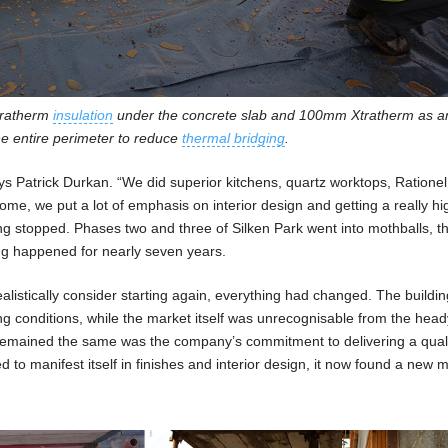
tratherm
insulation
under the concrete slab and 100mm Xtratherm as a
he entire perimeter to reduce
thermal bridging
.
ys Patrick Durkan. “We did superior kitchens, quartz worktops, Ratione
ome, we put a lot of emphasis on interior design and getting a really hi
ing stopped. Phases two and three of Silken Park went into mothballs, t
ng happened for nearly seven years.
alistically consider starting again, everything had changed. The buildi
ding conditions, while the market itself was unrecognisable from the hea
 remained the same was the company’s commitment to delivering a qual
 to manifest itself in finishes and interior design, it now found a new 