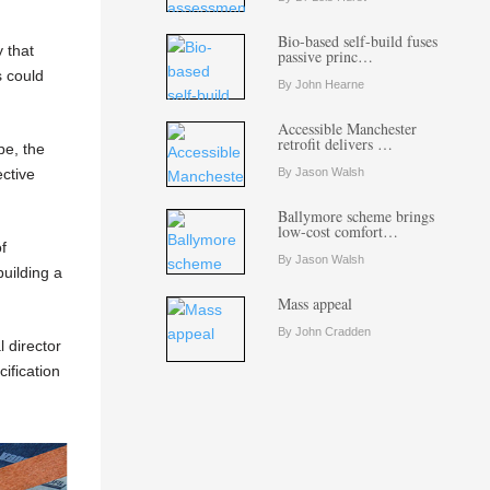
Bio-based self-build fuses
 that
passive princ…
s could
By John Hearne
Accessible Manchester
retrofit delivers …
pe, the
ctive
By Jason Walsh
Ballymore scheme brings
low-cost comfort…
f
By Jason Walsh
building a
Mass appeal
By John Cradden
l director
ification