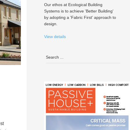
Our ethos at Ecological Building
Systems is to achieve 'Better Building'
by adopting a 'Fabric First' approach to
design.
View details
st