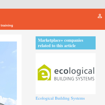
person_outline
 training
Marketplace+ companies
related to this article
Ecological Building Systems