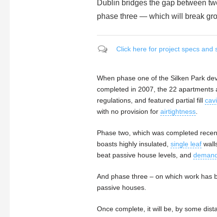
Dublin bridges the gap between two
phase three — which will break gro
Click here for project specs and 
When phase one of the Silken Park dev
completed in 2007, the 22 apartments 
regulations, and featured partial fill
cavi
with no provision for
airtightness
.
Phase two, which was completed recent
boasts highly insulated,
single leaf
walls
beat passive house levels, and
demand 
And phase three – on which work has b
passive houses.
Once complete, it will be, by some dist