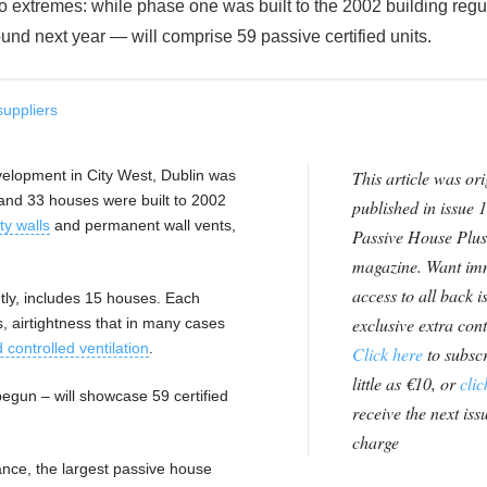
 extremes: while phase one was built to the 2002 building regu
und next year — will comprise 59 passive certified units.
suppliers
elopment in City West, Dublin was
This article was ori
and 33 houses were built to 2002
published in issue 1
ty walls
and permanent wall vents,
Passive House Plus
magazine. Want im
access to all back i
ly, includes 15 houses. Each
exclusive extra con
, airtightness that in many cases
controlled ventilation
.
Click here
to subscr
little as €10, or
clic
egun – will showcase 59 certified
receive the next issu
charge
ance, the largest passive house