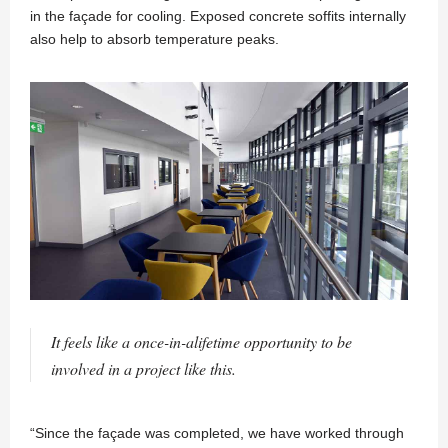
in the façade for cooling. Exposed concrete soffits internally
also help to absorb temperature peaks.
It feels like a once-in-alifetime opportunity to be
involved in a project like this.
“Since the façade was completed, we have worked through