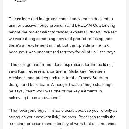
system.
The college and integrated consultancy teams decided to
aim for passive house premium and BREEAM Outstanding
before the project went to tender, explains Grugan. “We felt
we were doing something new and ground-breaking, and
there’s an excitement in that, but the flip side is the risk,
because it was unchartered territory for all of us,” she says.
“The college had tremendous aspirations for the building,”
says Karl Pedersen, a partner in Mullarkey Pedersen
Architects and project architect for the Tracey Brothers
design and build team. Although it was a “huge challenge,”
he says, “teamwork was one of the key elements in
achieving those aspirations.”
“That everyone buys in is so crucial, because you’re only as
strong as your weakest link,” he says. Pedersen recalls the
“constant pressure” and intensity of work that accompanied