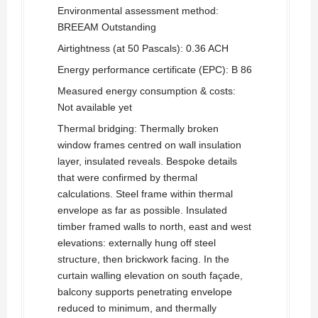
Environmental assessment method:
BREEAM Outstanding
Airtightness (at 50 Pascals): 0.36 ACH
Energy performance certificate (EPC): B 86
Measured energy consumption & costs:
Not available yet
Thermal bridging: Thermally broken
window frames centred on wall insulation
layer, insulated reveals. Bespoke details
that were confirmed by thermal
calculations. Steel frame within thermal
envelope as far as possible. Insulated
timber framed walls to north, east and west
elevations: externally hung off steel
structure, then brickwork facing. In the
curtain walling elevation on south façade,
balcony supports penetrating envelope
reduced to minimum, and thermally