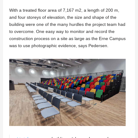
With a treated floor area of 7,167 m2, a length of 200 m,
and four storeys of elevation, the size and shape of the
building were one of the many hurdles the project team had
to overcome. One easy way to monitor and record the
construction process on a site as large as the Erne Campus
was to use photographic evidence, says Pedersen.