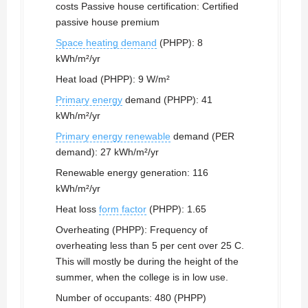
costs Passive house certification: Certified
passive house premium
Space heating demand
(PHPP): 8
kWh/m²/yr
Heat load (PHPP): 9 W/m²
Primary energy
demand (PHPP): 41
kWh/m²/yr
Primary energy renewable
demand (PER
demand): 27 kWh/m²/yr
Renewable energy generation: 116
kWh/m²/yr
Heat loss
form factor
(PHPP): 1.65
Overheating (PHPP): Frequency of
overheating less than 5 per cent over 25 C.
This will mostly be during the height of the
summer, when the college is in low use.
Number of occupants: 480 (PHPP)