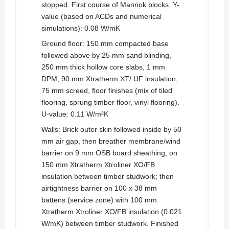
stopped. First course of Mannok blocks. Y-
value (based on ACDs and numerical
simulations): 0.08 W/mK
Ground floor: 150 mm compacted base
followed above by 25 mm sand blinding,
250 mm thick hollow core slabs, 1 mm
DPM, 90 mm Xtratherm XT/ UF insulation,
75 mm screed, floor finishes (mix of tiled
flooring, sprung timber floor, vinyl flooring).
U-value: 0.11 W/m²K
Walls: Brick outer skin followed inside by 50
mm air gap, then breather membrane/wind
barrier on 9 mm OSB board sheathing, on
150 mm Xtratherm Xtroliner XO/FB
insulation between timber studwork; then
airtightness barrier on 100 x 38 mm
battens (service zone) with 100 mm
Xtratherm Xtroliner XO/FB insulation (0.021
W/mK) between timber studwork. Finished