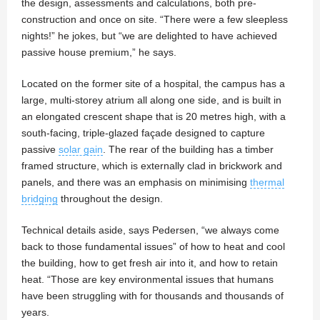
the design, assessments and calculations, both pre-
construction and once on site. “There were a few sleepless
nights!” he jokes, but “we are delighted to have achieved
passive house premium,” he says.
Located on the former site of a hospital, the campus has a
large, multi-storey atrium all along one side, and is built in
an elongated crescent shape that is 20 metres high, with a
south-facing, triple-glazed façade designed to capture
passive
solar gain
. The rear of the building has a timber
framed structure, which is externally clad in brickwork and
panels, and there was an emphasis on minimising
thermal
bridging
throughout the design.
Technical details aside, says Pedersen, “we always come
back to those fundamental issues” of how to heat and cool
the building, how to get fresh air into it, and how to retain
heat. “Those are key environmental issues that humans
have been struggling with for thousands and thousands of
years.