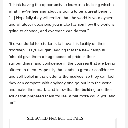
“I think having the opportunity to learn in a building which is
what they’re learning about is going to be a great benefit.
[…] Hopefully they will realize that the world is your oyster,
and whatever decisions you make fashion how the world is
going to change, and everyone can do that.”
“It’s wonderful for students to have this facility on their
doorstep,” says Grugan, adding that the new campus
“should give them a huge sense of pride in their
surroundings, and confidence in the courses that are being
offered to them. Hopefully that leads to greater confidence
and self-belief in the students themselves, so they can feel
they can compete with anybody and go out into the world
and make their mark, and know that the building and their
education prepared them for life. What more could you ask
for?”
SELECTED PROJECT DETAILS