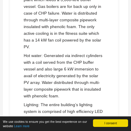
vessel. Gas boilers are for back up only in
case of CHP failure. Water is distributed
through multi-layer composite pipework
insulated with phenolic foam. The only
active cooling is in the fitness suite which
has a 14 kW fan coil powered by the solar
PV.
Hot water: Generated via indirect cylinders
with a coil served from the CHP buffer
vessel and also large 6 kW immersion to
avail of electricity generated by the solar
PV array. Water distributed through multi-
layer composite pipework that is insulated
with phenolic foam.
Lighting: The entire building’s lighting
system is comprised of high efficiency LED
light fittings. Automatic lighting controls are
We use cookies to ensure you get the best experience on our
I consent
incorporated to switch off lighting in areas
website
Learn more