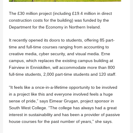
The £30 million project (including £19.4 million in direct
construction costs for the building) was funded by the
Department for the Economy in Northern Ireland.
It recently opened its doors to students, offering 85 part-
time and full-time courses ranging from accounting to
creative media, cyber security, and visual media. Erne
campus, which replaces the existing campus building at
Fairview in Enniskillen, will accommodate more than 800
full-time students, 2,000 part-time students and 120 staff.
“It feels like a once-in-a-lifetime opportunity to be involved
in a project like this and everyone involved feels a huge
sense of pride,” says Eimear Grugan, project sponsor in
South West College. “The college has always had a great
interest in sustainability and has been a provider of passive
house courses for the past number of years,” she says.