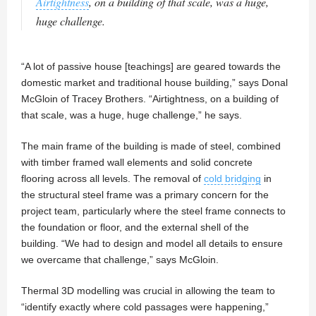
Airtightness
, on a building of that scale, was a huge,
huge challenge.
“A lot of passive house [teachings] are geared towards the
domestic market and traditional house building,” says Donal
McGloin of Tracey Brothers. “Airtightness, on a building of
that scale, was a huge, huge challenge,” he says.
The main frame of the building is made of steel, combined
with timber framed wall elements and solid concrete
flooring across all levels. The removal of
cold bridging
in
the structural steel frame was a primary concern for the
project team, particularly where the steel frame connects to
the foundation or floor, and the external shell of the
building. “We had to design and model all details to ensure
we overcame that challenge,” says McGloin.
Thermal 3D modelling was crucial in allowing the team to
“identify exactly where cold passages were happening,”