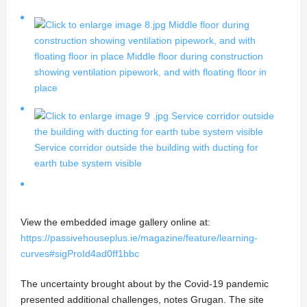
Middle floor during
construction showing ventilation pipework, and with
floating floor in place
Middle floor during construction
showing ventilation pipework, and with floating floor in
place
Service corridor outside
the building with ducting for earth tube system visible
Service corridor outside the building with ducting for
earth tube system visible
View the embedded image gallery online at:
https://passivehouseplus.ie/magazine/feature/learning-
curves#sigProId4ad0ff1bbc
The uncertainty brought about by the Covid-19 pandemic
presented additional challenges, notes Grugan. The site