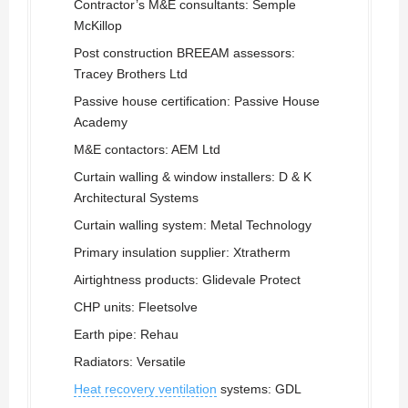
Contractor’s M&E consultants: Semple
McKillop
Post construction BREEAM assessors:
Tracey Brothers Ltd
Passive house certification: Passive House
Academy
M&E contactors: AEM Ltd
Curtain walling & window installers: D & K
Architectural Systems
Curtain walling system: Metal Technology
Primary insulation supplier: Xtratherm
Airtightness products: Glidevale Protect
CHP units: Fleetsolve
Earth pipe: Rehau
Radiators: Versatile
Heat recovery ventilation
systems: GDL