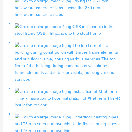
Laying the 250 mm
hollowcore concrete slabs
Laying the 250 mm
hollowcore concrete slabs
OSB infill panels to the
steel frame
OSB infill panels to the steel frame
The top floor of the
building during construction with timber frame elements
and sub floor visible, housing various services
The top
floor of the building during construction with timber
frame elements and sub floor visible, housing various
services
Installation of Xtratherm
Thin-R insulation to floor
Installation of Xtratherm Thin-R
insulation to floor
Underfloor heating pipes
and 75 mm screed above this
Underfloor heating pipes
and 75 mm screed above this