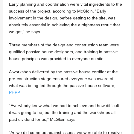
Early planning and coordination were vital ingredients to the
success of the project, according to McGloin. “Early
involvement in the design, before getting to the site, was
absolutely essential in achieving the airtightness result that
we got,” he says.
Three members of the design and construction team were
qualified passive house designers, and training in passive
house principles was provided to everyone on site.
A workshop delivered by the passive house certifier at the
pre-construction stage ensured everyone was aware of
what was being fed through the passive house software,
PHPP
.
“Everybody knew what we had to achieve and how difficult
it was going to be, but the training and the workshops all
paid dividend for us,” McGloin says.
“As we did come up against issues, we were able to resolve