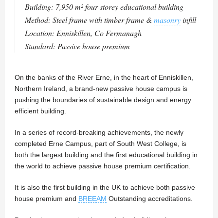
Building: 7,950 m² four-storey educational building
Method: Steel frame with timber frame &
masonry
infill
Location: Enniskillen, Co Fermanagh
Standard: Passive house premium
On the banks of the River Erne, in the heart of Enniskillen,
Northern Ireland, a brand-new passive house campus is
pushing the boundaries of sustainable design and energy
efficient building.
In a series of record-breaking achievements, the newly
completed Erne Campus, part of South West College, is
both the largest building and the first educational building in
the world to achieve passive house premium certification.
It is also the first building in the UK to achieve both passive
house premium and
BREEAM
Outstanding accreditations.