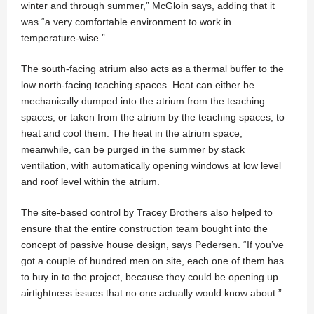
winter and through summer,” McGloin says, adding that it
was “a very comfortable environment to work in
temperature-wise.”
The south-facing atrium also acts as a thermal buffer to the
low north-facing teaching spaces. Heat can either be
mechanically dumped into the atrium from the teaching
spaces, or taken from the atrium by the teaching spaces, to
heat and cool them. The heat in the atrium space,
meanwhile, can be purged in the summer by stack
ventilation, with automatically opening windows at low level
and roof level within the atrium.
The site-based control by Tracey Brothers also helped to
ensure that the entire construction team bought into the
concept of passive house design, says Pedersen. “If you’ve
got a couple of hundred men on site, each one of them has
to buy in to the project, because they could be opening up
airtightness issues that no one actually would know about.”