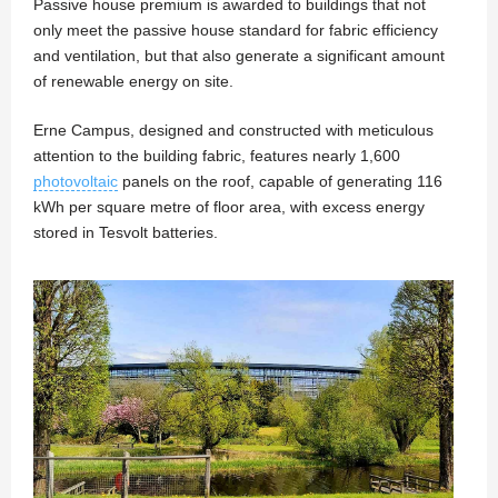
Passive house premium is awarded to buildings that not
only meet the passive house standard for fabric efficiency
and ventilation, but that also generate a significant amount
of renewable energy on site.
Erne Campus, designed and constructed with meticulous
attention to the building fabric, features nearly 1,600
photovoltaic
panels on the roof, capable of generating 116
kWh per square metre of floor area, with excess energy
stored in Tesvolt batteries.