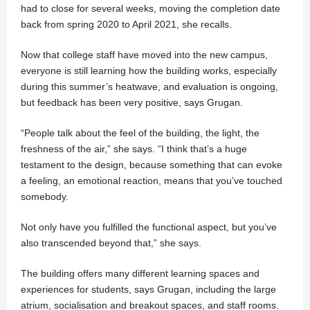
had to close for several weeks, moving the completion date
back from spring 2020 to April 2021, she recalls.
Now that college staff have moved into the new campus,
everyone is still learning how the building works, especially
during this summer’s heatwave, and evaluation is ongoing,
but feedback has been very positive, says Grugan.
“People talk about the feel of the building, the light, the
freshness of the air,” she says. “I think that’s a huge
testament to the design, because something that can evoke
a feeling, an emotional reaction, means that you’ve touched
somebody.
Not only have you fulfilled the functional aspect, but you’ve
also transcended beyond that,” she says.
The building offers many different learning spaces and
experiences for students, says Grugan, including the large
atrium, socialisation and breakout spaces, and staff rooms.