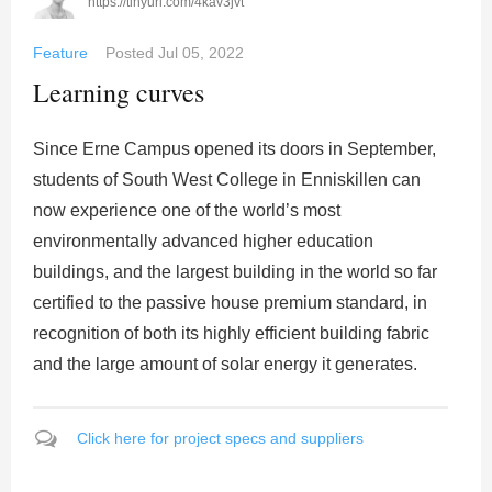
https://tinyurl.com/4kav3jvt
Feature
Posted
Jul 05, 2022
Learning curves
Since Erne Campus opened its doors in September,
students of South West College in Enniskillen can
now experience one of the world’s most
environmentally advanced higher education
buildings, and the largest building in the world so far
certified to the passive house premium standard, in
recognition of both its highly efficient building fabric
and the large amount of solar energy it generates.
Click here for project specs and suppliers