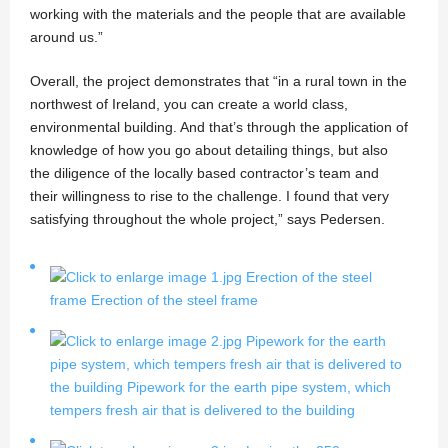
working with the materials and the people that are available
around us.”
Overall, the project demonstrates that “in a rural town in the
northwest of Ireland, you can create a world class,
environmental building. And that’s through the application of
knowledge of how you go about detailing things, but also
the diligence of the locally based contractor’s team and
their willingness to rise to the challenge. I found that very
satisfying throughout the whole project,” says Pedersen.
Erection of the steel
frame
Erection of the steel frame
Pipework for the earth
pipe system, which tempers fresh air that is delivered to
the building
Pipework for the earth pipe system, which
tempers fresh air that is delivered to the building