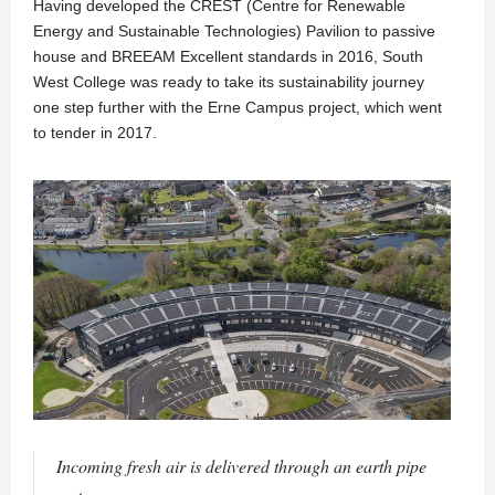
Having developed the CREST (Centre for Renewable
Energy and Sustainable Technologies) Pavilion to passive
house and BREEAM Excellent standards in 2016, South
West College was ready to take its sustainability journey
one step further with the Erne Campus project, which went
to tender in 2017.
Incoming fresh air is delivered through an earth pipe