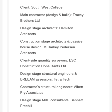
Client: South West College
Main contractor (design & build): Tracey
Brothers Ltd
Design stage architects: Hamilton
Architects
Construction stage architects & passive
house design: Mullarkey Pedersen
Architects
Client-side quantity surveyors: ESC
Construction Consultants Ltd
Design stage structural engineers &
BREEAM assessors: Tetra Tech
Contractor’s structural engineers: Albert
Fry Associates
Design stage M&E consultants: Bennett
Freehill