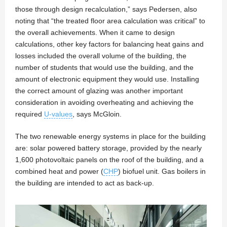
those through design recalculation,” says Pedersen, also
noting that “the treated floor area calculation was critical” to
the overall achievements. When it came to design
calculations, other key factors for balancing heat gains and
losses included the overall volume of the building, the
number of students that would use the building, and the
amount of electronic equipment they would use. Installing
the correct amount of glazing was another important
consideration in avoiding overheating and achieving the
required
U-values
, says McGloin.
The two renewable energy systems in place for the building
are: solar powered battery storage, provided by the nearly
1,600 photovoltaic panels on the roof of the building, and a
combined heat and power (
CHP
) biofuel unit. Gas boilers in
the building are intended to act as back-up.