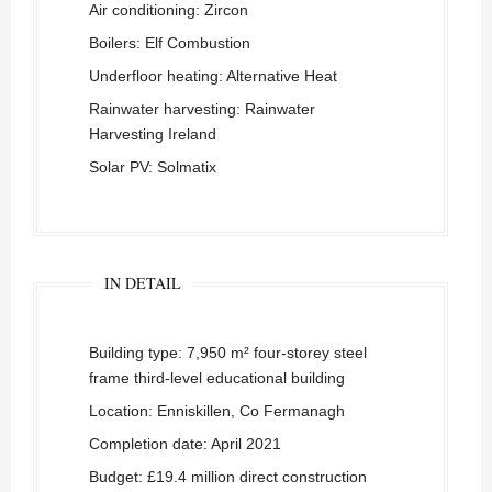
Air conditioning: Zircon
Boilers: Elf Combustion
Underfloor heating: Alternative Heat
Rainwater harvesting: Rainwater
Harvesting Ireland
Solar PV: Solmatix
IN DETAIL
Building type: 7,950 m² four-storey steel
frame third-level educational building
Location: Enniskillen, Co Fermanagh
Completion date: April 2021
Budget: £19.4 million direct construction