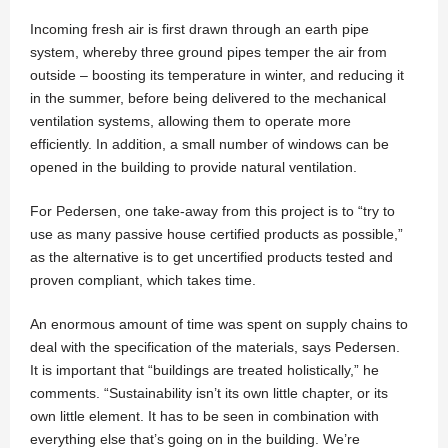
Incoming fresh air is first drawn through an earth pipe
system, whereby three ground pipes temper the air from
outside – boosting its temperature in winter, and reducing it
in the summer, before being delivered to the mechanical
ventilation systems, allowing them to operate more
efficiently. In addition, a small number of windows can be
opened in the building to provide natural ventilation.
For Pedersen, one take-away from this project is to “try to
use as many passive house certified products as possible,”
as the alternative is to get uncertified products tested and
proven compliant, which takes time.
An enormous amount of time was spent on supply chains to
deal with the specification of the materials, says Pedersen.
It is important that “buildings are treated holistically,” he
comments. “Sustainability isn’t its own little chapter, or its
own little element. It has to be seen in combination with
everything else that’s going on in the building. We’re