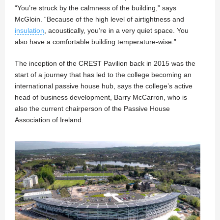
“You’re struck by the calmness of the building,” says
McGloin. “Because of the high level of airtightness and
insulation
, acoustically, you’re in a very quiet space. You
also have a comfortable building temperature-wise.”
The inception of the CREST Pavilion back in 2015 was the
start of a journey that has led to the college becoming an
international passive house hub, says the college’s active
head of business development, Barry McCarron, who is
also the current chairperson of the Passive House
Association of Ireland.