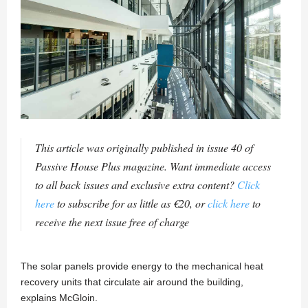
This article was originally published in issue 40 of
Passive House Plus magazine. Want immediate access
to all back issues and exclusive extra content?
Click
here
to subscribe for as little as €20, or
click here
to
receive the next issue free of charge
The solar panels provide energy to the mechanical heat
recovery units that circulate air around the building,
explains McGloin.