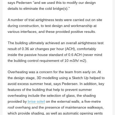
says Pedersen “and we used this to modify our design
details to eliminate the cold bridge(s).”
A number of trial airtightness tests were carried out on site
during construction, to test design and workmanship at
various interfaces, and these provided positive results.
The building ultimately achieved an overall airtightness test
result of 0.36 air changes per hour (ACH), comfortably
inside the passive house standard of 0.6 ACH (never mind
the building control requirement of 10 m3/h/ m2).
Overheating was a concern for the team from early on. At
the design stage, 3D modelling using a Sketch Up helped to
avoid excess summer heat, says Pedersen. In addition, key
features of the building that help to prevent summer
overheating include the selection of glass, the shading
provided by
brise soleil
on the external walls, a five-metre
roof overhang and the presence of maintenance walkways,
which provide shading, as well as automatic opening vents