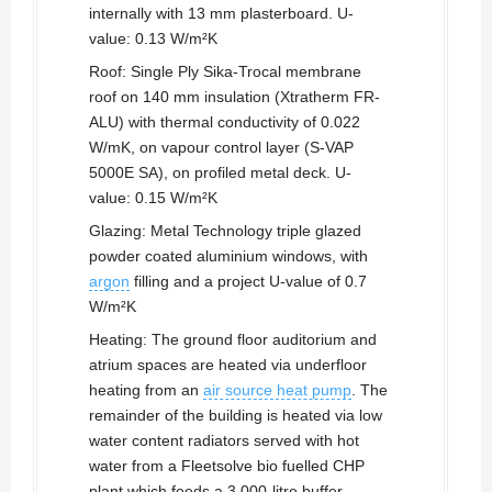
internally with 13 mm plasterboard. U-
value: 0.13 W/m²K
Roof: Single Ply Sika-Trocal membrane
roof on 140 mm insulation (Xtratherm FR-
ALU) with thermal conductivity of 0.022
W/mK, on vapour control layer (S-VAP
5000E SA), on profiled metal deck. U-
value: 0.15 W/m²K
Glazing: Metal Technology triple glazed
powder coated aluminium windows, with
argon
filling and a project U-value of 0.7
W/m²K
Heating: The ground floor auditorium and
atrium spaces are heated via underfloor
heating from an
air source heat pump
. The
remainder of the building is heated via low
water content radiators served with hot
water from a Fleetsolve bio fuelled CHP
plant which feeds a 3,000-litre buffer