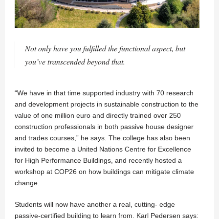
Not only have you fulfilled the functional aspect, but
you’ve transcended beyond that.
“We have in that time supported industry with 70 research
and development projects in sustainable construction to the
value of one million euro and directly trained over 250
construction professionals in both passive house designer
and trades courses,” he says. The college has also been
invited to become a United Nations Centre for Excellence
for High Performance Buildings, and recently hosted a
workshop at COP26 on how buildings can mitigate climate
change.
Students will now have another a real, cutting- edge
passive-certified building to learn from. Karl Pedersen says: