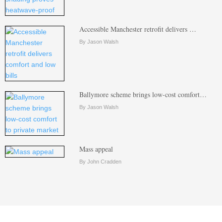
Accessible Manchester retrofit delivers …
By Jason Walsh
Ballymore scheme brings low-cost comfort…
By Jason Walsh
Mass appeal
By John Cradden