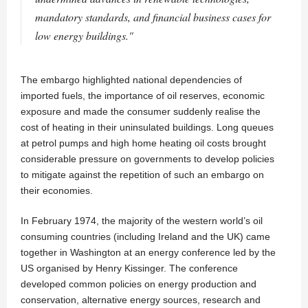
mandatory standards, and financial business cases for
low energy buildings."
The embargo highlighted national dependencies of
imported fuels, the importance of oil reserves, economic
exposure and made the consumer suddenly realise the
cost of heating in their uninsulated buildings. Long queues
at petrol pumps and high home heating oil costs brought
considerable pressure on governments to develop policies
to mitigate against the repetition of such an embargo on
their economies.
In February 1974, the majority of the western world’s oil
consuming countries (including Ireland and the UK) came
together in Washington at an energy conference led by the
US organised by Henry Kissinger. The conference
developed common policies on energy production and
conservation, alternative energy sources, research and