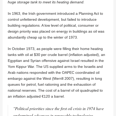
huge storage tank to meet its heating demand.
In 1963, the Irish government introduced a Planning Act to
control unfettered development, but failed to introduce
building regulations. A low level of political, consumer or
design priority was placed on energy in buildings as oil was
abundantly cheap up to the winter of 1973.
In October 1973, as people were filling their home heating
tanks with oil at $30 per crude barrel (inflation adjusted), an
Egyptian and Syrian offensive against Israel resulted in the
Yom Kippur War. The US supplied arms to the Israelis and
Arab nations responded with the OAPEC coordinated oil
embargo against the West (Merrill 2007), resulting in long
queues for petrol, fuel rationing and the exhaustion of
national reserves. The cost of a barrel of oil quadrupled to
an inflation adjusted €120 a barrel.
"Political priorities since the first oil crisis in 1974 have
undermined advances in renewable technologies,