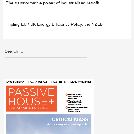
The transformative power of industrialised retrofit
Tripling EU / UK Energy Efficiency Policy: the NZEB