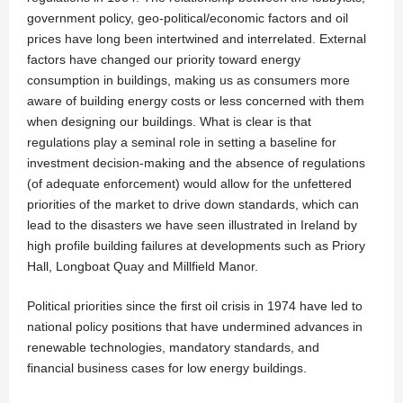
government policy, geo-political/economic factors and oil
prices have long been intertwined and interrelated. External
factors have changed our priority toward energy
consumption in buildings, making us as consumers more
aware of building energy costs or less concerned with them
when designing our buildings. What is clear is that
regulations play a seminal role in setting a baseline for
investment decision-making and the absence of regulations
(of adequate enforcement) would allow for the unfettered
priorities of the market to drive down standards, which can
lead to the disasters we have seen illustrated in Ireland by
high profile building failures at developments such as Priory
Hall, Longboat Quay and Millfield Manor.
Political priorities since the first oil crisis in 1974 have led to
national policy positions that have undermined advances in
renewable technologies, mandatory standards, and
financial business cases for low energy buildings.