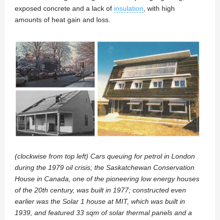
exposed concrete and a lack of
insulation
, with high
amounts of heat gain and loss.
(clockwise from top left) Cars queuing for petrol in London
during the 1979 oil crisis; the Saskatchewan Conservation
House in Canada, one of the pioneering low energy houses
of the 20th century, was built in 1977; constructed even
earlier was the Solar 1 house at MIT, which was built in
1939, and featured 33 sqm of solar thermal panels and a