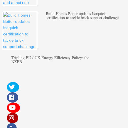
Build Homes Better updates Isoquick
certification to tackle brick support challenge
Tripling EU / UK Energy Efficiency Policy: the
NZEB