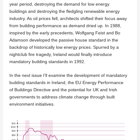
year period, destroying the demand for low energy
buildings and destroying the fledgling renewable energy
industry. As oil prices fell, architects shifted their focus away
from building performance as demand dried up. In 1988,
inspired by the early precedents, Wolfgang Feist and Bo
Adamson developed the passive house standard in the
backdrop of historically low energy prices. Spurred by a
nightclub fire tragedy, Ireland would finally introduce
mandatory building standards in 1992.
In the next issue I’ll examine the development of mandatory
building standards in Ireland, the EU Energy Performance
of Buildings Directive and the potential for UK and Irish
governments to address climate change through built
environment initiatives.