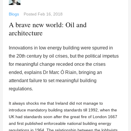
Blogs
Posted
Feb 16, 2018
A brave new world: Oil and
architecture
Innovations in low energy building were spurred in
the 20th century by oil crises, but the political impetus
for meaningful change receded once the crises
ended, explains Dr Marc Ó Riain, bringing an
attendant failure to set meaningful building
regulations.
It always shocks me that Ireland did not manage to
introduce mandatory building standards till 1992, when the
UK had standards soon after the great fire of London 1667
and first published enforceable national building energy
regulations in 1964. The relationship between the lobbyists,