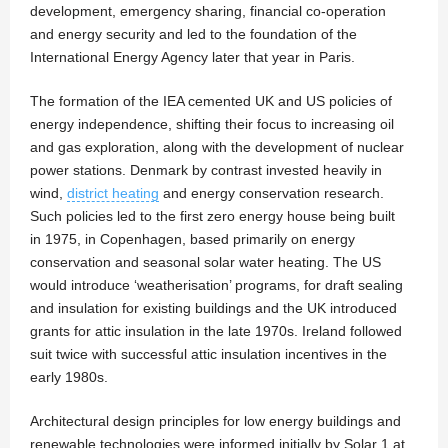
development, emergency sharing, financial co-operation
and energy security and led to the foundation of the
International Energy Agency later that year in Paris.
The formation of the IEA cemented UK and US policies of
energy independence, shifting their focus to increasing oil
and gas exploration, along with the development of nuclear
power stations. Denmark by contrast invested heavily in
wind,
district heating
and energy conservation research.
Such policies led to the first zero energy house being built
in 1975, in Copenhagen, based primarily on energy
conservation and seasonal solar water heating. The US
would introduce ‘weatherisation’ programs, for draft sealing
and insulation for existing buildings and the UK introduced
grants for attic insulation in the late 1970s. Ireland followed
suit twice with successful attic insulation incentives in the
early 1980s.
Architectural design principles for low energy buildings and
renewable technologies were informed initially by Solar 1 at