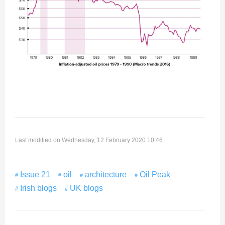
Last modified on Wednesday, 12 February 2020 10:46
Issue 21
oil
architecture
Oil Peak
Irish blogs
UK blogs