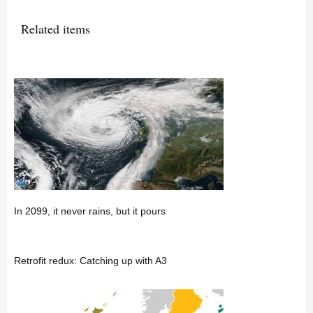
Related items
In 2099, it never rains, but it pours
Retrofit redux: Catching up with A3