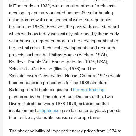
MIT as early as 1939, with a small number of architects
developing optimally oriented houses for solar heating
using trombe walls and seasonal water storage tanks
through the 1960s. However, the passive house standard
which we know today was initially informed by these early
solar houses, depended more on the developments after
the first oil crisis. Technical developments and research
projects such as the Phillips House (Aachen, 1974),
Bentley’s Double Wall House (patented 1976, USA),
Schick’s Lo-Cal House (Illinois, 1976) and the
Saskatchewan Conservation House, Canada (1977) would
become baseline precedents for the 1988 standard.
Building retrofit technologies and
thermal bridging
pioneered by the Princeton House Doctors at the Twin
Rivers Retrofit between 1976-1979, established that
insulation and
airtightness
gave far better payback periods
than active systems like seasonal storage tanks.
The sheer volatility of imported energy prices from 1974 to