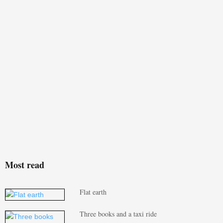
Most read
Flat earth
Three books and a taxi ride