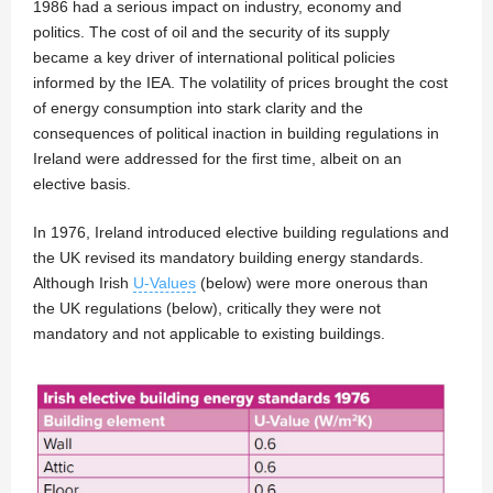
1986 had a serious impact on industry, economy and
politics. The cost of oil and the security of its supply
became a key driver of international political policies
informed by the IEA. The volatility of prices brought the cost
of energy consumption into stark clarity and the
consequences of political inaction in building regulations in
Ireland were addressed for the first time, albeit on an
elective basis.
In 1976, Ireland introduced elective building regulations and
the UK revised its mandatory building energy standards.
Although Irish
U-Values
(below) were more onerous than
the UK regulations (below), critically they were not
mandatory and not applicable to existing buildings.