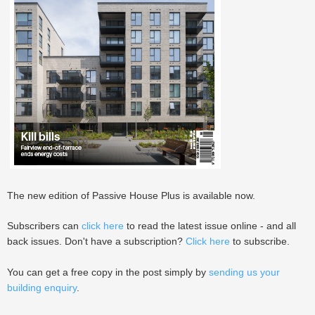
The new edition of Passive House Plus is available now.
Subscribers can
click here
to read the latest issue online - and all
back issues. Don't have a subscription?
Click here
to subscribe.
You can get a free copy in the post simply by
sending us your
building enquiry
.