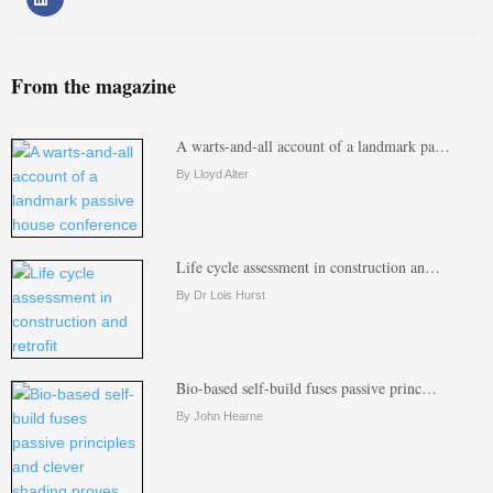
From the magazine
A warts-and-all account of a landmark pa…
By Lloyd Alter
Life cycle assessment in construction an…
By Dr Lois Hurst
Bio-based self-build fuses passive princ…
By John Hearne