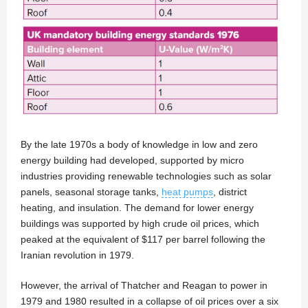
By the late 1970s a body of knowledge in low and zero
energy building had developed, supported by micro
industries providing renewable technologies such as solar
panels, seasonal storage tanks,
heat pumps
, district
heating, and insulation. The demand for lower energy
buildings was supported by high crude oil prices, which
peaked at the equivalent of $117 per barrel following the
Iranian revolution in 1979.
However, the arrival of Thatcher and Reagan to power in
1979 and 1980 resulted in a collapse of oil prices over a six