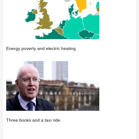
Energy poverty and electric heating
Three books and a taxi ride