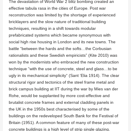
The devastation of World War 2 blitz bombing created an
effective tabula rasa in the cities of Europe. Post war
reconstruction was limited by the shortage of experienced
bricklayers and the slow nature of traditional building
techniques, resulting in a shift towards modular
prefabricated systems which became synonymous with
social high rise housing in London and its new towns. The
battle “between the hards and the softs…the Corbusian
rationalists and these Swedish empiricists” (Kite 2010) was
won by the modernists who embraced the new construction
technique “with the use of concrete, steel and glass…to be
ugly in its mechanical simplicity“ (Sant ‘Elia 1914). The clear
structural rigor and tectonics of the steel frame metal and
brick campus building at IIT during the war by Mies van der
Rohe, would be supplanted by more cost-effective and
brutalist concrete frames and external cladding panels in
the UK in the 1950s best characterised by some of the
buildings on the redeveloped South Bank for the Festival of
Britain (1951). A common feature of many of these post-war
concrete buildings is a high level of strip single glazing,