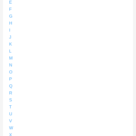
E
F
G
H
I
J
K
L
M
N
O
P
Q
R
S
T
U
V
W
X