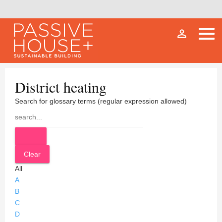
person_outline
District heating
Search for glossary terms (regular expression allowed)
All
A
B
C
D