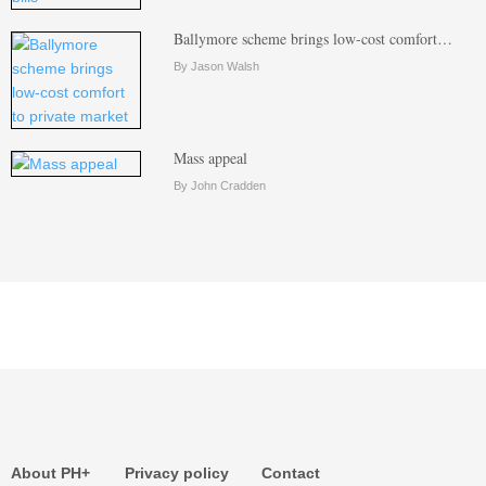
Ballymore scheme brings low-cost comfort…
By Jason Walsh
Mass appeal
By John Cradden
About PH+
Privacy policy
Contact