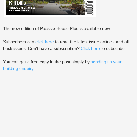
The new edition of Passive House Plus is available now.
Subscribers can
click here
to read the latest issue online - and all
back issues. Don't have a subscription?
Click here
to subscribe.
You can get a free copy in the post simply by
sending us your
building enquiry
.