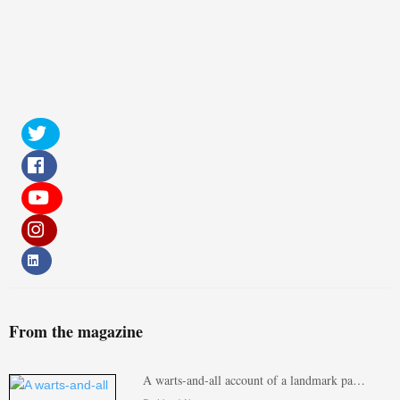
From the magazine
A warts-and-all account of a landmark pa…