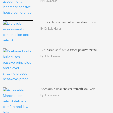
By Lloyd Alter
Life cycle assessment in construction an…
By Dr Lois Hurst
Bio-based self-build fuses passive princ…
By John Hearne
Accessible Manchester retrofit delivers …
By Jason Walsh