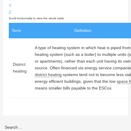
Y
Z
Term
Definition
A type of heating system in which heat is piped from
heating system (such as a boiler) to multiple units 
or apartments), rather than each unit having its ow
District
source. Often financed via energy service compani
heating
district heating
systems tend not to become less viab
energy efficient buildings, given that the low
space 
means smaller bills payable to the ESCos