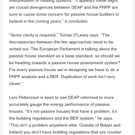
interpretation of heating systems. “It appears these slight,
yet crucial divergences between DEAP and the PHPP are
sure to cause some concern for passive house builders in
Ireland in the coming years,” it concludes.
“Some clarity is required,” Tomás O’Leary says. “The
discrepancies between the two approaches need to be
sorted out. The European Parliament is talking about the
passive house standard as a base standard, so should we
be heading towards a passive house assessment system?
For every passive house we’re designing we have to do a
PHPP analysis and a BER. Duplication of work isn’t very
clever.”
Lars Pettersson is keen to see DEAP reformed to more
accurately gauge the energy performance of passive
houses. “It’s not passive houses that have a problem, it’s
the building regulations and the BER system,” he says.
“This isn’t a problem anywhere else. Outside of Britain and
Ireland you don’t have building regulations that are counter