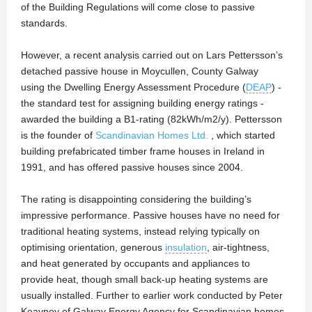
of the Building Regulations will come close to passive
standards.
However, a recent analysis carried out on Lars Pettersson’s
detached passive house in Moycullen, County Galway
using the Dwelling Energy Assessment Procedure (
DEAP
) -
the standard test for assigning building energy ratings -
awarded the building a B1-rating (82kWh/m2/y). Pettersson
is the founder of
Scandinavian Homes Ltd.
, which started
building prefabricated timber frame houses in Ireland in
1991, and has offered passive houses since 2004.
The rating is disappointing considering the building’s
impressive performance. Passive houses have no need for
traditional heating systems, instead relying typically on
optimising orientation, generous
insulation
, air-tightness,
and heat generated by occupants and appliances to
provide heat, though small back-up heating systems are
usually installed. Further to earlier work conducted by Peter
Keavney of Galway Energy Agency for Scandinavian homes