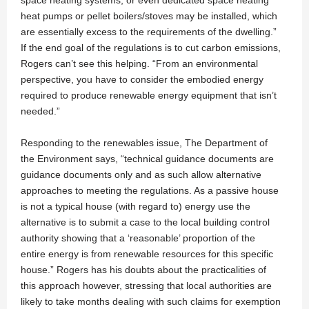
space heating systems, or even dedicated space heating
heat pumps or pellet boilers/stoves may be installed, which
are essentially excess to the requirements of the dwelling.”
If the end goal of the regulations is to cut carbon emissions,
Rogers can’t see this helping. “From an environmental
perspective, you have to consider the embodied energy
required to produce renewable energy equipment that isn’t
needed.”
Responding to the renewables issue, The Department of
the Environment says, “technical guidance documents are
guidance documents only and as such allow alternative
approaches to meeting the regulations. As a passive house
is not a typical house (with regard to) energy use the
alternative is to submit a case to the local building control
authority showing that a ‘reasonable’ proportion of the
entire energy is from renewable resources for this specific
house.” Rogers has his doubts about the practicalities of
this approach however, stressing that local authorities are
likely to take months dealing with such claims for exemption