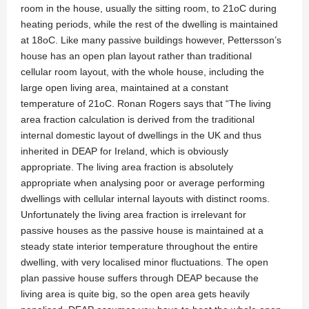
room in the house, usually the sitting room, to 21oC during
heating periods, while the rest of the dwelling is maintained
at 18oC. Like many passive buildings however, Pettersson’s
house has an open plan layout rather than traditional
cellular room layout, with the whole house, including the
large open living area, maintained at a constant
temperature of 21oC. Ronan Rogers says that “The living
area fraction calculation is derived from the traditional
internal domestic layout of dwellings in the UK and thus
inherited in DEAP for Ireland, which is obviously
appropriate. The living area fraction is absolutely
appropriate when analysing poor or average performing
dwellings with cellular internal layouts with distinct rooms.
Unfortunately the living area fraction is irrelevant for
passive houses as the passive house is maintained at a
steady state interior temperature throughout the entire
dwelling, with very localised minor fluctuations. The open
plan passive house suffers through DEAP because the
living area is quite big, so the open area gets heavily