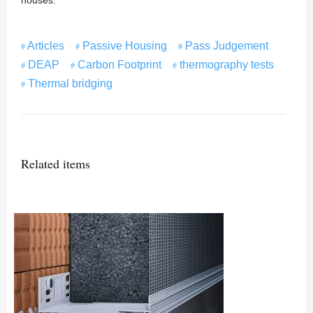
houses.
Articles
Passive Housing
Pass Judgement
DEAP
Carbon Footprint
thermography tests
Thermal bridging
Related items