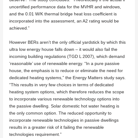
uncertified performance data for the MVHR and windows,
and the 0.01 W/K thermal bridge heat loss coefficient is
incorporated into the assessment, an A2 rating would be
achieved.”
However BERs aren’t the only official yardstick by which this
ultra low energy house falls down – it would also fail the
incoming building regulations (TGD L 2007), which demand
‘reasonable’ use of renewable energy. “In a pure passive
house, the emphasis is to reduce or eliminate the need for
dedicated heating systems,” the Energy Matters study says.
“This results in very few choices in terms of dedicated
heating system options, which therefore reduces the scope
to incorporate various renewable technology options into
the passive dwelling. Solar domestic hot water heating is
the only common option. The reduced opportunity to
incorporate renewable technologies in passive dwellings
results in a greater risk of it failing the renewable
technologies requirement.”