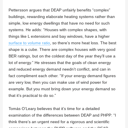
Pettersson argues that DEAP unfairly benefits “complex”
buildings, rewarding elaborate heating systems rather than
simple, low energy dwellings that have no need for such
systems. He adds: “Houses with complex shapes, with
things like L extensions and bay windows, have a higher
surface to volume ratio
, so there’s more heat loss. The best
shape is a cube. There are complex houses with very good
BER ratings, but on the coldest day of the year they’ll use a
lot of energy.” He stresses that the goals of clean energy
and reduced energy demand needn’t conflict, and can in
fact compliment each other. “If your energy demand figures
are very low, then you can make use of wind power for
example. But you must bring down your energy demand so
that it’s practical to do so.”
Tomás O’Leary believes that it’s time for a detailed
examination of the differences between DEAP and PHPP: “I
think there’s an urgent need for a rigorous and scientific