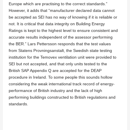
Europe which are practising to the correct standards.”
However, it adds that “manufacturer declared data cannot
be accepted as SEI has no way of knowing if it is reliable or
not. It is critical that data integrity on Building Energy
Ratings is kept to the highest level to ensure consistent and
accurate results independent of the assessor performing
the BER.” Lars Pettersson responds that the test values
from Statens Provningsanstalt, the Swedish state testing
institution for the Temovex ventilation unit were provided to
SEI but not accepted, and that only units tested to the
British SAP Appendix Q are accepted for the DEAP
procedure in Ireland. To some people this sounds hollow
considering the weak international track record of energy-
performance of British industry and the lack of high
performing buildings constructed to British regulations and
standards.