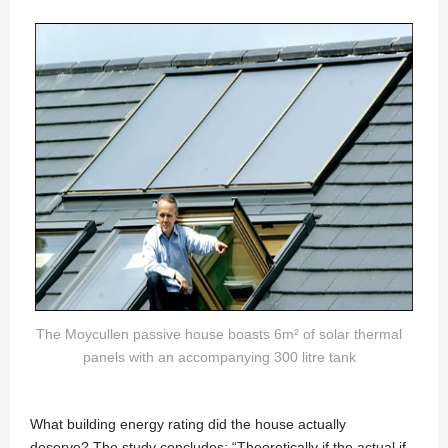
The Moycullen passive house boasts 6m² of solar thermal
panels with an accompanying 300 litre tank
What building energy rating did the house actually
deserve? The study concludes: “Theoretically if the actual if