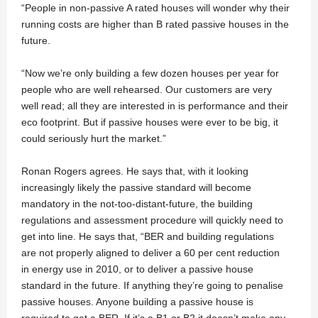
“People in non-passive A rated houses will wonder why their
running costs are higher than B rated passive houses in the
future.
“Now we’re only building a few dozen houses per year for
people who are well rehearsed. Our customers are very
well read; all they are interested in is performance and their
eco footprint. But if passive houses were ever to be big, it
could seriously hurt the market.”
Ronan Rogers agrees. He says that, with it looking
increasingly likely the passive standard will become
mandatory in the not-too-distant-future, the building
regulations and assessment procedure will quickly need to
get into line. He says that, “BER and building regulations
are not properly aligned to deliver a 60 per cent reduction
in energy use in 2010, or to deliver a passive house
standard in the future. If anything they’re going to penalise
passive houses. Anyone building a passive house is