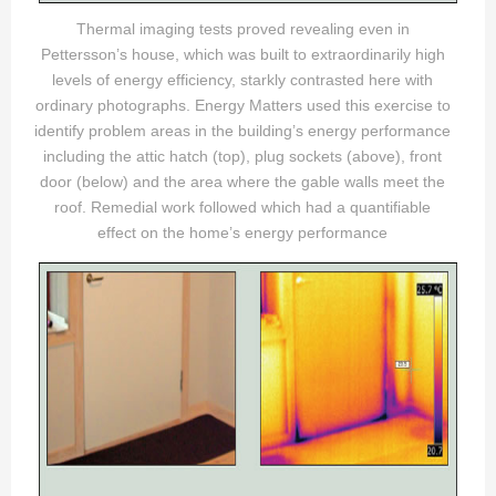
Thermal imaging tests proved revealing even in
Pettersson’s house, which was built to extraordinarily high
levels of energy efficiency, starkly contrasted here with
ordinary photographs. Energy Matters used this exercise to
identify problem areas in the building’s energy performance
including the attic hatch (top), plug sockets (above), front
door (below) and the area where the gable walls meet the
roof. Remedial work followed which had a quantifiable
effect on the home’s energy performance