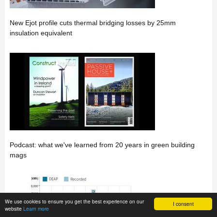
New Ejot profile cuts thermal bridging losses by 25mm
insulation equivalent
Podcast: what we've learned from 20 years in green building
mags
We use cookies to ensure you get the best experience on our
I consent
website
Learn more