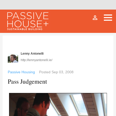
person_outline
Lenny Antonelli
http://lennyantonelli.ie/
Passive Housing
Posted
Sep 03, 2008
Pass Judgement