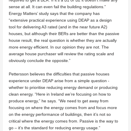
required to get a BER. If it’s a B1 or B2 it doesn’t make any
sense at all. It can even fail the building regulations.”
Energy Matters’ study says that the company has
“extensive practical experience using DEAP as a design
tool for delivering A3 rated (and in the near future A2)
houses, but although their BERs are better than the passive
house result, the real question is whether they are actually
more energy efficient. In our opinion they are not. The
average house purchaser will review the rating scale and
obviously conclude the opposite.”
Pettersson believes the difficulties that passive houses
experience under DEAP arise from a simple question -
whether to prioritise reducing energy demand or producing
clean energy. “Here in Ireland we’re focusing on how to
produce energy,” he says. “We need to get away from
focusing on where the energy comes from and focus more
on the energy performance of buildings, then it’s not so
critical where the energy comes from. Passive is the way to
go – it’s the standard for reducing energy usage.”