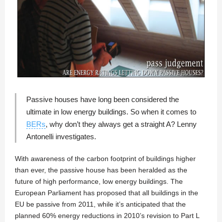
Passive houses have long been considered the
ultimate in low energy buildings. So when it comes to
BERs
, why don’t they always get a straight A?
Lenny
Antonelli
investigates.
With awareness of the carbon footprint of buildings higher
than ever, the passive house has been heralded as the
future of high performance, low energy buildings. The
European Parliament has proposed that all buildings in the
EU be passive from 2011, while it’s anticipated that the
planned 60% energy reductions in 2010’s revision to Part L