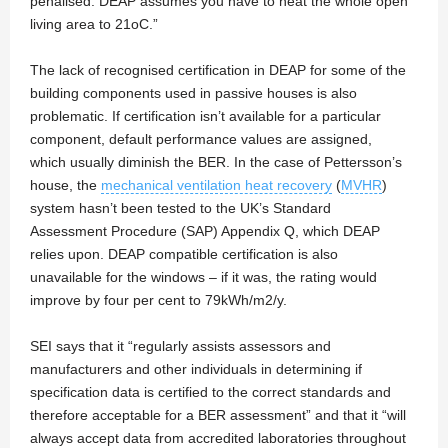
penalised. DEAP assumes you have to heat the whole open
living area to 21oC.”
The lack of recognised certification in DEAP for some of the
building components used in passive houses is also
problematic. If certification isn’t available for a particular
component, default performance values are assigned,
which usually diminish the BER. In the case of Pettersson’s
house, the
mechanical ventilation heat recovery
(
MVHR
)
system hasn’t been tested to the UK’s Standard
Assessment Procedure (SAP) Appendix Q, which DEAP
relies upon. DEAP compatible certification is also
unavailable for the windows – if it was, the rating would
improve by four per cent to 79kWh/m2/y.
SEI says that it “regularly assists assessors and
manufacturers and other individuals in determining if
specification data is certified to the correct standards and
therefore acceptable for a BER assessment” and that it “will
always accept data from accredited laboratories throughout