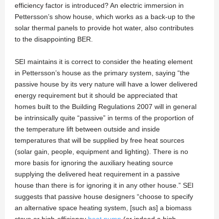
efficiency factor is introduced? An electric immersion in
Pettersson’s show house, which works as a back-up to the
solar thermal panels to provide hot water, also contributes
to the disappointing BER.
SEI maintains it is correct to consider the heating element
in Pettersson’s house as the primary system, saying “the
passive house by its very nature will have a lower delivered
energy requirement but it should be appreciated that
homes built to the Building Regulations 2007 will in general
be intrinsically quite “passive” in terms of the proportion of
the temperature lift between outside and inside
temperatures that will be supplied by free heat sources
(solar gain, people, equipment and lighting). There is no
more basis for ignoring the auxiliary heating source
supplying the delivered heat requirement in a passive
house than there is for ignoring it in any other house.” SEI
suggests that passive house designers “choose to specify
an alternative space heating system, [such as] a biomass