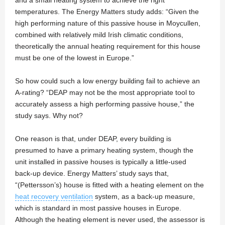
and a small heating system to achieve the right
temperatures. The Energy Matters study adds: “Given the
high performing nature of this passive house in Moycullen,
combined with relatively mild Irish climatic conditions,
theoretically the annual heating requirement for this house
must be one of the lowest in Europe.”
So how could such a low energy building fail to achieve an
A-rating? “DEAP may not be the most appropriate tool to
accurately assess a high performing passive house,” the
study says. Why not?
One reason is that, under DEAP, every building is
presumed to have a primary heating system, though the
unit installed in passive houses is typically a little-used
back-up device. Energy Matters’ study says that,
“(Pettersson’s) house is fitted with a heating element on the
heat recovery ventilation
system, as a back-up measure,
which is standard in most passive houses in Europe.
Although the heating element is never used, the assessor is