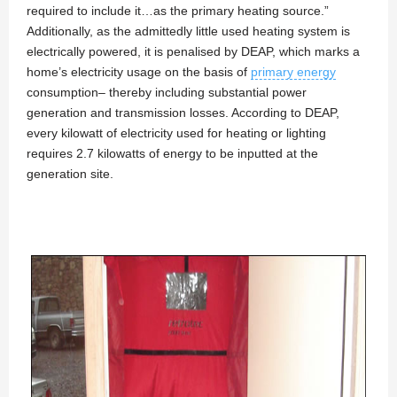
required to include it…as the primary heating source.”
Additionally, as the admittedly little used heating system is
electrically powered, it is penalised by DEAP, which marks a
home’s electricity usage on the basis of
primary energy
consumption– thereby including substantial power
generation and transmission losses. According to DEAP,
every kilowatt of electricity used for heating or lighting
requires 2.7 kilowatts of energy to be inputted at the
generation site.