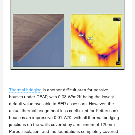
Thermal bridging
is another difficult area for passive
houses under DEAP, with 0.08 W/m2K being the lowest
default value available to BER assessors. However, the
actual thermal bridge heat loss coefficient for Pettersson’s
house is an impressive 0.01 W/K, with all thermal bridging
junctions on the walls covered by a minimum of 120mm
Paroc insulation, and the foundations completely covered