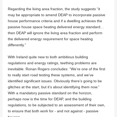
Regarding the living area fraction, the study suggests “it
may be appropriate to amend DEAP to incorporate passive
house performance criteria and if a dwelling achieves the
passive house space heating delivered energy standard…
then DEAP will ignore the living area fraction and perform
the delivered energy requirement for space heating
differently.”
With Ireland quite new to both ambitious building
regulations and energy ratings, teething problems are
inevitable. Ronan Rogers concludes: “We’re one of the first
to really start road testing these systems, and we’ve
identified significant issues. Obviously there’s going to be
glitches at the start, but it’s about identifying them now.”
With a mandatory passive standard on the horizon,
perhaps now is the time for DEAP, and the building
regulations, to be subjected to an assessment of their own,
to ensure that both work for - and not against - passive