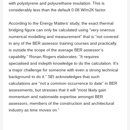
with polystyrene and polyurethane insulation. This is
considerably less than the default 0.08 W/m2K factor.
According to the Energy Matters’ study, the exact thermal
bridging figure can only be calculated using “very onerous
numerical modelling and measurement” that is “not covered
in any of the BER assessor training courses and practically,
is outside the scope of the average BER assessor’s
capability.” Ronan Rogers elaborates: “It requires
specialised and indepth knowledge to do the calculation. It’s
a major challenge for someone with even a strong technical
background to do it.” SEI acknowledges that such
calculations are “not a common occurrence to date” in BER
assessments, but stresses that it will “most likely gain
momentum and nationwide expertise amongst BER
assessors, members of the construction and architectural
industry as time moves on.”