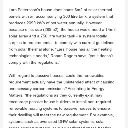
Lars Pettersson’s house does boast 6m2 of solar thermal
panels with an accompanying 300 litre tank, a system that
produces 2099 kWh of hot water annually. However,
because of its size (289m2), the house would need a 14m2
solar array and a 750 litre water tank - a system totally
surplus to requirements - to comply with current guidelines
from solar thermal alone. “Lars’ house has all the heating
technologies it needs,” Ronan Rogers says, “yet it doesn’t
comply with the regulations.”
With regard to passive houses, could the renewables
requirement actually have the unintended effect of causing
unnecessary carbon emissions? According to Energy
Matters, “the regulations as they currently exist may
encourage passive house builders to install non-required
renewable heating systems to passive houses to ensure
their dwelling will meet the new requirement. For example,
systems such as oversized DHW solar systems, solar