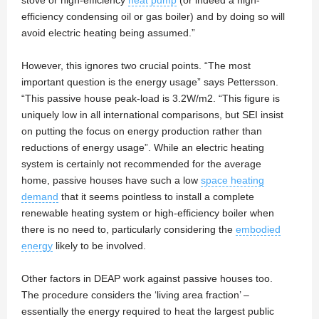
stove or high-efficiency
heat pump
(or indeed a high-
efficiency condensing oil or gas boiler) and by doing so will
avoid electric heating being assumed.”
However, this ignores two crucial points. “The most
important question is the energy usage” says Pettersson.
“This passive house peak-load is 3.2W/m2. “This figure is
uniquely low in all international comparisons, but SEI insist
on putting the focus on energy production rather than
reductions of energy usage”. While an electric heating
system is certainly not recommended for the average
home, passive houses have such a low
space heating
demand
that it seems pointless to install a complete
renewable heating system or high-efficiency boiler when
there is no need to, particularly considering the
embodied
energy
likely to be involved.
Other factors in DEAP work against passive houses too.
The procedure considers the ‘living area fraction’ –
essentially the energy required to heat the largest public