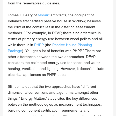
from the renewables guidelines.
Tomás O’Leary of
MosArt
architects, the occupant of
Ireland’s first certified passive house in Wicklow, believes
the crux of the conflict lies in the differing assessment
methods. “For example, in DEAP, there's no difference in
terms of primary energy use between wood pellets and oil,
while there is in
PHPP
(the
Passive House Planning
Package
). You get a lot of benefits with PHPP.” There are
other differences between the two approaches. DEAP
considers the estimated energy use for space and water
heating, ventilation and lighting. However, it doesn’t include
electrical appliances as PHPP does.
SEI points out that the two approaches have “different
dimensional conventions and algorithms amongst other
things.” Energy Matters’ study cites the key differences
between the methodologies as measurement techniques,
building component certification requirements and