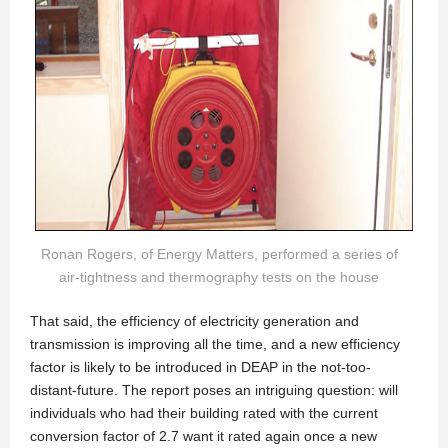
Ronan Rogers, of Energy Matters, performed a series of
air-tightness and thermography tests on the house
That said, the efficiency of electricity generation and
transmission is improving all the time, and a new efficiency
factor is likely to be introduced in DEAP in the not-too-
distant-future. The report poses an intriguing question: will
individuals who had their building rated with the current
conversion factor of 2.7 want it rated again once a new