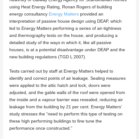
using Heat Energy Rating, Ronan Rogers of building
energy consultancy
Energy Matters
provided an
interpretation of passive house design using DEAP, which
led to Energy Matters performing a series of air-tightness
and thermography tests on the house, and producing a
detailed study of the ways in which it, like all passive
houses, is at a potential disadvantage under DEAP and the
new building regulations (TGD L 2007).
Tests carried out by staff at Energy Matters helped to
identify and correct points of air leakage. Sealing measures
were applied to the attic hatch and lock, doors were
adjusted, and the gable walls of the roof were opened from
the inside and a vapour barrier was resealed, reducing air
leakage from the building by 21 per cent. Energy Matters’
study stresses the “need to perform this type of testing on
these high performing buildings to fine tune the
performance once constructed.”