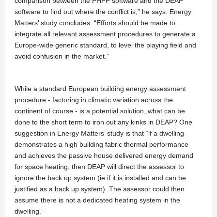
comparison between the PHPP software and the DEAP
software to find out where the conflict is,” he says. Energy
Matters’ study concludes: “Efforts should be made to
integrate all relevant assessment procedures to generate a
Europe-wide generic standard, to level the playing field and
avoid confusion in the market.”
While a standard European building energy assessment
procedure - factoring in climatic variation across the
continent of course - is a potential solution, what can be
done to the short term to iron out any kinks in DEAP? One
suggestion in Energy Matters’ study is that “if a dwelling
demonstrates a high building fabric thermal performance
and achieves the passive house delivered energy demand
for space heating, then DEAP will direct the assessor to
ignore the back up system (ie if it is installed and can be
justified as a back up system). The assessor could then
assume there is not a dedicated heating system in the
dwelling.”