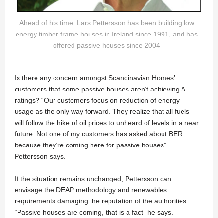
Ahead of his time: Lars Pettersson has been building low
energy timber frame houses in Ireland since 1991, and has
offered passive houses since 2004
Is there any concern amongst Scandinavian Homes’
customers that some passive houses aren’t achieving A
ratings? “Our customers focus on reduction of energy
usage as the only way forward. They realize that all fuels
will follow the hike of oil prices to unheard of levels in a near
future. Not one of my customers has asked about BER
because they’re coming here for passive houses”
Pettersson says.
If the situation remains unchanged, Pettersson can
envisage the DEAP methodology and renewables
requirements damaging the reputation of the authorities.
“Passive houses are coming, that is a fact” he says.