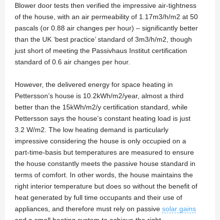
Blower door tests then verified the impressive air-tightness
of the house, with an air permeability of 1.17m3/h/m2 at 50
pascals (or 0.88 air changes per hour) – significantly better
than the UK ‘best practice’ standard of 3m3/h/m2, though
just short of meeting the Passivhaus Institut certification
standard of 0.6 air changes per hour.
However, the delivered energy for space heating in
Pettersson’s house is 10.2kWh/m2/year, almost a third
better than the 15kWh/m2/y certification standard, while
Pettersson says the house’s constant heating load is just
3.2 W/m2. The low heating demand is particularly
impressive considering the house is only occupied on a
part-time-basis but temperatures are measured to ensure
the house constantly meets the passive house standard in
terms of comfort. In other words, the house maintains the
right interior temperature but does so without the benefit of
heat generated by full time occupants and their use of
appliances, and therefore must rely on passive
solar gains