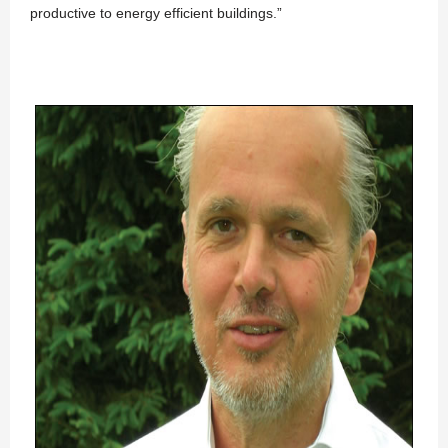
productive to energy efficient buildings.”