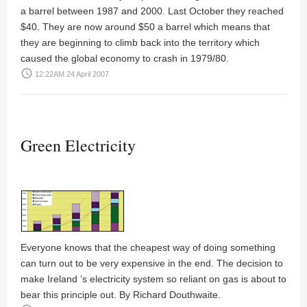
a barrel between 1987 and 2000. Last October they reached
$40. They are now around $50 a barrel which means that
they are beginning to climb back into the territory which
caused the global economy to crash in 1979/80.
access_time
12:22AM 24 April 2007
Green Electricity
Everyone knows that the cheapest way of doing something
can turn out to be very expensive in the end. The decision to
make Ireland ’s electricity system so reliant on gas is about to
bear this principle out. By
Richard Douthwaite
.