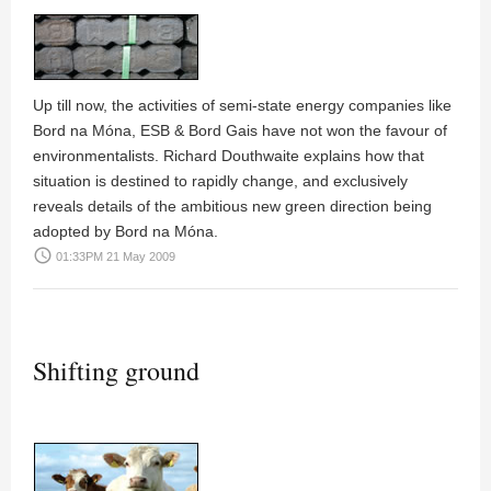
Up till now, the activities of semi-state energy companies like
Bord na Móna, ESB & Bord Gais have not won the favour of
environmentalists. Richard Douthwaite explains how that
situation is destined to rapidly change, and exclusively
reveals details of the ambitious new green direction being
adopted by Bord na Móna.
access_time
01:33PM 21 May 2009
Shifting ground