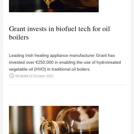
Grant invests in biofuel tech for oil
boilers
Leading Irish heating appliance manufacturer Grant has
invested over €250,000 in enabling the use of hydrotreated
vegetable oil (HVO) in traditional oil boilers.
access_time
09:46AM 22 October 2021