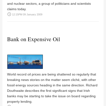
and nuclear sectors, a group of politicians and scientists
claims today.
access_time
12:15PM 09 January 2009
Bank on Expensive Oil
World record oil prices are being shattered so regularly that
breaking news stories on the matter seem cliché, with other
fossil energy sources heading in the same direction. Richard
Douthwaite describes the first significant signs that Irish
banks may be starting to take the issue on board regarding
property lending.