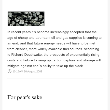
In recent years it’s become increasingly accepted that the
age of cheap and abundant oil and gas supplies is coming to
an end, and that future energy needs will have to be met
from cleaner, more widely available fuel sources. According
to Richard Douthwaite, the prospects of exponentially rising
costs and failure to ramp up carbon capture and storage will
mitigate against coal’s ability to take up the slack
access_time
10:18AM 10 August 2009
For peat's sake