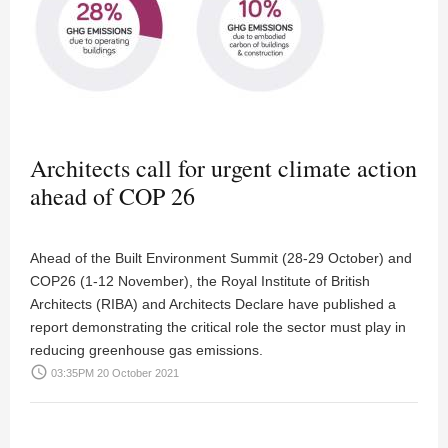
Architects call for urgent climate action
ahead of COP 26
Ahead of the Built Environment Summit (28-29 October) and
COP26 (1-12 November), the Royal Institute of British
Architects (RIBA) and Architects Declare have published a
report demonstrating the critical role the sector must play in
reducing greenhouse gas emissions.
access_time
03:35PM 20 October 2021