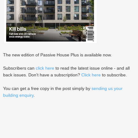
The new edition of Passive House Plus is available now.
Subscribers can
click here
to read the latest issue online - and all
back issues. Don't have a subscription?
Click here
to subscribe.
You can get a free copy in the post simply by
sending us your
building enquiry
.