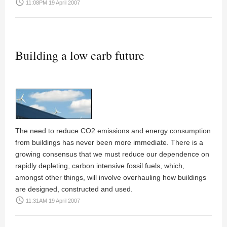
access_time
11:08PM 19 April 2007
Building a low carb future
The need to reduce CO2 emissions and energy consumption
from buildings has never been more immediate. There is a
growing consensus that we must reduce our dependence on
rapidly depleting, carbon intensive fossil fuels, which,
amongst other things, will involve overhauling how buildings
are designed, constructed and used.
access_time
11:31AM 19 April 2007