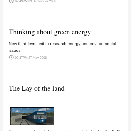
access_time
02:49PM 03 September 2008
Thinking about green energy
New third-level unit to research energy and environmental
issues.
access_time
02:37PM 27 May 2008
The Lay of the land