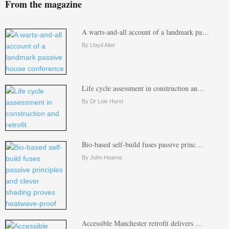
From the magazine
A warts-and-all account of a landmark pa…
By Lloyd Alter
Life cycle assessment in construction an…
By Dr Lois Hurst
Bio-based self-build fuses passive princ…
By John Hearne
Accessible Manchester retrofit delivers …