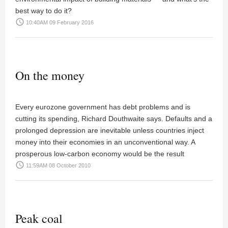
best way to do it?
access_time
10:40AM 09 February 2016
On the money
Every eurozone government has debt problems and is
cutting its spending,
Richard Douthwaite
says. Defaults and a
prolonged depression are inevitable unless countries inject
money into their economies in an unconventional way. A
prosperous low-carbon economy would be the result
access_time
11:59AM 08 October 2010
Peak coal