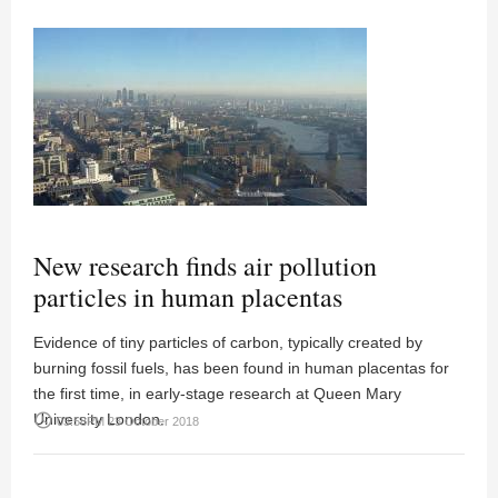
New research finds air pollution
particles in human placentas
Evidence of tiny particles of carbon, typically created by
burning fossil fuels, has been found in human placentas for
the first time, in early-stage research at Queen Mary
University London.
access_time
03:58PM 23 October 2018