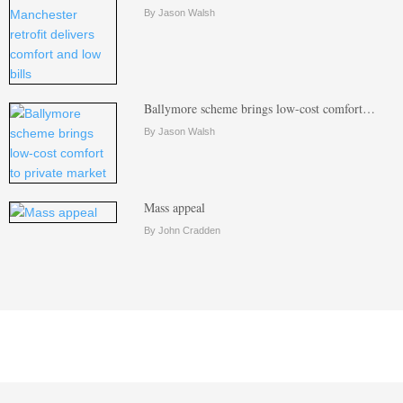
By Jason Walsh
Ballymore scheme brings low-cost comfort…
By Jason Walsh
Mass appeal
By John Cradden