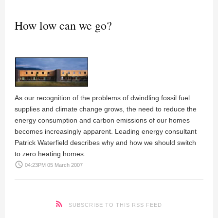
How low can we go?
As our recognition of the problems of dwindling fossil fuel
supplies and climate change grows, the need to reduce the
energy consumption and carbon emissions of our homes
becomes increasingly apparent. Leading energy consultant
Patrick Waterfield
describes why and how we should switch
to zero heating homes.
access_time
04:23PM 05 March 2007
SUBSCRIBE TO THIS RSS FEED