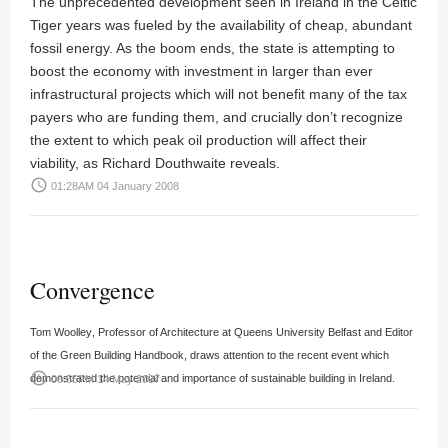
The unprecedented development seen in Ireland in the Celtic
Tiger years was fueled by the availability of cheap, abundant
fossil energy. As the boom ends, the state is attempting to
boost the economy with investment in larger than ever
infrastructural projects which will not benefit many of the tax
payers who are funding them, and crucially don’t recognize
the extent to which peak oil production will affect their
viability, as
Richard Douthwaite
reveals.
access_time
01:28AM 04 January 2008
Convergence
Tom Woolley
, Professor of Architecture at Queens University Belfast and Editor
of the Green Building Handbook, draws attention to the recent event which
access_time
demonstrated the potential and importance of sustainable building in Ireland.
06:55PM 14 May 2007