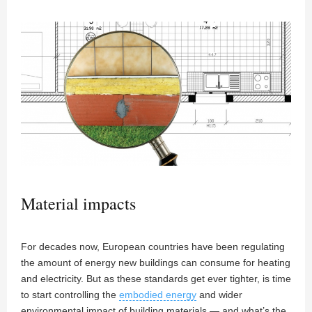
Material impacts
For decades now, European countries have been regulating
the amount of energy new buildings can consume for heating
and electricity. But as these standards get ever tighter, is time
to start controlling the
embodied energy
and wider
environmental impact of building materials — and what’s the