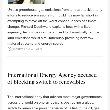
Unless greenhouse gas emissions from land are tackled, any
efforts to reduce emissions from buildings may fall short in
attempting to stave off the worst consequences of climate
change.
Richard Douthwaite
explains how, with a little
ingenuity, techniques can be applied to dramatically reduce
land emissions whilst simultaneously providing new raw
material streams and energy source
access_time
10:24PM 17 March 2009
International Energy Agency accused
of blocking switch to renewables
The international body that advises most major governments
across the world on energy policy is obstructing a global
switch to renewable power because of its ties to the oil, gas