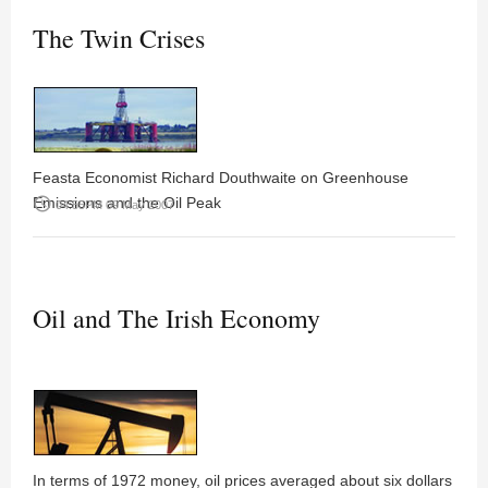
The Twin Crises
Feasta Economist
Richard Douthwaite
on Greenhouse
Emissions and the Oil Peak
access_time
04:55PM 09 May 2007
Oil and The Irish Economy
In terms of 1972 money, oil prices averaged about six dollars