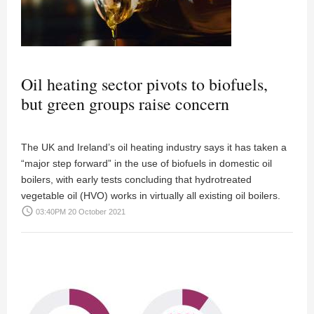
Oil heating sector pivots to biofuels,
but green groups raise concern
The UK and Ireland’s oil heating industry says it has taken a
“major step forward” in the use of biofuels in domestic oil
boilers, with early tests concluding that hydrotreated
vegetable oil (HVO) works in virtually all existing oil boilers.
access_time
03:40PM 20 October 2021