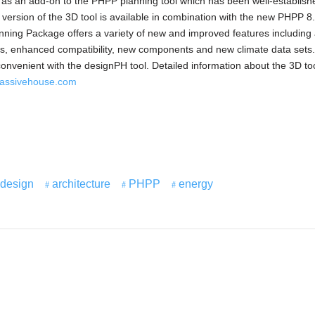
s an add-on to the PHPP planning tool which has been well-establish
t version of the 3D tool is available in combination with the new PHPP 8
anning Package offers a variety of new and improved features includin
les, enhanced compatibility, new components and new climate data sets
convenient with the designPH tool. Detailed information about the 3D to
assivehouse.com
design
architecture
PHPP
energy