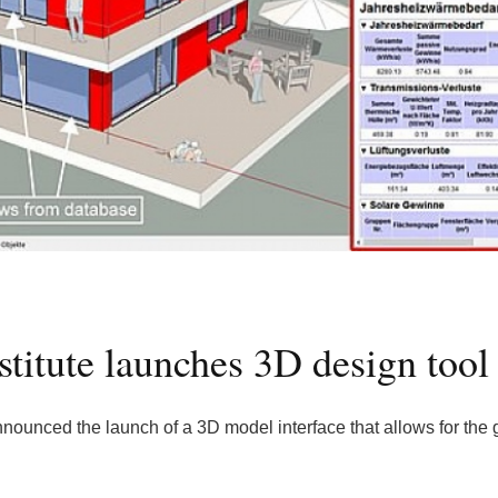
stitute launches 3D design tool
nounced the launch of a 3D model interface that allows for the 
.