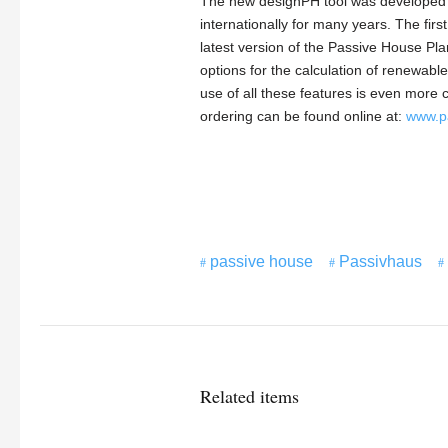
The new designPH tool was developed a
internationally for many years. The firs
latest version of the Passive House Pl
options for the calculation of renewab
use of all these features is even more 
ordering can be found online at:
www.p
passive house
Passivhaus
Related items