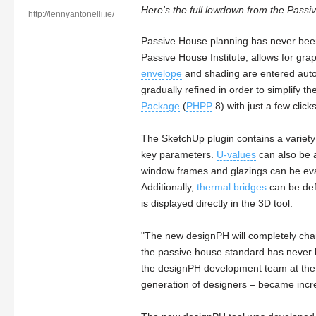
Here's the full lowdown from the Passi
http://lennyantonelli.ie/
Passive House planning has never bee
Passive House Institute, allows for grap
envelope
and shading are entered autom
gradually refined in order to simplify 
Package
(
PHPP
8) with just a few clicks
The SketchUp plugin contains a variety 
key parameters.
U-values
can also be a
window frames and glazings can be eval
Additionally,
thermal bridges
can be def
is displayed directly in the 3D tool.
"The new designPH will completely cha
the passive house standard has never 
the designPH development team at the P
generation of designers – became increa