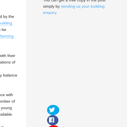
You can get a free copy in the post
simply by
sending us your building
enquiry
.
d by the
building
n be
lanning
ith their
ations of
gy balance
ce with
ember of
e young
ailable.