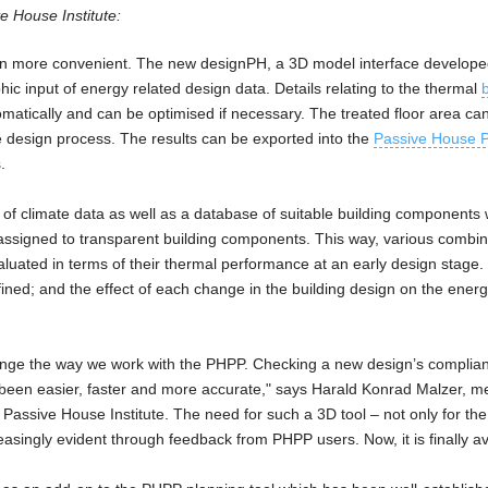
ve House Institute:
n more convenient. The new designPH, a 3D model interface develope
hic input of energy related design data. Details relating to the thermal
atically and can be optimised if necessary. The treated floor area ca
the design process. The results can be exported into the
Passive House P
.
of climate data as well as a database of suitable building components w
ssigned to transparent building components. This way, various combin
uated in terms of their thermal performance at an early design stage.
ined; and the effect of each change in the building design on the ener
nge the way we work with the PHPP. Checking a new design’s complian
been easier, faster and more accurate," says Harald Konrad Malzer, m
assive House Institute. The need for such a 3D tool – not only for th
singly evident through feedback from PHPP users. Now, it is finally av