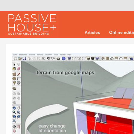
Articles
Online edit