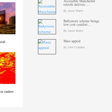
Accessible Manchester
retrofit delivers …
By Jason Walsh
Ballymore scheme brings
low-cost comfort…
By Jason Walsh
Mass appeal
ural
By John Cradden
ce radon