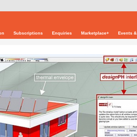
ion
Subscriptions
Enquiries
Marketplace+
Events &