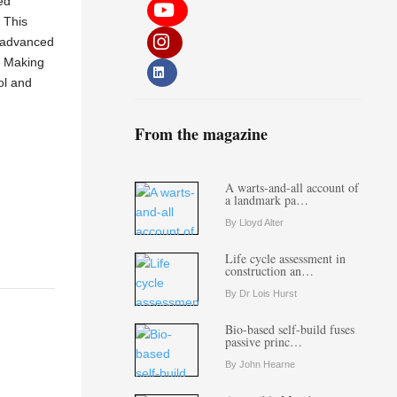
ed
. This
g advanced
. Making
ol and
From the magazine
A warts-and-all account of
a landmark pa…
By Lloyd Alter
Life cycle assessment in
construction an…
By Dr Lois Hurst
Bio-based self-build fuses
passive princ…
By John Hearne