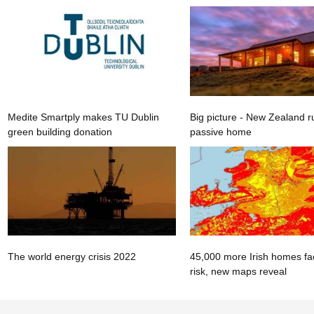
Medite Smartply makes TU Dublin
Big picture - New Zealand r
green building donation
passive home
The world energy crisis 2022
45,000 more Irish homes fa
risk, new maps reveal