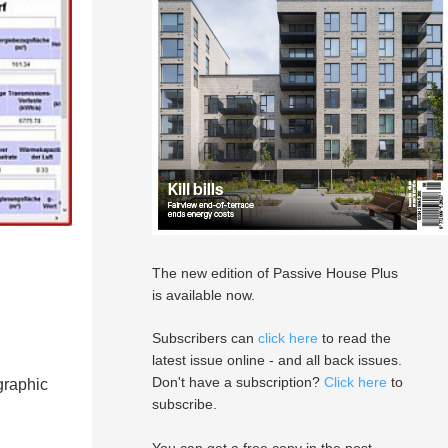
The new edition of Passive House Plus
is available now.
Subscribers can
click here
to read the
latest issue online - and all back issues.
Don't have a subscription?
Click here
to
graphic
subscribe.