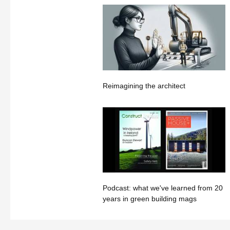
Reimagining the architect
Podcast: what we've learned from 20
years in green building mags