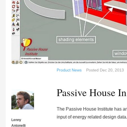
Product News
Posted
Dec 20, 2013
Passive House In
The Passive House Institute has an
input of energy related design data
Lenny
Antonelli