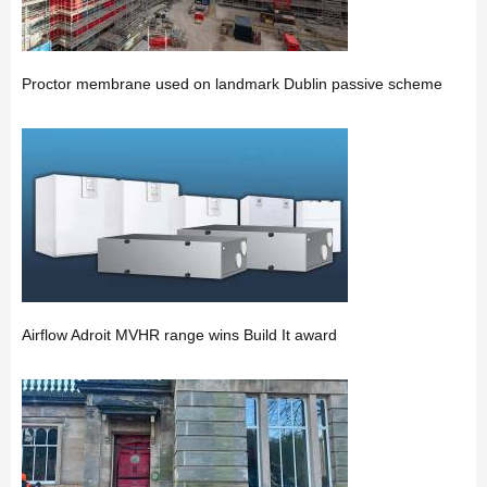
Proctor membrane used on landmark Dublin passive scheme
Airflow Adroit MVHR range wins Build It award