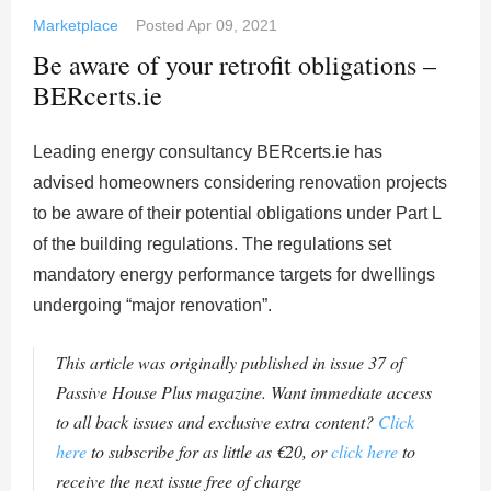
Marketplace
Posted
Apr 09, 2021
Be aware of your retrofit obligations –
BERcerts.ie
Leading energy consultancy BERcerts.ie has
advised homeowners considering renovation projects
to be aware of their potential obligations under Part L
of the building regulations. The regulations set
mandatory energy performance targets for dwellings
undergoing “major renovation”.
This article was originally published in issue 37 of
Passive House Plus magazine. Want immediate access
to all back issues and exclusive extra content?
Click
here
to subscribe for as little as €20, or
click here
to
receive the next issue free of charge