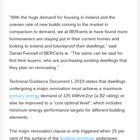
“With the huge demand for housing in Ireland and the
uneven rate of new builds coming to the market in
comparison to demand, we at BERcerts.ie have found more
homeowners are staying put in their current homes and
looking to extend and futureproof their dwellings,” said
Daniel Fennell of BERCerts.ie. “The same can be said for
first time buyers, who are purchasing existing dwellings that
they plan on renovating.”
Technical Guidance Document L 2019 states that dwellings
undergoing a major renovation must achieve a maximum
primary energy
demand of 125 kWh/m2/yr (a B2 rating) or
else be improved to a “cost optimal level”, which includes
minimum energy performance targets for different building
elements.
The major renovation clause is only triggered when 25 per
cent of the surface of the
building envelope
undergoes