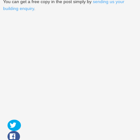
You can get a free copy in the post simply by
sending us your
building enquiry
.