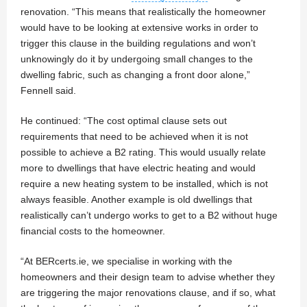
renovation. “This means that realistically the homeowner
would have to be looking at extensive works in order to
trigger this clause in the building regulations and won’t
unknowingly do it by undergoing small changes to the
dwelling fabric, such as changing a front door alone,”
Fennell said.
He continued: “The cost optimal clause sets out
requirements that need to be achieved when it is not
possible to achieve a B2 rating. This would usually relate
more to dwellings that have electric heating and would
require a new heating system to be installed, which is not
always feasible. Another example is old dwellings that
realistically can’t undergo works to get to a B2 without huge
financial costs to the homeowner.
“At BERcerts.ie, we specialise in working with the
homeowners and their design team to advise whether they
are triggering the major renovations clause, and if so, what