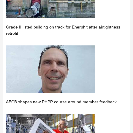
Grade II listed building on track for Enerphit after airtightness
retrofit
AECB shapes new PHPP course around member feedback