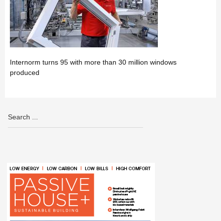
Internorm turns 95 with more than 30 million windows
produced