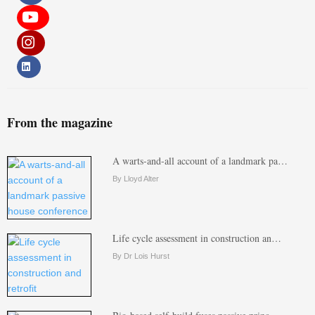
From the magazine
A warts-and-all account of a landmark pa…
By Lloyd Alter
Life cycle assessment in construction an…
By Dr Lois Hurst