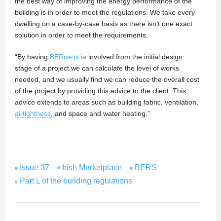
the best way of improving the energy performance of the
building is in order to meet the regulations. We take every
dwelling on a case-by-case basis as there isn’t one exact
solution in order to meet the requirements.
“By having
BERcerts.ie
involved from the initial design
stage of a project we can calculate the level of works
needed, and we usually find we can reduce the overall cost
of the project by providing this advice to the client. This
advice extends to areas such as building fabric, ventilation,
airtightness
, and space and water heating.”
Issue 37
Irish Marketplace
BERS
Part L of the building regulations