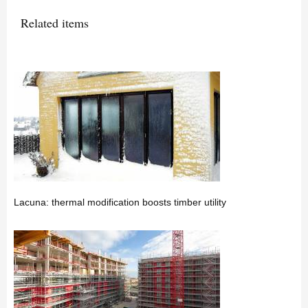
Related items
Lacuna: thermal modification boosts timber utility