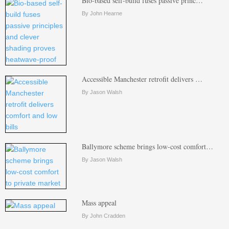
Bio-based self-build fuses passive princ…
By John Hearne
Accessible Manchester retrofit delivers …
By Jason Walsh
Ballymore scheme brings low-cost comfort…
By Jason Walsh
Mass appeal
By John Cradden