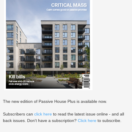
The new edition of Passive House Plus is available now.
Subscribers can
click here
to read the latest issue online - and all
back issues. Don't have a subscription?
Click here
to subscribe.