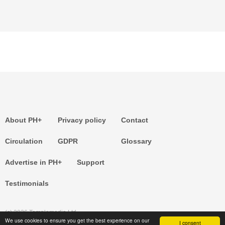
About PH+
Privacy policy
Contact
Circulation
GDPR
Glossary
Advertise in PH+
Support
Testimonials
(c) 2026 Templemedia Ltd.
We use cookies to ensure you get the best experience on our
I consent