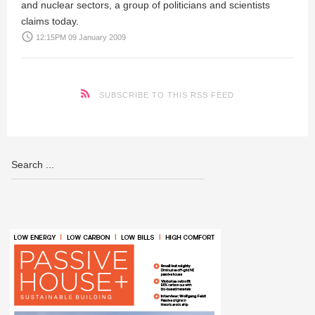
and nuclear sectors, a group of politicians and scientists
claims today.
access_time
12:15PM 09 January 2009
SUBSCRIBE TO THIS RSS FEED