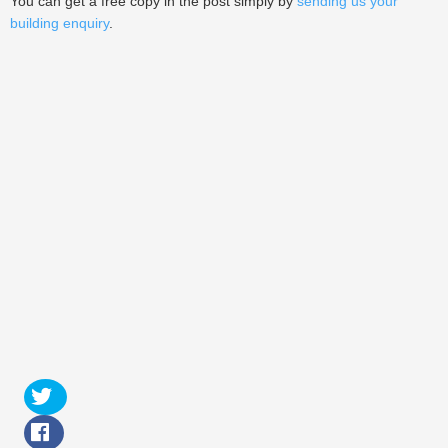
You can get a free copy in the post simply by
sending us your
building enquiry
.