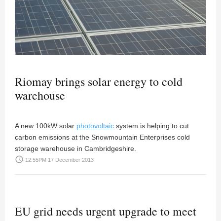
Riomay brings solar energy to cold
warehouse
A new 100kW solar
photovoltaic
system is helping to cut
carbon emissions at the Snowmountain Enterprises cold
storage warehouse in Cambridgeshire.
access_time
12:55PM 17 December 2013
EU grid needs urgent upgrade to meet