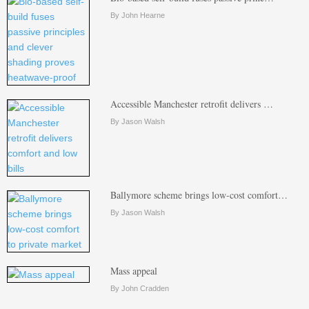
By John Hearne
Accessible Manchester retrofit delivers …
By Jason Walsh
Ballymore scheme brings low-cost comfort…
By Jason Walsh
Mass appeal
By John Cradden