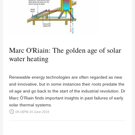
Marc O'Riain: The golden age of solar
water heating
Renewable energy technologies are often regarded as new
and innovative, but in some instances their roots predate the
oil age and go back to the start of the industrial revolution. Dr
Marc Ó’Riain finds important insights in past failures of early
solar thermal systems.
access_time
09:16PM 24 June 2019