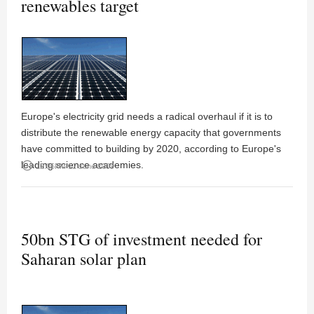
renewables target
Europe's electricity grid needs a radical overhaul if it is to
distribute the renewable energy capacity that governments
have committed to building by 2020, according to Europe's
leading science academies.
access_time
12:06PM 12 June 2009
50bn STG of investment needed for
Saharan solar plan