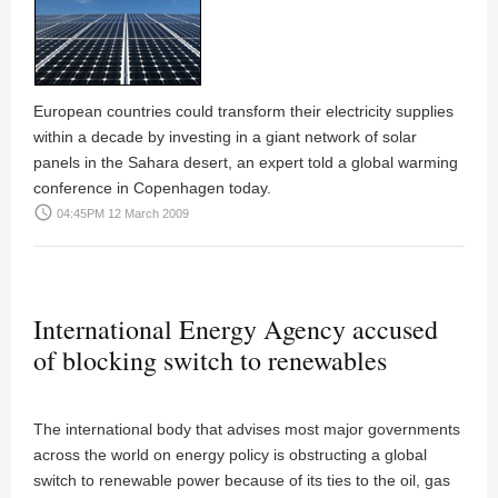
European countries could transform their electricity supplies
within a decade by investing in a giant network of solar
panels in the Sahara desert, an expert told a global warming
conference in Copenhagen today.
access_time
04:45PM 12 March 2009
International Energy Agency accused
of blocking switch to renewables
The international body that advises most major governments
across the world on energy policy is obstructing a global
switch to renewable power because of its ties to the oil, gas