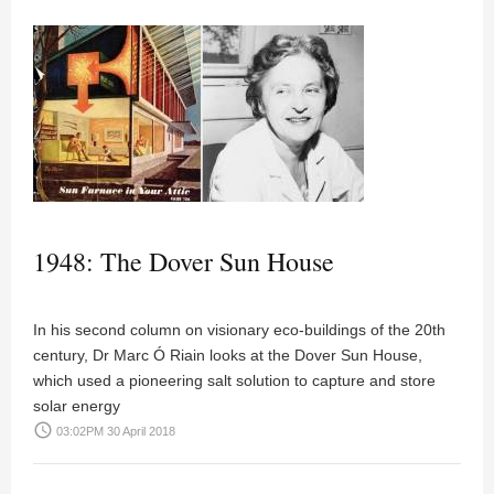
1948: The Dover Sun House
In his second column on visionary eco-buildings of the 20th
century, Dr Marc Ó Riain looks at the Dover Sun House,
which used a pioneering salt solution to capture and store
solar energy
access_time
03:02PM 30 April 2018