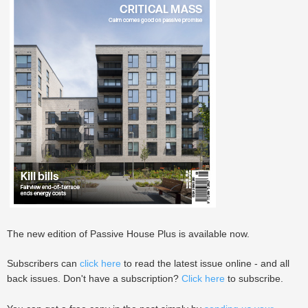
The new edition of Passive House Plus is available now.
Subscribers can
click here
to read the latest issue online - and all
back issues. Don't have a subscription?
Click here
to subscribe.