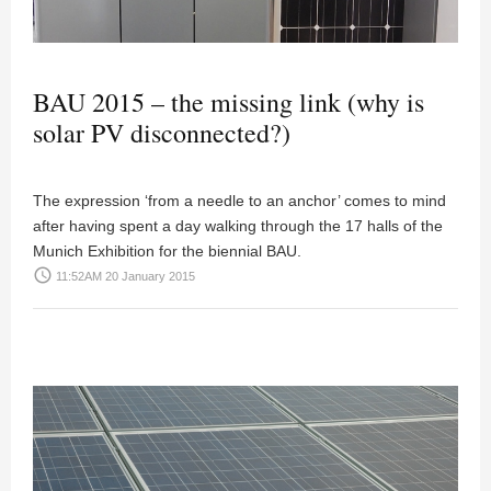
BAU 2015 – the missing link (why is
solar PV disconnected?)
The expression ‘from a needle to an anchor’ comes to mind
after having spent a day walking through the 17 halls of the
Munich Exhibition for the biennial BAU.
access_time
11:52AM 20 January 2015