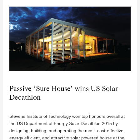
Passive ‘Sure House’ wins US Solar
Decathlon
Stevens Institute of Technology won top honours overall at
the US Department of Energy Solar Decathlon 2015 by
designing, building, and operating the most cost-effective,
energy efficient, and attractive solar powered house at the