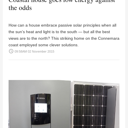
the odds
How can a house embrace passive solar principles when all
the sun’s heat and light is to the south — but all the best
views are to the north? This striking home on the Connemara
coast employed some clever solutions.
access_time
09:58AM 02 November 2015