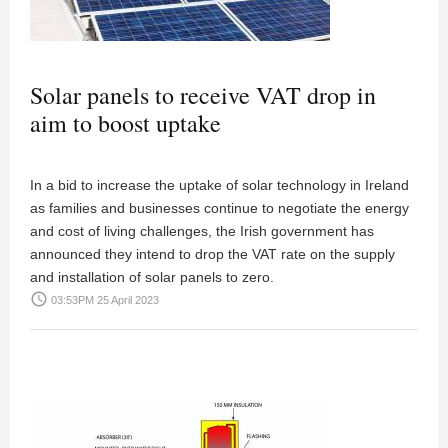
Solar panels to receive VAT drop in
aim to boost uptake
In a bid to increase the uptake of solar technology in Ireland
as families and businesses continue to negotiate the energy
and cost of living challenges, the Irish government has
announced they intend to drop the VAT rate on the supply
and installation of solar panels to zero.
access_time
03:53PM 25 April 2023