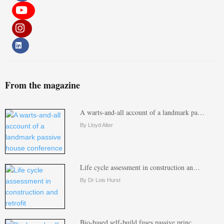
From the magazine
A warts-and-all account of a landmark pa…
By Lloyd Alter
Life cycle assessment in construction an…
By Dr Lois Hurst
Bio-based self-build fuses passive princ…