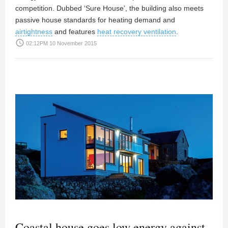
competition. Dubbed ‘Sure House’, the building also meets
passive house standards for heating demand and
airtightness
and features
heat recovery ventilation
.
access_time
02:12PM 10 November 2015
Coastal house goes low energy against