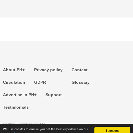
About PH+
Privacy policy
Contact
Circulation
GDPR
Glossary
Advertise in PH+
Support
Testimonials
(c) 2026 Templemedia Ltd.
We use cookies to ensure you get the best experience on our
I consent