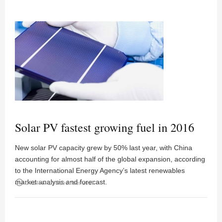
Solar PV fastest growing fuel in 2016
New solar PV capacity grew by 50% last year, with China
accounting for almost half of the global expansion, according
to the International Energy Agency’s latest renewables
market analysis and forecast.
access_time
04:14PM 10 November 2017