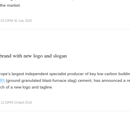
the market.
03:22PM 30 July 2020
brand with new logo and slogan
pe’s largest independent specialist producer of key low carbon buildi
BS
(ground granulated blast-furnace slag) cement, has announced a r
nch of a new logo and tagline.
12:02PM 23 April 2018