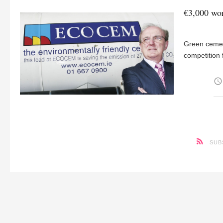
€3,000 wor
Green cemen
competition 
access_time
SUB