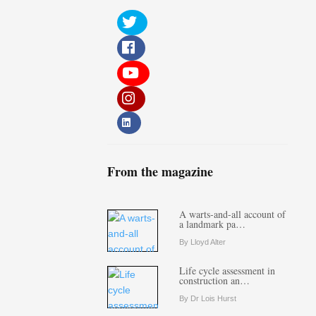
From the magazine
A warts-and-all account of
a landmark pa…
By Lloyd Alter
Life cycle assessment in
construction an…
By Dr Lois Hurst