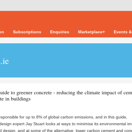
ion
Subscriptions
Enquiries
Marketplace+
Events &
.ie
ide to greener concrete - reducing the climate impact of ce
te in buildings
sponsible for up to 8% of global carbon emissions, and in this guide,
design expert Jay Stuart looks at ways to minimise its environmental i
 design, and at some of the alternative, lower carbon cement and con