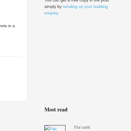
You can get a free copy in the post
simply by
sending us your building
enquiry
.
ete in a
Most read
Flat earth