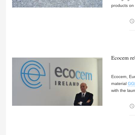
products on 
access_time
Ecocem re
Ecocem, Euro
material
GG
with the lau
access_time