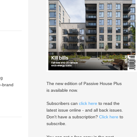
ng
The new edition of Passive House Plus
e-brand
is available now.
Subscribers can
click here
to read the
latest issue online - and all back issues.
Don't have a subscription?
Click here
to
subscribe.