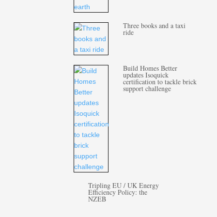
Three books and a taxi
ride
Build Homes Better
updates Isoquick
certification to tackle brick
support challenge
Tripling EU / UK Energy
Efficiency Policy: the
NZEB