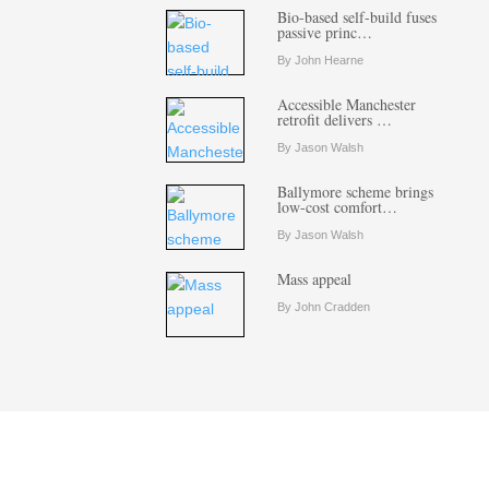
Bio-based self-build fuses
passive princ…
By John Hearne
Accessible Manchester
retrofit delivers …
By Jason Walsh
Ballymore scheme brings
low-cost comfort…
By Jason Walsh
Mass appeal
By John Cradden