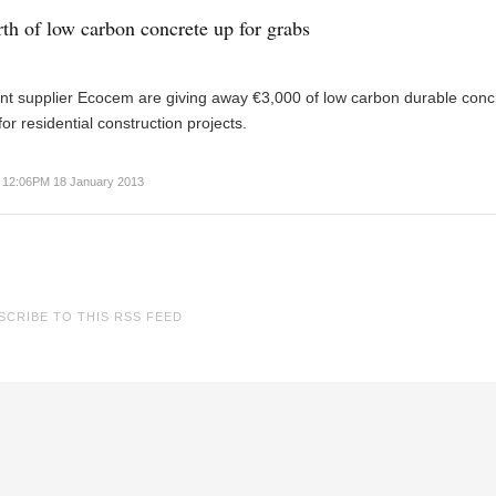
th of low carbon concrete up for grabs
t supplier Ecocem are giving away €3,000 of low carbon durable concr
for residential construction projects.
12:06PM 18 January 2013
SCRIBE TO THIS RSS FEED