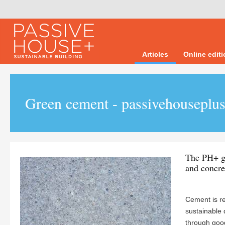
Articles
Online edit
Green cement - passivehouseplus
The PH+ gu
and concre
Cement is re
sustainable 
through good