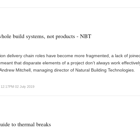
hole build systems, not products - NBT
ion delivery chain roles have become more fragmented, a lack of joine
 meant that disparate elements of a project don’t always work effectivel
Andrew Mitchell, managing director of Natural Building Technologies.
12:17PM 02 July 2019
ide to thermal breaks