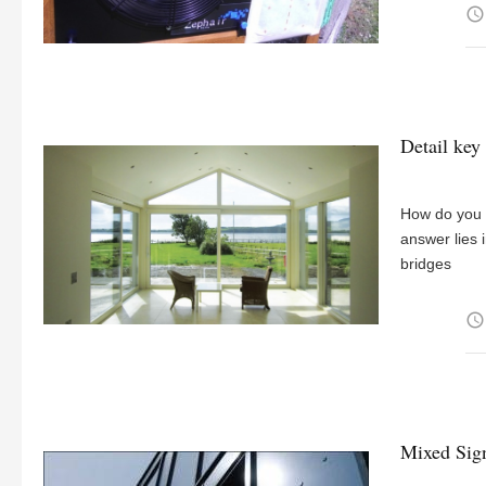
access_time
Detail key
How do you m
answer lies 
bridges
access_time
Mixed Sig