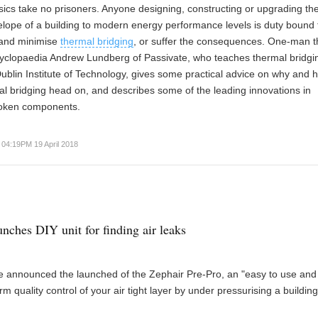
sics take no prisoners. Anyone designing, constructing or upgrading th
lope of a building to modern energy performance levels is duty bound 
and minimise
thermal bridging
, or suffer the consequences. One-man 
cyclopaedia Andrew Lundberg of Passivate, who teaches thermal bridgi
Dublin Institute of Technology, gives some practical advice on why and 
al bridging head on, and describes some of the leading innovations in
roken components.
04:19PM 19 April 2018
unches DIY unit for finding air leaks
 announced the launched of the Zephair Pre-Pro, an "easy to use and 
m quality control of your air tight layer by under pressurising a building