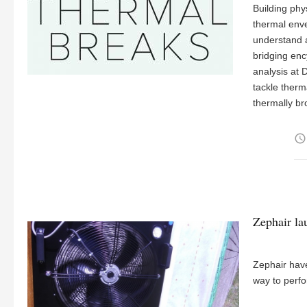
Building phy
thermal enve
understand 
bridging en
analysis at 
tackle therm
thermally b
access_time
Zephair la
Zephair have
way to perfor