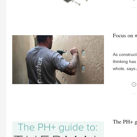
Focus on w
As construct
thinking has
whole, says 
access_time
The PH+ gu