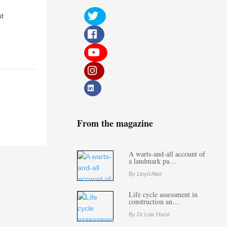
st
From the magazine
A warts-and-all account of
a landmark pa…
By Lloyd Alter
Life cycle assessment in
construction an…
By Dr Lois Hurst