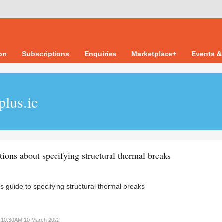
ion
Subscriptions
Enquiries
Marketplace+
Events &
plus.ie
tions about specifying structural thermal breaks
s guide to specifying structural thermal breaks
10:30AM 10 March 2022