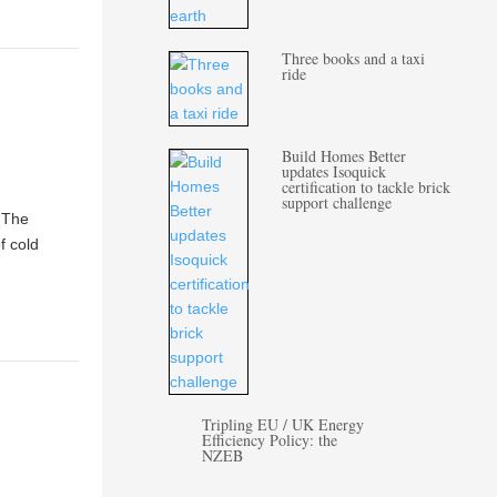
Three books and a taxi
ride
Build Homes Better
updates Isoquick
certification to tackle brick
support challenge
? The
f cold
Tripling EU / UK Energy
Efficiency Policy: the
NZEB