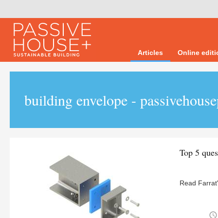
Articles
Online edit
building envelope - passivehouse
Top 5 ques
Read Farrat'
access_time