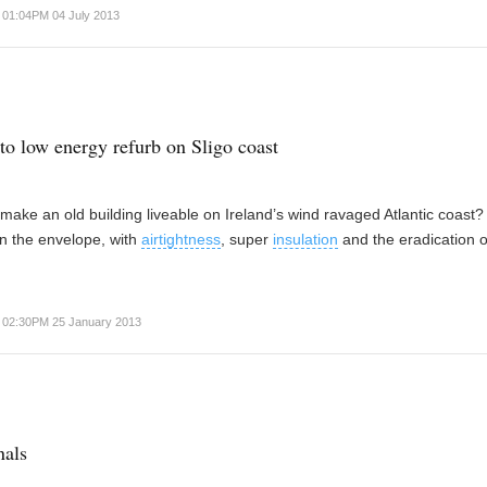
01:04PM 04 July 2013
 to low energy refurb on Sligo coast
ake an old building liveable on Ireland’s wind ravaged Atlantic coast
in the envelope, with
airtightness
, super
insulation
and the eradication o
02:30PM 25 January 2013
nals