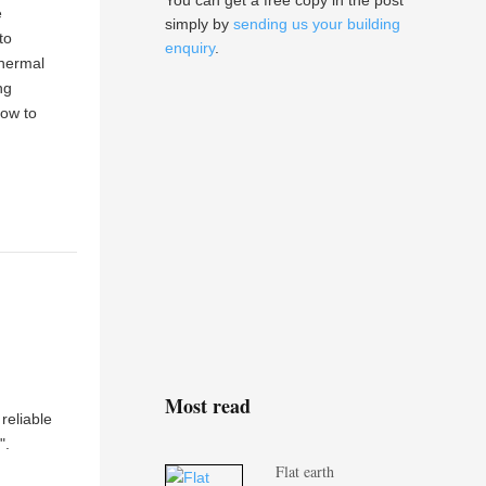
You can get a free copy in the post
e
simply by
sending us your building
to
enquiry
.
thermal
ng
how to
Most read
reliable
".
Flat earth