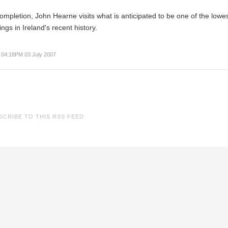
completion,
John Hearne
visits what is anticipated to be one of the lowe
ngs in Ireland's recent history.
04:18PM 03 July 2007
SCRIBE TO THIS RSS FEED