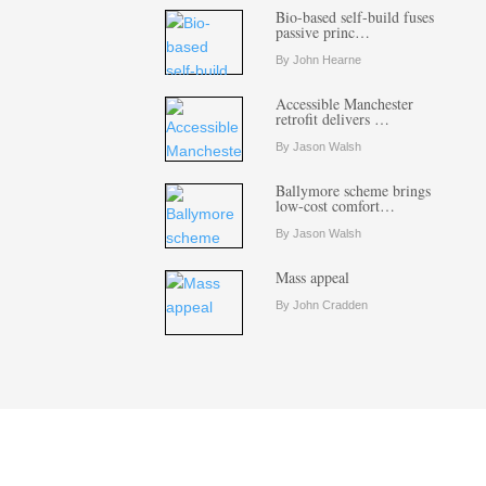
Bio-based self-build fuses
passive princ…
By John Hearne
Accessible Manchester
retrofit delivers …
By Jason Walsh
Ballymore scheme brings
low-cost comfort…
By Jason Walsh
Mass appeal
By John Cradden