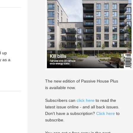
d up
y as a
The new edition of Passive House Plus
is available now.
Subscribers can
click here
to read the
latest issue online - and all back issues.
Don't have a subscription?
Click here
to
subscribe.