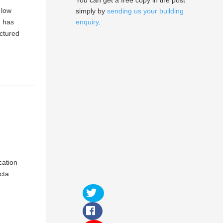
You can get a free copy in the post
 low
simply by
sending us your building
m has
enquiry
.
actured
cation
cta