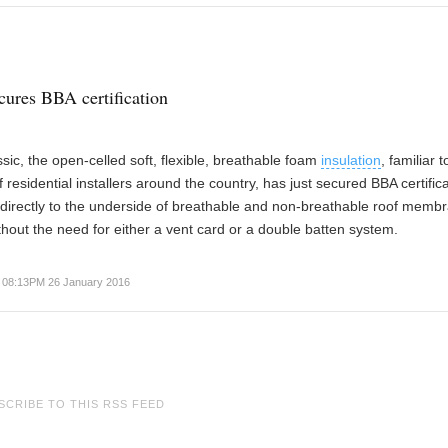
cures BBA certification
sic, the open-celled soft, flexible, breathable foam
insulation
, familiar t
 residential installers around the country, has just secured BBA certifica
 directly to the underside of breathable and non-breathable roof memb
ithout the need for either a vent card or a double batten system.
08:13PM 26 January 2016
SCRIBE TO THIS RSS FEED