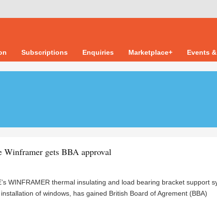
ion
Subscriptions
Enquiries
Marketplace+
Events &
e Winframer gets BBA approval
s WINFRAMER thermal insulating and load bearing bracket support s
d installation of windows, has gained British Board of Agrement (BBA)