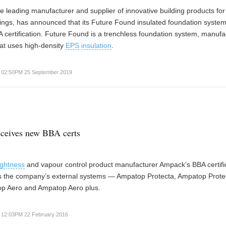
the leading manufacturer and supplier of innovative building products for
ings, has announced that its Future Found insulated foundation syste
 certification. Future Found is a trenchless foundation system, manuf
hat uses high-density
EPS
insulation
.
02:50PM 25 September 2019
ceives new BBA certs
tightness
and vapour control product manufacturer Ampack’s BBA certifi
s the company’s external systems — Ampatop Protecta, Ampatop Prote
op Aero and Ampatop Aero plus.
12:03PM 22 February 2016