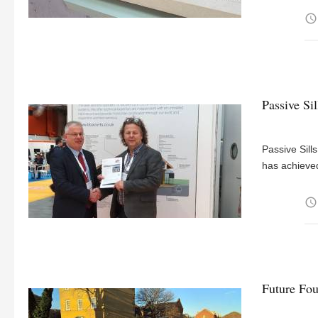
access_time
Passive Si
Passive Sill
has achieved
access_time
Future Fou