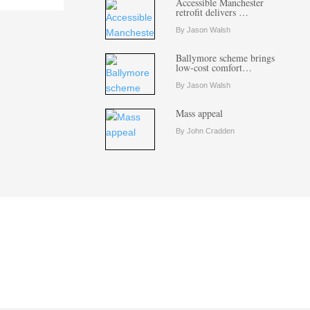
Accessible Manchester
retrofit delivers …
By Jason Walsh
Ballymore scheme brings
low-cost comfort…
By Jason Walsh
Mass appeal
By John Cradden