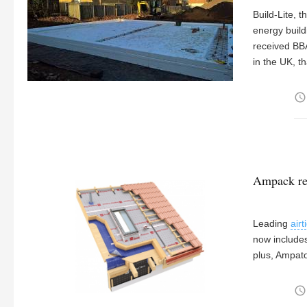
Build-Lite, 
energy build
received BBA
in the UK, t
access_time
Ampack re
Leading
air
now include
plus, Ampat
access_time