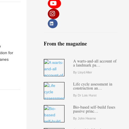
From the magazine
o
tion for
ranes
A warts-and-all account of
a landmark pa…
By Lloyd Alter
Life cycle assessment in
construction an…
By Dr Lois Hurst
Bio-based self-build fuses
passive princ…
By John Hearne