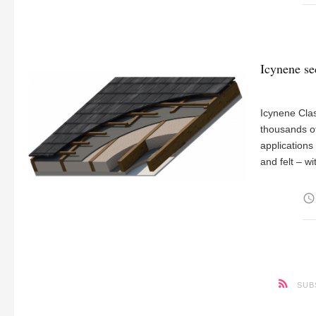
Icynene se
Icynene Clas
thousands of
applications
and felt – w
access_time
SUB