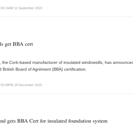
09:14AM 11 September 2020
lls get BBA cert
s, the Cork-based manufacturer of insulated windowsills, has announced 
 British Board of Agrément (BBA) certification.
03:48PM 18 December 2019
nd gets BBA Cert for insulated foundation system