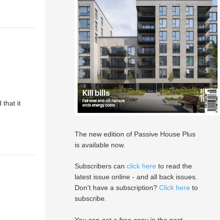
that it
The new edition of Passive House Plus
is available now.
Subscribers can
click here
to read the
latest issue online - and all back issues.
Don't have a subscription?
Click here
to
subscribe.