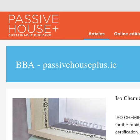
Articles
Online edit
BBA - passivehouseplus.ie
Iso Chemi
ISO CHEMIE’
for the rapi
certification.