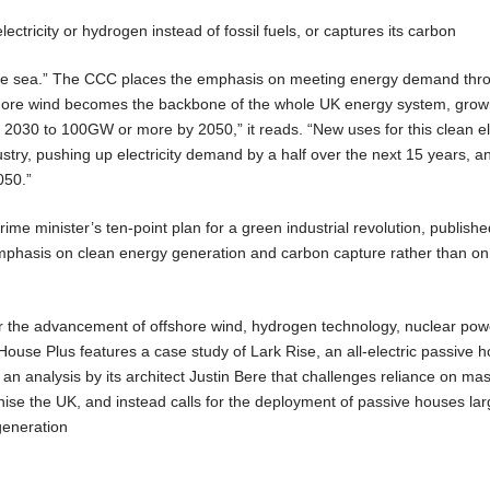
ectricity or hydrogen instead of fossil fuels, or captures its carbon
 the sea.” The CCC places the emphasis on meeting energy demand thr
shore wind becomes the backbone of the whole UK energy system, grow
2030 to 100GW or more by 2050,” it reads. “New uses for this clean ele
ustry, pushing up electricity demand by a half over the next 15 years, a
050.”
rime minister’s ten-point plan for a green industrial revolution, publish
phasis on clean energy generation and carbon capture rather than on
 for the advancement of offshore wind, hydrogen technology, nuclear po
 House Plus features a case study of Lark Rise, an all-electric passive 
 an analysis by its architect Justin Bere that challenges reliance on ma
nise the UK, and instead calls for the deployment of passive houses lar
generation