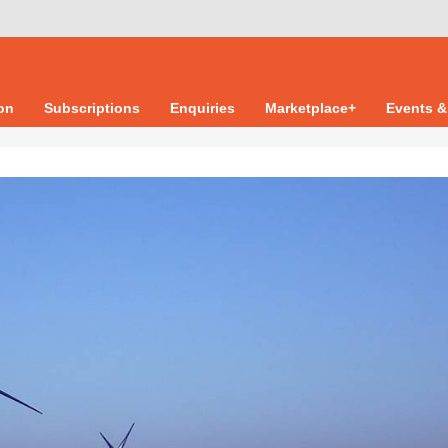
ion
Subscriptions
Enquiries
Marketplace+
Events &