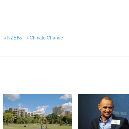
NZEBs
Climate Change