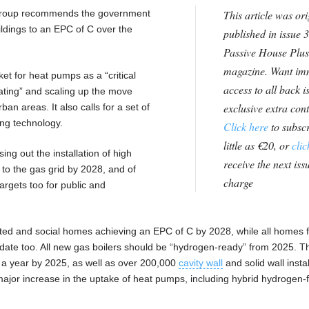
 group recommends the government
This article was ori
ildings to an EPC of C over the
published in issue 3
Passive House Plus
magazine. Want im
t for heat pumps as a “critical
access to all back i
ating” and scaling up the move
exclusive extra con
rban areas. It also calls for a set of
ing technology.
Click here
to subscr
little as €20, or
clic
sing out the installation of high
receive the next issu
 to the gas grid by 2028, and of
charge
argets too for public and
ed and social homes achieving an EPC of C by 2028, while all homes f
date too. All new gas boilers should be “hydrogen-ready” from 2025. T
s a year by 2025, as well as over 200,000
cavity wall
and solid wall insta
 major increase in the uptake of heat pumps, including hybrid hydrogen-