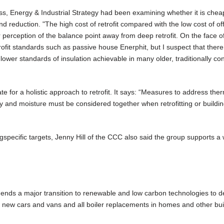
s, Energy & Industrial Strategy had been examining whether it is chea
d reduction. "The high cost of retrofit compared with the low cost of of
rception of the balance point away from deep retrofit. On the face of i
ofit standards such as passive house Enerphit, but I suspect that there wi
e lower standards of insulation achievable in many older, traditionally co
for a holistic approach to retrofit. It says: “Measures to address the
lity and moisture must be considered together when retrofitting or buildi
specific targets, Jenny Hill of the CCC also said the group supports a
nds a major transition to renewable and low carbon technologies to de
ll new cars and vans and all boiler replacements in homes and other bui