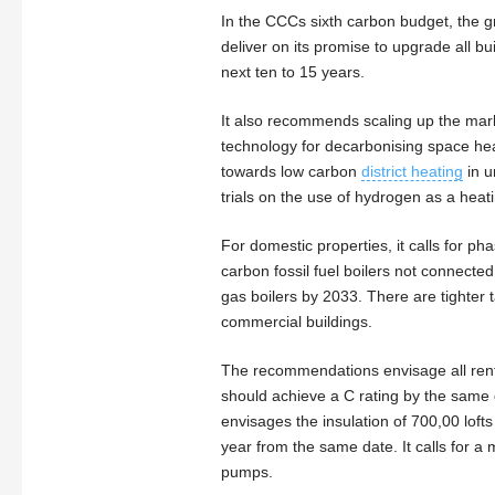
In the CCCs sixth carbon budget, the
deliver on its promise to upgrade all bu
next ten to 15 years.
It also recommends scaling up the marke
technology for decarbonising space he
towards low carbon
district heating
in u
trials on the use of hydrogen as a heat
For domestic properties, it calls for pha
carbon fossil fuel boilers not connected
gas boilers by 2033. There are tighter t
commercial buildings.
The recommendations envisage all rent
should achieve a C rating by the same 
envisages the insulation of 700,00 loft
year from the same date. It calls for a
pumps.