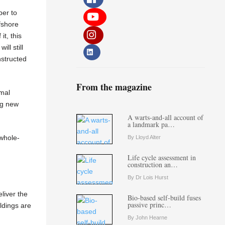
per to
fshore
t, this
ll still
nstructed
From the magazine
rmal
ng new
A warts-and-all account of
a landmark pa…
 whole-
By Lloyd Alter
Life cycle assessment in
construction an…
By Dr Lois Hurst
liver the
Bio-based self-build fuses
passive princ…
ldings are
By John Hearne