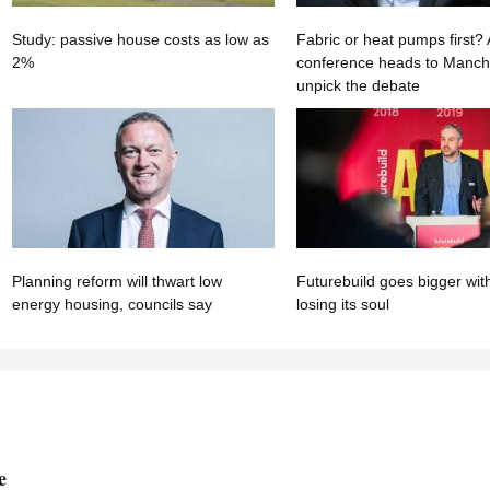
Study: passive house costs as low as
Fabric or heat pumps first
2%
conference heads to Manche
unpick the debate
Planning reform will thwart low
Futurebuild goes bigger wit
energy housing, councils say
losing its soul
e