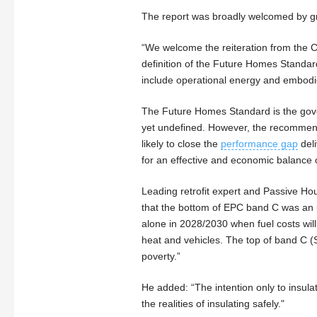
The report was broadly welcomed by gr
“We welcome the reiteration from the C
definition of the Future Homes Standa
include operational energy and embodie
The Future Homes Standard is the gove
yet undefined. However, the recommend
likely to close the
performance gap
deli
for an effective and economic balance o
Leading retrofit expert and Passive Ho
that the bottom of EPC band C was an un
alone in 2028/2030 when fuel costs will 
heat and vehicles. The top of band C (
poverty.”
He added: “The intention only to insulat
the realities of insulating safely."