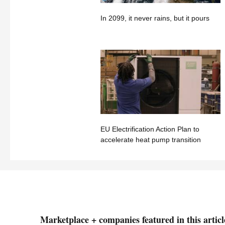
In 2099, it never rains, but it pours
EU Electrification Action Plan to
accelerate heat pump transition
Marketplace + companies featured in this articl