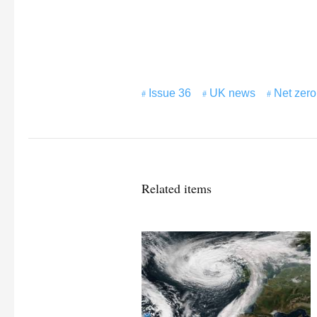
Issue 36
UK news
Net zero
Related items