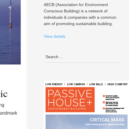
AECB (Association for Environment
Conscious Building) is a network of
individuals & companies with a common
aim of promoting sustainable building.
View details
ic
ng
 landmark