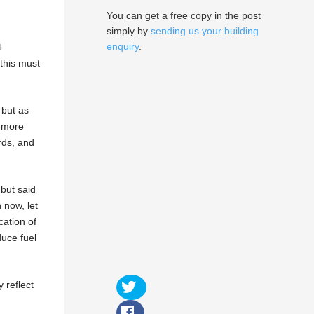
You can get a free copy in the post
simply by
sending us your building
enquiry
.
t
this must
 but as
e more
rds, and
but said
 now, let
cation of
duce fuel
 reflect