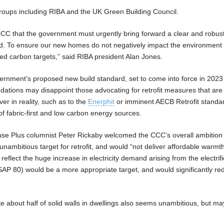
oups including RIBA and the UK Green Building Council.
CC that the government must urgently bring forward a clear and robus
rd. To ensure our new homes do not negatively impact the environment 
d carbon targets,” said RIBA president Alan Jones.
rnment’s proposed new build standard, set to come into force in 2023
ations may disappoint those advocating for retrofit measures that ar
ver in reality, such as to the
Enerphit
or imminent AECB Retrofit standa
f fabric-first and low carbon energy sources.
use Plus columnist Peter Rickaby welcomed the CCC’s overall ambition 
ambitious target for retrofit, and would “not deliver affordable warmth
reflect the huge increase in electricity demand arising from the electrifi
SAP 80) would be a more appropriate target, and would significantly re
e about half of solid walls in dwellings also seems unambitious, but may