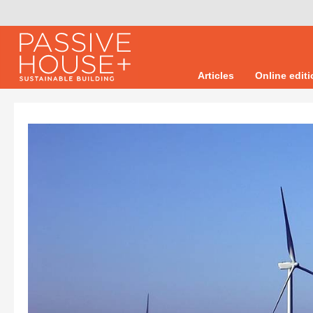
Articles
Online edit