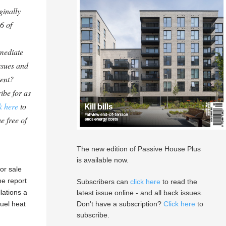
ginally
6 of
mediate
ssues and
tent?
ibe for as
k here
to
e free of
The new edition of Passive House Plus
is available now.
or sale
he report
Subscribers can
click here
to read the
llations a
latest issue online - and all back issues.
fuel heat
Don't have a subscription?
Click here
to
subscribe.