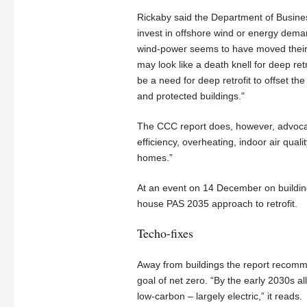
Rickaby said the Department of Busines
invest in offshore wind or energy deman
wind-power seems to have moved their pe
may look like a death knell for deep retr
be a need for deep retrofit to offset th
and protected buildings."
The CCC report does, however, advocate 
efficiency, overheating, indoor air qua
homes.”
At an event on 14 December on building
house PAS 2035 approach to retrofit.
Techo-fixes
Away from buildings the report recomme
goal of net zero. “By the early 2030s a
low-carbon – largely electric,” it reads.