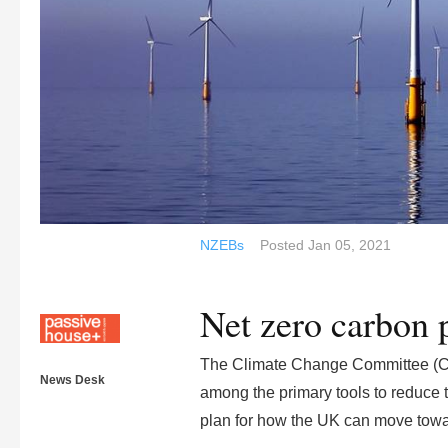
NZEBs
Posted
Jan 05, 2021
Net zero carbon 
The Climate Change Committee (C
News Desk
among the primary tools to reduce t
plan for how the UK can move towa