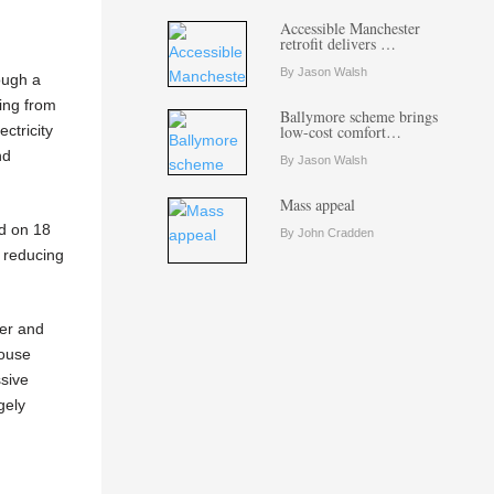
Accessible Manchester
retrofit delivers …
By Jason Walsh
ough a
ing from
Ballymore scheme brings
ctricity
low-cost comfort…
nd
By Jason Walsh
Mass appeal
ed on 18
By John Cradden
 reducing
wer and
house
ssive
gely