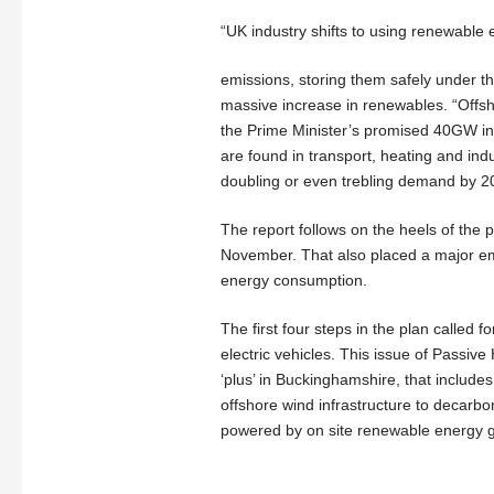
“UK industry shifts to using renewable el
emissions, storing them safely under
massive increase in renewables. “Off
the Prime Minister’s promised 40GW in 
are found in transport, heating and ind
doubling or even trebling demand by 2
The report follows on the heels of the p
November. That also placed a major em
energy consumption.
The first four steps in the plan called
electric vehicles. This issue of Passive
‘plus’ in Buckinghamshire, that includes
offshore wind infrastructure to decarbo
powered by on site renewable energy 