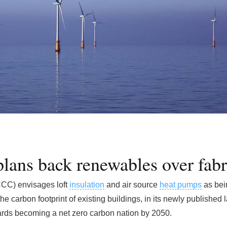
plans back renewables over fabr
CC) envisages loft
insulation
and air source
heat pumps
as bei
he carbon footprint of existing buildings, in its newly published
rds becoming a net zero carbon nation by 2050.