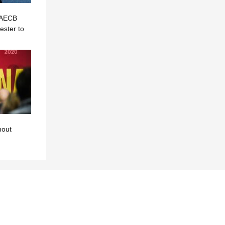
? AECB
ster to
hout