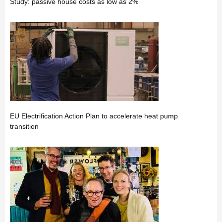
Study: passive house costs as low as 2%
EU Electrification Action Plan to accelerate heat pump
transition