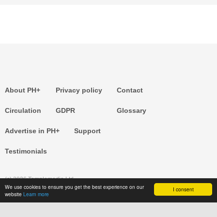
About PH+
Privacy policy
Contact
Circulation
GDPR
Glossary
Advertise in PH+
Support
Testimonials
(c) 2026 Templemedia Ltd.
We use cookies to ensure you get the best experience on our
I consent
website
Learn more