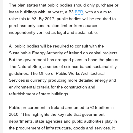
The plan states that public bodies should only purchase or
lease buildings with, at worst, a B3
BER
, with an aim to
raise this to A3. By 2017, public bodies will be required to
purchase only construction timber from sources
independently verified as legal and sustainable.
All public bodies will be required to consult with the
Sustainable Energy Authority of Ireland on capital projects.
But the government has dropped plans to base the plan on
The Natural Step, a series of science-based sustainability
guidelines. The Office of Public Works Architectural
Services is currently producing more detailed energy and
environmental criteria for the construction and
refurbishment of state buildings.
Public procurement in Ireland amounted to €15 billion in
2010. “This highlights the key role that government
departments, state agencies and public authorities play in
the procurement of infrastructure, goods and services. It