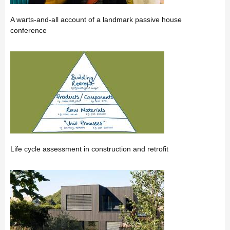
A warts-and-all account of a landmark passive house
conference
Life cycle assessment in construction and retrofit