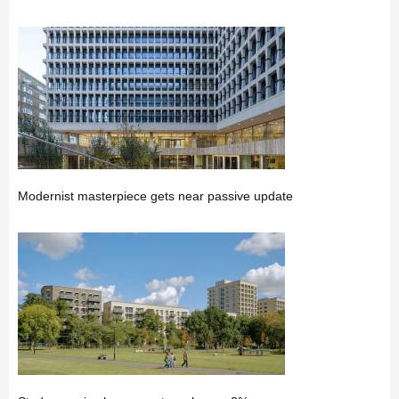
Modernist masterpiece gets near passive update