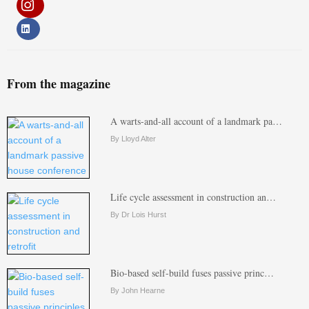
From the magazine
A warts-and-all account of a landmark pa…
By Lloyd Alter
Life cycle assessment in construction an…
By Dr Lois Hurst
Bio-based self-build fuses passive princ…
By John Hearne