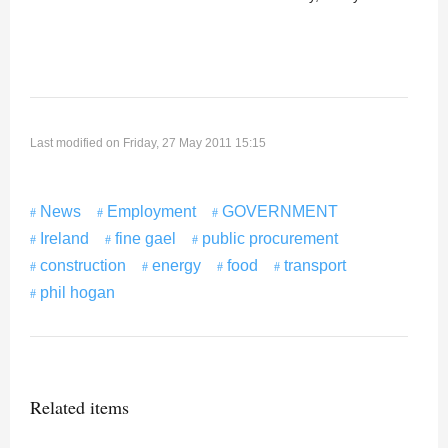
Last modified on Friday, 27 May 2011 15:15
News
Employment
GOVERNMENT
Ireland
fine gael
public procurement
construction
energy
food
transport
phil hogan
Related items