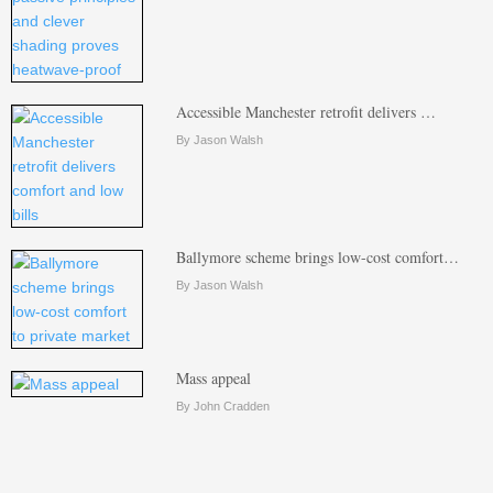
Accessible Manchester retrofit delivers …
By Jason Walsh
Ballymore scheme brings low-cost comfort…
By Jason Walsh
Mass appeal
By John Cradden