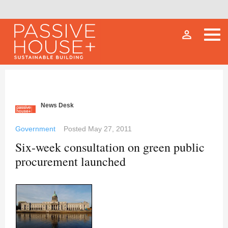
person_outline
News Desk
Government
Posted
May 27, 2011
Six-week consultation on green public
procurement launched