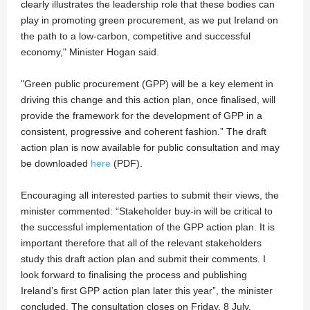
clearly illustrates the leadership role that these bodies can
play in promoting green procurement, as we put Ireland on
the path to a low-carbon, competitive and successful
economy," Minister Hogan said.
"Green public procurement (GPP) will be a key element in
driving this change and this action plan, once finalised, will
provide the framework for the development of GPP in a
consistent, progressive and coherent fashion.” The draft
action plan is now available for public consultation and may
be downloaded
here
(PDF).
Encouraging all interested parties to submit their views, the
minister commented: “Stakeholder buy-in will be critical to
the successful implementation of the GPP action plan. It is
important therefore that all of the relevant stakeholders
study this draft action plan and submit their comments. I
look forward to finalising the process and publishing
Ireland’s first GPP action plan later this year”, the minister
concluded. The consultation closes on Friday, 8 July.