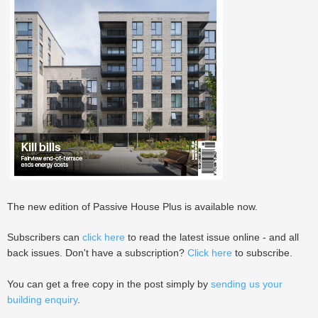
The new edition of Passive House Plus is available now.
Subscribers can
click here
to read the latest issue online - and all
back issues. Don't have a subscription?
Click here
to subscribe.
You can get a free copy in the post simply by
sending us your
building enquiry
.