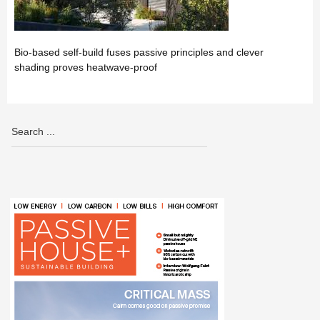
Bio-based self-build fuses passive principles and clever
shading proves heatwave-proof