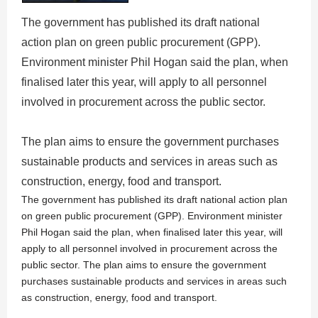
The government has published its draft national
action plan on green public procurement (GPP).
Environment minister Phil Hogan said the plan, when
finalised later this year, will apply to all personnel
involved in procurement across the public sector.
The plan aims to ensure the government purchases
sustainable products and services in areas such as
construction, energy, food and transport.
The government has published its draft national action plan
on green public procurement (GPP). Environment minister
Phil Hogan said the plan, when finalised later this year, will
apply to all personnel involved in procurement across the
public sector. The plan aims to ensure the government
purchases sustainable products and services in areas such
as construction, energy, food and transport.