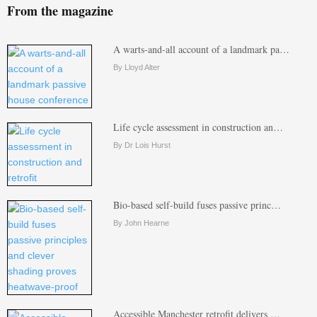
From the magazine
A warts-and-all account of a landmark pa…
By Lloyd Alter
Life cycle assessment in construction an…
By Dr Lois Hurst
Bio-based self-build fuses passive princ…
By John Hearne
Accessible Manchester retrofit delivers …