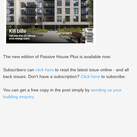
The new edition of Passive House Plus is available now.
Subscribers can
click here
to read the latest issue online - and all
back issues. Don't have a subscription?
Click here
to subscribe.
You can get a free copy in the post simply by
sending us your
building enquiry
.