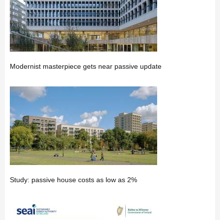
Modernist masterpiece gets near passive update
Study: passive house costs as low as 2%