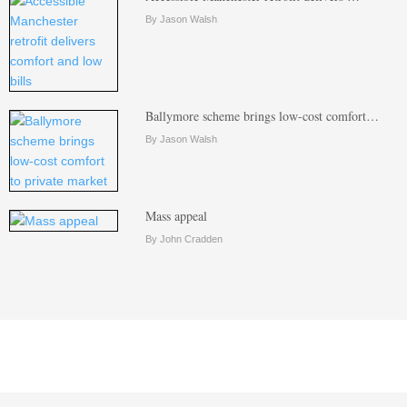
By Jason Walsh
Ballymore scheme brings low-cost comfort…
By Jason Walsh
Mass appeal
By John Cradden