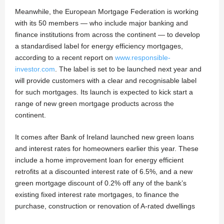
Meanwhile, the European Mortgage Federation is working
with its 50 members — who include major banking and
finance institutions from across the continent — to develop
a standardised label for energy efficiency mortgages,
according to a recent report on
www.responsible-
investor.com
. The label is set to be launched next year and
will provide customers with a clear and recognisable label
for such mortgages. Its launch is expected to kick start a
range of new green mortgage products across the
continent.
It comes after Bank of Ireland launched new green loans
and interest rates for homeowners earlier this year. These
include a home improvement loan for energy efficient
retrofits at a discounted interest rate of 6.5%, and a new
green mortgage discount of 0.2% off any of the bank’s
existing fixed interest rate mortgages, to finance the
purchase, construction or renovation of A-rated dwellings