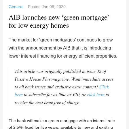
General
Posted
Jan 08, 2020
AIB launches new ‘green mortgage’
for low energy homes
The market for ‘green mortgages’ continues to grow
with the announcement by AIB that it is introducing
lower interest financing for energy efficient properties.
This article was originally published in issue 32 of
Passive House Plus magazine. Want immediate access
to all back issues and exclusive extra content?
Click
here
to subscribe for as little as €10, or
click here
to
receive the next issue free of charge
The bank will make a green mortgage with an interest rate
of 2.5%, fixed for five years, available to new and existing