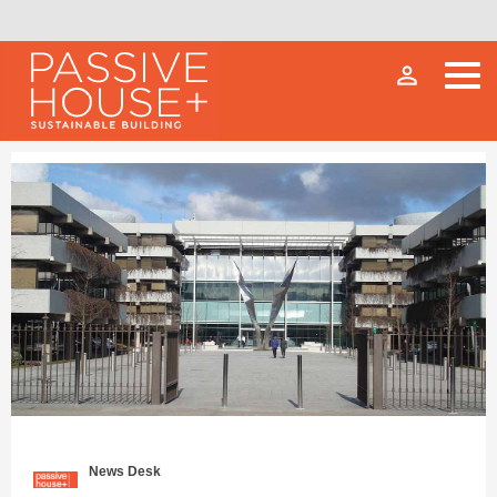
person_outline
News Desk