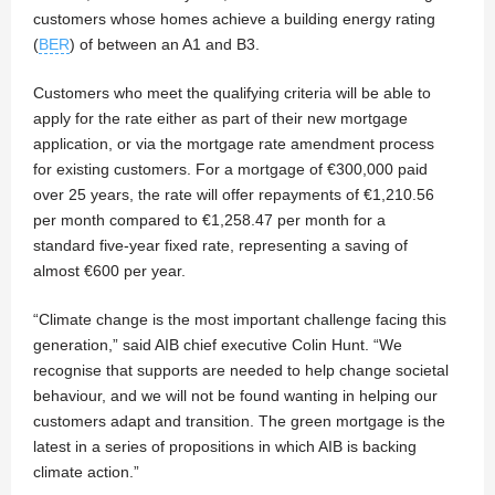
customers whose homes achieve a building energy rating
(
BER
) of between an A1 and B3.
Customers who meet the qualifying criteria will be able to
apply for the rate either as part of their new mortgage
application, or via the mortgage rate amendment process
for existing customers. For a mortgage of €300,000 paid
over 25 years, the rate will offer repayments of €1,210.56
per month compared to €1,258.47 per month for a
standard five-year fixed rate, representing a saving of
almost €600 per year.
“Climate change is the most important challenge facing this
generation,” said AIB chief executive Colin Hunt. “We
recognise that supports are needed to help change societal
behaviour, and we will not be found wanting in helping our
customers adapt and transition. The green mortgage is the
latest in a series of propositions in which AIB is backing
climate action.”