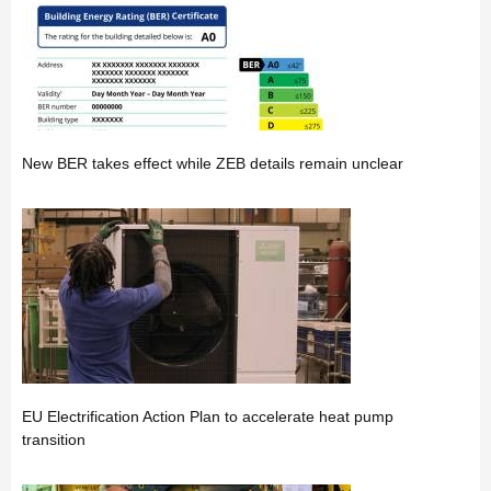
New BER takes effect while ZEB details remain unclear
EU Electrification Action Plan to accelerate heat pump
transition