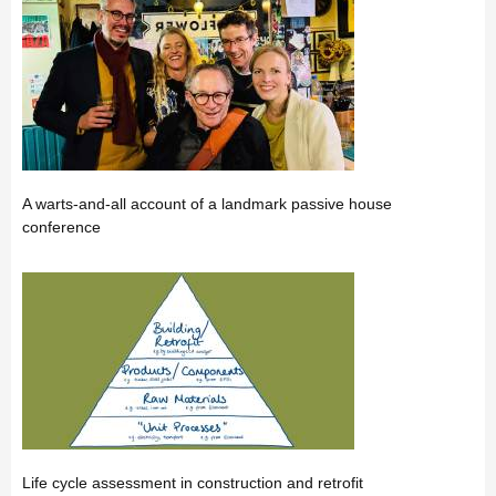
A warts-and-all account of a landmark passive house
conference
Life cycle assessment in construction and retrofit