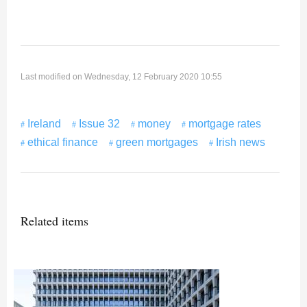
Last modified on Wednesday, 12 February 2020 10:55
Ireland
Issue 32
money
mortgage rates
ethical finance
green mortgages
Irish news
Related items