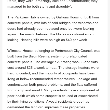
Parks, they were “amazingly cold and uncomfortable; they
managed to be both stuffy and draughty”.
The Parkview Hub is owned by Gallions Housing; built from
concrete panels, with lots of cold bridges, the windows and
doors had already been replaced once but were leaking
again. The mastic between the blocks was shrunken and
leaking. Heating bills were as high as £40 per week.
Wilmcote House, belonging to Portsmouth City Council, was
built from the Bison Reema system of prefabricated
concrete panels. The average SAP rating was 55 and flats
cost around £25 a week to heat. The storage heaters were
hard to control, and the majority of occupants have been
living at below recommended temperatures. Leakage and
condensation both posed problems, and the flats suffered
from damp and mould. Many residents have complained of
poor health which some suspect is caused or exacerbated
by their living conditions. A vocal residents group has
demanded the landlord improves these properties.