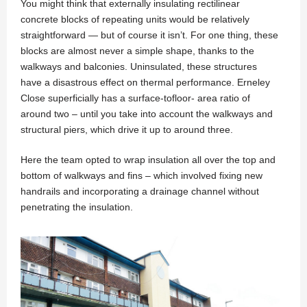
You might think that externally insulating rectilinear
concrete blocks of repeating units would be relatively
straightforward — but of course it isn’t. For one thing, these
blocks are almost never a simple shape, thanks to the
walkways and balconies. Uninsulated, these structures
have a disastrous effect on thermal performance. Erneley
Close superficially has a surface-tofloor- area ratio of
around two – until you take into account the walkways and
structural piers, which drive it up to around three.
Here the team opted to wrap insulation all over the top and
bottom of walkways and fins – which involved fixing new
handrails and incorporating a drainage channel without
penetrating the insulation.