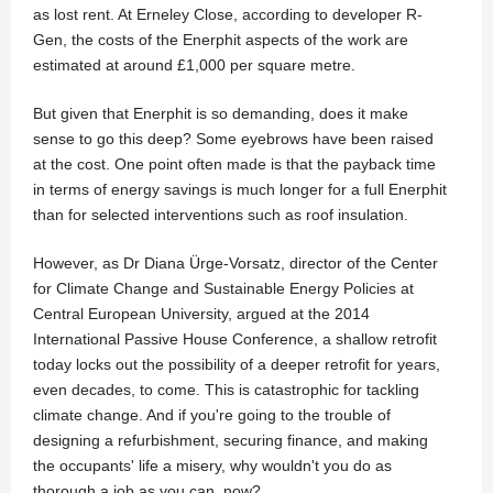
as lost rent. At Erneley Close, according to developer R-
Gen, the costs of the Enerphit aspects of the work are
estimated at around £1,000 per square metre.
But given that Enerphit is so demanding, does it make
sense to go this deep? Some eyebrows have been raised
at the cost. One point often made is that the payback time
in terms of energy savings is much longer for a full Enerphit
than for selected interventions such as roof insulation.
However, as Dr Diana Ürge-Vorsatz, director of the Center
for Climate Change and Sustainable Energy Policies at
Central European University, argued at the 2014
International Passive House Conference, a shallow retrofit
today locks out the possibility of a deeper retrofit for years,
even decades, to come. This is catastrophic for tackling
climate change. And if you're going to the trouble of
designing a refurbishment, securing finance, and making
the occupants' life a misery, why wouldn't you do as
thorough a job as you can, now?