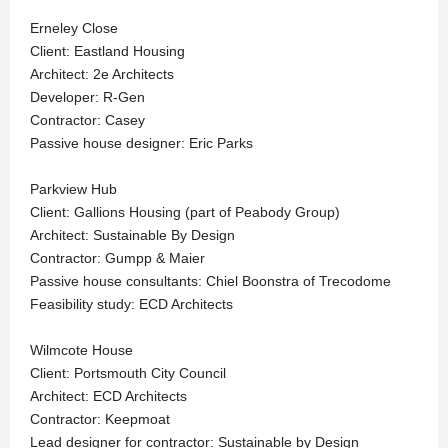
Erneley Close
Client: Eastland Housing
Architect: 2e Architects
Developer: R-Gen
Contractor: Casey
Passive house designer: Eric Parks
Parkview Hub
Client: Gallions Housing (part of Peabody Group)
Architect: Sustainable By Design
Contractor: Gumpp & Maier
Passive house consultants: Chiel Boonstra of Trecodome
Feasibility study: ECD Architects
Wilmcote House
Client: Portsmouth City Council
Architect: ECD Architects
Contractor: Keepmoat
Lead designer for contractor: Sustainable by Design