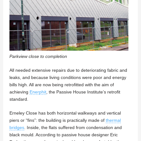
Parkview close to completion
All needed extensive repairs due to deteriorating fabric and
leaks, and because living conditions were poor and energy
bills high. All are now being retrofitted with the aim of
achieving
Enerphit
, the Passive House Institute’s retrofit
standard.
Erneley Close has both horizontal walkways and vertical
piers or “fins”: the building is practically made of
thermal
bridges
. Inside, the flats suffered from condensation and
black mould. According to passive house designer Eric