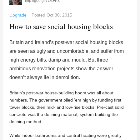
http://goo.gl/7OZFPZ
Upgrade
Posted
Oct 30, 2015
How to save social housing blocks
Britain and Ireland’s post-war social housing blocks
are seen as ugly and uncomfortable, and suffer from
high energy bills, damp and mould. But three
ambitious renovation projects show the answer
doesn’t always lie in demolition.
Britain’s post-war house-building boom was all about
numbers. The government piled ‘em high by funding first
tower blocks, then mid- and low-rise blocks. Pre-cast solid
concrete was the defining material, system building the
defining method.
While indoor bathrooms and central heating were greatly