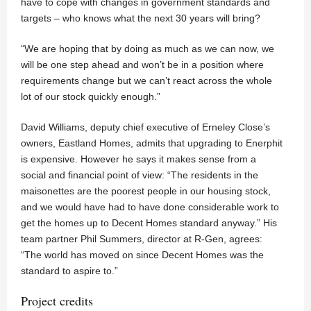
have to cope with changes in government standards and
targets – who knows what the next 30 years will bring?
“We are hoping that by doing as much as we can now, we
will be one step ahead and won’t be in a position where
requirements change but we can’t react across the whole
lot of our stock quickly enough.”
David Williams, deputy chief executive of Erneley Close’s
owners, Eastland Homes, admits that upgrading to Enerphit
is expensive. However he says it makes sense from a
social and financial point of view: “The residents in the
maisonettes are the poorest people in our housing stock,
and we would have had to have done considerable work to
get the homes up to Decent Homes standard anyway.” His
team partner Phil Summers, director at R-Gen, agrees:
“The world has moved on since Decent Homes was the
standard to aspire to.”
Project credits