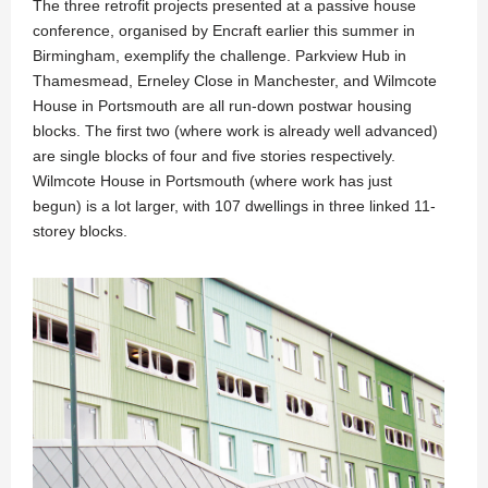
The three retrofit projects presented at a passive house
conference, organised by Encraft earlier this summer in
Birmingham, exemplify the challenge. Parkview Hub in
Thamesmead, Erneley Close in Manchester, and Wilmcote
House in Portsmouth are all run-down postwar housing
blocks. The first two (where work is already well advanced)
are single blocks of four and five stories respectively.
Wilmcote House in Portsmouth (where work has just
begun) is a lot larger, with 107 dwellings in three linked 11-
storey blocks.