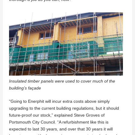
Insulated timber panels were used to cover much of the
building’s façade
“Going to Enerphit will incur extra costs above simply
upgrading to the current building regulations, but it should
future-proof our stock,” explained Steve Groves of
Portsmouth City Council. “A refurbishment like this is
expected to last 30 years, and over that 30 years it will