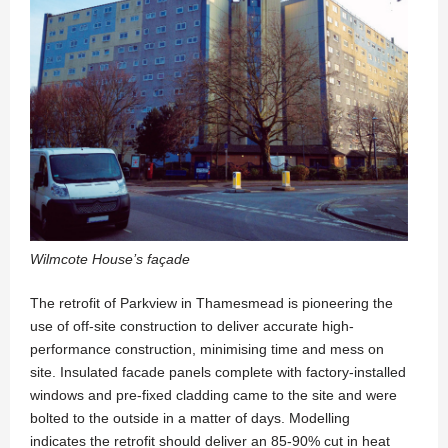
Wilmcote House’s façade
The retrofit of Parkview in Thamesmead is pioneering the
use of off-site construction to deliver accurate high-
performance construction, minimising time and mess on
site. Insulated facade panels complete with factory-installed
windows and pre-fixed cladding came to the site and were
bolted to the outside in a matter of days. Modelling
indicates the retrofit should deliver an 85-90% cut in heat