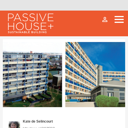
person_outline
Kate de Selincourt