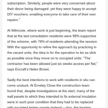
subscription. Similarly, people were very concerned about
their decor being damaged: yet they were happy to accept
DIY vouchers, enabling everyone to take care of their own
repairs.”
At Wilmcote, where work is just beginning, the team report
that at the last consultation residents were 98% supportive
of the scheme, with 78% of residents attending the session.
With the opportunity to refine the approach by practicing in
the vacant units, the idea is for the operation to be as slick
as possible once they move on to occupied units: “The
contractor has been allowed just six weeks access per flat,”
says Encraft’s Helen Brown.
Sadly the best intentions to work with residents in situ can
come unstuck. At Erneley Close the construction team
found that, despite investigations at the start, many of the
wall panels to which they intended to fix external insulation
were in such poor condition that they had to be replaced
with insulated timber panels instead – plus, the heating