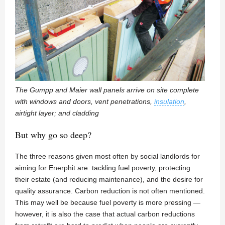
The Gumpp and Maier wall panels arrive on site complete
with windows and doors, vent penetrations,
insulation
,
airtight layer; and cladding
But why go so deep?
The three reasons given most often by social landlords for
aiming for Enerphit are: tackling fuel poverty, protecting
their estate (and reducing maintenance), and the desire for
quality assurance. Carbon reduction is not often mentioned.
This may well be because fuel poverty is more pressing —
however, it is also the case that actual carbon reductions