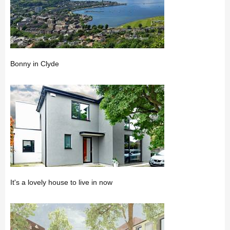
Bonny in Clyde
It's a lovely house to live in now