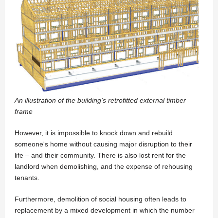
An illustration of the building’s retrofitted external timber
frame
However, it is impossible to knock down and rebuild
someone's home without causing major disruption to their
life – and their community. There is also lost rent for the
landlord when demolishing, and the expense of rehousing
tenants.
Furthermore, demolition of social housing often leads to
replacement by a mixed development in which the number