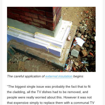
The careful application of
external insulation
begins
“The biggest single issue was probably the fact that to fit
the cladding, all the TV dishes had to be removed, and
people were really worried about this. However it was not
that expensive simply to replace them with a communal TV