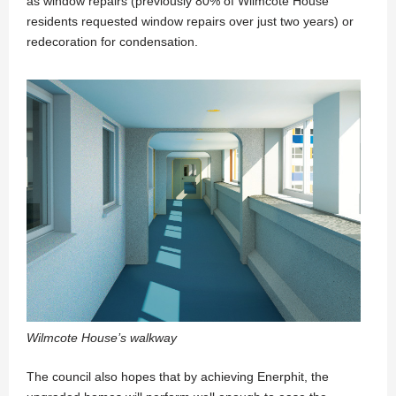
as window repairs (previously 80% of Wilmcote House
residents requested window repairs over just two years) or
redecoration for condensation.
Wilmcote House’s walkway
The council also hopes that by achieving Enerphit, the