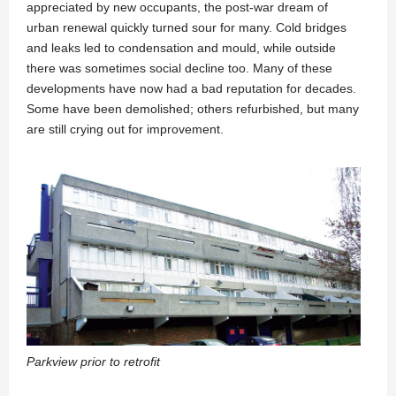
appreciated by new occupants, the post-war dream of
urban renewal quickly turned sour for many. Cold bridges
and leaks led to condensation and mould, while outside
there was sometimes social decline too. Many of these
developments have now had a bad reputation for decades.
Some have been demolished; others refurbished, but many
are still crying out for improvement.
Parkview prior to retrofit