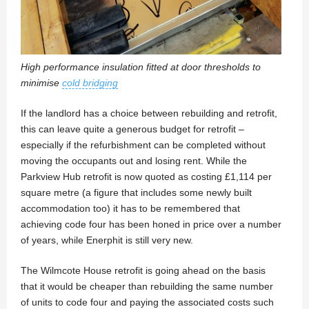
High performance insulation fitted at door thresholds to
minimise
cold bridging
If the landlord has a choice between rebuilding and retrofit,
this can leave quite a generous budget for retrofit –
especially if the refurbishment can be completed without
moving the occupants out and losing rent. While the
Parkview Hub retrofit is now quoted as costing £1,114 per
square metre (a figure that includes some newly built
accommodation too) it has to be remembered that
achieving code four has been honed in price over a number
of years, while Enerphit is still very new.
The Wilmcote House retrofit is going ahead on the basis
that it would be cheaper than rebuilding the same number
of units to code four and paying the associated costs such