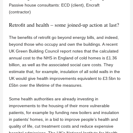
Passive house consultants: ECD (client), Encraft
(contractor)
Retrofit and health – some joined-up action at last?
The benefits of retrofit go beyond energy bills, and indeed,
beyond those who occupy and own the buildings. A recent
UK Green Building Council report notes that the calculated
annual cost to the NHS in England of cold homes is £1.36
billion, as well as the associated social care costs. They
estimate that, for example, insulation of all solid walls in the
UK would give health improvements equivalent to £3.5bn to
£5bn over the lifetime of the measures.
Some health authorities are already investing in
improvements to the housing of their more vulnerable
patients, for example by funding new boilers and insulation
in patients’ homes, in a bid to improve people’s health and
quality of life, cut treatment costs and reduce expensive