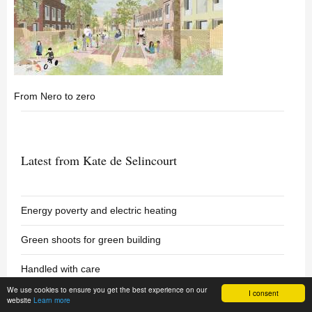
From Nero to zero
Latest from Kate de Selincourt
Energy poverty and electric heating
Green shoots for green building
Handled with care
We use cookies to ensure you get the best experience on our
I consent
website
Learn more