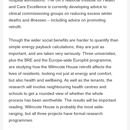
hospital admissions. The UK’s National Institute for Health
and Care Excellence is currently developing advice to
clinical commissioning groups on reducing excess winter
deaths and illnesses – including advice on promoting
retrofit.
Though the wider social benefits are harder to quantify than
simple energy payback calculations, they are just as
important, and are taken very seriously. Three universities,
plus the BRE and the Europe-wide Europhit programme,
are studying how the Wilmcote House retrofit affects the
lives of residents, looking not just at energy and comfort,
but also health and wellbeing. As well as the tenants, the
research will involve neighbouring health centres and
schools to get a rounded view of whether the whole
process has been worthwhile. The results will be important
reading. Wilmcote House is probably the most wide-
ranging, but all three projects have formal research
programmes.