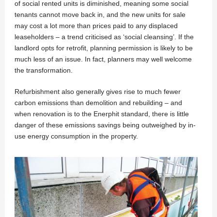
of social rented units is diminished, meaning some social
tenants cannot move back in, and the new units for sale
may cost a lot more than prices paid to any displaced
leaseholders – a trend criticised as ‘social cleansing’. If the
landlord opts for retrofit, planning permission is likely to be
much less of an issue. In fact, planners may well welcome
the transformation.
Refurbishment also generally gives rise to much fewer
carbon emissions than demolition and rebuilding – and
when renovation is to the Enerphit standard, there is little
danger of these emissions savings being outweighed by in-
use energy consumption in the property.