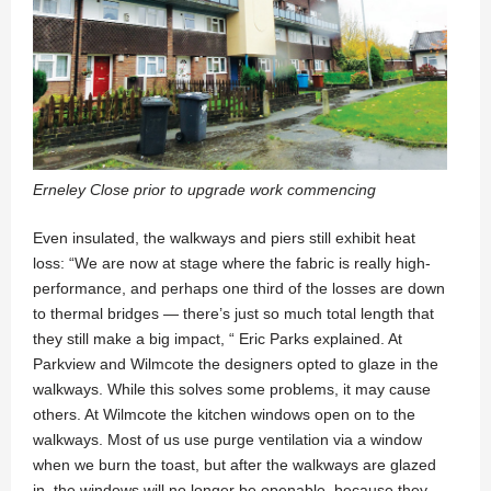
Erneley Close prior to upgrade work commencing
Even insulated, the walkways and piers still exhibit heat
loss: “We are now at stage where the fabric is really high-
performance, and perhaps one third of the losses are down
to thermal bridges — there’s just so much total length that
they still make a big impact, “ Eric Parks explained. At
Parkview and Wilmcote the designers opted to glaze in the
walkways. While this solves some problems, it may cause
others. At Wilmcote the kitchen windows open on to the
walkways. Most of us use purge ventilation via a window
when we burn the toast, but after the walkways are glazed
in, the windows will no longer be openable, because they