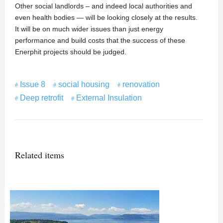
Other social landlords – and indeed local authorities and
even health bodies — will be looking closely at the results.
It will be on much wider issues than just energy
performance and build costs that the success of these
Enerphit projects should be judged.
Issue 8
social housing
renovation
Deep retrofit
External Insulation
Related items