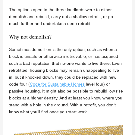
The options open to the three landlords were to either
demolish and rebuild, carry out a shallow retrofit, or go
much further and undertake a deep retrofit.
Why not demolish?
Sometimes demolition is the only option, such as when a
block is unsafe or otherwise irretrievable, or has acquired
such a bad reputation that no-one wants to live there. Even
retrofitted, housing blocks may remain unappealing to live
in, but if knocked down, they could be replaced with new
code four (
Code for Sustainable Homes
level four) or
passive housing. It might also be possible to rebuild low rise
blocks at a higher density. And at least you know where you
stand with a hole in the ground. With a retrofit, you don’t
know what you’ll find once you start work.