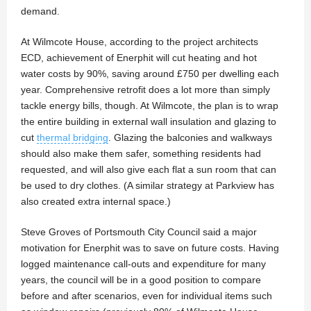
demand.
At Wilmcote House, according to the project architects
ECD, achievement of Enerphit will cut heating and hot
water costs by 90%, saving around £750 per dwelling each
year. Comprehensive retrofit does a lot more than simply
tackle energy bills, though. At Wilmcote, the plan is to wrap
the entire building in external wall insulation and glazing to
cut
thermal bridging
. Glazing the balconies and walkways
should also make them safer, something residents had
requested, and will also give each flat a sun room that can
be used to dry clothes. (A similar strategy at Parkview has
also created extra internal space.)
Steve Groves of Portsmouth City Council said a major
motivation for Enerphit was to save on future costs. Having
logged maintenance call-outs and expenditure for many
years, the council will be in a good position to compare
before and after scenarios, even for individual items such