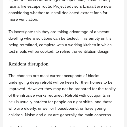
face a fire escape route. Project advisors Encraft are now
considering whether to install dedicated extract fans for
more ventilation.
To investigate this they are taking advantage of a vacant
dwelling where solutions can be tested. This empty unit is
being retrofitted, complete with a working kitchen in which
test meals will be cooked, to refine the ventilation design.
Resident disruption
The chances are most current occupants of blocks
undergoing deep retrofit will be keen for their homes to be
improved. However they may not be prepared for the reality
of the intrusive works required. Retrofit with occupants in
situ is usually hardest for people on night shifts, and those
who are elderly, unwell or housebound, or have young
children. Noise and dust are generally the main concerns.