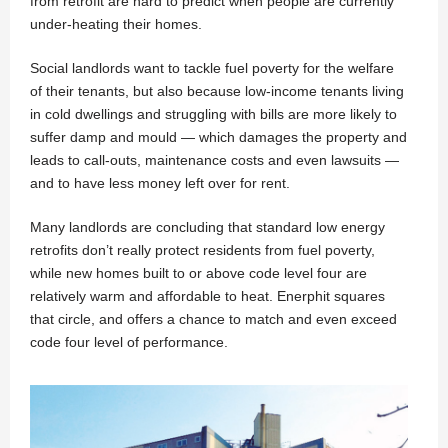
from retrofit are hard to predict when people are currently
under-heating their homes.
Social landlords want to tackle fuel poverty for the welfare
of their tenants, but also because low-income tenants living
in cold dwellings and struggling with bills are more likely to
suffer damp and mould — which damages the property and
leads to call-outs, maintenance costs and even lawsuits —
and to have less money left over for rent.
Many landlords are concluding that standard low energy
retrofits don’t really protect residents from fuel poverty,
while new homes built to or above code level four are
relatively warm and affordable to heat. Enerphit squares
that circle, and offers a chance to match and even exceed
code four level of performance.