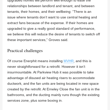
upgraded homes will perform well enough to ease the
relationships between landlord and tenant, and between
tenants, their homes, and their wellbeing: “There is an
issue where tenants don’t want to use central heating and
extract fans because of the expense. If their homes are
upgraded to give a really good standard of performance,
we believe this will reduce the desire of tenants to switch off
these important services,” Groves said.
Practical challenges
Of course Enerphit means installing
MVHR
, and this is
never straightforward for a retrofit. However it isn’t
insurmountable. At Parkview Hub it was possible to take
advantage of disused air heating risers to accommodate
ductwork, and the fan units are being located in new space
created by the retrofit. At Erneley Close the fan unit is in the
bathrooms, and the ducting mainly runs though the existing
services zone, plus some boxing in.