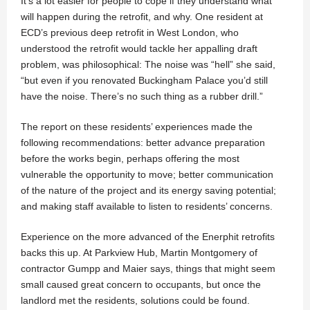
It’s a lot easier for people to cope if they understand what
will happen during the retrofit, and why. One resident at
ECD’s previous deep retrofit in West London, who
understood the retrofit would tackle her appalling draft
problem, was philosophical: The noise was “hell” she said,
“but even if you renovated Buckingham Palace you’d still
have the noise. There’s no such thing as a rubber drill.”
The report on these residents’ experiences made the
following recommendations: better advance preparation
before the works begin, perhaps offering the most
vulnerable the opportunity to move; better communication
of the nature of the project and its energy saving potential;
and making staff available to listen to residents’ concerns.
Experience on the more advanced of the Enerphit retrofits
backs this up. At Parkview Hub, Martin Montgomery of
contractor Gumpp and Maier says, things that might seem
small caused great concern to occupants, but once the
landlord met the residents, solutions could be found.