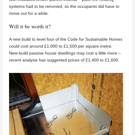
systems had to be removed, so the occupants did have to
move out for a while.
Will it be worth it?
A new build to level four of the Code for Sustainable Homes
could cost around £1,000 to £1,500 per square metre.
New-build passive house dwellings may cost a little more –
recent analysis has suggested prices of £1,400 to £1,600.