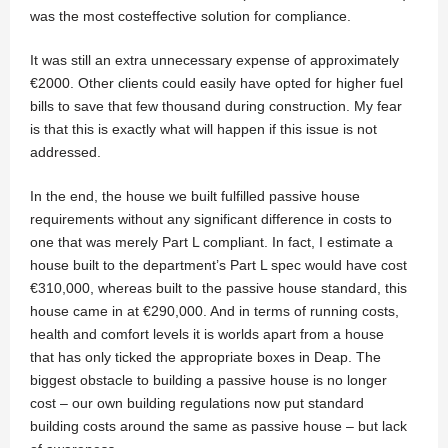
was the most costeffective solution for compliance.
It was still an extra unnecessary expense of approximately
€2000. Other clients could easily have opted for higher fuel
bills to save that few thousand during construction. My fear
is that this is exactly what will happen if this issue is not
addressed.
In the end, the house we built fulfilled passive house
requirements without any significant difference in costs to
one that was merely Part L compliant. In fact, I estimate a
house built to the department’s Part L spec would have cost
€310,000, whereas built to the passive house standard, this
house came in at €290,000. And in terms of running costs,
health and comfort levels it is worlds apart from a house
that has only ticked the appropriate boxes in Deap. The
biggest obstacle to building a passive house is no longer
cost – our own building regulations now put standard
building costs around the same as passive house – but lack