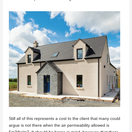
Still all of this represents a cost to the client that many could
argue is not there when the air permeability allowed is
5m3/hr/m2. It should be borne in mind, however, that there