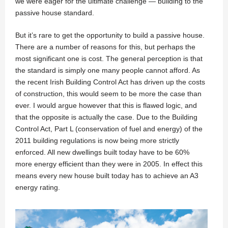
we were eager for the ultimate challenge — building to the
passive house standard.
But it’s rare to get the opportunity to build a passive house.
There are a number of reasons for this, but perhaps the
most significant one is cost. The general perception is that
the standard is simply one many people cannot afford. As
the recent Irish Building Control Act has driven up the costs
of construction, this would seem to be more the case than
ever. I would argue however that this is flawed logic, and
that the opposite is actually the case. Due to the Building
Control Act, Part L (conservation of fuel and energy) of the
2011 building regulations is now being more strictly
enforced. All new dwellings built today have to be 60%
more energy efficient than they were in 2005. In effect this
means every new house built today has to achieve an A3
energy rating.