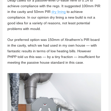
Deap called for a passive-level U-Value here of 0.14 to
achieve compliance with the regs. It suggested 100mm PIR
in the cavity and 50mm PIR
dry lining
to achieve
compliance. In our opinion dry lining a new build is not a
good idea for a variety of reasons, not least potential
problems with mould.
Our preferred option was 150mm of Xtratherm’s PIR board
in the cavity, which we had used in my own house — with
fantastic results in terms of low heating bills. However
PHPP told us this was — by a tiny fraction — insufficient for
meeting the passive house standard in this case.