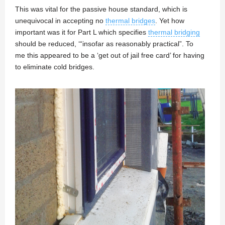
This was vital for the passive house standard, which is
unequivocal in accepting no
thermal bridges
. Yet how
important was it for Part L which specifies
thermal bridging
should be reduced, ‘“insofar as reasonably practical”. To
me this appeared to be a ‘get out of jail free card’ for having
to eliminate cold bridges.