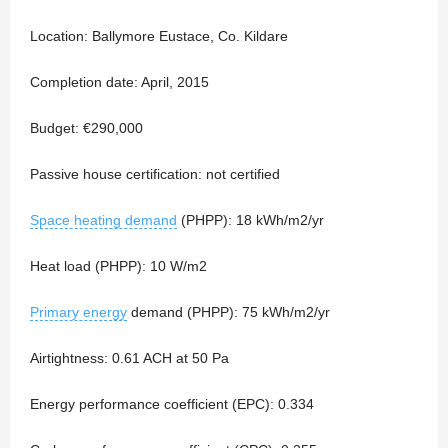
Location: Ballymore Eustace, Co. Kildare
Completion date: April, 2015
Budget: €290,000
Passive house certification: not certified
Space heating demand
(PHPP): 18 kWh/m2/yr
Heat load (PHPP): 10 W/m2
Primary energy
demand (PHPP): 75 kWh/m2/yr
Airtightness: 0.61 ACH at 50 Pa
Energy performance coefficient (EPC): 0.334