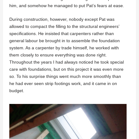
him, and somehow he managed to put Pat’s fears at ease.
During construction, however, nobody except Pat was
allowed to compact the filling to the structural engineers’
specifications. He insisted that carpenters rather than
general labour be brought in to assemble the foundation
system. As a carpenter by trade himself, he worked with
them closely to ensure everything was done right.
Throughout the years I had always noticed he took special
care with foundations, but on this project it was even more
so. To his surprise things went much more smoothly than
he had ever seen strip footings work, and it came in on
budget.