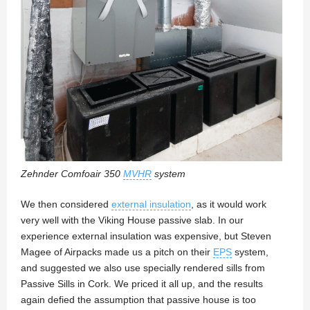
Zehnder Comfoair 350
MVHR
system
We then considered
external insulation
, as it would work
very well with the Viking House passive slab. In our
experience external insulation was expensive, but Steven
Magee of Airpacks made us a pitch on their
EPS
system,
and suggested we also use specially rendered sills from
Passive Sills in Cork. We priced it all up, and the results
again defied the assumption that passive house is too