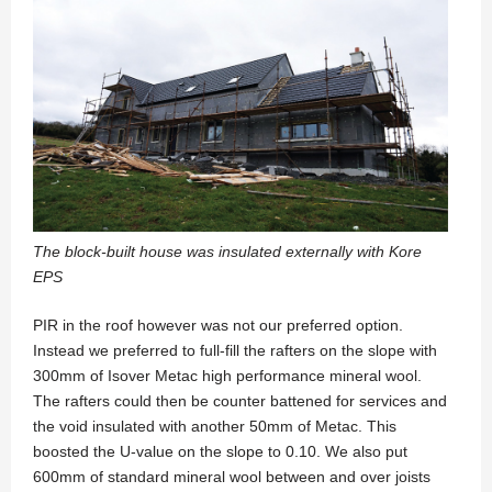
The block-built house was insulated externally with Kore
EPS
PIR in the roof however was not our preferred option.
Instead we preferred to full-fill the rafters on the slope with
300mm of Isover Metac high performance mineral wool.
The rafters could then be counter battened for services and
the void insulated with another 50mm of Metac. This
boosted the U-value on the slope to 0.10. We also put
600mm of standard mineral wool between and over joists