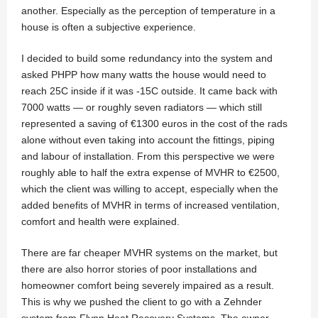
another. Especially as the perception of temperature in a
house is often a subjective experience.
I decided to build some redundancy into the system and
asked PHPP how many watts the house would need to
reach 25C inside if it was -15C outside. It came back with
7000 watts — or roughly seven radiators — which still
represented a saving of €1300 euros in the cost of the rads
alone without even taking into account the fittings, piping
and labour of installation. From this perspective we were
roughly able to half the extra expense of MVHR to €2500,
which the client was willing to accept, especially when the
added benefits of MVHR in terms of increased ventilation,
comfort and health were explained.
There are far cheaper MVHR systems on the market, but
there are also horror stories of poor installations and
homeowner comfort being severely impaired as a result.
This is why we pushed the client to go with a Zehnder
system from Flynn Heat Recovery Systems. The owner