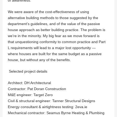
of awareness.
We were aware of the cost-effectiveness of using
alternative building methods to those suggested by the
department’s guidelines, and of the value of the passive
house approach as better building practice. The problem is
we’re in the minority. My big fear as we move forward is
that unquestioning conformity to common practice and Part
L requirements will lead to a major lost opportunity —
where houses are built for the same budget as a passive
house, but without any of the benefits.
Selected project details
Architect: DH Architectural
Contractor: Pat Doran Construction
M&E engineer: Target Zero
Civil & structural engineer: Tanner Structural Designs
Energy consultant & airtightness testing: 2eva.ie
Mechanical contractor: Seamus Byrne Heating & Plumbing