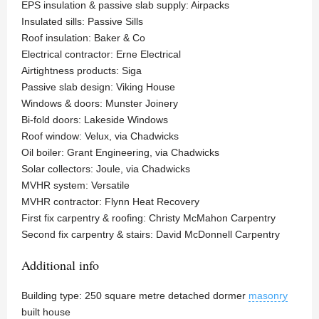
EPS insulation & passive slab supply: Airpacks
Insulated sills: Passive Sills
Roof insulation: Baker & Co
Electrical contractor: Erne Electrical
Airtightness products: Siga
Passive slab design: Viking House
Windows & doors: Munster Joinery
Bi-fold doors: Lakeside Windows
Roof window: Velux, via Chadwicks
Oil boiler: Grant Engineering, via Chadwicks
Solar collectors: Joule, via Chadwicks
MVHR system: Versatile
MVHR contractor: Flynn Heat Recovery
First fix carpentry & roofing: Christy McMahon Carpentry
Second fix carpentry & stairs: David McDonnell Carpentry
Additional info
Building type: 250 square metre detached dormer
masonry
built house