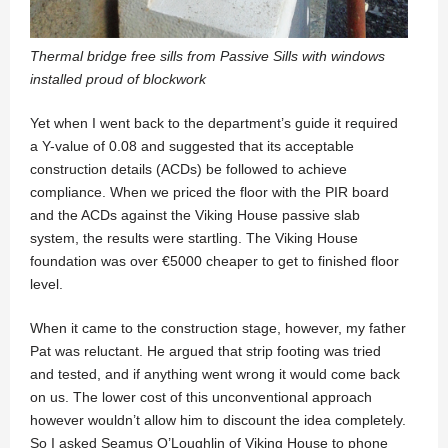
Thermal bridge free sills from Passive Sills with windows
installed proud of blockwork
Yet when I went back to the department’s guide it required
a Y-value of 0.08 and suggested that its acceptable
construction details (ACDs) be followed to achieve
compliance. When we priced the floor with the PIR board
and the ACDs against the Viking House passive slab
system, the results were startling. The Viking House
foundation was over €5000 cheaper to get to finished floor
level.
When it came to the construction stage, however, my father
Pat was reluctant. He argued that strip footing was tried
and tested, and if anything went wrong it would come back
on us. The lower cost of this unconventional approach
however wouldn’t allow him to discount the idea completely.
So I asked Seamus O’Loughlin of Viking House to phone