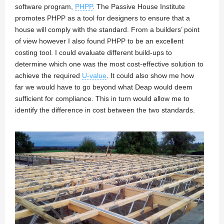
software program,
PHPP
. The Passive House Institute
promotes PHPP as a tool for designers to ensure that a
house will comply with the standard. From a builders’ point
of view however I also found PHPP to be an excellent
costing tool. I could evaluate different build-ups to
determine which one was the most cost-effective solution to
achieve the required
U-value
. It could also show me how
far we would have to go beyond what Deap would deem
sufficient for compliance. This in turn would allow me to
identify the difference in cost between the two standards.