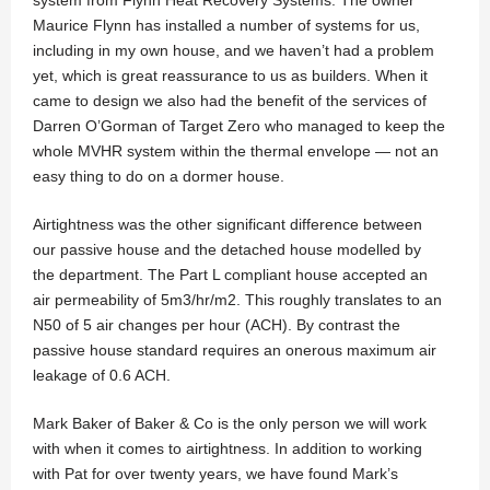
Maurice Flynn has installed a number of systems for us,
including in my own house, and we haven’t had a problem
yet, which is great reassurance to us as builders. When it
came to design we also had the benefit of the services of
Darren O’Gorman of Target Zero who managed to keep the
whole MVHR system within the thermal envelope — not an
easy thing to do on a dormer house.
Airtightness was the other significant difference between
our passive house and the detached house modelled by
the department. The Part L compliant house accepted an
air permeability of 5m3/hr/m2. This roughly translates to an
N50 of 5 air changes per hour (ACH). By contrast the
passive house standard requires an onerous maximum air
leakage of 0.6 ACH.
Mark Baker of Baker & Co is the only person we will work
with when it comes to airtightness. In addition to working
with Pat for over twenty years, we have found Mark’s