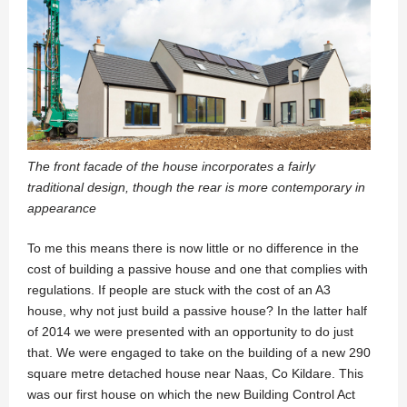
The front facade of the house incorporates a fairly
traditional design, though the rear is more contemporary in
appearance
To me this means there is now little or no difference in the
cost of building a passive house and one that complies with
regulations. If people are stuck with the cost of an A3
house, why not just build a passive house? In the latter half
of 2014 we were presented with an opportunity to do just
that. We were engaged to take on the building of a new 290
square metre detached house near Naas, Co Kildare. This
was our first house on which the new Building Control Act