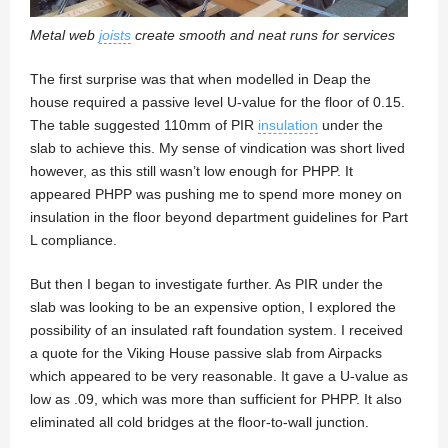
Metal web
joists
create smooth and neat runs for services
The first surprise was that when modelled in Deap the
house required a passive level U-value for the floor of 0.15.
The table suggested 110mm of PIR
insulation
under the
slab to achieve this. My sense of vindication was short lived
however, as this still wasn’t low enough for PHPP. It
appeared PHPP was pushing me to spend more money on
insulation in the floor beyond department guidelines for Part
L compliance.
But then I began to investigate further. As PIR under the
slab was looking to be an expensive option, I explored the
possibility of an insulated raft foundation system. I received
a quote for the Viking House passive slab from Airpacks
which appeared to be very reasonable. It gave a U-value as
low as .09, which was more than sufficient for PHPP. It also
eliminated all cold bridges at the floor-to-wall junction.