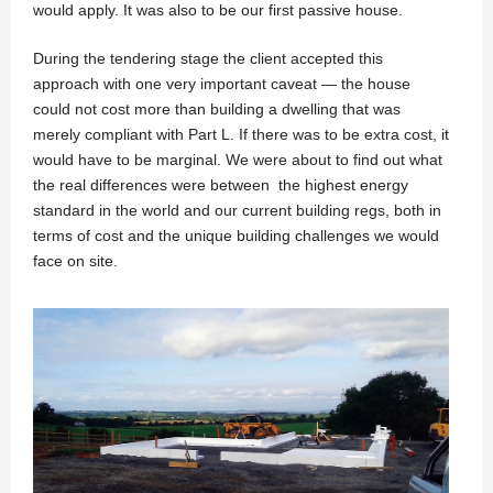
would apply. It was also to be our first passive house.
During the tendering stage the client accepted this
approach with one very important caveat — the house
could not cost more than building a dwelling that was
merely compliant with Part L. If there was to be extra cost, it
would have to be marginal. We were about to find out what
the real differences were between the highest energy
standard in the world and our current building regs, both in
terms of cost and the unique building challenges we would
face on site.