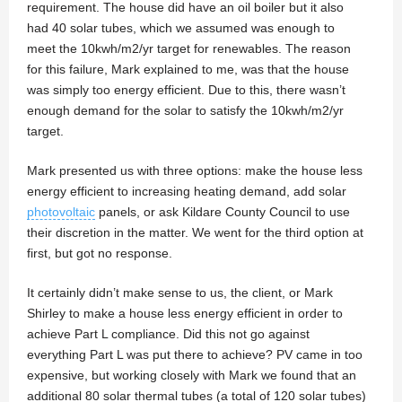
requirement. The house did have an oil boiler but it also
had 40 solar tubes, which we assumed was enough to
meet the 10kwh/m2/yr target for renewables. The reason
for this failure, Mark explained to me, was that the house
was simply too energy efficient. Due to this, there wasn’t
enough demand for the solar to satisfy the 10kwh/m2/yr
target.
Mark presented us with three options: make the house less
energy efficient to increasing heating demand, add solar
photovoltaic
panels, or ask Kildare County Council to use
their discretion in the matter. We went for the third option at
first, but got no response.
It certainly didn’t make sense to us, the client, or Mark
Shirley to make a house less energy efficient in order to
achieve Part L compliance. Did this not go against
everything Part L was put there to achieve? PV came in too
expensive, but working closely with Mark we found that an
additional 80 solar thermal tubes (a total of 120 solar tubes)