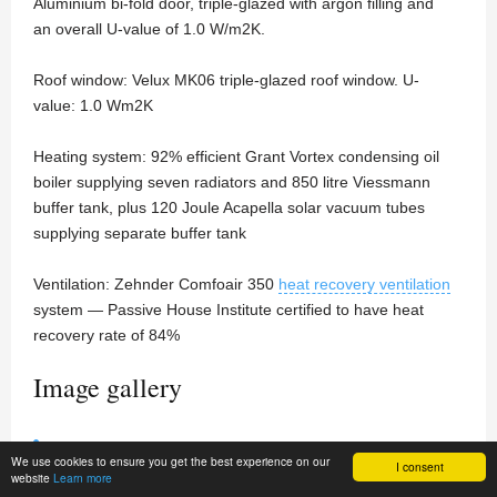
Aluminium bi-fold door, triple-glazed with argon filling and
an overall U-value of 1.0 W/m2K.
Roof window: Velux MK06 triple-glazed roof window. U-
value: 1.0 Wm2K
Heating system: 92% efficient Grant Vortex condensing oil
boiler supplying seven radiators and 850 litre Viessmann
buffer tank, plus 120 Joule Acapella solar vacuum tubes
supplying separate buffer tank
Ventilation: Zehnder Comfoair 350
heat recovery ventilation
system — Passive House Institute certified to have heat
recovery rate of 84%
Image gallery
We use cookies to ensure you get the best experience on our
I consent
website
Learn more