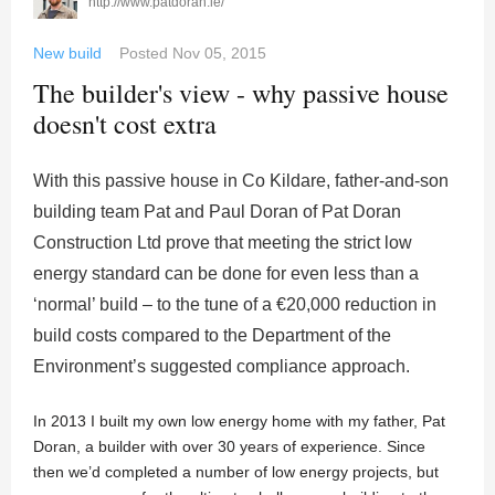
http://www.patdoran.ie/
New build
Posted
Nov 05, 2015
The builder's view - why passive house
doesn't cost extra
With this passive house in Co Kildare, father-and-son
building team Pat and Paul Doran of Pat Doran
Construction Ltd prove that meeting the strict low
energy standard can be done for even less than a
‘normal’ build – to the tune of a €20,000 reduction in
build costs compared to the Department of the
Environment’s suggested compliance approach.
In 2013 I built my own low energy home with my father, Pat
Doran, a builder with over 30 years of experience. Since
then we’d completed a number of low energy projects, but