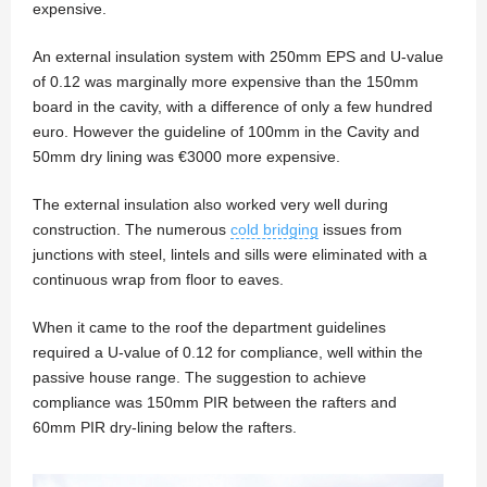
expensive.
An external insulation system with 250mm EPS and U-value
of 0.12 was marginally more expensive than the 150mm
board in the cavity, with a difference of only a few hundred
euro. However the guideline of 100mm in the Cavity and
50mm dry lining was €3000 more expensive.
The external insulation also worked very well during
construction. The numerous
cold bridging
issues from
junctions with steel, lintels and sills were eliminated with a
continuous wrap from floor to eaves.
When it came to the roof the department guidelines
required a U-value of 0.12 for compliance, well within the
passive house range. The suggestion to achieve
compliance was 150mm PIR between the rafters and
60mm PIR dry-lining below the rafters.