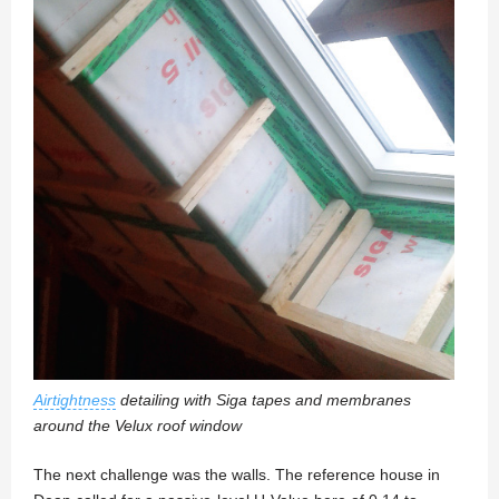
Airtightness
detailing with Siga tapes and membranes
around the Velux roof window
The next challenge was the walls. The reference house in