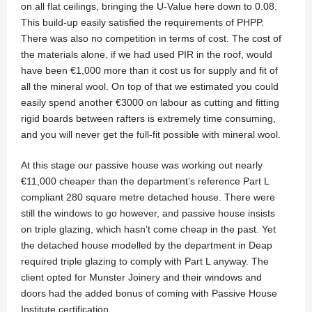
on all flat ceilings, bringing the U-Value here down to 0.08.
This build-up easily satisfied the requirements of PHPP.
There was also no competition in terms of cost. The cost of
the materials alone, if we had used PIR in the roof, would
have been €1,000 more than it cost us for supply and fit of
all the mineral wool. On top of that we estimated you could
easily spend another €3000 on labour as cutting and fitting
rigid boards between rafters is extremely time consuming,
and you will never get the full-fit possible with mineral wool.
At this stage our passive house was working out nearly
€11,000 cheaper than the department’s reference Part L
compliant 280 square metre detached house. There were
still the windows to go however, and passive house insists
on triple glazing, which hasn’t come cheap in the past. Yet
the detached house modelled by the department in Deap
required triple glazing to comply with Part L anyway. The
client opted for Munster Joinery and their windows and
doors had the added bonus of coming with Passive House
Institute certification.