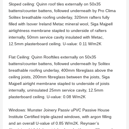
Sloped ceiling: Quinn roof tiles externally on 50x35
battens/counter battens, followed underneath by Pro Clima
Solitex breathable roofing underlay, 320mm rafters fully
filled with Isover Ireland Metac mineral wool, Siga Majpell
airtightness membrane stapled to underside of rafters
internally, 50mm service cavity insulated with Metac,
12.5mm plasterboard ceiling. U-value: 0.11 W/m2K
Flat Ceiling: Quinn Rooftiles externally on 50x35
battens/counter battens, followed underneath by Solitex
breathable roofing underlay, 400mm fibreglass above the
ceiling joists, 200mm fibreglass between the joists, Siga
Majpell airtight membrane stapled to underside of joists
internally, uninsulated 25mm service cavity, 12.5mm
plasterboard ceiling. U-value: 0.08 W/m2K
Windows: Munster Joinery Passiv uPVC Passive House
Institute Certified triple-glazed windows, with argon filling
and an overall U-value of 0.85 W/m2K. Reynaer’s