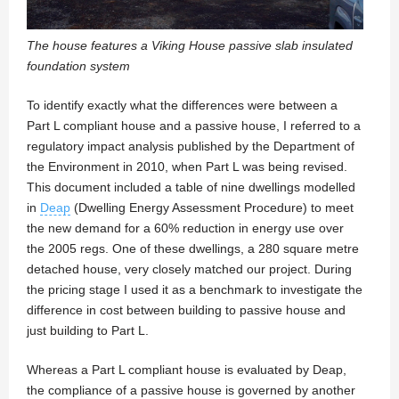
The house features a Viking House passive slab insulated
foundation system
To identify exactly what the differences were between a
Part L compliant house and a passive house, I referred to a
regulatory impact analysis published by the Department of
the Environment in 2010, when Part L was being revised.
This document included a table of nine dwellings modelled
in
Deap
(Dwelling Energy Assessment Procedure) to meet
the new demand for a 60% reduction in energy use over
the 2005 regs. One of these dwellings, a 280 square metre
detached house, very closely matched our project. During
the pricing stage I used it as a benchmark to investigate the
difference in cost between building to passive house and
just building to Part L.
Whereas a Part L compliant house is evaluated by Deap,
the compliance of a passive house is governed by another