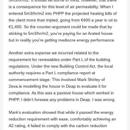
is a consequence for this level of air permeability. When I
entered 5m3/hr/m2 into PHPP the projected heating bills of
the client more than tripled, going from €400 a year in oil to
€1,400. So the counter-argument could be made that by
sticking to 5m3/hr/m2, you’re paying for an Arated house
but in reality you’re getting mediocre energy performance.
Another extra expense we incurred related to the
requirement for renewables under Part L of the building
regulations. Under the new Building Control Act, the local
authority requires a Part L compliance report at
commencement stage. This involved Mark Shirley of
2eva.ie modelling the house in Deap to evaluate it for
compliance. As this was a passive house which worked in
PHPP, I didn’t foresee any problems in Deap. I was wrong.
Mark’s evaluation showed that while it passed the energy
reduction requirement with ease, comfortably achieving an
A2 rating, it failed to comply with the carbon reduction