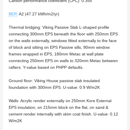
Carbon performance coefficient (CPC): 0.355
BER
: A2 (47.27 kWh/m2/yr)
Thermal bridging: Viking Passive Slab L-shaped profile
connecting 300mm EPS beneath the floor with 250mm EPS
on the walls externally, windows fitted externally to the face
of block and sitting on EPS Passive sills, 90mm window
frames wrapped in EPS, 180mm Metac at wall plate
connecting 250mm EPS on walls to 320mm Metac between
rafters. Y-value based on PHPP defaults.
Ground floor: Viking House passive slab insulated
foundation with 300mm EPS. U-value: 0.9 W/m2K
Walls: Acrylic render externally on 250mm Kore External
EPS insulation, on 215mm block on the flat, on sand &
cement render internally with skim coat finish. U-value: 0.12
W/m2K