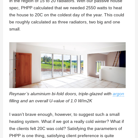
in the region of 15 to 20 radiators. With our passive house
spec, PHPP calculated that we needed 2550 watts to heat
the house to 20C on the coldest day of the year. This could
be roughly calculated as three radiators, two big and one
small.
Reynaer’s aluminium bi-fold doors, triple-glazed with
argon
filling and an overall U-value of 1.0 W/m2K
I wasn’t brave enough, however, to suggest such a small
heating system. What if we got a really cold winter? What if
the clients felt 20C was cold? Satisfying the parameters of
PHPP is one thing, satisfying client preference is quite