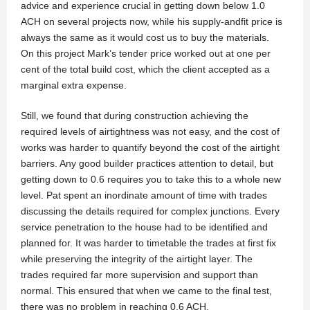
advice and experience crucial in getting down below 1.0
ACH on several projects now, while his supply-andfit price is
always the same as it would cost us to buy the materials.
On this project Mark’s tender price worked out at one per
cent of the total build cost, which the client accepted as a
marginal extra expense.
Still, we found that during construction achieving the
required levels of airtightness was not easy, and the cost of
works was harder to quantify beyond the cost of the airtight
barriers. Any good builder practices attention to detail, but
getting down to 0.6 requires you to take this to a whole new
level. Pat spent an inordinate amount of time with trades
discussing the details required for complex junctions. Every
service penetration to the house had to be identified and
planned for. It was harder to timetable the trades at first fix
while preserving the integrity of the airtight layer. The
trades required far more supervision and support than
normal. This ensured that when we came to the final test,
there was no problem in reaching 0.6 ACH.