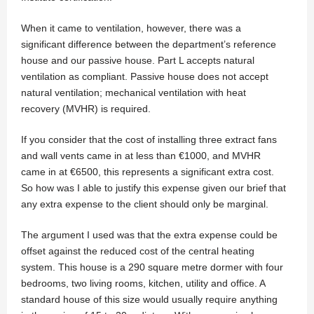
When it came to ventilation, however, there was a
significant difference between the department’s reference
house and our passive house. Part L accepts natural
ventilation as compliant. Passive house does not accept
natural ventilation; mechanical ventilation with heat
recovery (MVHR) is required.
If you consider that the cost of installing three extract fans
and wall vents came in at less than €1000, and MVHR
came in at €6500, this represents a significant extra cost.
So how was I able to justify this expense given our brief that
any extra expense to the client should only be marginal.
The argument I used was that the extra expense could be
offset against the reduced cost of the central heating
system. This house is a 290 square metre dormer with four
bedrooms, two living rooms, kitchen, utility and office. A
standard house of this size would usually require anything