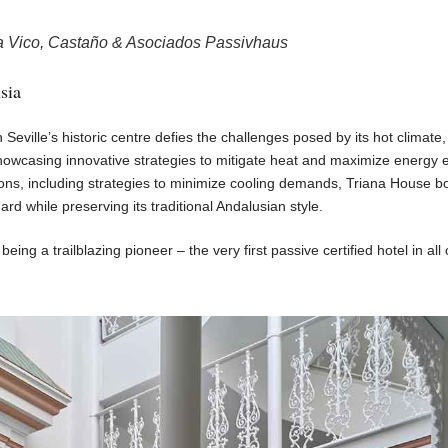
a Vico, Castaño & Asociados Passivhaus
sia
n Seville’s historic centre defies the challenges posed by its hot climate,
howcasing innovative strategies to mitigate heat and maximize energy ef
ons, including strategies to minimize cooling demands, Triana House b
rd while preserving its traditional Andalusian style.
eing a trailblazing pioneer – the very first passive certified hotel in all 