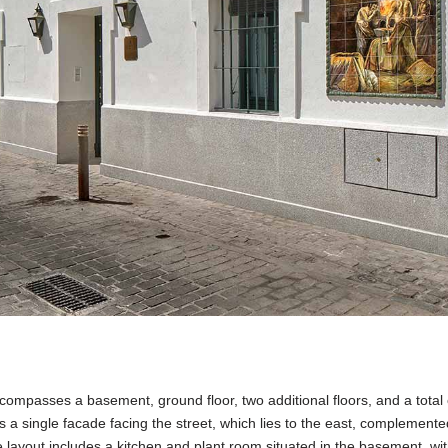
compasses a basement, ground floor, two additional floors, and a total
s a single facade facing the street, which lies to the east, complemente
he layout includes a kitchen and plant room situated in the basement, wi