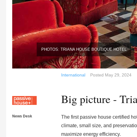
PHOTOS: TRIANA HOUSE BOUTIQUE HOTEL
International
Posted
May 29, 2024
Big picture - Tr
News Desk
The first passive house certified ho
climate, small size, and preservati
maximize energy efficiency.