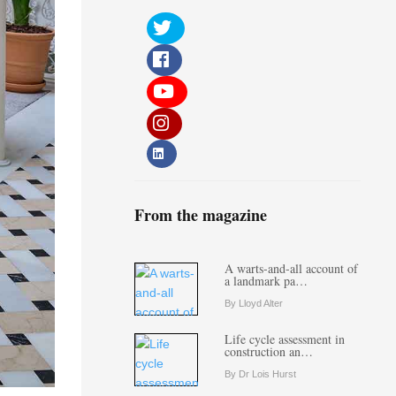
From the magazine
A warts-and-all account of
a landmark pa…
By Lloyd Alter
Life cycle assessment in
construction an…
By Dr Lois Hurst