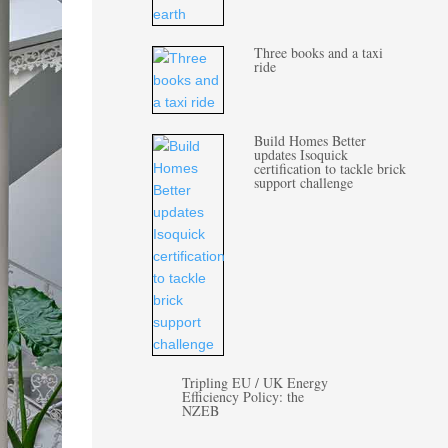
Three books and a taxi
ride
Build Homes Better
updates Isoquick
certification to tackle brick
support challenge
Tripling EU / UK Energy
Efficiency Policy: the
NZEB