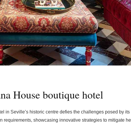
iana House boutique hotel
tel in Seville’s historic centre defies the challenges posed by its
on requirements, showcasing innovative strategies to mitigate h