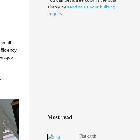
You can get a free copy in the post
simply by
sending us your building
enquiry
.
 small
ficiency.
outique
of
Most read
Flat earth