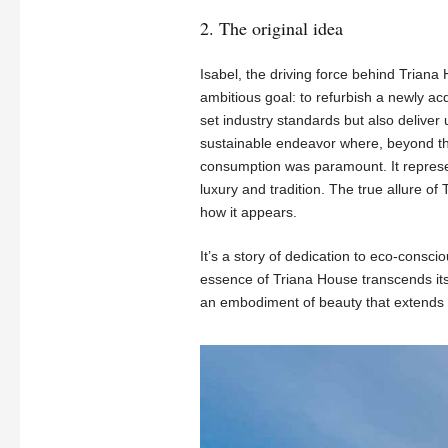
2. The original idea
Isabel, the driving force behind Trian
ambitious goal: to refurbish a newly ac
set industry standards but also deliver 
sustainable endeavor where, beyond the
consumption was paramount. It represen
luxury and tradition. The true allure of T
how it appears.
It’s a story of dedication to eco-consci
essence of Triana House transcends its 
an embodiment of beauty that extends 