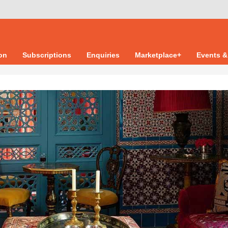
ion
Subscriptions
Enquiries
Marketplace+
Events &