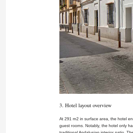
3. Hotel layout overview
At 291 m2 in surface area, the hotel en
guest rooms. Notably, the hotel only ha
traditional Andalusian interior patio. T