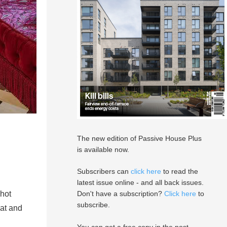
The new edition of Passive House Plus
is available now.
Subscribers can
click here
to read the
latest issue online - and all back issues.
 hot
Don't have a subscription?
Click here
to
subscribe.
eat and