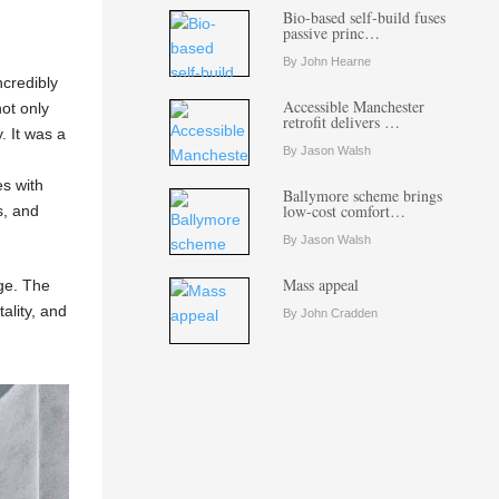
Bio-based self-build fuses
passive princ…
By John Hearne
ncredibly
Accessible Manchester
not only
retrofit delivers …
. It was a
By Jason Walsh
s with
Ballymore scheme brings
low-cost comfort…
s, and
By Jason Walsh
Mass appeal
age. The
ality, and
By John Cradden