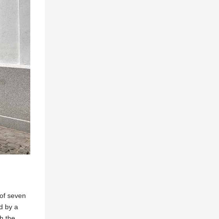
 of seven
d by a
th the