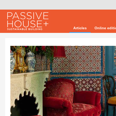
Articles
Online edit