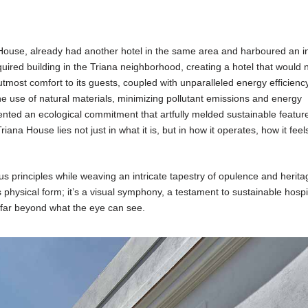
a House, already had another hotel in the same area and harboured an i
quired building in the Triana neighborhood, creating a hotel that would 
utmost comfort to its guests, coupled with unparalleled energy efficiency
 use of natural materials, minimizing pollutant emissions and energy
ted an ecological commitment that artfully melded sustainable feature
riana House lies not just in what it is, but in how it operates, how it feel
ous principles while weaving an intricate tapestry of opulence and herit
physical form; it’s a visual symphony, a testament to sustainable hospit
far beyond what the eye can see.