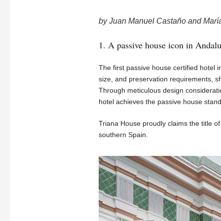
by Juan Manuel Castaño and Marí
1. A passive house icon in Andalu
The first passive house certified hotel i
size, and preservation requirements, s
Through meticulous design considerati
hotel achieves the passive house standa
Triana House proudly claims the title of b
southern Spain.